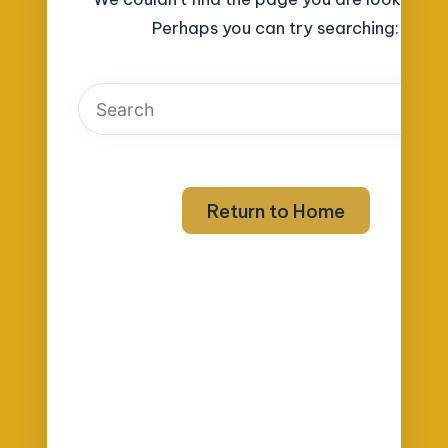
Perhaps you can try searching:
Return to Home