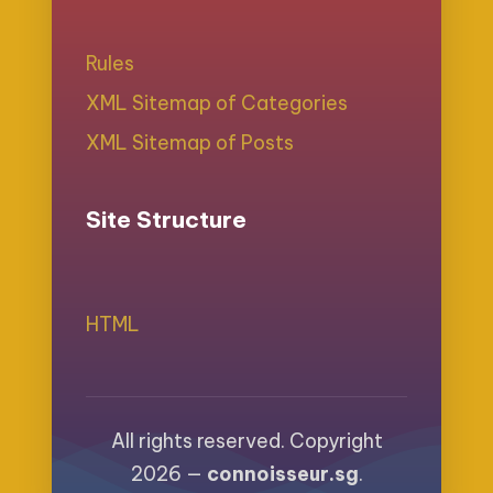
Rules
XML Sitemap of Categories
XML Sitemap of Posts
Site Structure
HTML
All rights reserved. Copyright
2026 —
connoisseur.sg
.