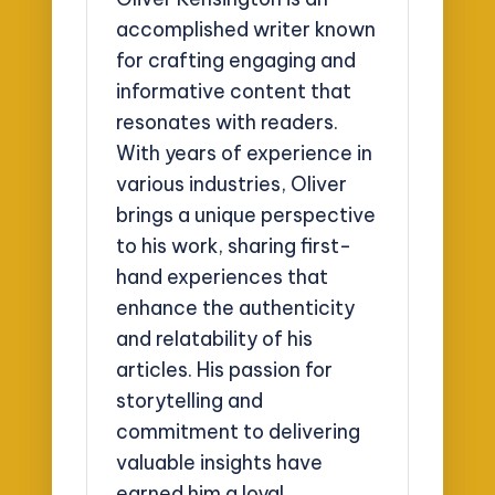
accomplished writer known
for crafting engaging and
informative content that
resonates with readers.
With years of experience in
various industries, Oliver
brings a unique perspective
to his work, sharing first-
hand experiences that
enhance the authenticity
and relatability of his
articles. His passion for
storytelling and
commitment to delivering
valuable insights have
earned him a loyal