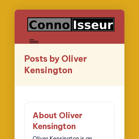
Posts by Oliver
Kensington
About Oliver
Kensington
Oliver Kensington is an