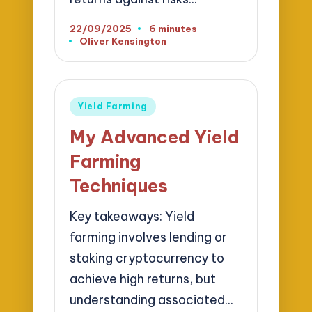
22/09/2025
6 minutes
Oliver Kensington
Posted
by
Posted
Yield Farming
in
My Advanced Yield
Farming
Techniques
Key takeaways: Yield
farming involves lending or
staking cryptocurrency to
achieve high returns, but
understanding associated…