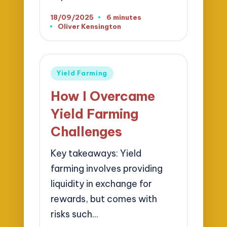
18/09/2025
6 minutes
Oliver Kensington
Posted
by
Posted
Yield Farming
in
How I Overcame
Yield Farming
Challenges
Key takeaways: Yield
farming involves providing
liquidity in exchange for
rewards, but comes with
risks such…