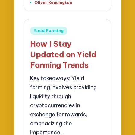
Oliver Kensington
Posted
by
Posted
Yield Farming
in
How I Stay
Updated on Yield
Farming Trends
Key takeaways: Yield
farming involves providing
liquidity through
cryptocurrencies in
exchange for rewards,
emphasizing the
importance…