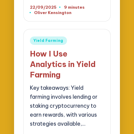
22/09/2025
9 minutes
Oliver Kensington
Posted
by
Posted
Yield Farming
in
How I Use
Analytics in Yield
Farming
Key takeaways: Yield
farming involves lending or
staking cryptocurrency to
earn rewards, with various
strategies available,…