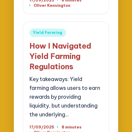
Oliver Kensington
Posted
by
Posted
Yield Farming
in
How I Navigated
Yield Farming
Regulations
Key takeaways: Yield
farming allows users to earn
rewards by providing
liquidity, but understanding
the underlying…
17/09/2025
8 minutes