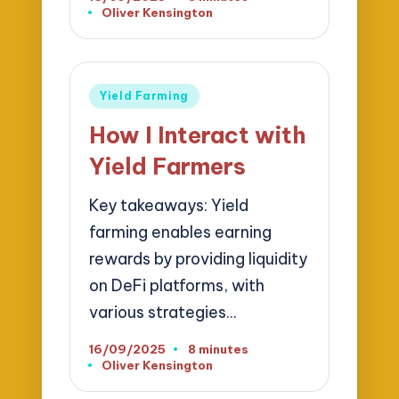
Oliver Kensington
Posted
by
Posted
Yield Farming
in
How I Interact with
Yield Farmers
Key takeaways: Yield
farming enables earning
rewards by providing liquidity
on DeFi platforms, with
various strategies…
16/09/2025
8 minutes
Oliver Kensington
Posted
by