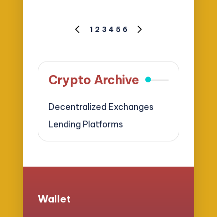
Posts
1
2
3
4
5
6
PREVIOUS
NEXT
pagination
PAGE
PAGE
Crypto Archive
Decentralized Exchanges
Lending Platforms
Wallet