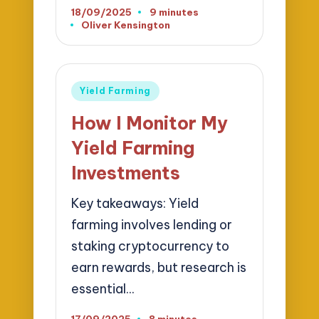
18/09/2025
9 minutes
Oliver Kensington
Posted
by
Posted
Yield Farming
in
How I Monitor My
Yield Farming
Investments
Key takeaways: Yield
farming involves lending or
staking cryptocurrency to
earn rewards, but research is
essential…
17/09/2025
8 minutes