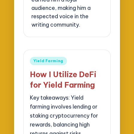
audience, making him a
respected voice in the
writing community.
Posted
Yield Farming
in
How I Utilize DeFi
for Yield Farming
Key takeaways: Yield
farming involves lending or
staking cryptocurrency for
rewards, balancing high
returns against risks…