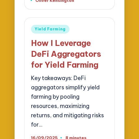
Oliver Kensington
Posted
by
Posted
Yield Farming
in
How I Leverage
DeFi Aggregators
for Yield Farming
Key takeaways: DeFi
aggregators simplify yield
farming by pooling
resources, maximizing
returns, and mitigating risks
for…
16/09/2025
8 minutes