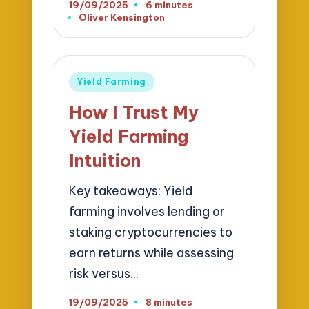
19/09/2025
6 minutes
Oliver Kensington
Posted
by
Posted
Yield Farming
in
How I Trust My
Yield Farming
Intuition
Key takeaways: Yield
farming involves lending or
staking cryptocurrencies to
earn returns while assessing
risk versus…
19/09/2025
8 minutes