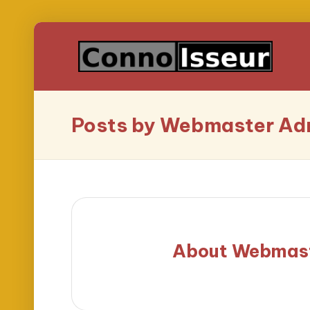
Posts by Webmaster Ad
About Webmas