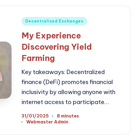
Posted
Decentralized Exchanges
in
My Experience
Discovering Yield
Farming
Key takeaways: Decentralized
finance (DeFi) promotes financial
inclusivity by allowing anyone with
internet access to participate…
31/01/2025
8 minutes
Webmaster Admin
Posted
by