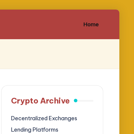
Home
Crypto Archive
Decentralized Exchanges
Lending Platforms