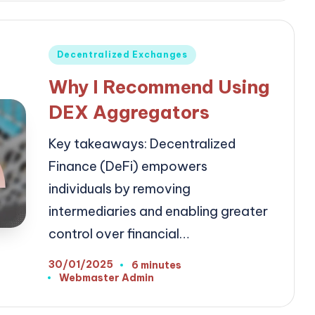
Posted
Decentralized Exchanges
in
Why I Recommend Using
DEX Aggregators
Key takeaways: Decentralized
Finance (DeFi) empowers
individuals by removing
intermediaries and enabling greater
control over financial…
30/01/2025
6 minutes
Webmaster Admin
Posted
by