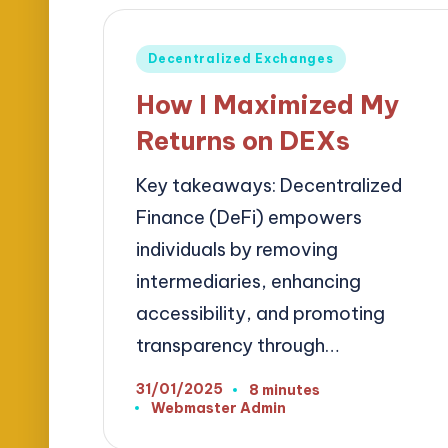
Posted
Decentralized Exchanges
in
How I Maximized My
Returns on DEXs
Key takeaways: Decentralized
Finance (DeFi) empowers
individuals by removing
intermediaries, enhancing
accessibility, and promoting
transparency through…
31/01/2025
8 minutes
Webmaster Admin
Posted
by