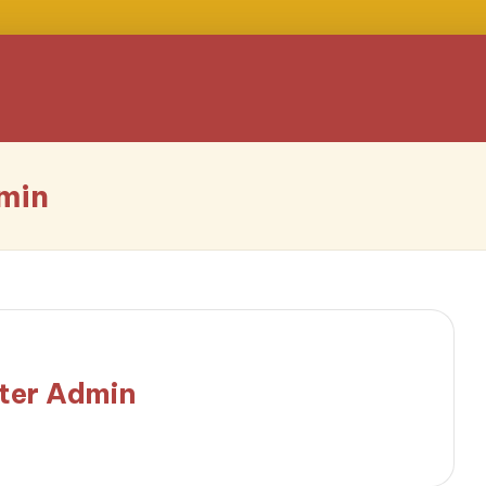
min
ter Admin