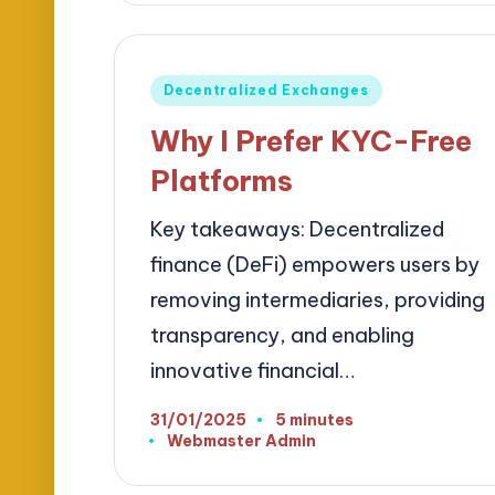
Posted
Decentralized Exchanges
in
Why I Prefer KYC-Free
Platforms
Key takeaways: Decentralized
finance (DeFi) empowers users by
removing intermediaries, providing
transparency, and enabling
innovative financial…
31/01/2025
5 minutes
Webmaster Admin
Posted
by