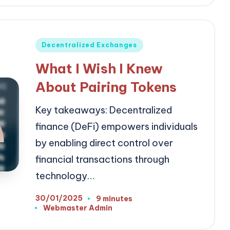
Posted
Decentralized Exchanges
in
What I Wish I Knew
About Pairing Tokens
Key takeaways: Decentralized
finance (DeFi) empowers individuals
by enabling direct control over
financial transactions through
technology…
30/01/2025
9 minutes
Webmaster Admin
Posted
by