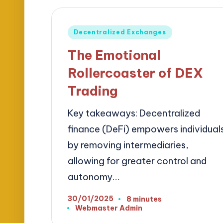
Posted
Decentralized Exchanges
in
The Emotional
Rollercoaster of DEX
Trading
Key takeaways: Decentralized
finance (DeFi) empowers individual
by removing intermediaries,
allowing for greater control and
autonomy…
30/01/2025
8 minutes
Webmaster Admin
Posted
by