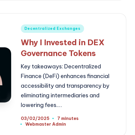
Posted
Decentralized Exchanges
in
Why I Invested in DEX
Governance Tokens
Key takeaways: Decentralized
Finance (DeFi) enhances financial
accessibility and transparency by
eliminating intermediaries and
lowering fees.…
03/02/2025
7 minutes
Webmaster Admin
Posted
by