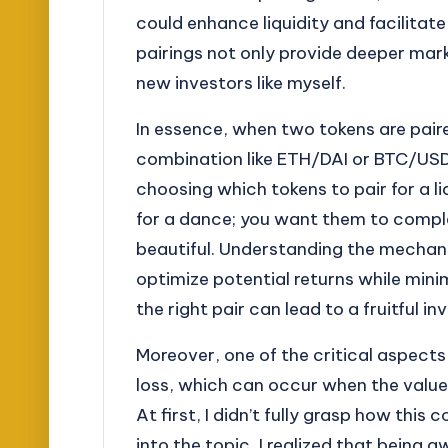
could enhance liquidity and facilita
pairings not only provide deeper mark
new investors like myself.
In essence, when two tokens are paire
combination like ETH/DAI or BTC/USDC
choosing which tokens to pair for a liqu
for a dance; you want them to comp
beautiful. Understanding the mechani
optimize potential returns while minimi
the right pair can lead to a fruitful 
Moreover, one of the critical aspect
loss, which can occur when the value 
At first, I didn’t fully grasp how this
into the topic, I realized that bein