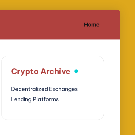
Home
Crypto Archive
Decentralized Exchanges
Lending Platforms