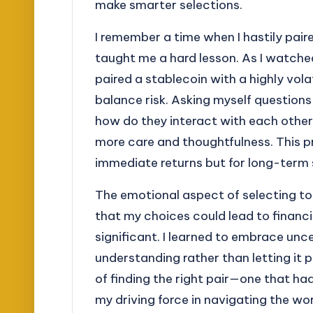
make smarter selections.
I remember a time when I hastily pair
taught me a hard lesson. As I watched
paired a stablecoin with a highly volat
balance risk. Asking myself questions 
how do they interact with each oth
more care and thoughtfulness. This pr
immediate returns but for long-term s
The emotional aspect of selecting t
that my choices could lead to financ
significant. I learned to embrace unc
understanding rather than letting it
of finding the right pair—one that 
my driving force in navigating the wo