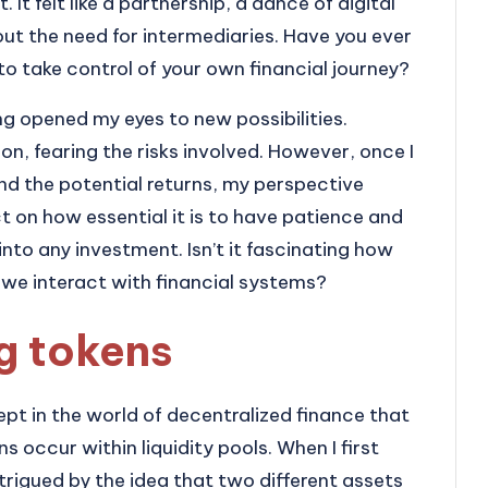
 It felt like a partnership, a dance of digital
out the need for intermediaries. Have you ever
o take control of your own financial journey?
g opened my eyes to new possibilities.
tion, fearing the risks involved. However, once I
d the potential returns, my perspective
ct on how essential it is to have patience and
into any investment. Isn’t it fascinating how
we interact with financial systems?
ng tokens
ept in the world of decentralized finance that
 occur within liquidity pools. When I first
ntrigued by the idea that two different assets