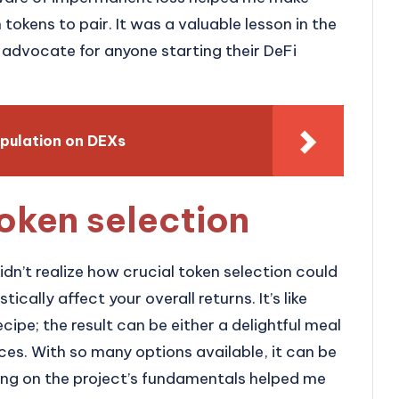
okens to pair. It was a valuable lesson in the
advocate for anyone starting their DeFi
pulation on DEXs
oken selection
didn’t realize how crucial token selection could
ically affect your overall returns. It’s like
ecipe; the result can be either a delightful meal
ces. With so many options available, it can be
ing on the project’s fundamentals helped me