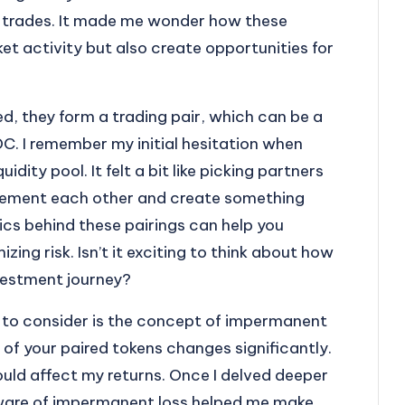
te trades. It made me wonder how these
et activity but also create opportunities for
d, they form a trading pair, which can be a
. I remember my initial hesitation when
idity pool. It felt a bit like picking partners
lement each other and create something
cs behind these pairings can help you
zing risk. Isn’t it exciting to think about how
investment journey?
s to consider is the concept of impermanent
of your paired tokens changes significantly.
 could affect my returns. Once I delved deeper
g aware of impermanent loss helped me make