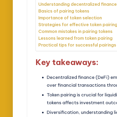
Understanding decentralized financ
Basics of pairing tokens
Importance of token selection
Strategies for effective token pairin
Common mistakes in pairing tokens
Lessons learned from token pairing
Practical tips for successful pairings
Key takeaways:
Decentralized finance (DeFi) em
over financial transactions th
Token pairing is crucial for liqu
tokens affects investment outco
Diversification, understanding l