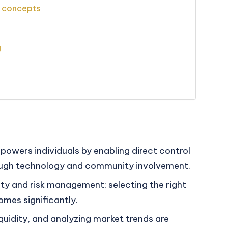
e concepts
g
powers individuals by enabling direct control
rough technology and community involvement.
idity and risk management; selecting the right
mes significantly.
iquidity, and analyzing market trends are