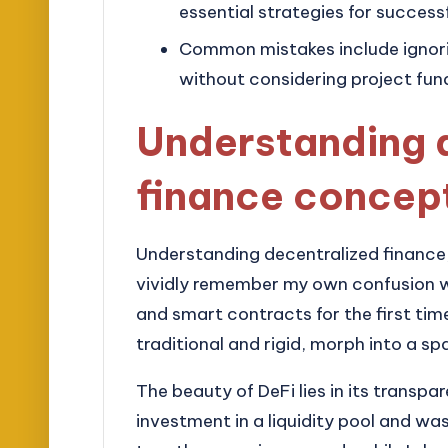
essential strategies for successf
Common mistakes include ignoring
without considering project fu
Understanding 
finance concep
Understanding decentralized finance, 
vividly remember my own confusion wh
and smart contracts for the first tim
traditional and rigid, morph into a
The beauty of DeFi lies in its transpa
investment in a liquidity pool and 