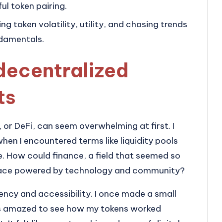
ul token pairing.
 token volatility, utility, and chasing trends
ndamentals.
decentralized
ts
or DeFi, can seem overwhelming at first. I
en I encountered terms like liquidity pools
e. How could finance, a field that seemed so
 space powered by technology and community?
rency and accessibility. I once made a small
was amazed to see how my tokens worked