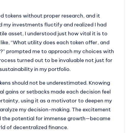
ed tokens without proper research, and it
 my investments fluctify and realized I had
ile asset, I understood just how vital it is to
like, “What utility does each token offer, and
er?” prompted me to approach my choices with
ocess turned out to be invaluable not just for
ustainability in my portfolio.
okens should not be underestimated. Knowing
ial gains or setbacks made each decision feel
ertainty, using it as a motivator to deepen my
 paralyze my decision-making. The excitement
had the potential for immense growth—became
rld of decentralized finance.