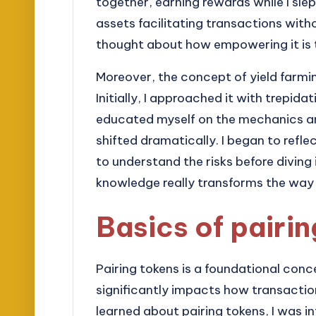
together, earning rewards while I slept.
assets facilitating transactions with
thought about how empowering it is t
Moreover, the concept of yield farmin
Initially, I approached it with trepida
educated myself on the mechanics an
shifted dramatically. I began to refle
to understand the risks before diving 
knowledge really transforms the way 
Basics of pairi
Pairing tokens is a foundational conc
significantly impacts how transactions
learned about pairing tokens, I was i