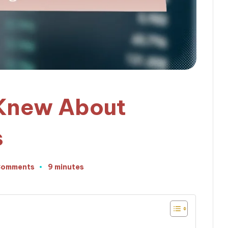
 Knew About
s
Comments
9 minutes