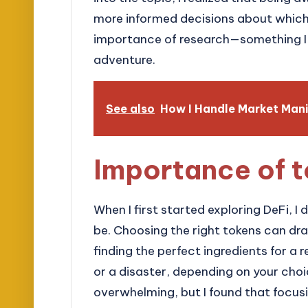
more informed decisions about which t
importance of research—something I 
adventure.
See also
How I Handle Market Mani
Importance of t
When I first started exploring DeFi, I 
be. Choosing the right tokens can drast
finding the perfect ingredients for a r
or a disaster, depending on your choi
overwhelming, but I found that focus