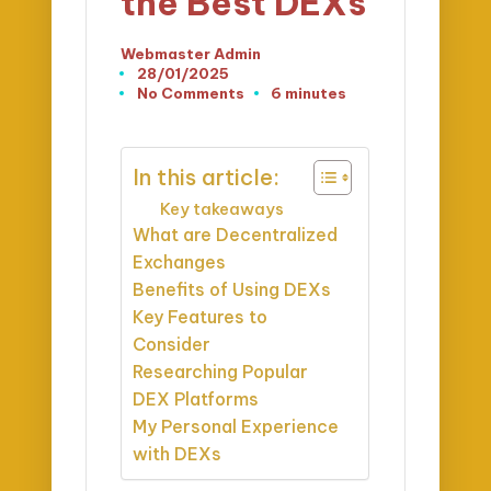
the Best DEXs
Webmaster Admin
Posted
28/01/2025
by
No Comments
6 minutes
In this article:
Key takeaways
What are Decentralized
Exchanges
Benefits of Using DEXs
Key Features to
Consider
Researching Popular
DEX Platforms
My Personal Experience
with DEXs