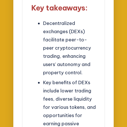
Key takeaways:
Decentralized
exchanges (DEXs)
facilitate peer-to-
peer cryptocurrency
trading, enhancing
users’ autonomy and
property control.
Key benefits of DEXs
include lower trading
fees, diverse liquidity
for various tokens, and
opportunities for
earning passive