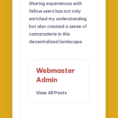
Sharing experiences with
fellow users has not only
enriched my understanding
but also created a sense of
camaraderie in this
decentralized landscape.
Webmaster
Admin
View All Posts