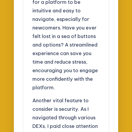
for a platform to be
intuitive and easy to
navigate, especially for
newcomers. Have you ever
felt lost in a sea of buttons
and options? A streamlined
experience can save you
time and reduce stress,
encouraging you to engage
more confidently with the
platform.
Another vital feature to
consider is security. As I
navigated through various
DEXs, I paid close attention