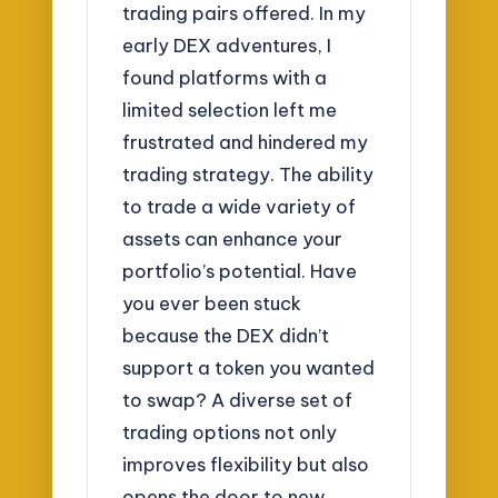
trading pairs offered. In my
early DEX adventures, I
found platforms with a
limited selection left me
frustrated and hindered my
trading strategy. The ability
to trade a wide variety of
assets can enhance your
portfolio’s potential. Have
you ever been stuck
because the DEX didn’t
support a token you wanted
to swap? A diverse set of
trading options not only
improves flexibility but also
opens the door to new