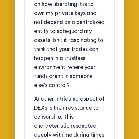
on how liberating it is to
own my private keys and
not depend on a centralized
entity to safeguard my
assets. Isn’t it fascinating to
think that your trades can
happen in a trustless
environment, where your
funds aren’t in someone
else’s control?
Another intriguing aspect of
DEXs is their resistance to
censorship. This
characteristic resonated
deeply with me during times