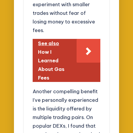
experiment with smaller
trades without fear of
losing money to excessive
fees.
See also
How I
Learned
About Gas
Fees
Another compelling benefit
I’ve personally experienced
is the liquidity offered by
multiple trading pairs. On
popular DEXs, I found that