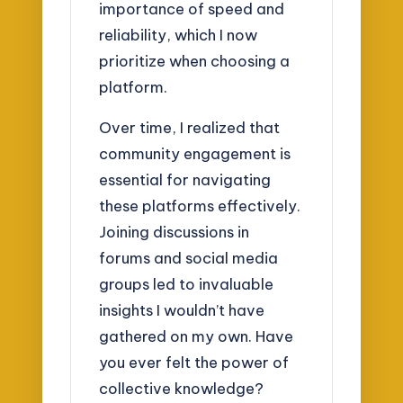
importance of speed and
reliability, which I now
prioritize when choosing a
platform.
Over time, I realized that
community engagement is
essential for navigating
these platforms effectively.
Joining discussions in
forums and social media
groups led to invaluable
insights I wouldn’t have
gathered on my own. Have
you ever felt the power of
collective knowledge?