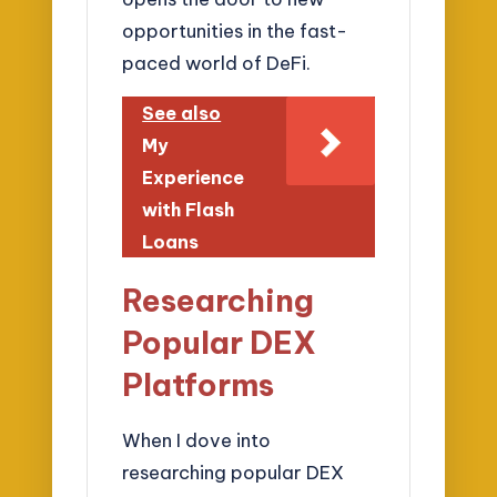
opportunities in the fast-
paced world of DeFi.
See also
My
Experience
with Flash
Loans
Researching
Popular DEX
Platforms
When I dove into
researching popular DEX