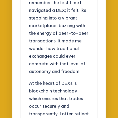
remember the first time I
navigated a DEX; it felt like
stepping into a vibrant
marketplace, buzzing with
the energy of peer-to-peer
transactions. It made me
wonder how traditional
exchanges could ever
compete with that level of
autonomy and freedom.
At the heart of DEXs is
blockchain technology,
which ensures that trades
occur securely and
transparently. I often reflect