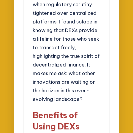
when regulatory scrutiny
tightened over centralized
platforms. I found solace in
knowing that DEXs provide
a lifeline for those who seek
to transact freely,
highlighting the true spirit of
decentralized finance. It
makes me ask: what other
innovations are waiting on
the horizon in this ever-
evolving landscape?
Benefits of
Using DEXs