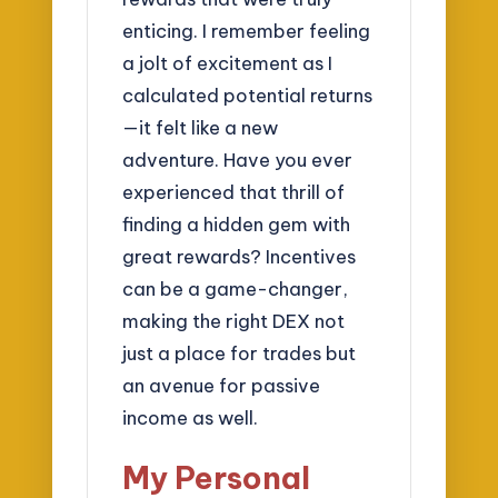
enticing. I remember feeling
a jolt of excitement as I
calculated potential returns
—it felt like a new
adventure. Have you ever
experienced that thrill of
finding a hidden gem with
great rewards? Incentives
can be a game-changer,
making the right DEX not
just a place for trades but
an avenue for passive
income as well.
My Personal