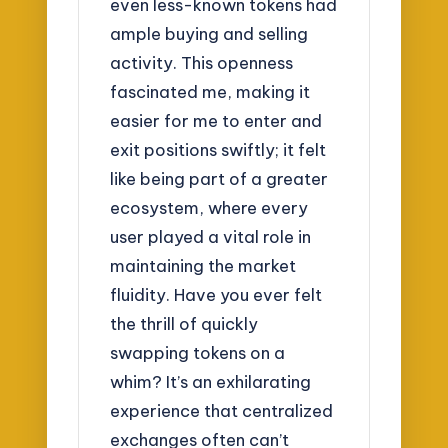
even less-known tokens had
ample buying and selling
activity. This openness
fascinated me, making it
easier for me to enter and
exit positions swiftly; it felt
like being part of a greater
ecosystem, where every
user played a vital role in
maintaining the market
fluidity. Have you ever felt
the thrill of quickly
swapping tokens on a
whim? It’s an exhilarating
experience that centralized
exchanges often can’t