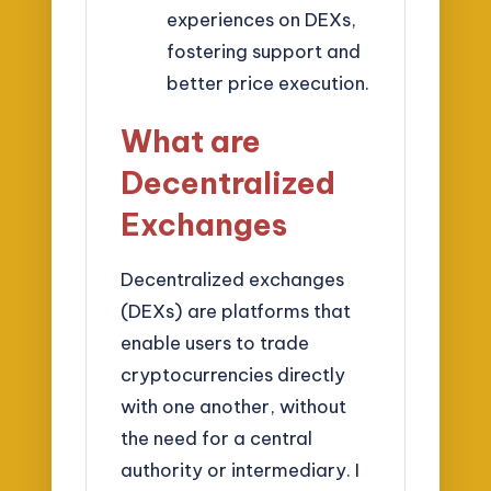
experiences on DEXs,
fostering support and
better price execution.
What are
Decentralized
Exchanges
Decentralized exchanges
(DEXs) are platforms that
enable users to trade
cryptocurrencies directly
with one another, without
the need for a central
authority or intermediary. I