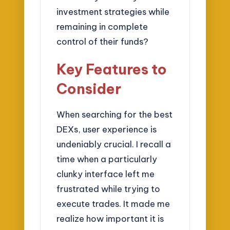
investment strategies while
remaining in complete
control of their funds?
Key Features to
Consider
When searching for the best
DEXs, user experience is
undeniably crucial. I recall a
time when a particularly
clunky interface left me
frustrated while trying to
execute trades. It made me
realize how important it is