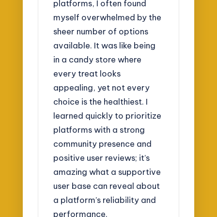
platforms, I often found
myself overwhelmed by the
sheer number of options
available. It was like being
in a candy store where
every treat looks
appealing, yet not every
choice is the healthiest. I
learned quickly to prioritize
platforms with a strong
community presence and
positive user reviews; it’s
amazing what a supportive
user base can reveal about
a platform’s reliability and
performance.