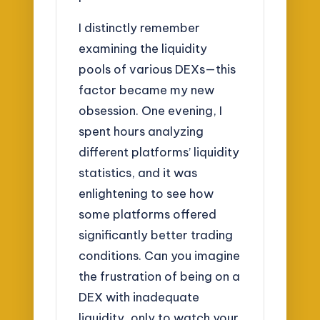
I distinctly remember
examining the liquidity
pools of various DEXs—this
factor became my new
obsession. One evening, I
spent hours analyzing
different platforms’ liquidity
statistics, and it was
enlightening to see how
some platforms offered
significantly better trading
conditions. Can you imagine
the frustration of being on a
DEX with inadequate
liquidity, only to watch your