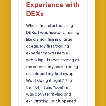
Experience with
DEXs
When I first started using
DEXs, I was hesitant, feeling
like a small fish in a large
ocean. My first trading
experience was nerve-
wracking—I recall staring at
the screen, my heart racing
as I placed my first swap.
Was I doing it right? The
thrill of hitting “confirm”
was both terrifying and
exhilarating, but it opened