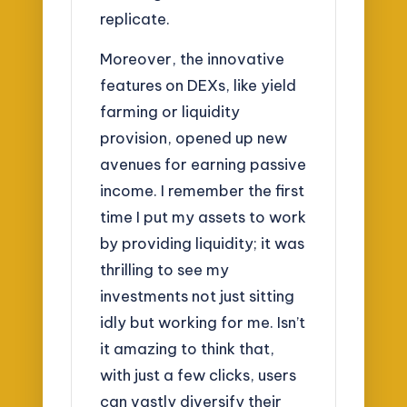
replicate.
Moreover, the innovative
features on DEXs, like yield
farming or liquidity
provision, opened up new
avenues for earning passive
income. I remember the first
time I put my assets to work
by providing liquidity; it was
thrilling to see my
investments not just sitting
idly but working for me. Isn’t
it amazing to think that,
with just a few clicks, users
can vastly diversify their