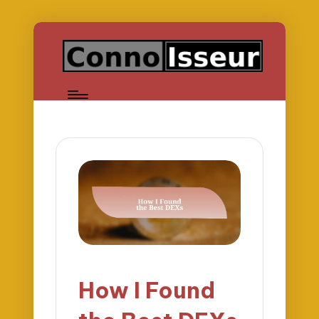
How I Found