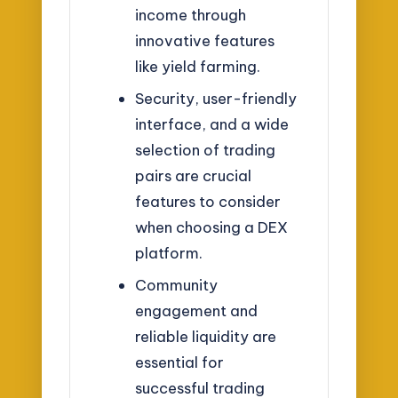
income through
innovative features
like yield farming.
Security, user-friendly
interface, and a wide
selection of trading
pairs are crucial
features to consider
when choosing a DEX
platform.
Community
engagement and
reliable liquidity are
essential for
successful trading