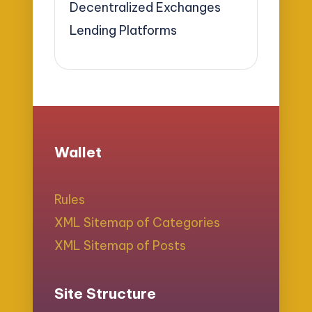
Decentralized Exchanges
Lending Platforms
Wallet
Rules
XML Sitemap of Categories
XML Sitemap of Posts
Site Structure