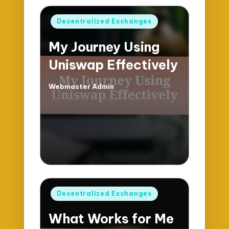
Posted
Decentralized Exchanges
in
My Journey Using
Uniswap Effectively
Webmaster Admin
Posted
by
Posted
Decentralized Exchanges
in
What Works for Me