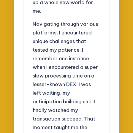
up a whole new world for
me.
Navigating through various
platforms, I encountered
unique challenges that
tested my patience. I
remember one instance
when I encountered a super
slow processing time on a
lesser-known DEX. I was
left waiting, my
anticipation building until I
finally watched my
transaction succeed. That
moment taught me the