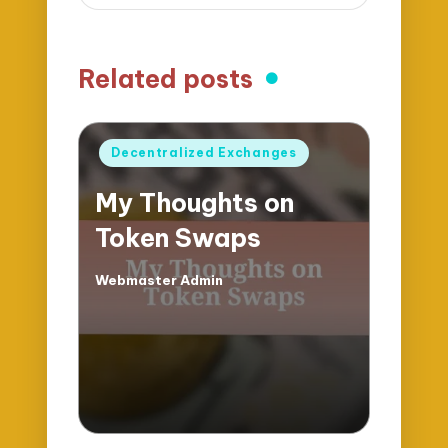
Related posts
Posted
Decentralized Exchanges
in
My Thoughts on
Token Swaps
Webmaster Admin
Posted
by