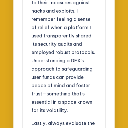
to their measures against
hacks and exploits. I
remember feeling a sense
of relief when a platform I
used transparently shared
its security audits and
employed robust protocols.
Understanding a DEX’s
approach to safeguarding
user funds can provide
peace of mind and foster
trust—something that’s
essential in a space known
for its volatility.
Lastly, always evaluate the