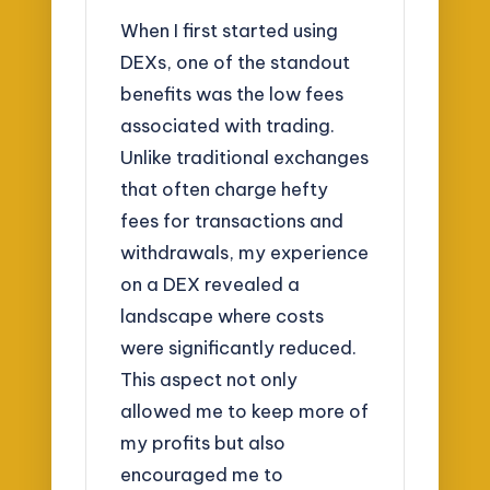
When I first started using
DEXs, one of the standout
benefits was the low fees
associated with trading.
Unlike traditional exchanges
that often charge hefty
fees for transactions and
withdrawals, my experience
on a DEX revealed a
landscape where costs
were significantly reduced.
This aspect not only
allowed me to keep more of
my profits but also
encouraged me to