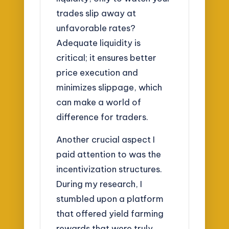
trades slip away at
unfavorable rates?
Adequate liquidity is
critical; it ensures better
price execution and
minimizes slippage, which
can make a world of
difference for traders.
Another crucial aspect I
paid attention to was the
incentivization structures.
During my research, I
stumbled upon a platform
that offered yield farming
rewards that were truly