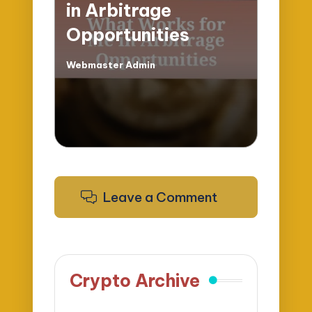
in Arbitrage
Opportunities
Webmaster Admin
Posted
by
Leave a Comment
Crypto Archive