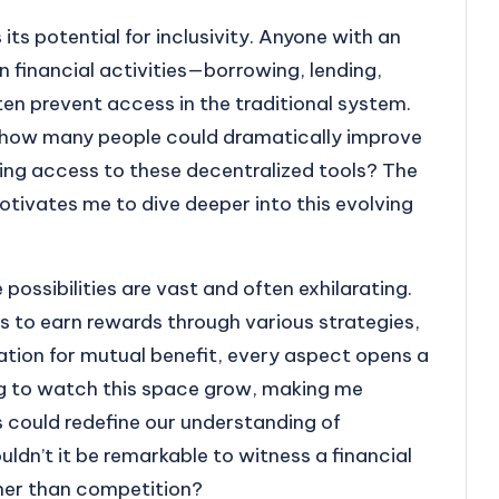
ts potential for inclusivity. Anyone with an
n financial activities—borrowing, lending,
en prevent access in the traditional system.
, how many people could dramatically improve
aving access to these decentralized tools? The
motivates me to dive deeper into this evolving
possibilities are vast and often exhilarating.
s to earn rewards through various strategies,
ration for mutual benefit, every aspect opens a
ling to watch this space grow, making me
 could redefine our understanding of
dn’t it be remarkable to witness a financial
ther than competition?