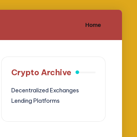
Home
Crypto Archive
Decentralized Exchanges
Lending Platforms