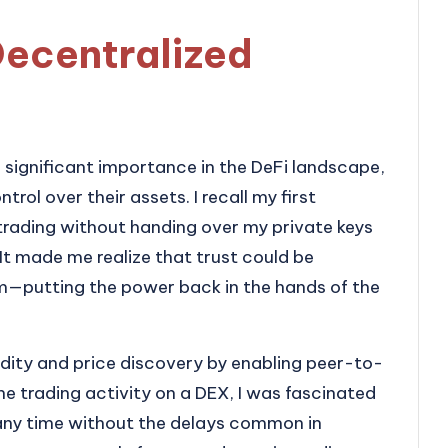
Decentralized
significant importance in the DeFi landscape,
rol over their assets. I recall my first
 trading without handing over my private keys
 It made me realize that trust could be
em—putting the power back in the hands of the
dity and price discovery by enabling peer-to-
e trading activity on a DEX, I was fascinated
any time without the delays common in