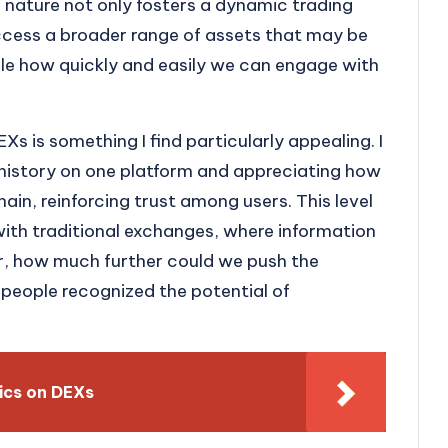
 nature not only fosters a dynamic trading
ccess a broader range of assets that may be
dible how quickly and easily we can engage with
Xs is something I find particularly appealing. I
history on one platform and appreciating how
ain, reinforcing trust among users. This level
with traditional exchanges, where information
, how much further could we push the
e people recognized the potential of
ics on DEXs