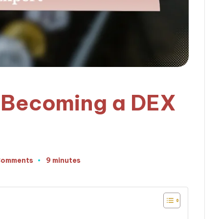
o Becoming a DEX
Comments
9 minutes