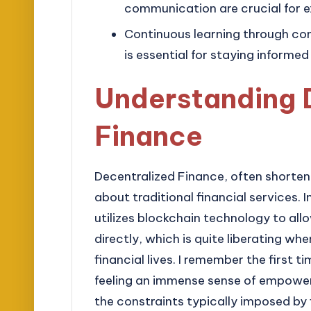
communication are crucial for ex
Continuous learning through c
is essential for staying informed
Understanding 
Finance
Decentralized Finance, often shorten
about traditional financial services. 
utilizes blockchain technology to all
directly, which is quite liberating whe
financial lives. I remember the first 
feeling an immense sense of empowerme
the constraints typically imposed by f