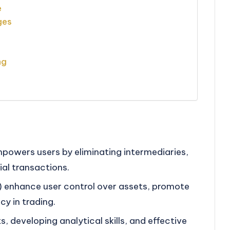
e
ges
ng
powers users by eliminating intermediaries,
ial transactions.
 enhance user control over assets, promote
cy in trading.
 developing analytical skills, and effective