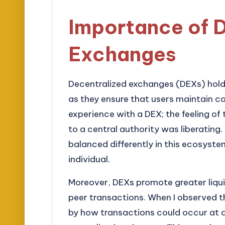
Importance of 
Exchanges
Decentralized exchanges (DEXs) hold 
as they ensure that users maintain cont
experience with a DEX; the feeling of
to a central authority was liberating.
balanced differently in this ecosyst
individual.
Moreover, DEXs promote greater liqui
peer transactions. When I observed th
by how transactions could occur at 