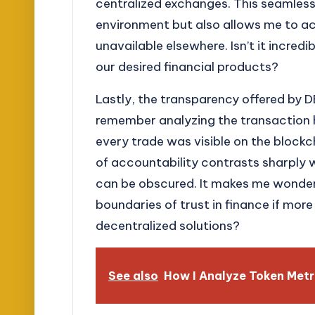
centralized exchanges. This seamless
environment but also allows me to a
unavailable elsewhere. Isn’t it incre
our desired financial products?
Lastly, the transparency offered by DE
remember analyzing the transaction 
every trade was visible on the blockch
of accountability contrasts sharply 
can be obscured. It makes me wonder
boundaries of trust in finance if mor
decentralized solutions?
See also
How I Analyze Token Metr