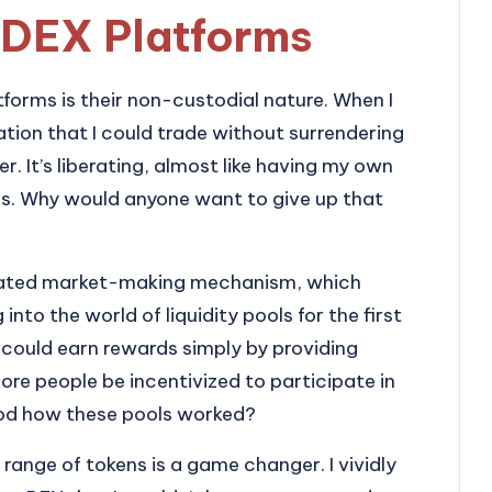
 DEX Platforms
tforms is their non-custodial nature. When I
zation that I could trade without surrendering
. It’s liberating, almost like having my own
ms. Why would anyone want to give up that
omated market-making mechanism, which
to the world of liquidity pools for the first
 could earn rewards simply by providing
more people be incentivized to participate in
ood how these pools worked?
e range of tokens is a game changer. I vividly