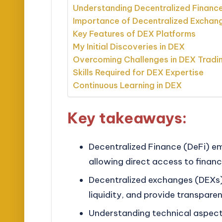
Understanding Decentralized Financ
Importance of Decentralized Exchan
Key Features of DEX Platforms
My Initial Discoveries in DEX
Overcoming Challenges in DEX Tradi
Skills Required for DEX Expertise
Continuous Learning in DEX
Key takeaways:
Decentralized Finance (DeFi) em
allowing direct access to financ
Decentralized exchanges (DEXs)
liquidity, and provide transparen
Understanding technical aspects,