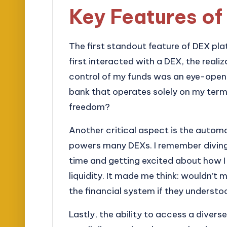
Key Features of
The first standout feature of DEX pla
first interacted with a DEX, the reali
control of my funds was an eye-opener
bank that operates solely on my ter
freedom?
Another critical aspect is the aut
powers many DEXs. I remember diving in
time and getting excited about how I
liquidity. It made me think: wouldn’t 
the financial system if they underst
Lastly, the ability to access a divers