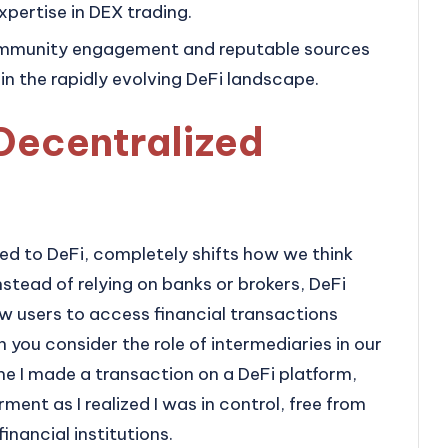
pertise in DEX trading.
ommunity engagement and reputable sources
 in the rapidly evolving DeFi landscape.
Decentralized
ed to DeFi, completely shifts how we think
Instead of relying on banks or brokers, DeFi
ow users to access financial transactions
n you consider the role of intermediaries in our
time I made a transaction on a DeFi platform,
nt as I realized I was in control, free from
inancial institutions.