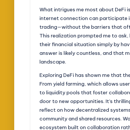
What intrigues me most about DeFi is i
internet connection can participate i
trading—without the barriers that oft
This realization prompted me to ask
their financial situation simply by h
answer is likely countless, and that 
landscape.
Exploring DeFi has shown me that the 
From yield farming, which allows user
to liquidity pools that foster collabo
door to new opportunities. It’s thril
reflect on how decentralized systems
community and shared resources. Woul
ecosystem built on collaboration ra