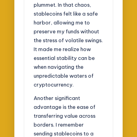
plummet. In that chaos,
stablecoins felt like a safe
harbor, allowing me to
preserve my funds without
the stress of volatile swings.
It made me realize how
essential stability can be
when navigating the
unpredictable waters of
cryptocurrency.
Another significant
advantage is the ease of
transferring value across
borders. I remember
sending stablecoins to a