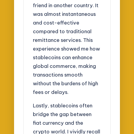
friend in another country. It
was almost instantaneous
and cost-effective
compared to traditional
remittance services. This
experience showed me how
stablecoins can enhance
global commerce, making
transactions smooth
without the burdens of high
fees or delays.
Lastly, stablecoins often
bridge the gap between
fiat currency and the
crypto world. I vividly recall