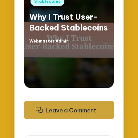
Posted
Stablecoins
in
Why I Trust User-
Backed Stablecoins
Webmaster Admin
Posted
by
Leave a Comment