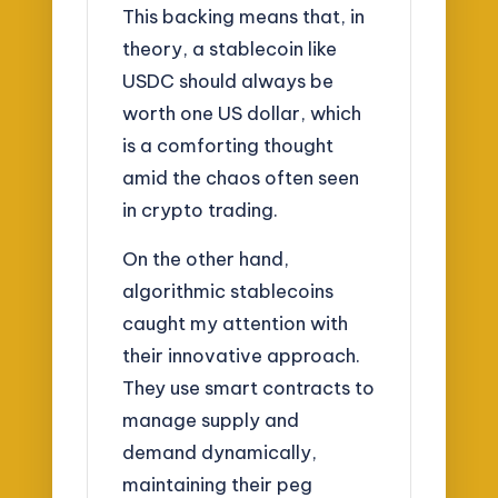
This backing means that, in
theory, a stablecoin like
USDC should always be
worth one US dollar, which
is a comforting thought
amid the chaos often seen
in crypto trading.
On the other hand,
algorithmic stablecoins
caught my attention with
their innovative approach.
They use smart contracts to
manage supply and
demand dynamically,
maintaining their peg