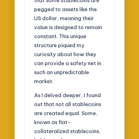
that some stablecoins are
pegged to assets like the
US dollar, meaning their
value is designed to remain
constant. This unique
structure piqued my
curiosity about how they
can provide a safety net in
such an unpredictable
market.
As I delved deeper, I found
out that not all stablecoins
are created equal. Some,
known as fiat-
collateralized stablecoins,