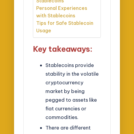
Stablecoins
Personal Experiences
with Stablecoins
Tips for Safe Stablecoin
Usage
Key takeaways:
Stablecoins provide
stability in the volatile
cryptocurrency
market by being
pegged to assets like
fiat currencies or
commodities.
There are different