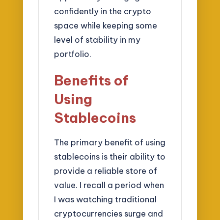
confidently in the crypto
space while keeping some
level of stability in my
portfolio.
Benefits of
Using
Stablecoins
The primary benefit of using
stablecoins is their ability to
provide a reliable store of
value. I recall a period when
I was watching traditional
cryptocurrencies surge and