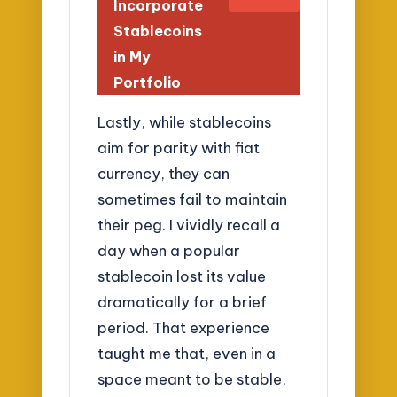
Incorporate
Stablecoins
in My
Portfolio
Lastly, while stablecoins
aim for parity with fiat
currency, they can
sometimes fail to maintain
their peg. I vividly recall a
day when a popular
stablecoin lost its value
dramatically for a brief
period. That experience
taught me that, even in a
space meant to be stable,