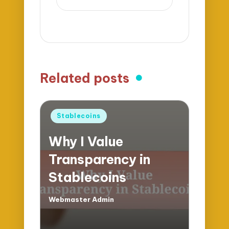
Related posts
Posted
Stablecoins
in
Why I Value
Transparency in
Stablecoins
Webmaster Admin
Posted
by