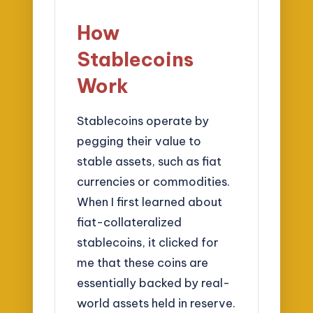
How
Stablecoins
Work
Stablecoins operate by
pegging their value to
stable assets, such as fiat
currencies or commodities.
When I first learned about
fiat-collateralized
stablecoins, it clicked for
me that these coins are
essentially backed by real-
world assets held in reserve.