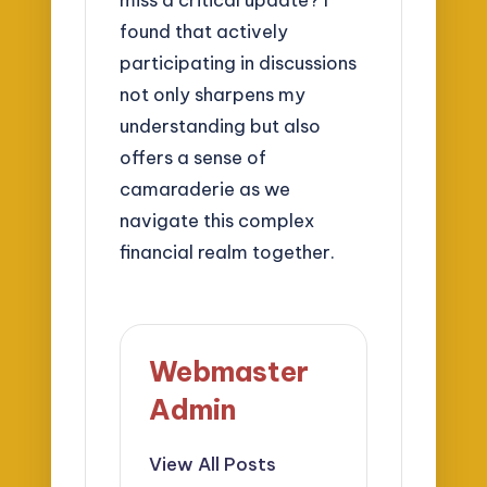
found that actively
participating in discussions
not only sharpens my
understanding but also
offers a sense of
camaraderie as we
navigate this complex
financial realm together.
Webmaster
Admin
View All Posts