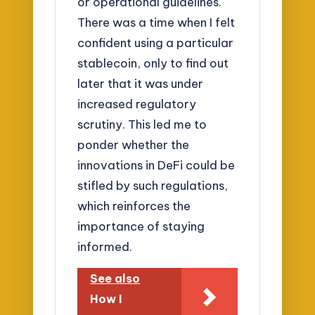
or operational guidelines.
There was a time when I felt
confident using a particular
stablecoin, only to find out
later that it was under
increased regulatory
scrutiny. This led me to
ponder whether the
innovations in DeFi could be
stifled by such regulations,
which reinforces the
importance of staying
informed.
See also
How I