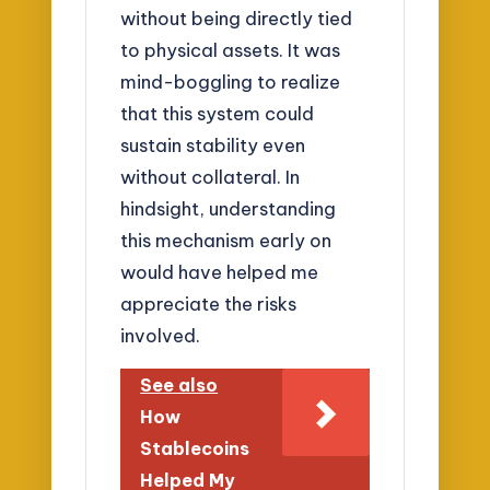
without being directly tied
to physical assets. It was
mind-boggling to realize
that this system could
sustain stability even
without collateral. In
hindsight, understanding
this mechanism early on
would have helped me
appreciate the risks
involved.
See also
How
Stablecoins
Helped My