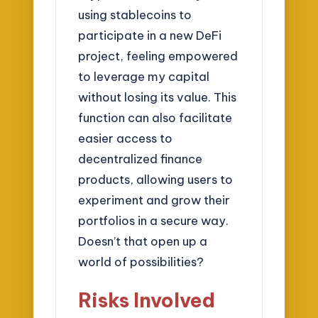
using stablecoins to
participate in a new DeFi
project, feeling empowered
to leverage my capital
without losing its value. This
function can also facilitate
easier access to
decentralized finance
products, allowing users to
experiment and grow their
portfolios in a secure way.
Doesn’t that open up a
world of possibilities?
Risks Involved