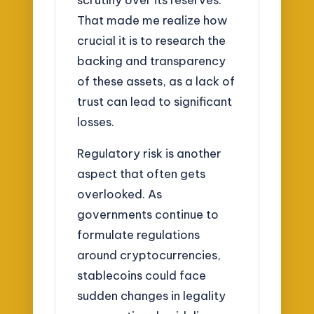
That made me realize how
crucial it is to research the
backing and transparency
of these assets, as a lack of
trust can lead to significant
losses.
Regulatory risk is another
aspect that often gets
overlooked. As
governments continue to
formulate regulations
around cryptocurrencies,
stablecoins could face
sudden changes in legality