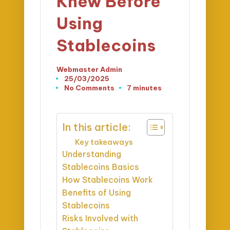
Knew Before
Using
Stablecoins
Webmaster Admin
Posted
25/03/2025
by
No Comments
7 minutes
In this article:
Key takeaways
Understanding
Stablecoins Basics
How Stablecoins Work
Benefits of Using
Stablecoins
Risks Involved with