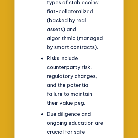
types of stablecoins:
fiat-collateralized
(backed by real
assets) and
algorithmic (managed
by smart contracts).
Risks include
counterparty risk,
regulatory changes,
and the potential
failure to maintain
their value peg.
Due diligence and
ongoing education are
crucial for safe