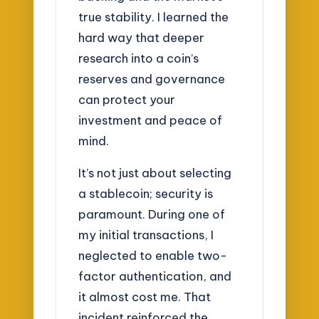
true stability. I learned the
hard way that deeper
research into a coin’s
reserves and governance
can protect your
investment and peace of
mind.
It’s not just about selecting
a stablecoin; security is
paramount. During one of
my initial transactions, I
neglected to enable two-
factor authentication, and
it almost cost me. That
incident reinforced the