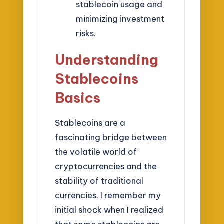
stablecoin usage and
minimizing investment
risks.
Understanding
Stablecoins
Basics
Stablecoins are a
fascinating bridge between
the volatile world of
cryptocurrencies and the
stability of traditional
currencies. I remember my
initial shock when I realized