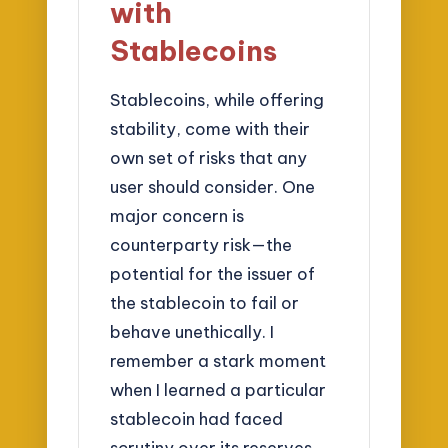
with
Stablecoins
Stablecoins, while offering
stability, come with their
own set of risks that any
user should consider. One
major concern is
counterparty risk—the
potential for the issuer of
the stablecoin to fail or
behave unethically. I
remember a stark moment
when I learned a particular
stablecoin had faced
scrutiny over its reserves.