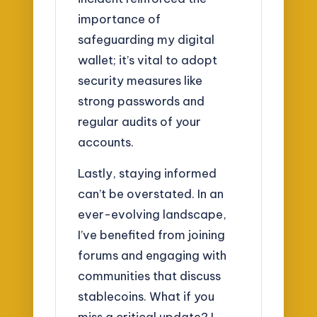
importance of
safeguarding my digital
wallet; it’s vital to adopt
security measures like
strong passwords and
regular audits of your
accounts.
Lastly, staying informed
can’t be overstated. In an
ever-evolving landscape,
I’ve benefited from joining
forums and engaging with
communities that discuss
stablecoins. What if you
miss a critical update? I