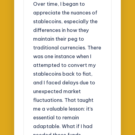
Over time, I began to
appreciate the nuances of
stablecoins, especially the
differences in how they
maintain their peg to
traditional currencies. There
was one instance when I
attempted to convert my
stablecoins back to fiat,
and I faced delays due to
unexpected market
fluctuations. That taught
me a valuable lesson: it’s
essential to remain
adaptable. What if I had
needed those funds