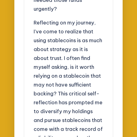
urgently?
Reflecting on my journey,
I’ve come to realize that
using stablecoins is as much
about strategy as it is
about trust. I often find
myself asking, is it worth
relying on a stablecoin that
may not have sufficient
backing? This critical self-
reflection has prompted me
to diversify my holdings
and pursue stablecoins that
come with a track record of