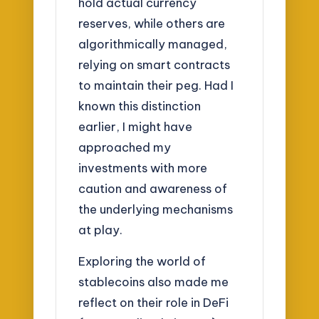
hold actual currency
reserves, while others are
algorithmically managed,
relying on smart contracts
to maintain their peg. Had I
known this distinction
earlier, I might have
approached my
investments with more
caution and awareness of
the underlying mechanisms
at play.
Exploring the world of
stablecoins also made me
reflect on their role in DeFi