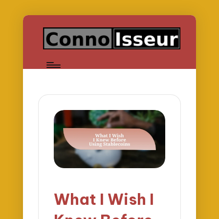
What I Wish I