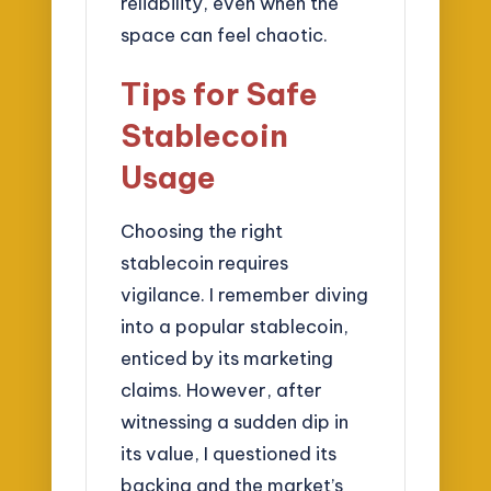
reliability, even when the
space can feel chaotic.
Tips for Safe
Stablecoin
Usage
Choosing the right
stablecoin requires
vigilance. I remember diving
into a popular stablecoin,
enticed by its marketing
claims. However, after
witnessing a sudden dip in
its value, I questioned its
backing and the market’s