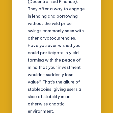
(Decentralized Finance).
They offer a way to engage
in lending and borrowing
without the wild price
swings commonly seen with
other cryptocurrencies.
Have you ever wished you
could participate in yield
farming with the peace of
mind that your investment
wouldn’t suddenly lose
value? That’s the allure of
stablecoins, giving users a
slice of stability in an
otherwise chaotic
environment.