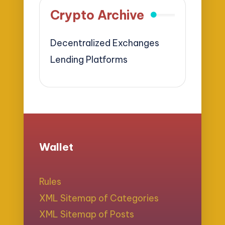
Crypto Archive
Decentralized Exchanges
Lending Platforms
Wallet
Rules
XML Sitemap of Categories
XML Sitemap of Posts