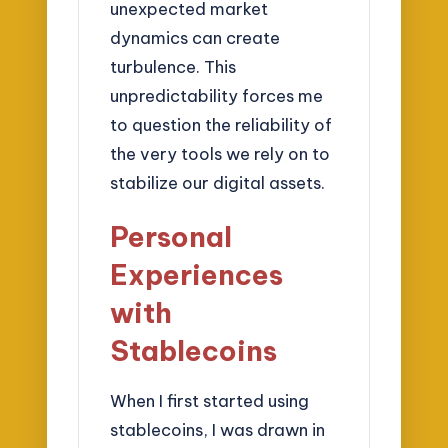
unexpected market
dynamics can create
turbulence. This
unpredictability forces me
to question the reliability of
the very tools we rely on to
stabilize our digital assets.
Personal
Experiences
with
Stablecoins
When I first started using
stablecoins, I was drawn in