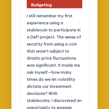
Budgeting
I still remember my first
experience using a
stablecoin to participate in
a DeFi project. The sense of
security from using a coin
that wasn’t subject to
drastic price fluctuations
was significant. It made me
ask myself—how many
times do we let volatility
dictate our investment
decisions? With
stablecoins, I discovered an
opportunity to engage