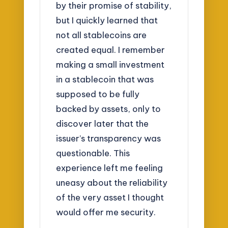
by their promise of stability,
but I quickly learned that
not all stablecoins are
created equal. I remember
making a small investment
in a stablecoin that was
supposed to be fully
backed by assets, only to
discover later that the
issuer’s transparency was
questionable. This
experience left me feeling
uneasy about the reliability
of the very asset I thought
would offer me security.