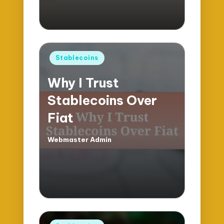
Posted
Stablecoins
in
Why I Trust
Stablecoins Over
Fiat
Webmaster Admin
Posted
by