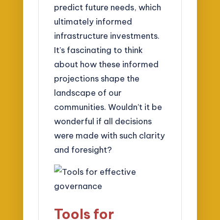
predict future needs, which
ultimately informed
infrastructure investments.
It’s fascinating to think
about how these informed
projections shape the
landscape of our
communities. Wouldn’t it be
wonderful if all decisions
were made with such clarity
and foresight?
Tools for