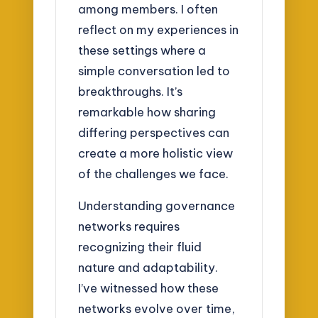
among members. I often
reflect on my experiences in
these settings where a
simple conversation led to
breakthroughs. It’s
remarkable how sharing
differing perspectives can
create a more holistic view
of the challenges we face.
Understanding governance
networks requires
recognizing their fluid
nature and adaptability.
I’ve witnessed how these
networks evolve over time,