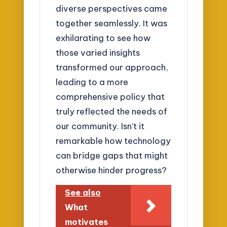
diverse perspectives came
together seamlessly. It was
exhilarating to see how
those varied insights
transformed our approach,
leading to a more
comprehensive policy that
truly reflected the needs of
our community. Isn’t it
remarkable how technology
can bridge gaps that might
otherwise hinder progress?
See also
What
motivates