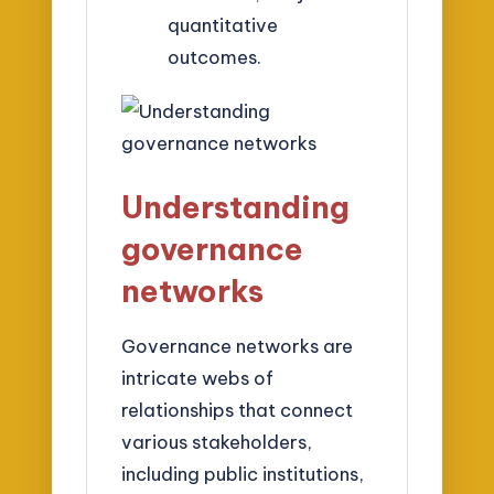
quantitative
outcomes.
Understanding
governance
networks
Governance networks are
intricate webs of
relationships that connect
various stakeholders,
including public institutions,