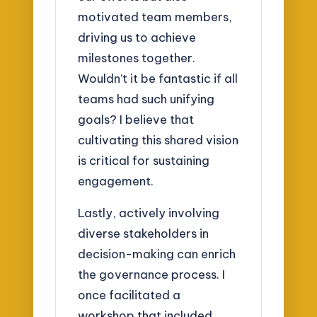
motivated team members,
driving us to achieve
milestones together.
Wouldn’t it be fantastic if all
teams had such unifying
goals? I believe that
cultivating this shared vision
is critical for sustaining
engagement.
Lastly, actively involving
diverse stakeholders in
decision-making can enrich
the governance process. I
once facilitated a
workshop that included