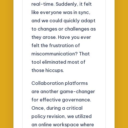
real-time. Suddenly, it felt
like everyone was in sync,
and we could quickly adapt
to changes or challenges as
they arose. Have you ever
felt the frustration of
miscommunication? That
tool eliminated most of
those hiccups.
Collaboration platforms
are another game-changer
for effective governance.
Once, during a critical
policy revision, we utilized
an online workspace where