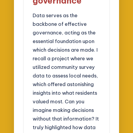
governance
Data serves as the
backbone of effective
governance, acting as the
essential foundation upon
which decisions are made. I
recall a project where we
utilized community survey
data to assess local needs,
which offered astonishing
insights into what residents
valued most. Can you
imagine making decisions
without that information? It
truly highlighted how data