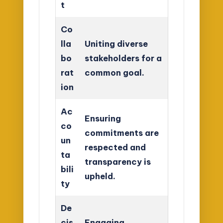
t
Co
lla
Uniting diverse
bo
stakeholders for a
rat
common goal.
ion
Ac
Ensuring
co
commitments are
un
respected and
ta
transparency is
bili
upheld.
ty
De
cis
Engaging