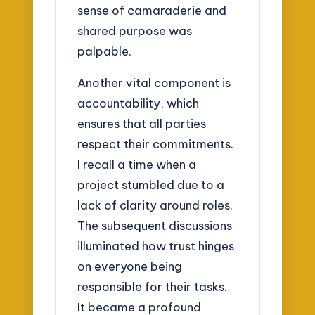
sense of camaraderie and
shared purpose was
palpable.
Another vital component is
accountability, which
ensures that all parties
respect their commitments.
I recall a time when a
project stumbled due to a
lack of clarity around roles.
The subsequent discussions
illuminated how trust hinges
on everyone being
responsible for their tasks.
It became a profound