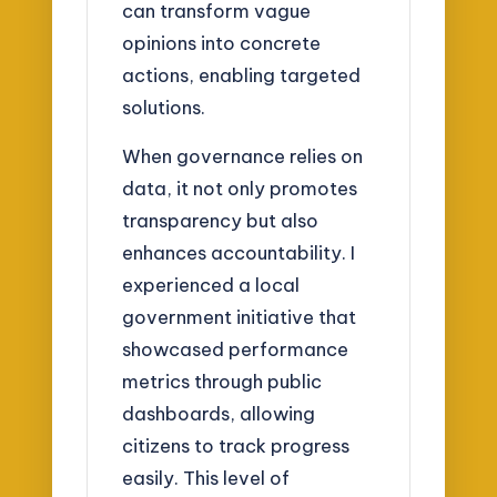
can transform vague
opinions into concrete
actions, enabling targeted
solutions.
When governance relies on
data, it not only promotes
transparency but also
enhances accountability. I
experienced a local
government initiative that
showcased performance
metrics through public
dashboards, allowing
citizens to track progress
easily. This level of