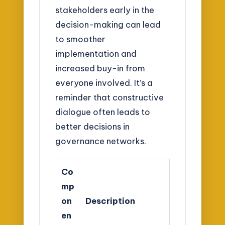
stakeholders early in the
decision-making can lead
to smoother
implementation and
increased buy-in from
everyone involved. It’s a
reminder that constructive
dialogue often leads to
better decisions in
governance networks.
Co
mp
on
Description
en