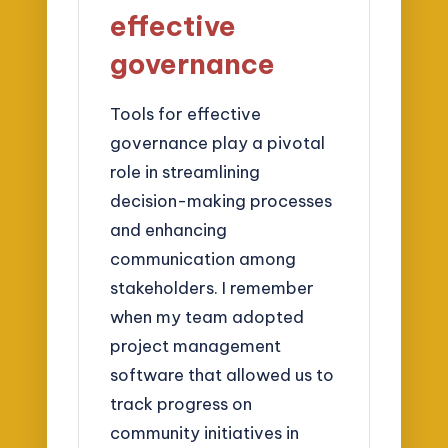
effective
governance
Tools for effective
governance play a pivotal
role in streamlining
decision-making processes
and enhancing
communication among
stakeholders. I remember
when my team adopted
project management
software that allowed us to
track progress on
community initiatives in