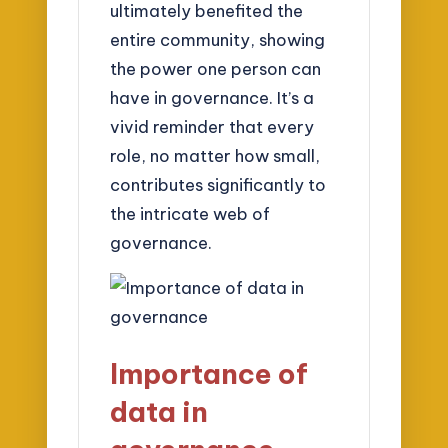
ultimately benefited the
entire community, showing
the power one person can
have in governance. It’s a
vivid reminder that every
role, no matter how small,
contributes significantly to
the intricate web of
governance.
Importance of
data in