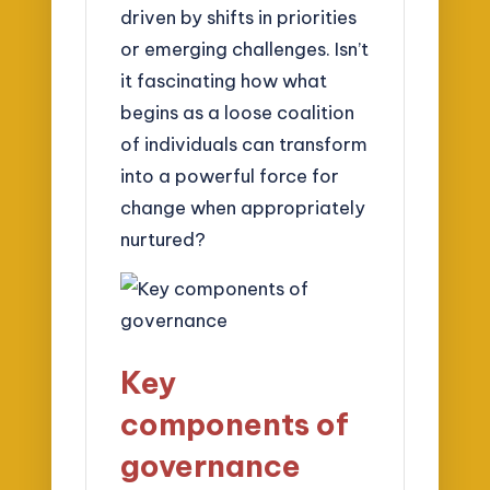
driven by shifts in priorities
or emerging challenges. Isn’t
it fascinating how what
begins as a loose coalition
of individuals can transform
into a powerful force for
change when appropriately
nurtured?
Key
components of
governance