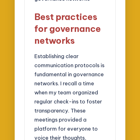
Best practices
for governance
networks
Establishing clear
communication protocols is
fundamental in governance
networks. I recall a time
when my team organized
regular check-ins to foster
transparency. These
meetings provided a
platform for everyone to
voice their thoughts,