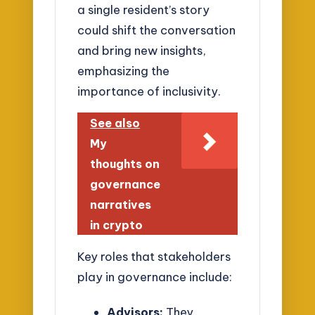
a single resident’s story
could shift the conversation
and bring new insights,
emphasizing the
importance of inclusivity.
See also
My
thoughts on
governance
narratives
in crypto
Key roles that stakeholders
play in governance include:
Advisors:
They