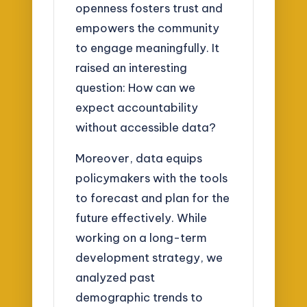
openness fosters trust and
empowers the community
to engage meaningfully. It
raised an interesting
question: How can we
expect accountability
without accessible data?
Moreover, data equips
policymakers with the tools
to forecast and plan for the
future effectively. While
working on a long-term
development strategy, we
analyzed past
demographic trends to