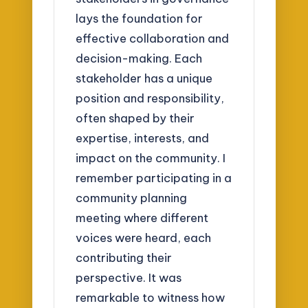
lays the foundation for
effective collaboration and
decision-making. Each
stakeholder has a unique
position and responsibility,
often shaped by their
expertise, interests, and
impact on the community. I
remember participating in a
community planning
meeting where different
voices were heard, each
contributing their
perspective. It was
remarkable to witness how