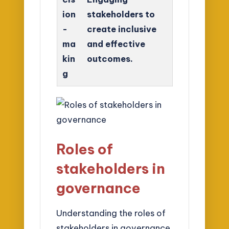
ion
stakeholders to
-
create inclusive
ma
and effective
kin
outcomes.
g
Roles of
stakeholders in
governance
Understanding the roles of
stakeholders in governance