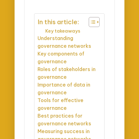
In this article:
Key takeaways
Understanding
governance networks
Key components of
governance
Roles of stakeholders in
governance
Importance of data in
governance
Tools for effective
governance
Best practices for
governance networks
Measuring success in