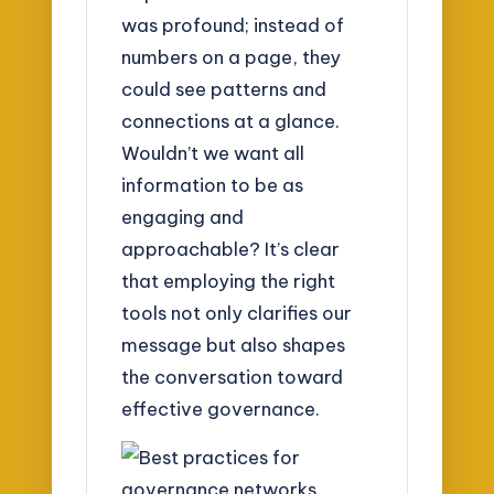
was profound; instead of
numbers on a page, they
could see patterns and
connections at a glance.
Wouldn’t we want all
information to be as
engaging and
approachable? It’s clear
that employing the right
tools not only clarifies our
message but also shapes
the conversation toward
effective governance.