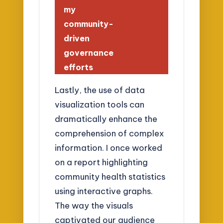
my
community-
driven
governance
efforts
Lastly, the use of data
visualization tools can
dramatically enhance the
comprehension of complex
information. I once worked
on a report highlighting
community health statistics
using interactive graphs.
The way the visuals
captivated our audience