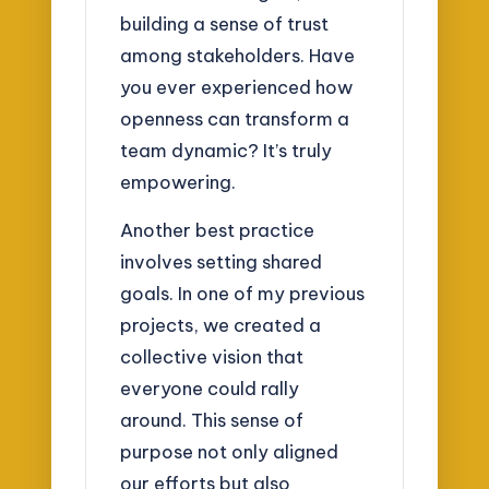
building a sense of trust
among stakeholders. Have
you ever experienced how
openness can transform a
team dynamic? It’s truly
empowering.
Another best practice
involves setting shared
goals. In one of my previous
projects, we created a
collective vision that
everyone could rally
around. This sense of
purpose not only aligned
our efforts but also