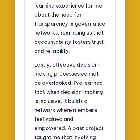
learning experience for me
about the need for
transparency in governance
networks, reminding us that
accountability fosters trust
and reliability.
Lastly, effective decision-
making processes cannot
be overlooked. I’ve learned
that when decision-making
is inclusive, it builds a
network where members
feel valued and
empowered. A past project
taught me that involving