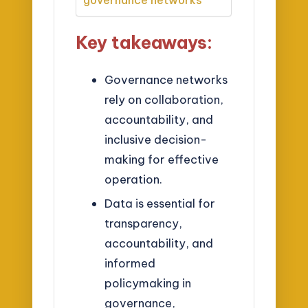
governance networks
Key takeaways:
Governance networks
rely on collaboration,
accountability, and
inclusive decision-
making for effective
operation.
Data is essential for
transparency,
accountability, and
informed
policymaking in
governance,