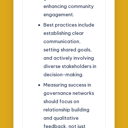
enhancing community
engagement.
Best practices include
establishing clear
communication,
setting shared goals,
and actively involving
diverse stakeholders in
decision-making.
Measuring success in
governance networks
should focus on
relationship building
and qualitative
feedback, not just