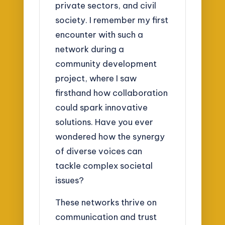
private sectors, and civil
society. I remember my first
encounter with such a
network during a
community development
project, where I saw
firsthand how collaboration
could spark innovative
solutions. Have you ever
wondered how the synergy
of diverse voices can
tackle complex societal
issues?
These networks thrive on
communication and trust