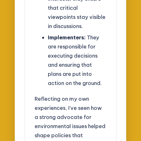
that critical
viewpoints stay visible
in discussions.
Implementers:
They
are responsible for
executing decisions
and ensuring that
plans are put into
action on the ground.
Reflecting on my own
experiences, I’ve seen how
a strong advocate for
environmental issues helped
shape policies that