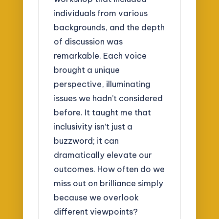
individuals from various
backgrounds, and the depth
of discussion was
remarkable. Each voice
brought a unique
perspective, illuminating
issues we hadn’t considered
before. It taught me that
inclusivity isn’t just a
buzzword; it can
dramatically elevate our
outcomes. How often do we
miss out on brilliance simply
because we overlook
different viewpoints?