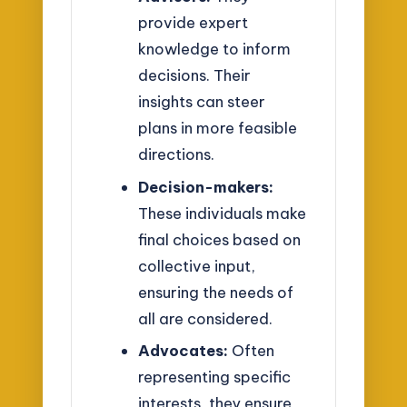
provide expert
knowledge to inform
decisions. Their
insights can steer
plans in more feasible
directions.
Decision-makers:
These individuals make
final choices based on
collective input,
ensuring the needs of
all are considered.
Advocates:
Often
representing specific
interests, they ensure