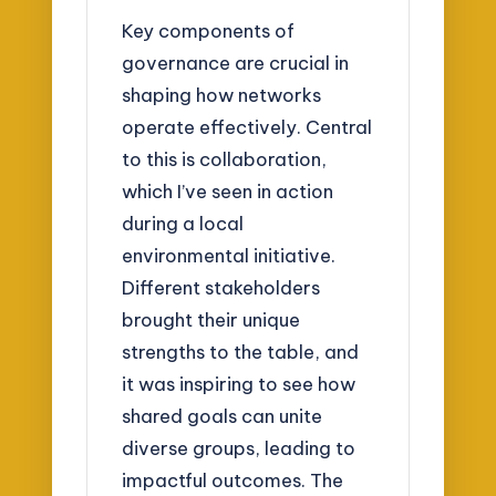
Key components of
governance are crucial in
shaping how networks
operate effectively. Central
to this is collaboration,
which I’ve seen in action
during a local
environmental initiative.
Different stakeholders
brought their unique
strengths to the table, and
it was inspiring to see how
shared goals can unite
diverse groups, leading to
impactful outcomes. The