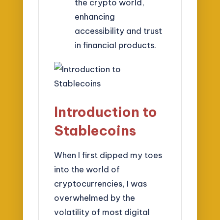
the crypto world,
enhancing
accessibility and trust
in financial products.
Introduction to
Stablecoins
When I first dipped my toes
into the world of
cryptocurrencies, I was
overwhelmed by the
volatility of most digital