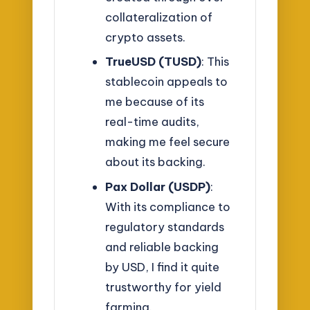
collateralization of
crypto assets.
TrueUSD (TUSD)
: This
stablecoin appeals to
me because of its
real-time audits,
making me feel secure
about its backing.
Pax Dollar (USDP)
:
With its compliance to
regulatory standards
and reliable backing
by USD, I find it quite
trustworthy for yield
farming.