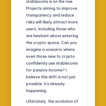
stablecoins is on the rise.
Projects aiming to improve
transparency and reduce
risks will likely attract more
users, including those who
are hesitant about entering
the crypto space. Can you
imagine a scenario where
even those new to crypto
confidently use stablecoins
for passive income? I
believe this shift is not just
possible; it’s already
happening.
Ultimately, the evolution of