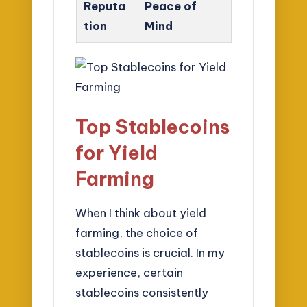
Reputa
Peace of
tion
Mind
Top Stablecoins
for Yield
Farming
When I think about yield
farming, the choice of
stablecoins is crucial. In my
experience, certain
stablecoins consistently