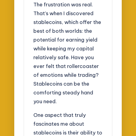
The frustration was real.
That’s when I discovered
stablecoins, which offer the
best of both worlds: the
potential for earning yield
while keeping my capital
relatively safe. Have you
ever felt that rollercoaster
of emotions while trading?
Stablecoins can be the
comforting steady hand
you need.
One aspect that truly
fascinates me about
stablecoins is their ability to