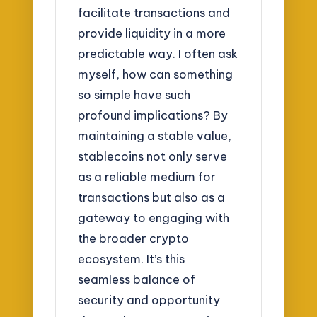
facilitate transactions and
provide liquidity in a more
predictable way. I often ask
myself, how can something
so simple have such
profound implications? By
maintaining a stable value,
stablecoins not only serve
as a reliable medium for
transactions but also as a
gateway to engaging with
the broader crypto
ecosystem. It’s this
seamless balance of
security and opportunity