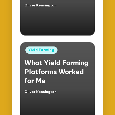
Oliver Kensington
Posted
by
Posted
Yield Farming
in
What Yield Farming
Platforms Worked
for Me
Oliver Kensington
Posted
by