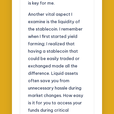
is key for me.
Another vital aspect I
examine is the liquidity of
the stablecoin. I remember
when I first started yield
farming; I realized that
having a stablecoin that
could be easily traded or
exchanged made all the
difference. Liquid assets
often save you from
unnecessary hassle during
market changes. How easy
is it for you to access your
funds during critical