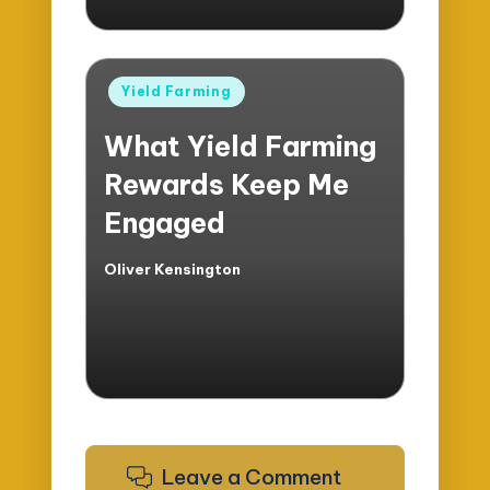
Posted
Yield Farming
in
What Yield Farming
Rewards Keep Me
Engaged
Oliver Kensington
Posted
by
Leave a Comment