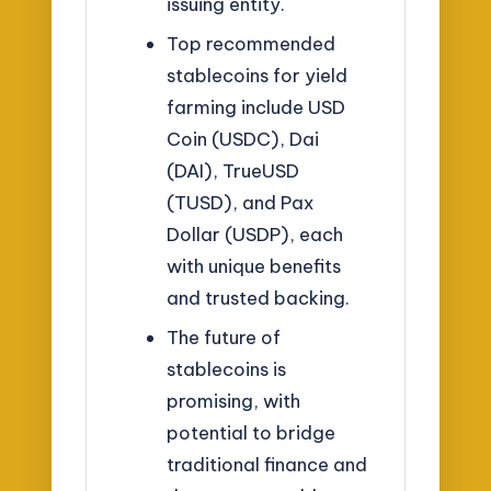
issuing entity.
Top recommended
stablecoins for yield
farming include USD
Coin (USDC), Dai
(DAI), TrueUSD
(TUSD), and Pax
Dollar (USDP), each
with unique benefits
and trusted backing.
The future of
stablecoins is
promising, with
potential to bridge
traditional finance and