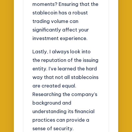
moments? Ensuring that the
stablecoin has a robust
trading volume can
significantly affect your
investment experience.
Lastly, I always look into
the reputation of the issuing
entity. I’ve learned the hard
way that not all stablecoins
are created equal.
Researching the company’s
background and
understanding its financial
practices can provide a
sense of security.