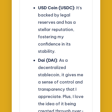
USD Coin (USDC)
: It’s
backed by legal
reserves and has a
stellar reputation,
fostering my
confidence in its
stability.
Dai (DAI)
: As a
decentralized
stablecoin, it gives me
a sense of control and
transparency that I
appreciate. Plus, I love
the idea of it being
created through over-