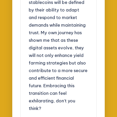
stablecoins will be defined
by their ability to adapt
and respond to market
demands while maintaining
trust. My own journey has
shown me that as these
digital assets evolve, they
will not only enhance yield
farming strategies but also
contribute to a more secure
and efficient financial
future. Embracing this
transition can feel
exhilarating, don’t you
think?