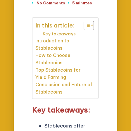
No Comments
5 minutes
In this article:
Key takeaways
Introduction to
Stablecoins
How to Choose
Stablecoins
Top Stablecoins for
Yield Farming
Conclusion and Future of
Stablecoins
Key takeaways:
Stablecoins offer