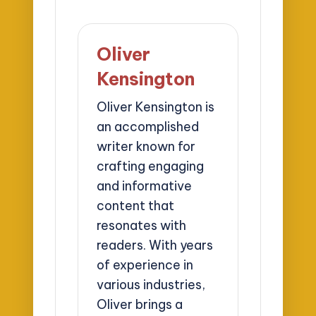
Oliver
Kensington
Oliver Kensington is
an accomplished
writer known for
crafting engaging
and informative
content that
resonates with
readers. With years
of experience in
various industries,
Oliver brings a