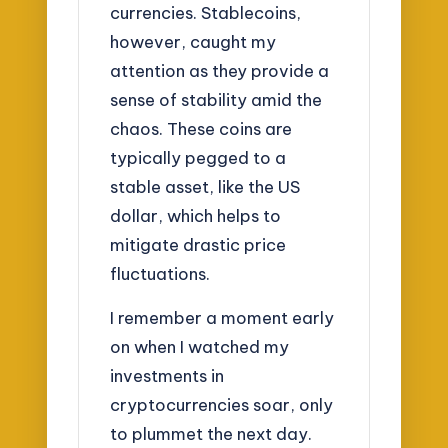
currencies. Stablecoins,
however, caught my
attention as they provide a
sense of stability amid the
chaos. These coins are
typically pegged to a
stable asset, like the US
dollar, which helps to
mitigate drastic price
fluctuations.
I remember a moment early
on when I watched my
investments in
cryptocurrencies soar, only
to plummet the next day.