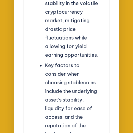
stability in the volatile
cryptocurrency
market, mitigating
drastic price
fluctuations while
allowing for yield
earning opportunities.
Key factors to
consider when
choosing stablecoins
include the underlying
asset’s stability,
liquidity for ease of
access, and the
reputation of the