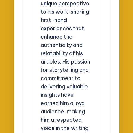
unique perspective
to his work, sharing
first-hand
experiences that
enhance the
authenticity and
relatability of his
articles. His passion
for storytelling and
commitment to
delivering valuable
insights have
earned him a loyal
audience, making
him a respected
voice in the writing