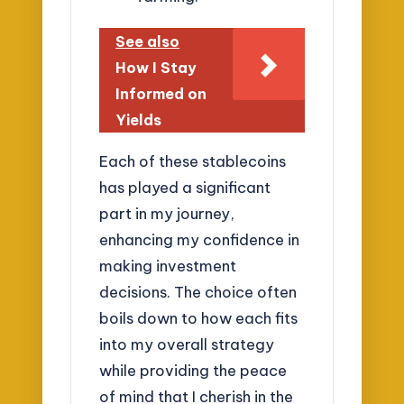
See also
How I Stay
Informed on
Yields
Each of these stablecoins
has played a significant
part in my journey,
enhancing my confidence in
making investment
decisions. The choice often
boils down to how each fits
into my overall strategy
while providing the peace
of mind that I cherish in the