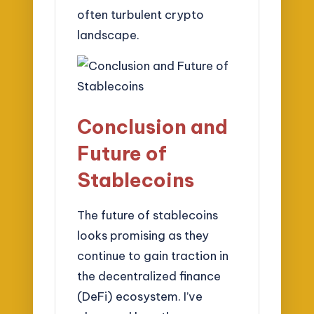
often turbulent crypto
landscape.
Conclusion and
Future of
Stablecoins
The future of stablecoins
looks promising as they
continue to gain traction in
the decentralized finance
(DeFi) ecosystem. I’ve