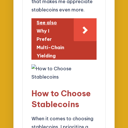
that makes me appreciate
stablecoins even more.
See also
Why I
Prefer
Multi-Chain
Yielding
How to Choose
Stablecoins
When it comes to choosing
stablecoins, I prioritize a