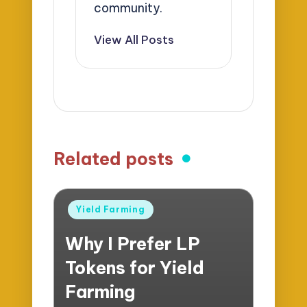
community.
View All Posts
Related posts
Posted
Yield Farming
in
Why I Prefer LP
Tokens for Yield
Farming