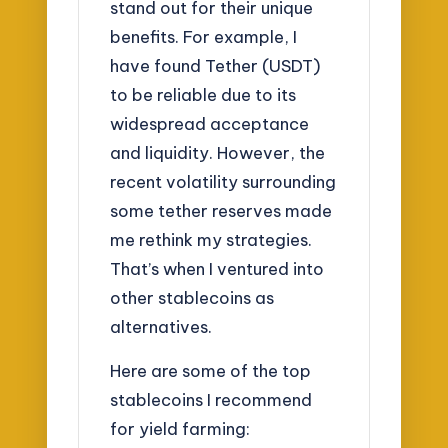
stand out for their unique
benefits. For example, I
have found Tether (USDT)
to be reliable due to its
widespread acceptance
and liquidity. However, the
recent volatility surrounding
some tether reserves made
me rethink my strategies.
That’s when I ventured into
other stablecoins as
alternatives.
Here are some of the top
stablecoins I recommend
for yield farming: