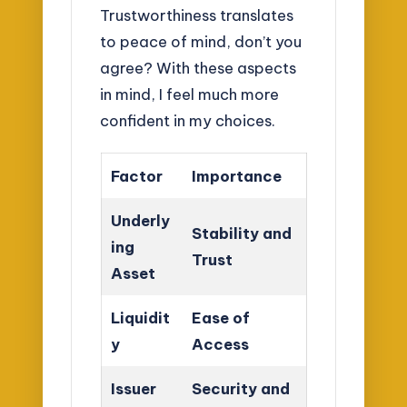
Trustworthiness translates
to peace of mind, don’t you
agree? With these aspects
in mind, I feel much more
confident in my choices.
Factor
Importance
Underly
Stability and
ing
Trust
Asset
Liquidit
Ease of
y
Access
Issuer
Security and