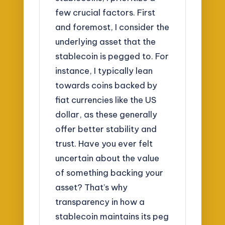
few crucial factors. First
and foremost, I consider the
underlying asset that the
stablecoin is pegged to. For
instance, I typically lean
towards coins backed by
fiat currencies like the US
dollar, as these generally
offer better stability and
trust. Have you ever felt
uncertain about the value
of something backing your
asset? That’s why
transparency in how a
stablecoin maintains its peg