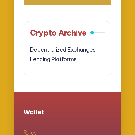
Crypto Archive
Decentralized Exchanges
Lending Platforms
Wallet
Rules