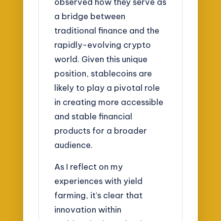
observed how they serve as
a bridge between
traditional finance and the
rapidly-evolving crypto
world. Given this unique
position, stablecoins are
likely to play a pivotal role
in creating more accessible
and stable financial
products for a broader
audience.
As I reflect on my
experiences with yield
farming, it’s clear that
innovation within