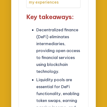
my experiences
Key takeaways:
Decentralized finance
(DeFi) eliminates
intermediaries,
providing open access
to financial services
using blockchain
technology.
Liquidity pools are
essential for DeFi
functionality, enabling
token swaps, earning