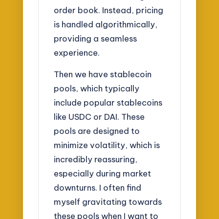
order book. Instead, pricing
is handled algorithmically,
providing a seamless
experience.
Then we have stablecoin
pools, which typically
include popular stablecoins
like USDC or DAI. These
pools are designed to
minimize volatility, which is
incredibly reassuring,
especially during market
downturns. I often find
myself gravitating towards
these pools when I want to