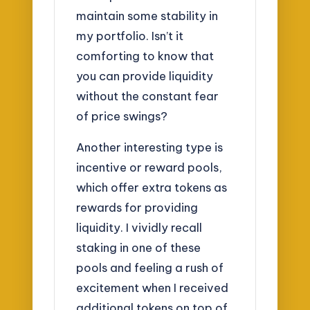
maintain some stability in
my portfolio. Isn’t it
comforting to know that
you can provide liquidity
without the constant fear
of price swings?
Another interesting type is
incentive or reward pools,
which offer extra tokens as
rewards for providing
liquidity. I vividly recall
staking in one of these
pools and feeling a rush of
excitement when I received
additional tokens on top of