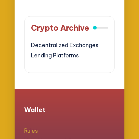
Crypto Archive
Decentralized Exchanges
Lending Platforms
Wallet
Rules