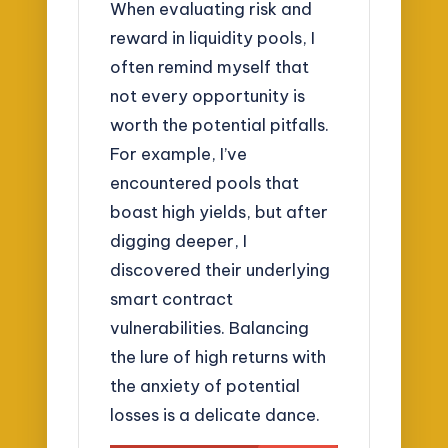
When evaluating risk and
reward in liquidity pools, I
often remind myself that
not every opportunity is
worth the potential pitfalls.
For example, I’ve
encountered pools that
boast high yields, but after
digging deeper, I
discovered their underlying
smart contract
vulnerabilities. Balancing
the lure of high returns with
the anxiety of potential
losses is a delicate dance.