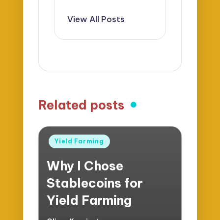
View All Posts
Related posts
Posted
Yield Farming
in
Why I Chose
Stablecoins for
Yield Farming