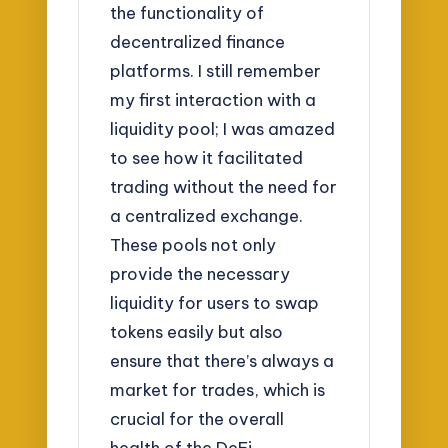
the functionality of
decentralized finance
platforms. I still remember
my first interaction with a
liquidity pool; I was amazed
to see how it facilitated
trading without the need for
a centralized exchange.
These pools not only
provide the necessary
liquidity for users to swap
tokens easily but also
ensure that there’s always a
market for trades, which is
crucial for the overall
health of the DeFi