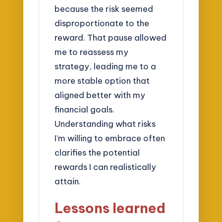
because the risk seemed
disproportionate to the
reward. That pause allowed
me to reassess my
strategy, leading me to a
more stable option that
aligned better with my
financial goals.
Understanding what risks
I’m willing to embrace often
clarifies the potential
rewards I can realistically
attain.
Lessons learned