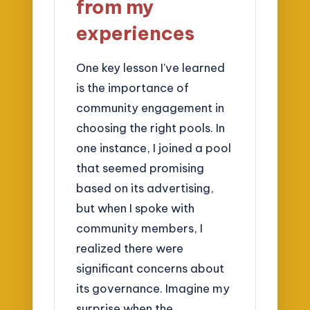
from my
experiences
One key lesson I’ve learned
is the importance of
community engagement in
choosing the right pools. In
one instance, I joined a pool
that seemed promising
based on its advertising,
but when I spoke with
community members, I
realized there were
significant concerns about
its governance. Imagine my
surprise when the