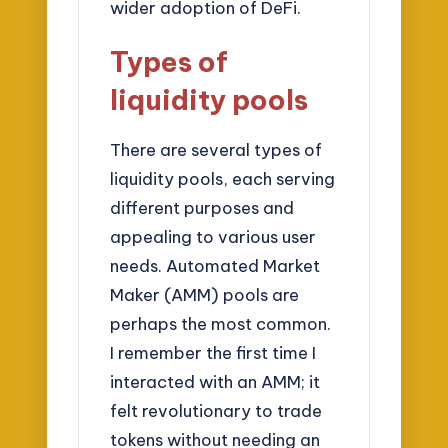
wider adoption of DeFi.
Types of
liquidity pools
There are several types of
liquidity pools, each serving
different purposes and
appealing to various user
needs. Automated Market
Maker (AMM) pools are
perhaps the most common.
I remember the first time I
interacted with an AMM; it
felt revolutionary to trade
tokens without needing an