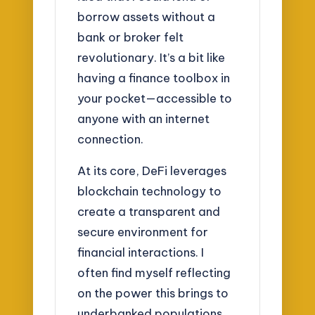
borrow assets without a
bank or broker felt
revolutionary. It’s a bit like
having a finance toolbox in
your pocket—accessible to
anyone with an internet
connection.
At its core, DeFi leverages
blockchain technology to
create a transparent and
secure environment for
financial interactions. I
often find myself reflecting
on the power this brings to
underbanked populations.