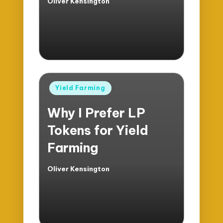
Oliver Kensington
Posted
by
Posted
Yield Farming
in
Why I Prefer LP
Tokens for Yield
Farming
Oliver Kensington
Posted
by