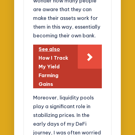
wonder how many people
are aware that they can
make their assets work for
them in this way, essentially
becoming their own bank.
See also
How I Track
My Yield
Farming
Gains
Moreover, liquidity pools
play a significant role in
stabilizing prices. In the
early days of my DeFi
journey, I was often worried