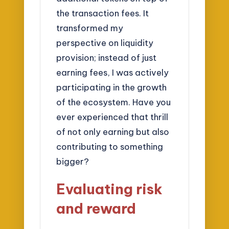
the transaction fees. It
transformed my
perspective on liquidity
provision; instead of just
earning fees, I was actively
participating in the growth
of the ecosystem. Have you
ever experienced that thrill
of not only earning but also
contributing to something
bigger?
Evaluating risk
and reward