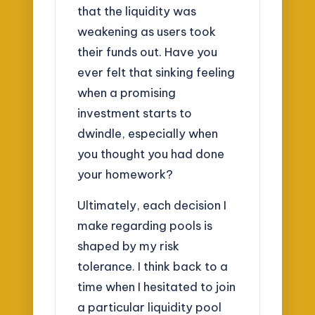
that the liquidity was
weakening as users took
their funds out. Have you
ever felt that sinking feeling
when a promising
investment starts to
dwindle, especially when
you thought you had done
your homework?
Ultimately, each decision I
make regarding pools is
shaped by my risk
tolerance. I think back to a
time when I hesitated to join
a particular liquidity pool