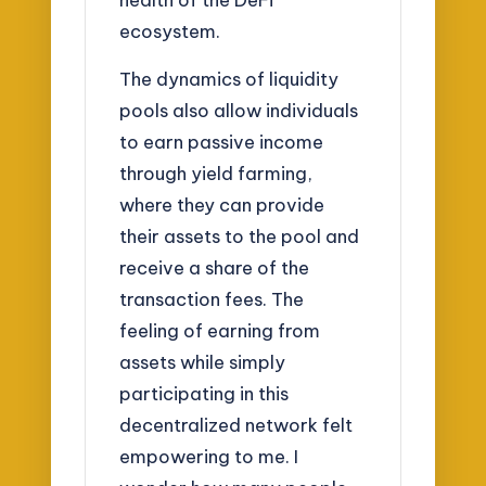
ecosystem.
The dynamics of liquidity
pools also allow individuals
to earn passive income
through yield farming,
where they can provide
their assets to the pool and
receive a share of the
transaction fees. The
feeling of earning from
assets while simply
participating in this
decentralized network felt
empowering to me. I