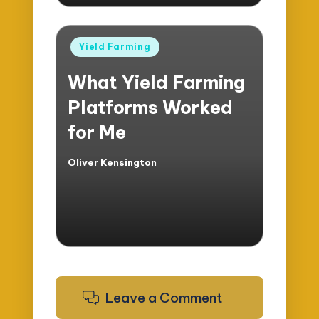
Posted
Yield Farming
in
What Yield Farming
Platforms Worked
for Me
Oliver Kensington
Posted
by
Leave a Comment