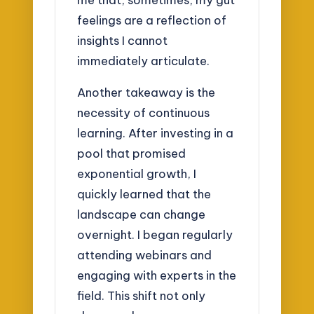
feelings are a reflection of
insights I cannot
immediately articulate.
Another takeaway is the
necessity of continuous
learning. After investing in a
pool that promised
exponential growth, I
quickly learned that the
landscape can change
overnight. I began regularly
attending webinars and
engaging with experts in the
field. This shift not only