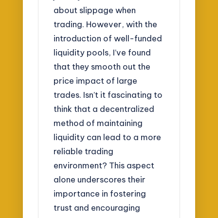
about slippage when
trading. However, with the
introduction of well-funded
liquidity pools, I’ve found
that they smooth out the
price impact of large
trades. Isn’t it fascinating to
think that a decentralized
method of maintaining
liquidity can lead to a more
reliable trading
environment? This aspect
alone underscores their
importance in fostering
trust and encouraging