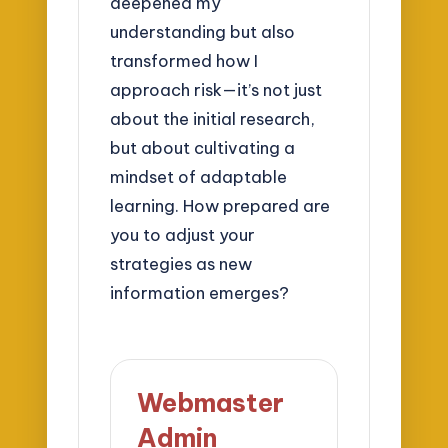
deepened my
understanding but also
transformed how I
approach risk—it’s not just
about the initial research,
but about cultivating a
mindset of adaptable
learning. How prepared are
you to adjust your
strategies as new
information emerges?
Webmaster
Admin