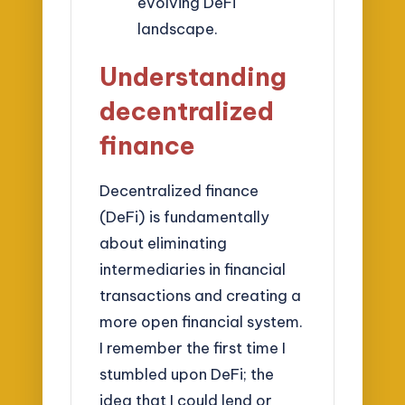
evolving DeFi
landscape.
Understanding
decentralized
finance
Decentralized finance
(DeFi) is fundamentally
about eliminating
intermediaries in financial
transactions and creating a
more open financial system.
I remember the first time I
stumbled upon DeFi; the
idea that I could lend or