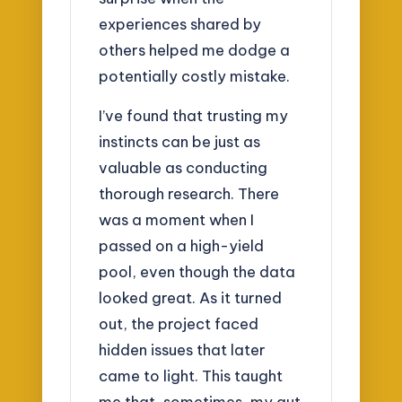
experiences shared by
others helped me dodge a
potentially costly mistake.
I’ve found that trusting my
instincts can be just as
valuable as conducting
thorough research. There
was a moment when I
passed on a high-yield
pool, even though the data
looked great. As it turned
out, the project faced
hidden issues that later
came to light. This taught
me that, sometimes, my gut