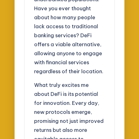
Have you ever thought
about how many people
lack access to traditional
banking services? DeFi
offers a viable alternative,
allowing anyone to engage
with financial services
regardless of their location.
What truly excites me
about DeFi is its potential
for innovation. Every day,
new protocols emerge,
promising not just improved
returns but also more
equitable access to