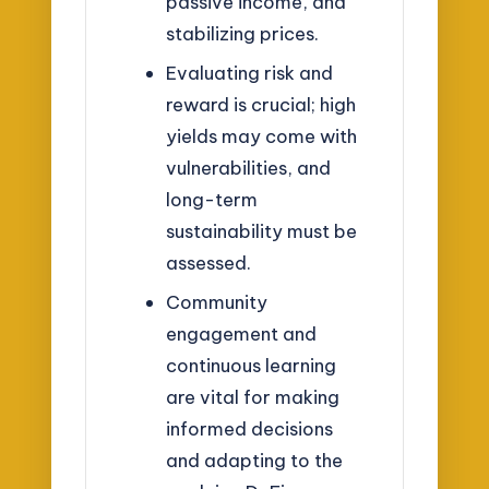
passive income, and
stabilizing prices.
Evaluating risk and
reward is crucial; high
yields may come with
vulnerabilities, and
long-term
sustainability must be
assessed.
Community
engagement and
continuous learning
are vital for making
informed decisions
and adapting to the