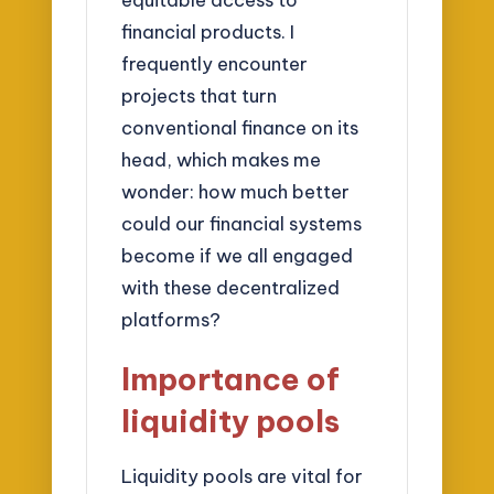
financial products. I
frequently encounter
projects that turn
conventional finance on its
head, which makes me
wonder: how much better
could our financial systems
become if we all engaged
with these decentralized
platforms?
Importance of
liquidity pools
Liquidity pools are vital for