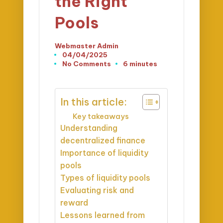
the Right
Pools
Webmaster Admin
Posted
04/04/2025
by
No Comments
6 minutes
In this article:
Key takeaways
Understanding
decentralized finance
Importance of liquidity
pools
Types of liquidity pools
Evaluating risk and
reward
Lessons learned from