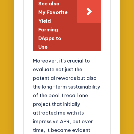
See also
My Favorite
Yield
Farming
DApps to
Use
Moreover, it’s crucial to
evaluate not just the
potential rewards but also
the long-term sustainability
of the pool. I recall one
project that initially
attracted me with its
impressive APR, but over
time, it became evident