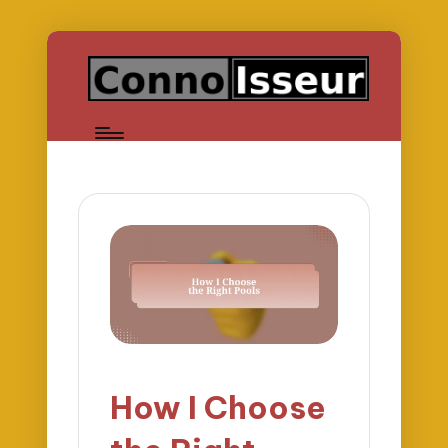
How I Choose