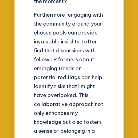
the moment?
Furthermore, engaging with
the community around your
chosen pools can provide
invaluable insights. I often
find that discussions with
fellow LP farmers about
emerging trends or
potential red flags can help
identify risks that I might
have overlooked. This
collaborative approach not
only enhances my
knowledge but also fosters
a sense of belonging in a