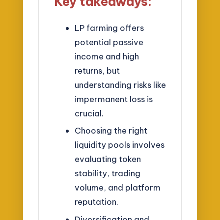
Key takeaways:
LP farming offers
potential passive
income and high
returns, but
understanding risks like
impermanent loss is
crucial.
Choosing the right
liquidity pools involves
evaluating token
stability, trading
volume, and platform
reputation.
Diversification and