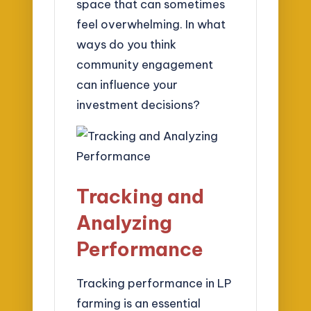
space that can sometimes
feel overwhelming. In what
ways do you think
community engagement
can influence your
investment decisions?
Tracking and
Analyzing
Performance
Tracking performance in LP
farming is an essential