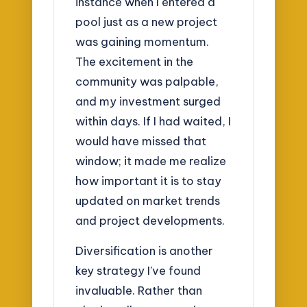
instance when I entered a
pool just as a new project
was gaining momentum.
The excitement in the
community was palpable,
and my investment surged
within days. If I had waited, I
would have missed that
window; it made me realize
how important it is to stay
updated on market trends
and project developments.
Diversification is another
key strategy I’ve found
invaluable. Rather than