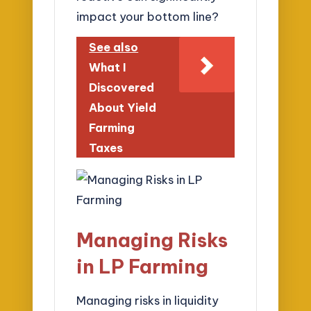
impact your bottom line?
See also
What I
Discovered
About Yield
Farming
Taxes
Managing Risks
in LP Farming
Managing risks in liquidity