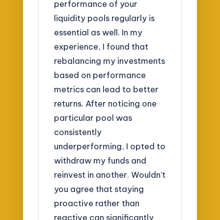
performance of your
liquidity pools regularly is
essential as well. In my
experience, I found that
rebalancing my investments
based on performance
metrics can lead to better
returns. After noticing one
particular pool was
consistently
underperforming, I opted to
withdraw my funds and
reinvest in another. Wouldn’t
you agree that staying
proactive rather than
reactive can significantly