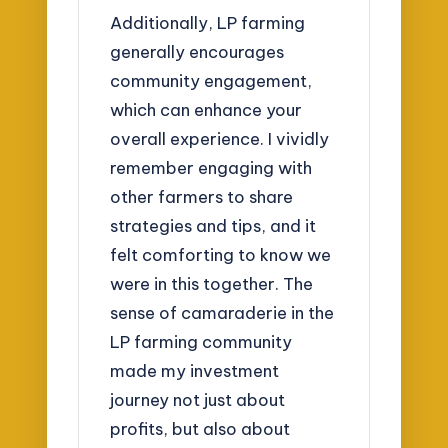
Additionally, LP farming
generally encourages
community engagement,
which can enhance your
overall experience. I vividly
remember engaging with
other farmers to share
strategies and tips, and it
felt comforting to know we
were in this together. The
sense of camaraderie in the
LP farming community
made my investment
journey not just about
profits, but also about