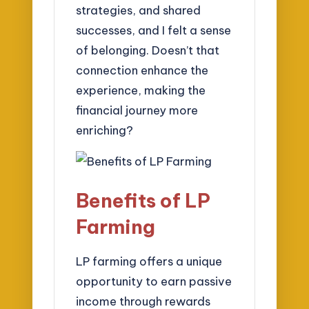
strategies, and shared
successes, and I felt a sense
of belonging. Doesn’t that
connection enhance the
experience, making the
financial journey more
enriching?
Benefits of LP
Farming
LP farming offers a unique
opportunity to earn passive
income through rewards