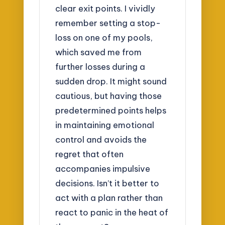
clear exit points. I vividly
remember setting a stop-
loss on one of my pools,
which saved me from
further losses during a
sudden drop. It might sound
cautious, but having those
predetermined points helps
in maintaining emotional
control and avoids the
regret that often
accompanies impulsive
decisions. Isn’t it better to
act with a plan rather than
react to panic in the heat of