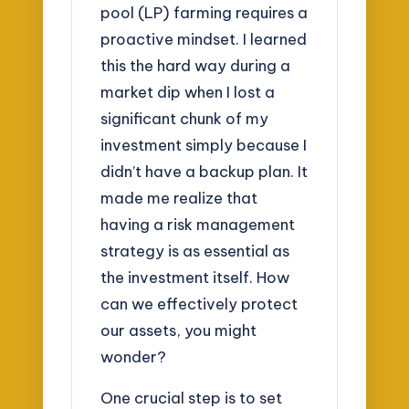
pool (LP) farming requires a
proactive mindset. I learned
this the hard way during a
market dip when I lost a
significant chunk of my
investment simply because I
didn’t have a backup plan. It
made me realize that
having a risk management
strategy is as essential as
the investment itself. How
can we effectively protect
our assets, you might
wonder?
One crucial step is to set