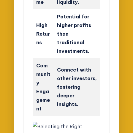
me
liquidity.
Potential for
High
higher profits
Retur
than
ns
traditional
investments.
Com
Connect with
munit
other investors,
y
fostering
Enga
deeper
geme
insights.
nt