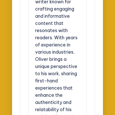
writer known for
crafting engaging
and informative
content that
resonates with
readers. With years
of experience in
various industries,
Oliver brings a
unique perspective
to his work, sharing
first-hand
experiences that
enhance the
authenticity and
relatability of his