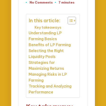
No Comments
7 minutes
In this article:
Key takeaways
Understanding LP
Farming Basics
Benefits of LP Farming
Selecting the Right
Liquidity Pools
Strategies for
Maximizing Returns
Managing Risks in LP
Farming
Tracking and Analyzing
Performance