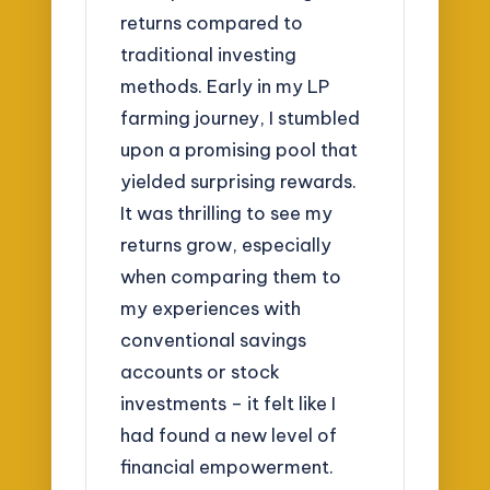
returns compared to
traditional investing
methods. Early in my LP
farming journey, I stumbled
upon a promising pool that
yielded surprising rewards.
It was thrilling to see my
returns grow, especially
when comparing them to
my experiences with
conventional savings
accounts or stock
investments – it felt like I
had found a new level of
financial empowerment.