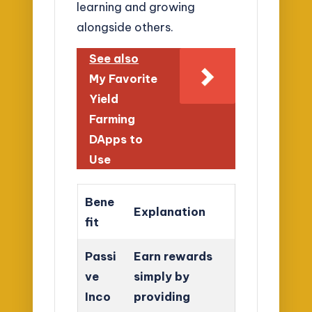
learning and growing
alongside others.
See also
My Favorite
Yield
Farming
DApps to
Use
Bene
Explanation
fit
Passi
Earn rewards
ve
simply by
Inco
providing