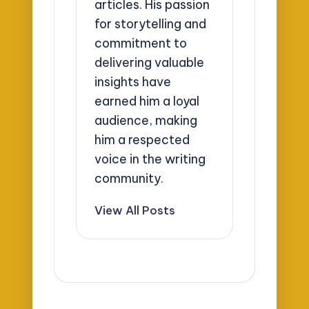
articles. His passion
for storytelling and
commitment to
delivering valuable
insights have
earned him a loyal
audience, making
him a respected
voice in the writing
community.
View All Posts