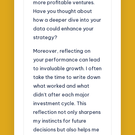
more profitable ventures.
Have you thought about
how a deeper dive into your
data could enhance your
strategy?
Moreover, reflecting on
your performance can lead
to invaluable growth. I often
take the time to write down
what worked and what
didn’t after each major
investment cycle. This
reflection not only sharpens
my instincts for future
decisions but also helps me