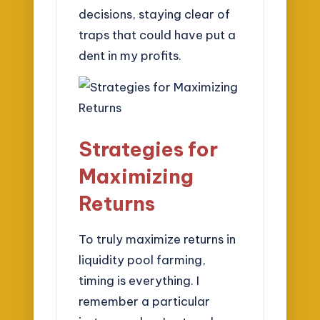
decisions, staying clear of
traps that could have put a
dent in my profits.
Strategies for
Maximizing
Returns
To truly maximize returns in
liquidity pool farming,
timing is everything. I
remember a particular