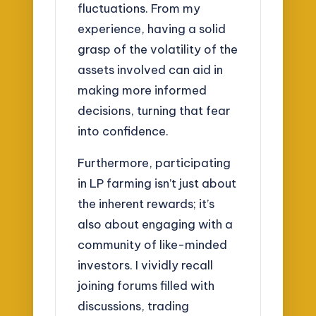
fluctuations. From my
experience, having a solid
grasp of the volatility of the
assets involved can aid in
making more informed
decisions, turning that fear
into confidence.
Furthermore, participating
in LP farming isn’t just about
the inherent rewards; it’s
also about engaging with a
community of like-minded
investors. I vividly recall
joining forums filled with
discussions, trading