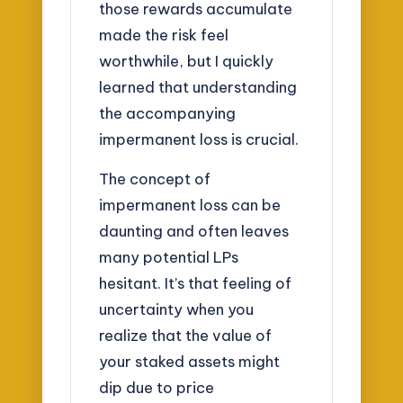
those rewards accumulate
made the risk feel
worthwhile, but I quickly
learned that understanding
the accompanying
impermanent loss is crucial.
The concept of
impermanent loss can be
daunting and often leaves
many potential LPs
hesitant. It’s that feeling of
uncertainty when you
realize that the value of
your staked assets might
dip due to price