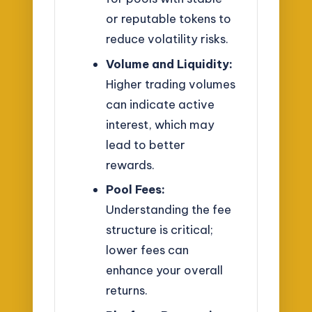
or reputable tokens to
reduce volatility risks.
Volume and Liquidity:
Higher trading volumes
can indicate active
interest, which may
lead to better
rewards.
Pool Fees:
Understanding the fee
structure is critical;
lower fees can
enhance your overall
returns.