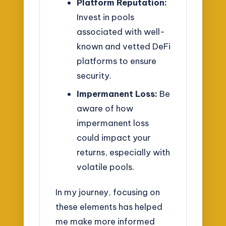
Platform Reputation:
Invest in pools
associated with well-
known and vetted DeFi
platforms to ensure
security.
Impermanent Loss:
Be
aware of how
impermanent loss
could impact your
returns, especially with
volatile pools.
In my journey, focusing on
these elements has helped
me make more informed