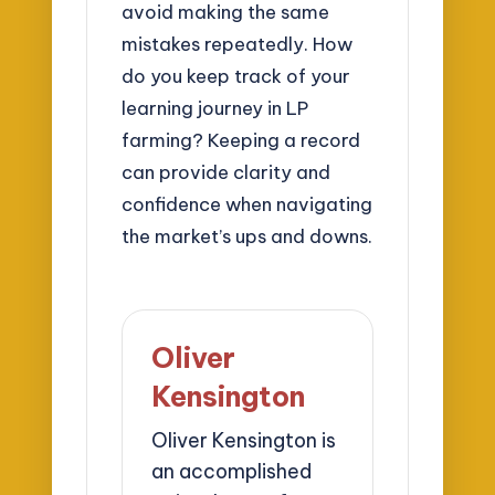
avoid making the same
mistakes repeatedly. How
do you keep track of your
learning journey in LP
farming? Keeping a record
can provide clarity and
confidence when navigating
the market’s ups and downs.
Oliver
Kensington
Oliver Kensington is
an accomplished