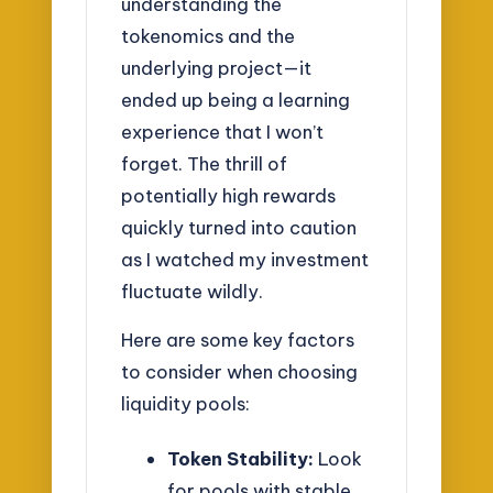
understanding the
tokenomics and the
underlying project—it
ended up being a learning
experience that I won’t
forget. The thrill of
potentially high rewards
quickly turned into caution
as I watched my investment
fluctuate wildly.
Here are some key factors
to consider when choosing
liquidity pools:
Token Stability:
Look
for pools with stable