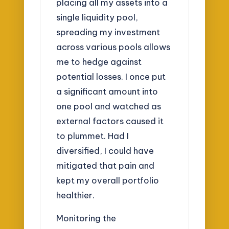
placing all my assets into a
single liquidity pool,
spreading my investment
across various pools allows
me to hedge against
potential losses. I once put
a significant amount into
one pool and watched as
external factors caused it
to plummet. Had I
diversified, I could have
mitigated that pain and
kept my overall portfolio
healthier.
Monitoring the