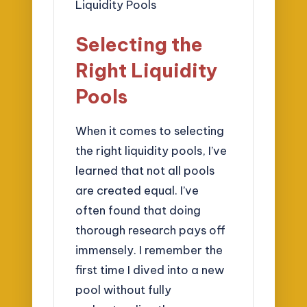
Selecting the
Right Liquidity
Pools
When it comes to selecting
the right liquidity pools, I’ve
learned that not all pools
are created equal. I’ve
often found that doing
thorough research pays off
immensely. I remember the
first time I dived into a new
pool without fully