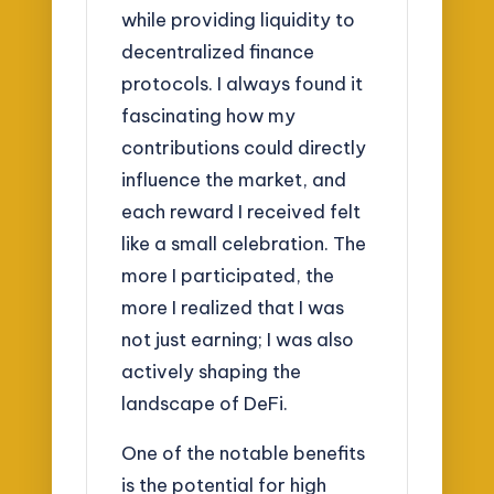
while providing liquidity to
decentralized finance
protocols. I always found it
fascinating how my
contributions could directly
influence the market, and
each reward I received felt
like a small celebration. The
more I participated, the
more I realized that I was
not just earning; I was also
actively shaping the
landscape of DeFi.
One of the notable benefits
is the potential for high