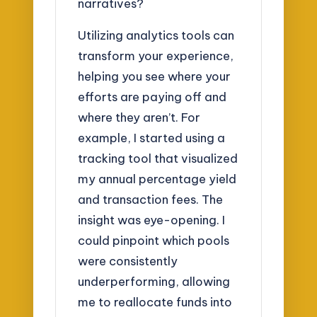
narratives?
Utilizing analytics tools can
transform your experience,
helping you see where your
efforts are paying off and
where they aren’t. For
example, I started using a
tracking tool that visualized
my annual percentage yield
and transaction fees. The
insight was eye-opening. I
could pinpoint which pools
were consistently
underperforming, allowing
me to reallocate funds into