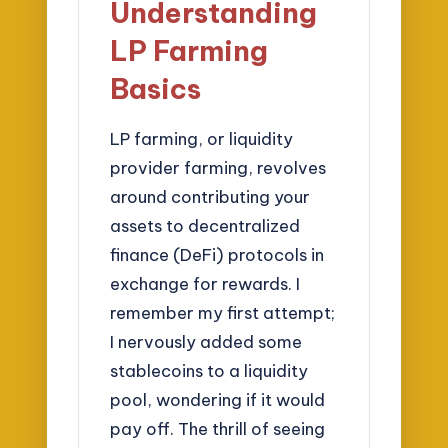
Understanding
LP Farming
Basics
LP farming, or liquidity
provider farming, revolves
around contributing your
assets to decentralized
finance (DeFi) protocols in
exchange for rewards. I
remember my first attempt;
I nervously added some
stablecoins to a liquidity
pool, wondering if it would
pay off. The thrill of seeing