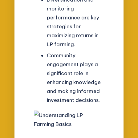
monitoring
performance are key
strategies for
maximizing returns in
LP farming.
Community
engagement plays a
significant role in
enhancing knowledge
and making informed
investment decisions.