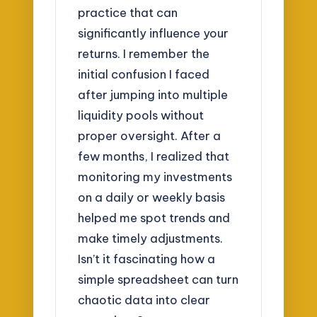
practice that can
significantly influence your
returns. I remember the
initial confusion I faced
after jumping into multiple
liquidity pools without
proper oversight. After a
few months, I realized that
monitoring my investments
on a daily or weekly basis
helped me spot trends and
make timely adjustments.
Isn’t it fascinating how a
simple spreadsheet can turn
chaotic data into clear