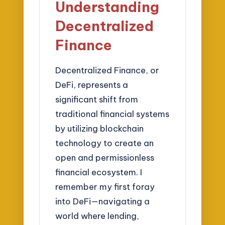
Understanding
Decentralized
Finance
Decentralized Finance, or
DeFi, represents a
significant shift from
traditional financial systems
by utilizing blockchain
technology to create an
open and permissionless
financial ecosystem. I
remember my first foray
into DeFi—navigating a
world where lending,