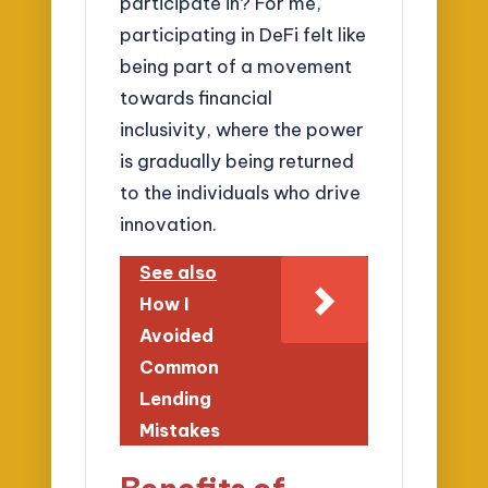
participate in? For me,
participating in DeFi felt like
being part of a movement
towards financial
inclusivity, where the power
is gradually being returned
to the individuals who drive
innovation.
See also
How I
Avoided
Common
Lending
Mistakes