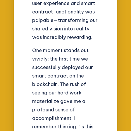
user experience and smart
contract functionality was
palpable—transforming our
shared vision into reality
was incredibly rewarding.
One moment stands out
vividly: the first time we
successfully deployed our
smart contract on the
blockchain. The rush of
seeing our hard work
materialize gave me a
profound sense of
accomplishment. I
remember thinking, “Is this