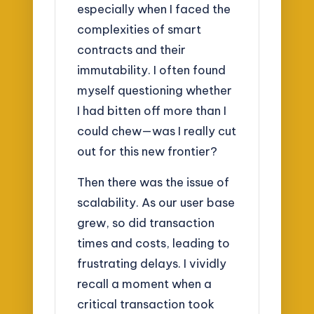
especially when I faced the
complexities of smart
contracts and their
immutability. I often found
myself questioning whether
I had bitten off more than I
could chew—was I really cut
out for this new frontier?
Then there was the issue of
scalability. As our user base
grew, so did transaction
times and costs, leading to
frustrating delays. I vividly
recall a moment when a
critical transaction took