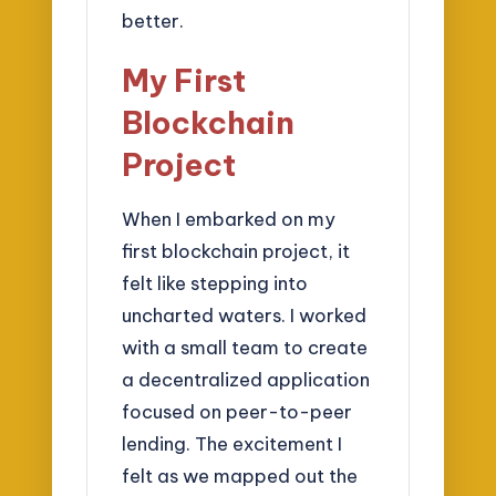
better.
My First
Blockchain
Project
When I embarked on my
first blockchain project, it
felt like stepping into
uncharted waters. I worked
with a small team to create
a decentralized application
focused on peer-to-peer
lending. The excitement I
felt as we mapped out the