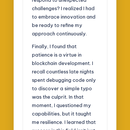
challenges? I realized I had
to embrace innovation and
be ready to refine my
approach continuously.
Finally, I found that
patience is a virtue in
blockchain development. I
recall countless late nights
spent debugging code only
to discover a simple typo
was the culprit. In that
moment, I questioned my
capabilities, but it taught
me resilience. I learned that