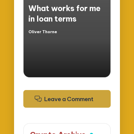
in
What works for me
in loan terms
Oliver Thorne
Posted
by
Leave a Comment