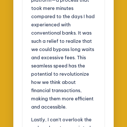
took mere minutes
compared to the days I had
experienced with
conventional banks. It was
such a relief to realize that
we could bypass long waits
and excessive fees. This
seamless speed has the
potential to revolutionize
how we think about
financial transactions,
making them more efficient
and accessible.
Lastly, I can’t overlook the