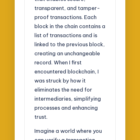
transparent, and tamper-
proof transactions. Each
block in the chain contains a
list of transactions and is
linked to the previous block,
creating an unchangeable
record. When I first
encountered blockchain, I
was struck by how it
eliminates the need for
intermediaries, simplifying
processes and enhancing
trust.
Imagine a world where you
can verify a transaction