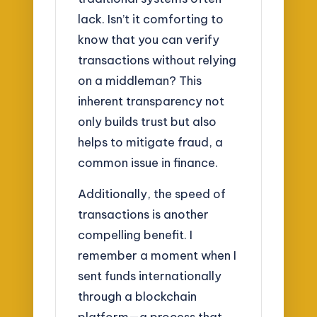
lack. Isn’t it comforting to
know that you can verify
transactions without relying
on a middleman? This
inherent transparency not
only builds trust but also
helps to mitigate fraud, a
common issue in finance.
Additionally, the speed of
transactions is another
compelling benefit. I
remember a moment when I
sent funds internationally
through a blockchain
platform—a process that