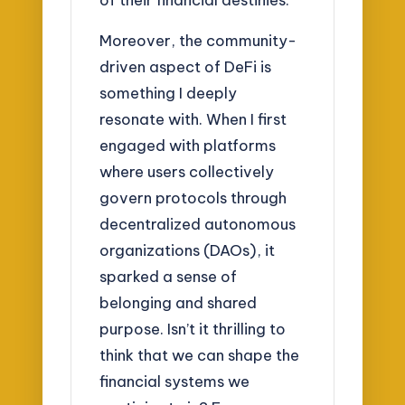
Moreover, the community-
driven aspect of DeFi is
something I deeply
resonate with. When I first
engaged with platforms
where users collectively
govern protocols through
decentralized autonomous
organizations (DAOs), it
sparked a sense of
belonging and shared
purpose. Isn’t it thrilling to
think that we can shape the
financial systems we