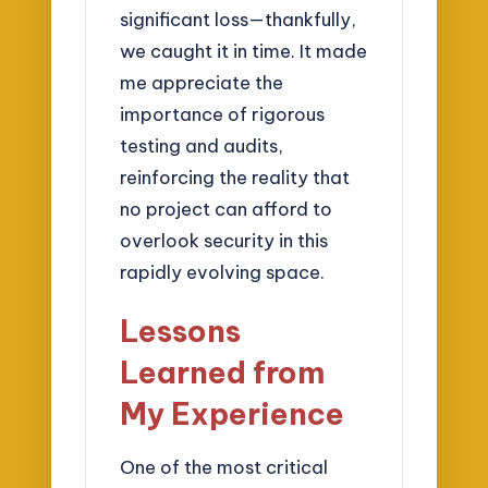
significant loss—thankfully,
we caught it in time. It made
me appreciate the
importance of rigorous
testing and audits,
reinforcing the reality that
no project can afford to
overlook security in this
rapidly evolving space.
Lessons
Learned from
My Experience
One of the most critical