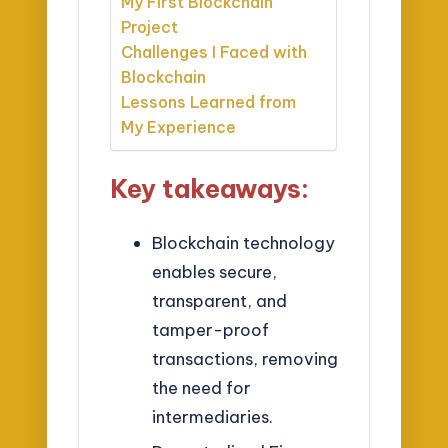
My First Blockchain
Project
Challenges I Faced with
Blockchain
Lessons Learned from
My Experience
Key takeaways:
Blockchain technology
enables secure,
transparent, and
tamper-proof
transactions, removing
the need for
intermediaries.