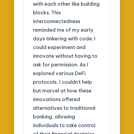
with each other like building
blocks. This
interconnectedness
reminded me of my early
days tinkering with code; I
could experiment and
innovate without having to
ask for permission. As I
explored various DeFi
protocols, I couldn’t help
but marvel at how these
innovations offered
alternatives to traditional
banking, allowing
individuals to take control
of their financial destinies.