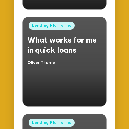
Posted
Lending Platforms
in
What works for me
in quick loans
Oliver Thorne
Posted
by
Posted
Lending Platforms