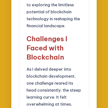
to exploring the limitless
potential of blockchain
technology in reshaping the
financial landscape.
Challenges I
Faced with
Blockchain
As I delved deeper into
blockchain development,
one challenge reared its
head consistently: the steep
learning curve. It felt
overwhelming at times,