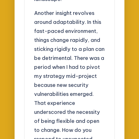
Another insight revolves
around adaptability. In this
fast-paced environment,
things change rapidly, and
sticking rigidly to a plan can
be detrimental. There was a
period when I had to pivot
my strategy mid-project
because new security
vulnerabilities emerged.
That experience
underscored the necessity
of being flexible and open
to change. How do you
respond to unexpected