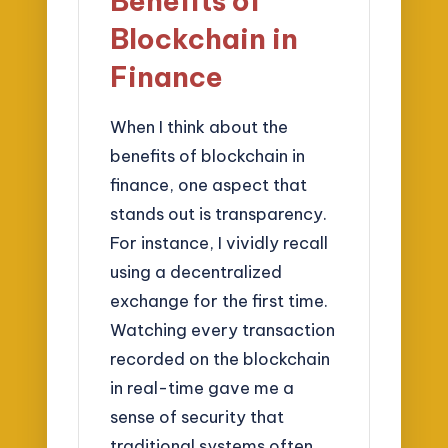
Benefits of
Blockchain in
Finance
When I think about the
benefits of blockchain in
finance, one aspect that
stands out is transparency.
For instance, I vividly recall
using a decentralized
exchange for the first time.
Watching every transaction
recorded on the blockchain
in real-time gave me a
sense of security that
traditional systems often