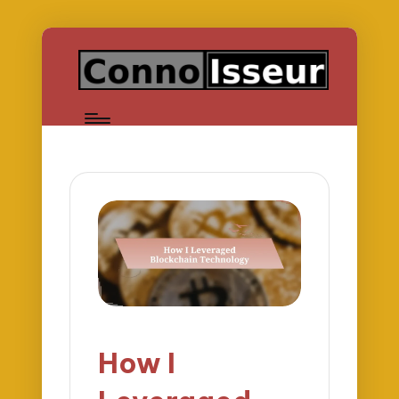
How I