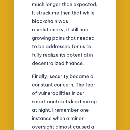
much longer than expected.
It struck me then that while
blockchain was
revolutionary, it still had
growing pains that needed
to be addressed for us to
fully realize its potential in
decentralized finance.
Finally, security became a
constant concern. The fear
of vulnerabilities in our
smart contracts kept me up
at night. I remember one
instance when a minor
oversight almost caused a