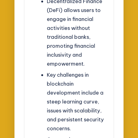
Decentralized Finance
(DeFi) allows users to
engage in financial
activities without
traditional banks,
promoting financial
inclusivity and
empowerment.
Key challenges in
blockchain
development include a
steep learning curve,
issues with scalability,
and persistent security
concerns.