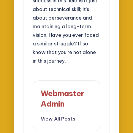
success in this field isn’t just
about technical skill; it’s
about perseverance and
maintaining a long-term
vision. Have you ever faced
a similar struggle? If so,
know that you’re not alone
in this journey.
Webmaster
Admin
View All Posts