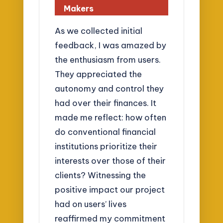
Makers
As we collected initial
feedback, I was amazed by
the enthusiasm from users.
They appreciated the
autonomy and control they
had over their finances. It
made me reflect: how often
do conventional financial
institutions prioritize their
interests over those of their
clients? Witnessing the
positive impact our project
had on users’ lives
reaffirmed my commitment