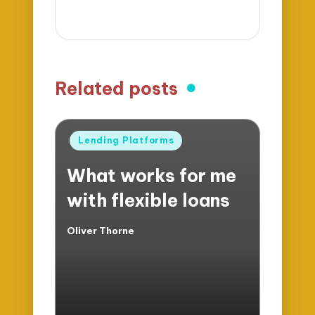
Related posts
Posted
Lending Platforms
in
What works for me
with flexible loans
Oliver Thorne
Posted
by