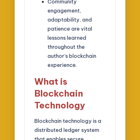
Community
engagement,
adaptability, and
patience are vital
lessons learned
throughout the
author’s blockchain
experience.
What is
Blockchain
Technology
Blockchain technology is a
distributed ledger system
that enables secure,