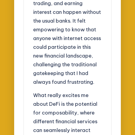
trading, and earning
interest can happen without
the usual banks. It felt
empowering to know that
anyone with internet access
could participate in this
new financial landscape,
challenging the traditional
gatekeeping that I had
always found frustrating.
What really excites me
about DeFi is the potential
for composability, where
different financial services
can seamlessly interact