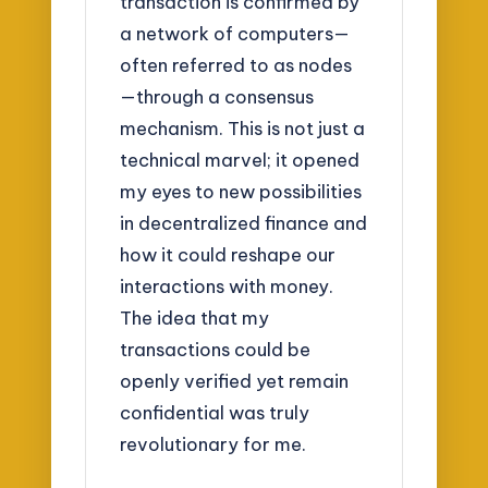
transaction is confirmed by
a network of computers—
often referred to as nodes
—through a consensus
mechanism. This is not just a
technical marvel; it opened
my eyes to new possibilities
in decentralized finance and
how it could reshape our
interactions with money.
The idea that my
transactions could be
openly verified yet remain
confidential was truly
revolutionary for me.