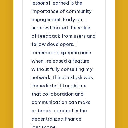
lessons I learned is the
importance of community
engagement. Early on, I
underestimated the value
of feedback from users and
fellow developers. I
remember a specific case
when I released a feature
without fully consulting my
network; the backlash was
immediate. It taught me
that collaboration and
communication can make
or break a project in the
decentralized finance
landscape.