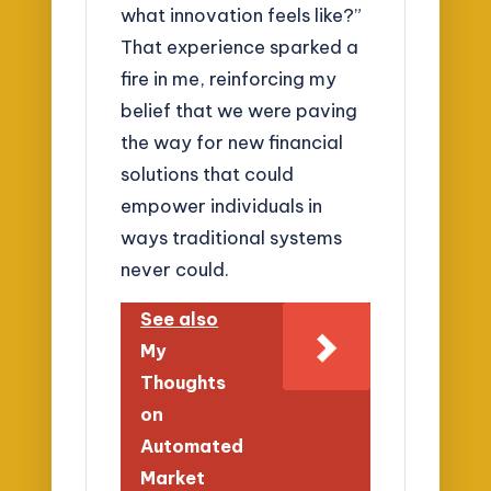
what innovation feels like?”
That experience sparked a
fire in me, reinforcing my
belief that we were paving
the way for new financial
solutions that could
empower individuals in
ways traditional systems
never could.
See also
My
Thoughts
on
Automated
Market