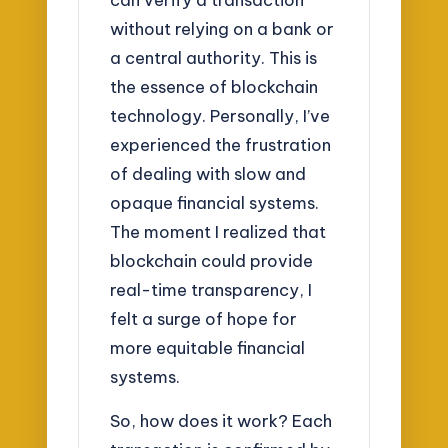
without relying on a bank or
a central authority. This is
the essence of blockchain
technology. Personally, I’ve
experienced the frustration
of dealing with slow and
opaque financial systems.
The moment I realized that
blockchain could provide
real-time transparency, I
felt a surge of hope for
more equitable financial
systems.
So, how does it work? Each