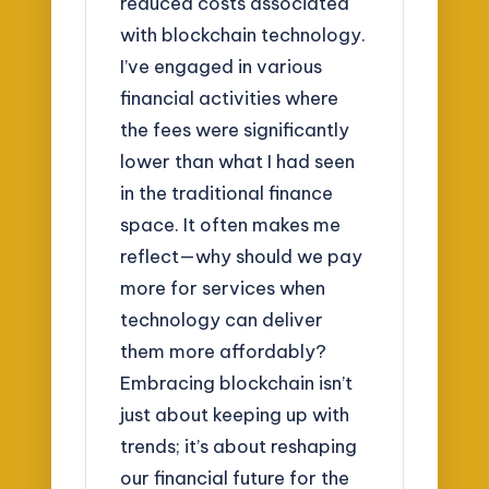
reduced costs associated
with blockchain technology.
I’ve engaged in various
financial activities where
the fees were significantly
lower than what I had seen
in the traditional finance
space. It often makes me
reflect—why should we pay
more for services when
technology can deliver
them more affordably?
Embracing blockchain isn’t
just about keeping up with
trends; it’s about reshaping
our financial future for the