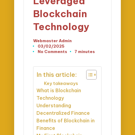
Leveraged
Blockchain
Technology
Webmaster Admin
Posted
03/02/2025
by
No Comments
7 minutes
In this article:
Key takeaways
What is Blockchain
Technology
Understanding
Decentralized Finance
Benefits of Blockchain in
Finance