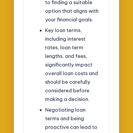
to finding a suitable
option that aligns with
your financial goals.
Key loan terms,
including interest
rates, loan term
lengths, and fees,
significantly impact
overall loan costs and
should be carefully
considered before
making a decision.
Negotiating loan
terms and being
proactive can lead to