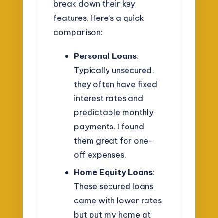
break down their key
features. Here’s a quick
comparison:
Personal Loans
:
Typically unsecured,
they often have fixed
interest rates and
predictable monthly
payments. I found
them great for one-
off expenses.
Home Equity Loans
:
These secured loans
came with lower rates
but put my home at