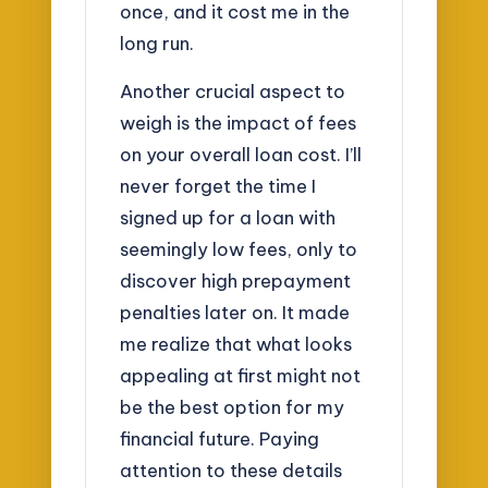
once, and it cost me in the
long run.
Another crucial aspect to
weigh is the impact of fees
on your overall loan cost. I’ll
never forget the time I
signed up for a loan with
seemingly low fees, only to
discover high prepayment
penalties later on. It made
me realize that what looks
appealing at first might not
be the best option for my
financial future. Paying
attention to these details