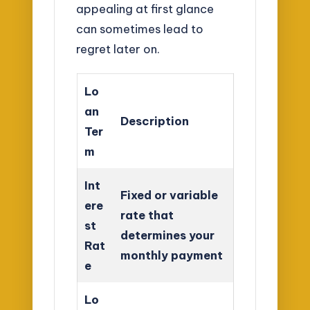
appealing at first glance
can sometimes lead to
regret later on.
Lo
an
Description
Ter
m
Int
Fixed or variable
ere
rate that
st
determines your
Rat
monthly payment
e
Lo