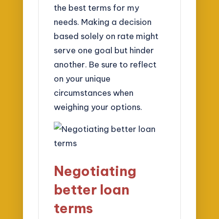
the best terms for my
needs. Making a decision
based solely on rate might
serve one goal but hinder
another. Be sure to reflect
on your unique
circumstances when
weighing your options.
Negotiating
better loan
terms