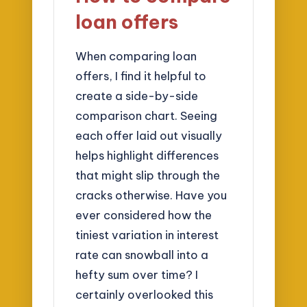
loan offers
When comparing loan
offers, I find it helpful to
create a side-by-side
comparison chart. Seeing
each offer laid out visually
helps highlight differences
that might slip through the
cracks otherwise. Have you
ever considered how the
tiniest variation in interest
rate can snowball into a
hefty sum over time? I
certainly overlooked this