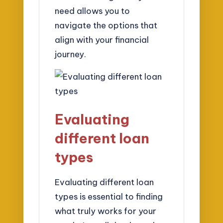
need allows you to
navigate the options that
align with your financial
journey.
Evaluating
different loan
types
Evaluating different loan
types is essential to finding
what truly works for your