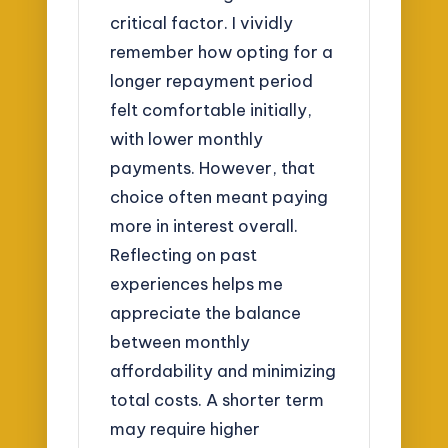
critical factor. I vividly
remember how opting for a
longer repayment period
felt comfortable initially,
with lower monthly
payments. However, that
choice often meant paying
more in interest overall.
Reflecting on past
experiences helps me
appreciate the balance
between monthly
affordability and minimizing
total costs. A shorter term
may require higher