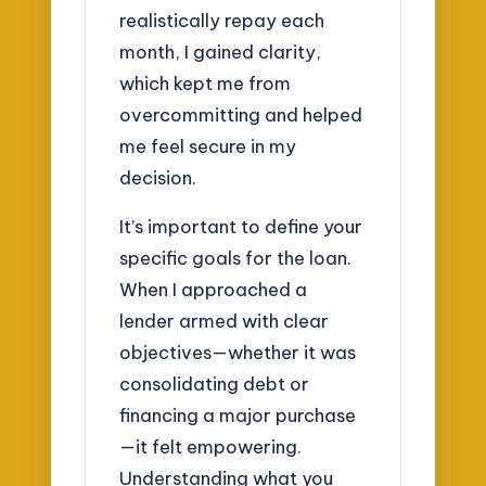
realistically repay each
month, I gained clarity,
which kept me from
overcommitting and helped
me feel secure in my
decision.
It’s important to define your
specific goals for the loan.
When I approached a
lender armed with clear
objectives—whether it was
consolidating debt or
financing a major purchase
—it felt empowering.
Understanding what you