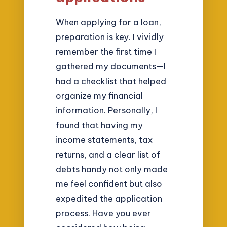
When applying for a loan,
preparation is key. I vividly
remember the first time I
gathered my documents—I
had a checklist that helped
organize my financial
information. Personally, I
found that having my
income statements, tax
returns, and a clear list of
debts handy not only made
me feel confident but also
expedited the application
process. Have you ever