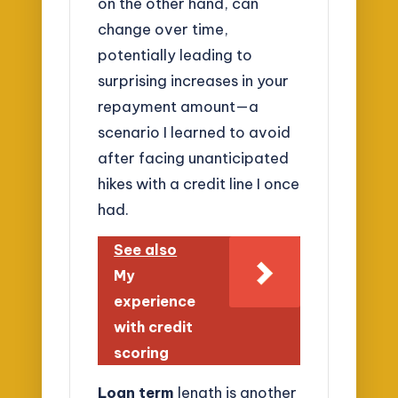
on the other hand, can
change over time,
potentially leading to
surprising increases in your
repayment amount—a
scenario I learned to avoid
after facing unanticipated
hikes with a credit line I once
had.
See also
My
experience
with credit
scoring
Loan term
length is another