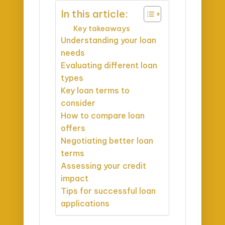
In this article:
Key takeaways
Understanding your loan
needs
Evaluating different loan
types
Key loan terms to
consider
How to compare loan
offers
Negotiating better loan
terms
Assessing your credit
impact
Tips for successful loan
applications