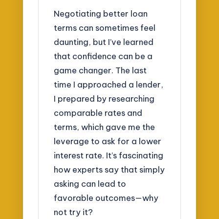
Negotiating better loan
terms can sometimes feel
daunting, but I’ve learned
that confidence can be a
game changer. The last
time I approached a lender,
I prepared by researching
comparable rates and
terms, which gave me the
leverage to ask for a lower
interest rate. It’s fascinating
how experts say that simply
asking can lead to
favorable outcomes—why
not try it?