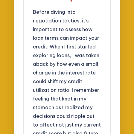
Before diving into
negotiation tactics, it’s
important to assess how
loan terms can impact your
credit. When I first started
exploring loans, I was taken
aback by how even a small
change in the interest rate
could shift my credit
utilization ratio. I remember
feeling that knot in my
stomach as I realized my
decisions could ripple out
to affect not just my current
credit score but also future