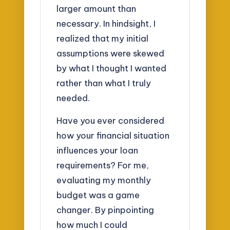
larger amount than
necessary. In hindsight, I
realized that my initial
assumptions were skewed
by what I thought I wanted
rather than what I truly
needed.
Have you ever considered
how your financial situation
influences your loan
requirements? For me,
evaluating my monthly
budget was a game
changer. By pinpointing
how much I could