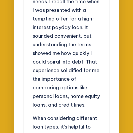
needs. I recall the time when
I was presented with a
tempting offer for a high-
interest payday loan. It
sounded convenient, but
understanding the terms
showed me how quickly I
could spiral into debt. That
experience solidified for me
the importance of
comparing options like
personal loans, home equity
loans, and credit lines.
When considering different
loan types, it’s helpful to