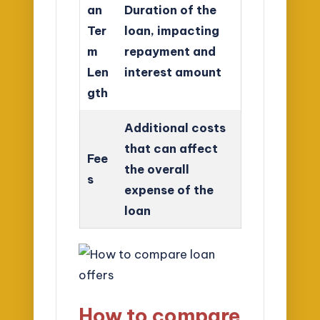
an
Duration of the
Ter
loan, impacting
m
repayment and
Len
interest amount
gth
Additional costs
that can affect
Fee
the overall
s
expense of the
loan
How to compare