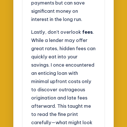
payments but can save
significant money on
interest in the long run.
Lastly, don’t overlook
fees
.
While a lender may offer
great rates, hidden fees can
quickly eat into your
savings. I once encountered
an enticing loan with
minimal upfront costs only
to discover outrageous
origination and late fees
afterward. This taught me
to read the fine print
carefully—what might look