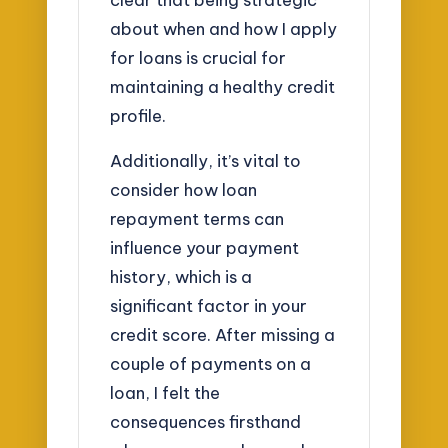
about when and how I apply
for loans is crucial for
maintaining a healthy credit
profile.
Additionally, it’s vital to
consider how loan
repayment terms can
influence your payment
history, which is a
significant factor in your
credit score. After missing a
couple of payments on a
loan, I felt the
consequences firsthand