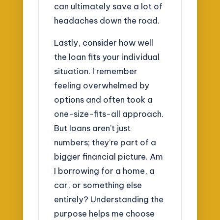
can ultimately save a lot of
headaches down the road.
Lastly, consider how well
the loan fits your individual
situation. I remember
feeling overwhelmed by
options and often took a
one-size-fits-all approach.
But loans aren’t just
numbers; they’re part of a
bigger financial picture. Am
I borrowing for a home, a
car, or something else
entirely? Understanding the
purpose helps me choose