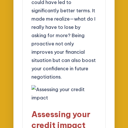
could have led to
significantly better terms. It
made me realize—what do I
really have to lose by
asking for more? Being
proactive not only
improves your financial
situation but can also boost
your confidence in future
negotiations.
Assessing your
credit impact