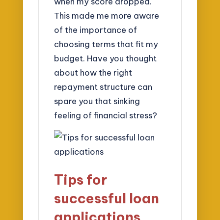
when my score dropped.
This made me more aware
of the importance of
choosing terms that fit my
budget. Have you thought
about how the right
repayment structure can
spare you that sinking
feeling of financial stress?
Tips for
successful loan
applications