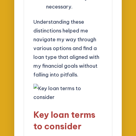
necessary.
Understanding these
distinctions helped me
navigate my way through
various options and find a
loan type that aligned with
my financial goals without
falling into pitfalls.
Key loan terms
to consider