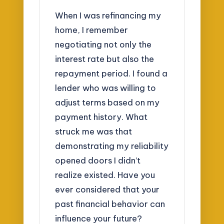
When I was refinancing my
home, I remember
negotiating not only the
interest rate but also the
repayment period. I found a
lender who was willing to
adjust terms based on my
payment history. What
struck me was that
demonstrating my reliability
opened doors I didn’t
realize existed. Have you
ever considered that your
past financial behavior can
influence your future?