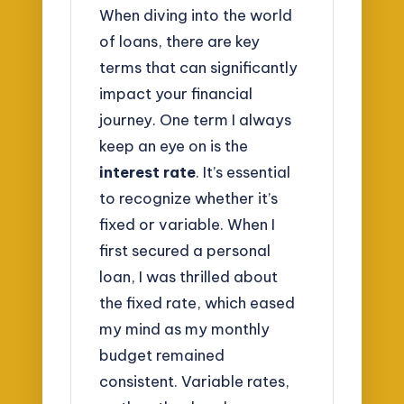
When diving into the world
of loans, there are key
terms that can significantly
impact your financial
journey. One term I always
keep an eye on is the
interest rate
. It’s essential
to recognize whether it’s
fixed or variable. When I
first secured a personal
loan, I was thrilled about
the fixed rate, which eased
my mind as my monthly
budget remained
consistent. Variable rates,