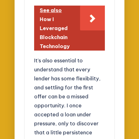
See also
How I
Leveraged
Blockchain
Technology
It’s also essential to
understand that every
lender has some flexibility,
and settling for the first
offer can be a missed
opportunity. I once
accepted a loan under
pressure, only to discover
that a little persistence