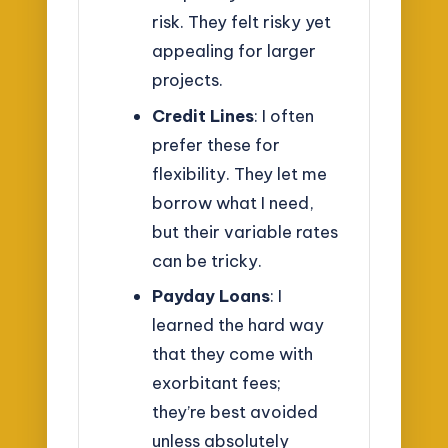
risk. They felt risky yet
appealing for larger
projects.
Credit Lines
: I often
prefer these for
flexibility. They let me
borrow what I need,
but their variable rates
can be tricky.
Payday Loans
: I
learned the hard way
that they come with
exorbitant fees;
they’re best avoided
unless absolutely