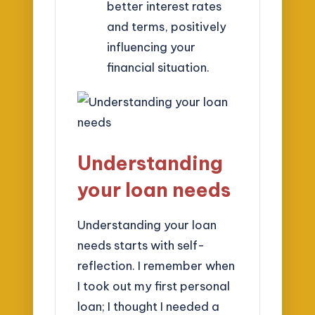
better interest rates
and terms, positively
influencing your
financial situation.
Understanding
your loan needs
Understanding your loan
needs starts with self-
reflection. I remember when
I took out my first personal
loan; I thought I needed a