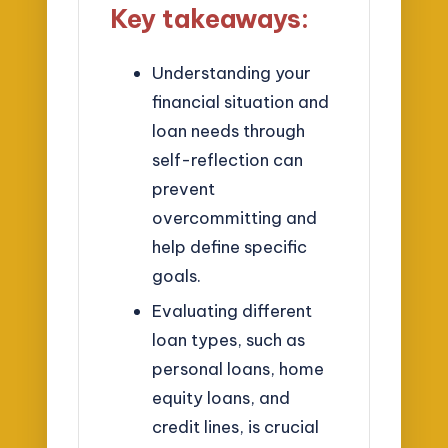
Key takeaways:
Understanding your
financial situation and
loan needs through
self-reflection can
prevent
overcommitting and
help define specific
goals.
Evaluating different
loan types, such as
personal loans, home
equity loans, and
credit lines, is crucial