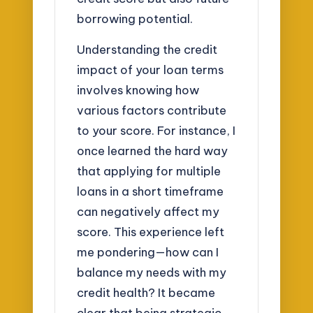
borrowing potential.
Understanding the credit
impact of your loan terms
involves knowing how
various factors contribute
to your score. For instance, I
once learned the hard way
that applying for multiple
loans in a short timeframe
can negatively affect my
score. This experience left
me pondering—how can I
balance my needs with my
credit health? It became
clear that being strategic