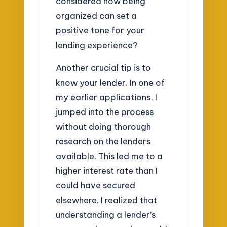
considered how being
organized can set a
positive tone for your
lending experience?
Another crucial tip is to
know your lender. In one of
my earlier applications, I
jumped into the process
without doing thorough
research on the lenders
available. This led me to a
higher interest rate than I
could have secured
elsewhere. I realized that
understanding a lender’s