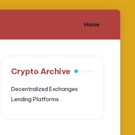
Home
Crypto Archive
Decentralized Exchanges
Lending Platforms