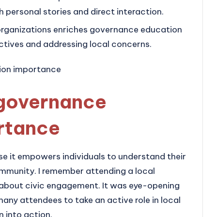
ersonal stories and direct interaction.
rganizations enriches governance education
ctives and addressing local concerns.
governance
rtance
e it empowers individuals to understand their
community. I remember attending a local
 about civic engagement. It was eye-opening
ny attendees to take an active role in local
 into action.