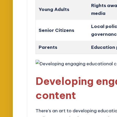
Rights awa
Young Adults
media
Local polic
Senior Citizens
governanc
Parents
Education 
Developing eng
content
There’s an art to developing educati