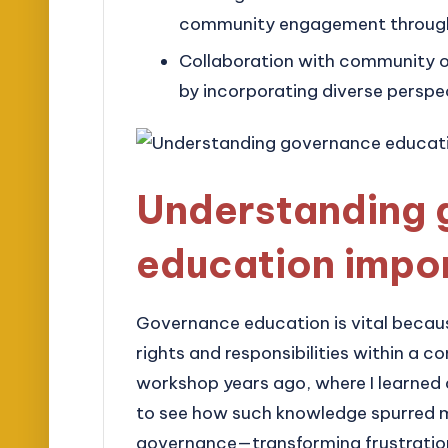
community engagement through p
Collaboration with community o
by incorporating diverse perspe
Understanding 
education impo
Governance education is vital becaus
rights and responsibilities within a 
workshop years ago, where I learned
to see how such knowledge spurred ma
governance—transforming frustration