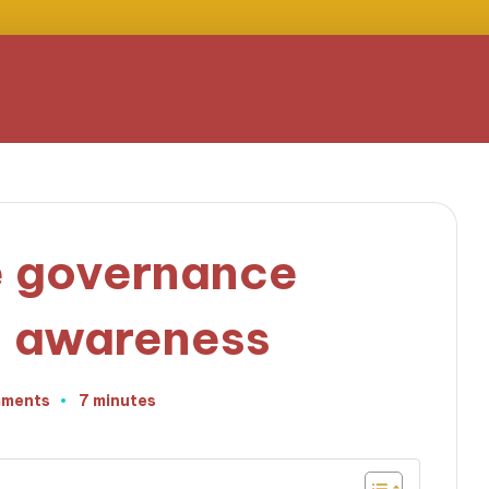
e governance
d awareness
ments
7 minutes