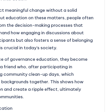
t meaningful change without a solid
t education on these matters, people often
from the decision-making processes that
rsthand how engaging in discussions about
cipants but also fosters a sense of belonging
 crucial in today’s society.
nce of governance education, they become
 a friend who, after participating in
ing community clean-up days, which
us backgrounds together. This shows how
 and create a ripple effect, ultimately
ommunities.