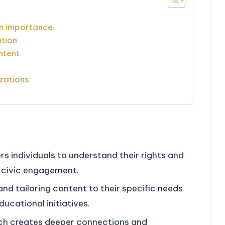
n importance
ation
ntent
zations
individuals to understand their rights and
ve civic engagement.
and tailoring content to their specific needs
ucational initiatives.
each creates deeper connections and