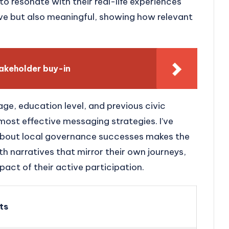
 to resonate with their real-life experiences
ve but also meaningful, showing how relevant
takeholder buy-in
ge, education level, and previous civic
st effective messaging strategies. I’ve
 about local governance successes makes the
h narratives that mirror their own journeys,
pact of their active participation.
ts