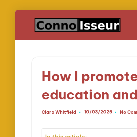
How I promot
education an
10/03/2025
Clara Whitfield
No Com
Posted
by
In this article: