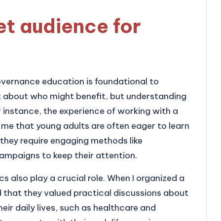
et audience for
governance education is foundational to
just about who might benefit, but understanding
r instance, the experience of working with a
me that young adults are often eager to learn
 they require engaging methods like
ampaigns to keep their attention.
 also play a crucial role. When I organized a
ed that they valued practical discussions about
heir daily lives, such as healthcare and