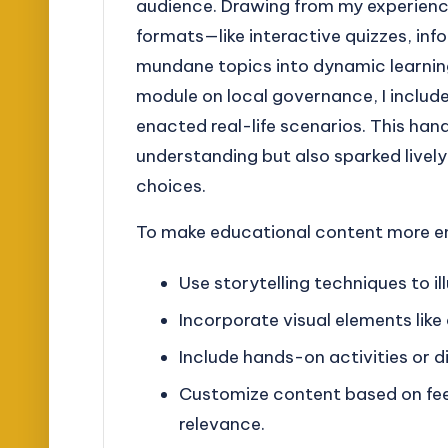
audience. Drawing from my experience
formats—like interactive quizzes, in
mundane topics into dynamic learning
module on local governance, I include
enacted real-life scenarios. This ha
understanding but also sparked lively
choices.
To make educational content more en
Use storytelling techniques to i
Incorporate visual elements like
Include hands-on activities or d
Customize content based on fe
relevance.