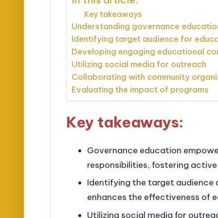
Key takeaways
Understanding governance educatio
Identifying target audience for educ
Developing engaging educational co
Utilizing social media for outreach
Collaborating with community organi
Evaluating the impact of programs
Key takeaways:
Governance education empowers 
responsibilities, fostering acti
Identifying the target audience 
enhances the effectiveness of ed
Utilizing social media for outr