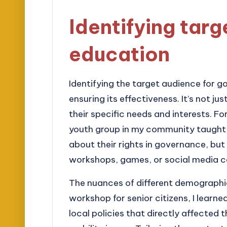
Identifying targ
education
Identifying the target audience for 
ensuring its effectiveness. It’s not 
their specific needs and interests. Fo
youth group in my community taught 
about their rights in governance, but
workshops, games, or social media c
The nuances of different demographics
workshop for senior citizens, I learn
local policies that directly affected t