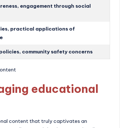
reness, engagement through social
ies, practical applications of
e
policies, community safety concerns
aging educational
onal content that truly captivates an