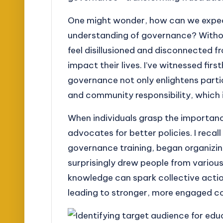
One might wonder, how can we expec
understanding of governance? Withou
feel disillusioned and disconnected 
impact their lives. I’ve witnessed fi
governance not only enlightens parti
and community responsibility, which is
When individuals grasp the importa
advocates for better policies. I recall
governance training, began organiz
surprisingly drew people from vario
knowledge can spark collective action
leading to stronger, more engaged c