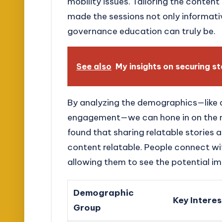
mobility issues. Tailoring the content
made the sessions not only informati
governance education can truly be.
See also
My insights on securing s
By analyzing the demographics—like a
engagement—we can hone in on the mo
found that sharing relatable stories
content relatable. People connect wit
allowing them to see the potential im
Demographic
Key Interes
Group