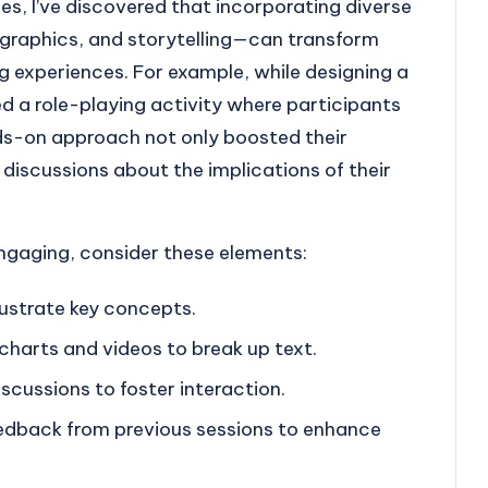
s, I’ve discovered that incorporating diverse
fographics, and storytelling—can transform
 experiences. For example, while designing a
d a role-playing activity where participants
nds-on approach not only boosted their
 discussions about the implications of their
gaging, consider these elements:
llustrate key concepts.
 charts and videos to break up text.
iscussions to foster interaction.
edback from previous sessions to enhance