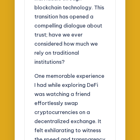
blockchain technology. This
transition has opened a
compelling dialogue about
trust; have we ever
considered how much we
rely on traditional
institutions?
One memorable experience
I had while exploring DeFi
was watching a friend
effortlessly swap
cryptocurrencies on a
decentralized exchange. It
felt exhilarating to witness
the speed and transparency