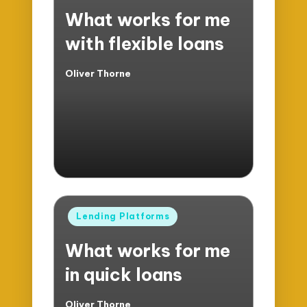
in
What works for me
with flexible loans
Oliver Thorne
Posted
by
Posted
Lending Platforms
in
What works for me
in quick loans
Oliver Thorne