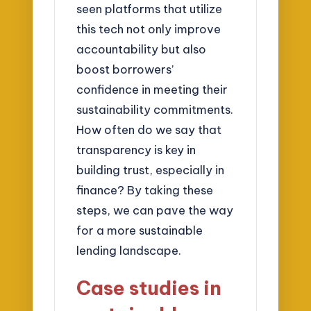
seen platforms that utilize
this tech not only improve
accountability but also
boost borrowers’
confidence in meeting their
sustainability commitments.
How often do we say that
transparency is key in
building trust, especially in
finance? By taking these
steps, we can pave the way
for a more sustainable
lending landscape.
Case studies in