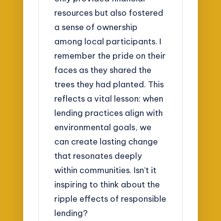
resources but also fostered
a sense of ownership
among local participants. I
remember the pride on their
faces as they shared the
trees they had planted. This
reflects a vital lesson: when
lending practices align with
environmental goals, we
can create lasting change
that resonates deeply
within communities. Isn’t it
inspiring to think about the
ripple effects of responsible
lending?