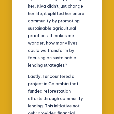
her, Kiva didn’t just change
her life; it uplifted her entire
community by promoting
sustainable agricultural
practices. It makes me
wonder, how many lives
could we transform by
focusing on sustainable
lending strategies?
Lastly, I encountered a
project in Colombia that
funded reforestation
efforts through community
lending. This initiative not
only provided financial