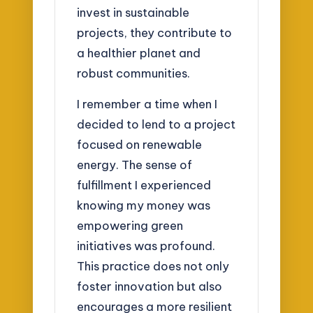
invest in sustainable
projects, they contribute to
a healthier planet and
robust communities.
I remember a time when I
decided to lend to a project
focused on renewable
energy. The sense of
fulfillment I experienced
knowing my money was
empowering green
initiatives was profound.
This practice does not only
foster innovation but also
encourages a more resilient