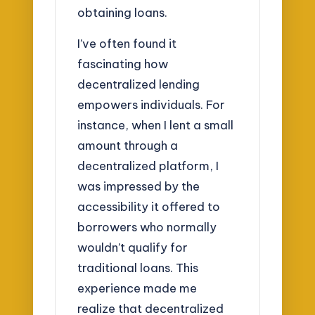
obtaining loans.
I’ve often found it
fascinating how
decentralized lending
empowers individuals. For
instance, when I lent a small
amount through a
decentralized platform, I
was impressed by the
accessibility it offered to
borrowers who normally
wouldn’t qualify for
traditional loans. This
experience made me
realize that decentralized