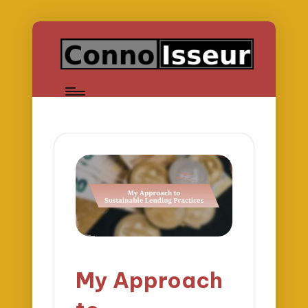
My Approach