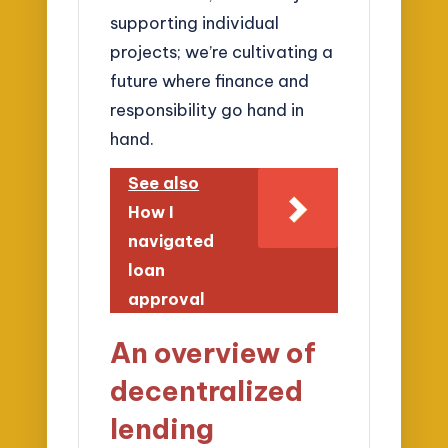
supporting individual
projects; we’re cultivating a
future where finance and
responsibility go hand in
hand.
See also
How I
navigated
loan
approval
An overview of
decentralized
lending