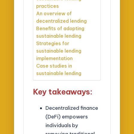
practices
An overview of
decentralized lending
Benefits of adopting
sustainable lending
Strategies for
sustainable lending
implementation
Case studies in
sustainable lending
Key takeaways:
Decentralized finance
(DeFi) empowers
individuals by
removing traditional