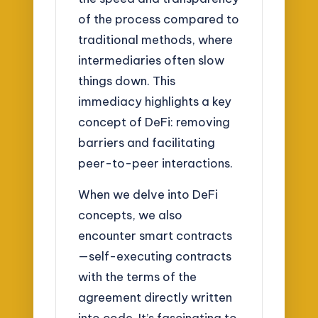
of the process compared to
traditional methods, where
intermediaries often slow
things down. This
immediacy highlights a key
concept of DeFi: removing
barriers and facilitating
peer-to-peer interactions.
When we delve into DeFi
concepts, we also
encounter smart contracts
—self-executing contracts
with the terms of the
agreement directly written
into code. It’s fascinating to