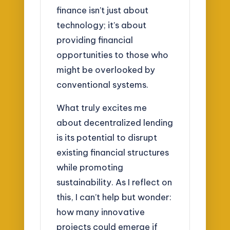
finance isn’t just about
technology; it’s about
providing financial
opportunities to those who
might be overlooked by
conventional systems.
What truly excites me
about decentralized lending
is its potential to disrupt
existing financial structures
while promoting
sustainability. As I reflect on
this, I can’t help but wonder:
how many innovative
projects could emerge if