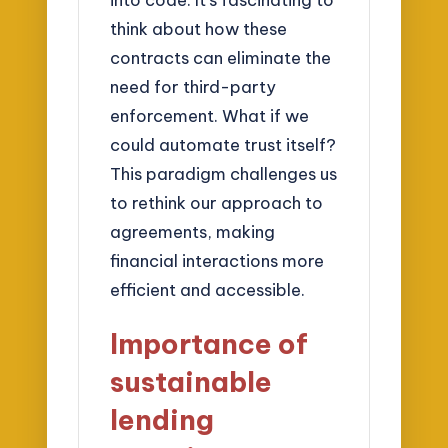
think about how these
contracts can eliminate the
need for third-party
enforcement. What if we
could automate trust itself?
This paradigm challenges us
to rethink our approach to
agreements, making
financial interactions more
efficient and accessible.
Importance of
sustainable
lending