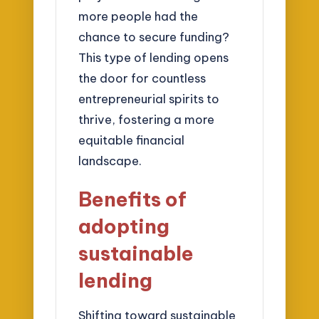
more people had the
chance to secure funding?
This type of lending opens
the door for countless
entrepreneurial spirits to
thrive, fostering a more
equitable financial
landscape.
Benefits of
adopting
sustainable
lending
Shifting toward sustainable