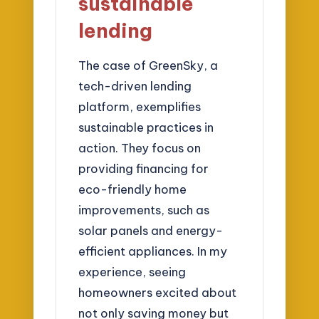
sustainable
lending
The case of GreenSky, a
tech-driven lending
platform, exemplifies
sustainable practices in
action. They focus on
providing financing for
eco-friendly home
improvements, such as
solar panels and energy-
efficient appliances. In my
experience, seeing
homeowners excited about
not only saving money but