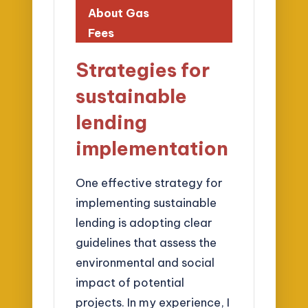
About Gas
Fees
Strategies for
sustainable
lending
implementation
One effective strategy for
implementing sustainable
lending is adopting clear
guidelines that assess the
environmental and social
impact of potential
projects. In my experience, I