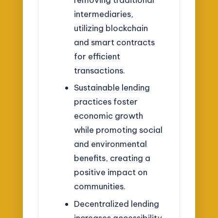
intermediaries,
utilizing blockchain
and smart contracts
for efficient
transactions.
Sustainable lending
practices foster
economic growth
while promoting social
and environmental
benefits, creating a
positive impact on
communities.
Decentralized lending
increases accessibility