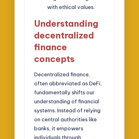
with ethical values.
Understanding
decentralized
finance
concepts
Decentralized finance,
often abbreviated as DeFi,
fundamentally shifts our
understanding of financial
systems. Instead of relying
on central authorities like
banks, it empowers
individuals through