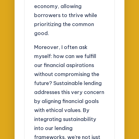
economy, allowing
borrowers to thrive while
prioritizing the common
good.
Moreover, I often ask
myself: how can we fulfill
our financial aspirations
without compromising the
future? Sustainable lending
addresses this very concern
by aligning financial goals
with ethical values. By
integrating sustainability
into our lending
frameworks, we’re not just