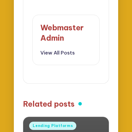
Webmaster
Admin
View All Posts
Related posts
Posted
Lending Platforms