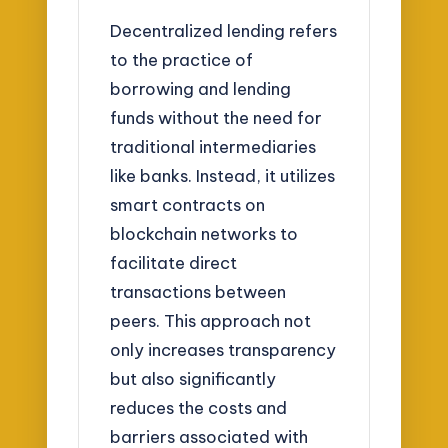
Decentralized lending refers
to the practice of
borrowing and lending
funds without the need for
traditional intermediaries
like banks. Instead, it utilizes
smart contracts on
blockchain networks to
facilitate direct
transactions between
peers. This approach not
only increases transparency
but also significantly
reduces the costs and
barriers associated with