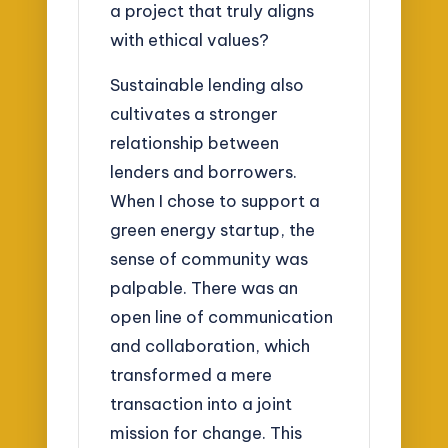
a project that truly aligns
with ethical values?
Sustainable lending also
cultivates a stronger
relationship between
lenders and borrowers.
When I chose to support a
green energy startup, the
sense of community was
palpable. There was an
open line of communication
and collaboration, which
transformed a mere
transaction into a joint
mission for change. This