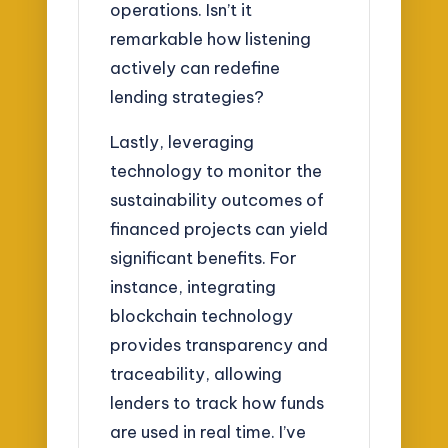
operations. Isn’t it
remarkable how listening
actively can redefine
lending strategies?
Lastly, leveraging
technology to monitor the
sustainability outcomes of
financed projects can yield
significant benefits. For
instance, integrating
blockchain technology
provides transparency and
traceability, allowing
lenders to track how funds
are used in real time. I’ve