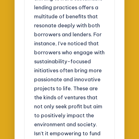
lending practices offers a
multitude of benefits that
resonate deeply with both
borrowers and lenders. For
instance, I’ve noticed that
borrowers who engage with
sustainability-focused
initiatives often bring more
passionate and innovative
projects to life. These are
the kinds of ventures that
not only seek profit but aim
to positively impact the
environment and society.
Isn’t it empowering to fund