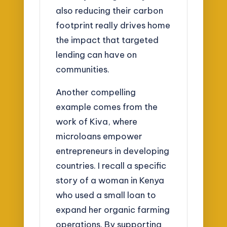
also reducing their carbon
footprint really drives home
the impact that targeted
lending can have on
communities.
Another compelling
example comes from the
work of Kiva, where
microloans empower
entrepreneurs in developing
countries. I recall a specific
story of a woman in Kenya
who used a small loan to
expand her organic farming
operations. By supporting