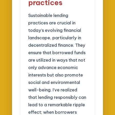
practices
Sustainable lending
practices are crucial in
today’s evolving financial
landscape, particularly in
decentralized finance. They
ensure that borrowed funds
are utilized in ways that not
only advance economic
interests but also promote
social and environmental
well-being. I’ve realized
that lending responsibly can
lead to a remarkable ripple
effect; when borrowers