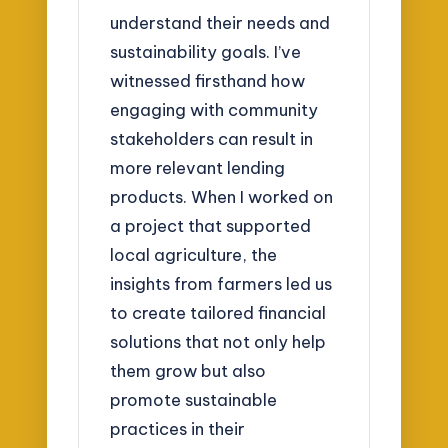
understand their needs and
sustainability goals. I’ve
witnessed firsthand how
engaging with community
stakeholders can result in
more relevant lending
products. When I worked on
a project that supported
local agriculture, the
insights from farmers led us
to create tailored financial
solutions that not only help
them grow but also
promote sustainable
practices in their