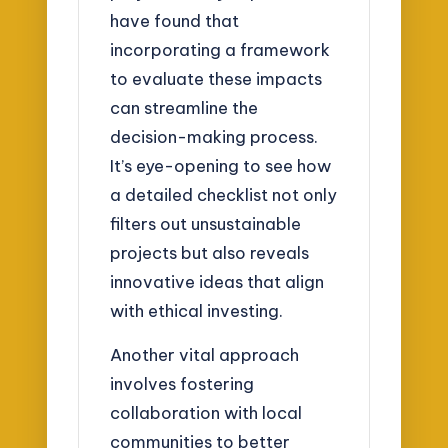
have found that
incorporating a framework
to evaluate these impacts
can streamline the
decision-making process.
It’s eye-opening to see how
a detailed checklist not only
filters out unsustainable
projects but also reveals
innovative ideas that align
with ethical investing.
Another vital approach
involves fostering
collaboration with local
communities to better