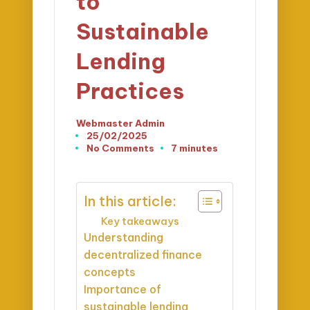
to
Sustainable
Lending
Practices
Webmaster Admin
Posted
25/02/2025
by
No Comments
7 minutes
In this article:
Key takeaways
Understanding
decentralized finance
concepts
Importance of
sustainable lending