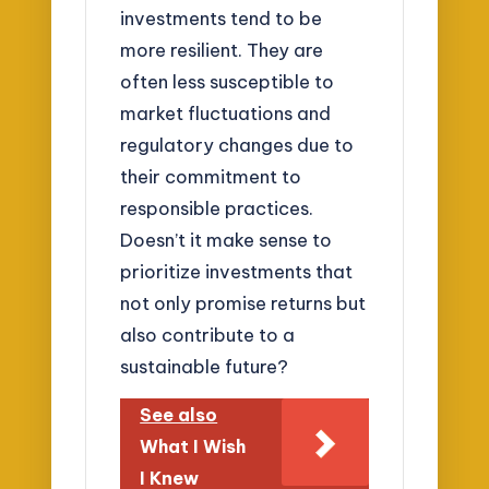
investments tend to be
more resilient. They are
often less susceptible to
market fluctuations and
regulatory changes due to
their commitment to
responsible practices.
Doesn’t it make sense to
prioritize investments that
not only promise returns but
also contribute to a
sustainable future?
See also
What I Wish
I Knew