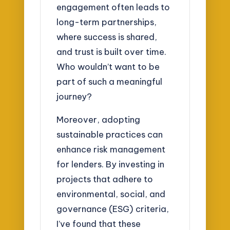
engagement often leads to
long-term partnerships,
where success is shared,
and trust is built over time.
Who wouldn’t want to be
part of such a meaningful
journey?
Moreover, adopting
sustainable practices can
enhance risk management
for lenders. By investing in
projects that adhere to
environmental, social, and
governance (ESG) criteria,
I’ve found that these