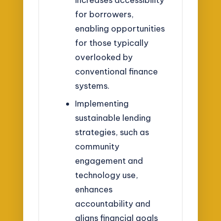
for borrowers,
enabling opportunities
for those typically
overlooked by
conventional finance
systems.
Implementing
sustainable lending
strategies, such as
community
engagement and
technology use,
enhances
accountability and
aligns financial goals