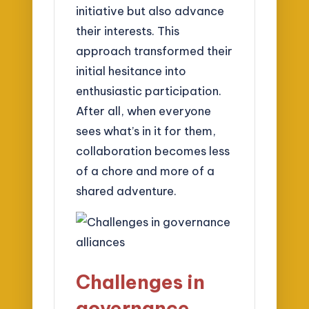
initiative but also advance
their interests. This
approach transformed their
initial hesitance into
enthusiastic participation.
After all, when everyone
sees what’s in it for them,
collaboration becomes less
of a chore and more of a
shared adventure.
Challenges in
governance