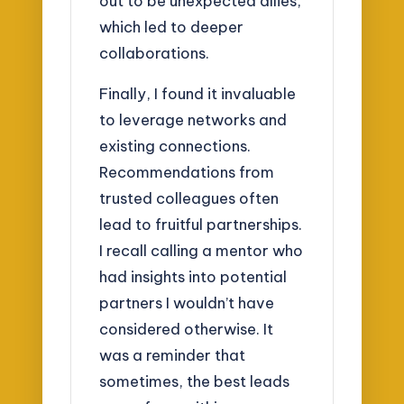
out to be unexpected allies,
which led to deeper
collaborations.
Finally, I found it invaluable
to leverage networks and
existing connections.
Recommendations from
trusted colleagues often
lead to fruitful partnerships.
I recall calling a mentor who
had insights into potential
partners I wouldn’t have
considered otherwise. It
was a reminder that
sometimes, the best leads