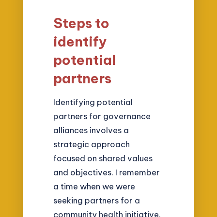
Steps to
identify
potential
partners
Identifying potential
partners for governance
alliances involves a
strategic approach
focused on shared values
and objectives. I remember
a time when we were
seeking partners for a
community health initiative.