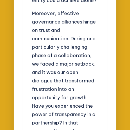
entity could achieve alone?
Moreover, effective
governance alliances hinge
on trust and
communication. During one
particularly challenging
phase of a collaboration,
we faced a major setback,
and it was our open
dialogue that transformed
frustration into an
opportunity for growth.
Have you experienced the
power of transparency in a
partnership? In that