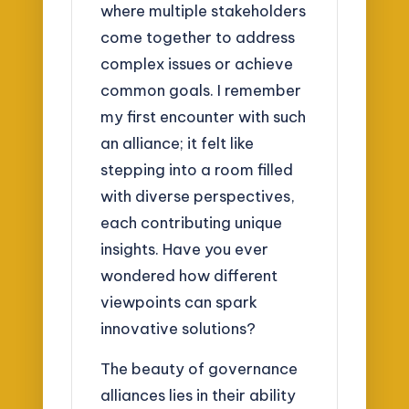
where multiple stakeholders
come together to address
complex issues or achieve
common goals. I remember
my first encounter with such
an alliance; it felt like
stepping into a room filled
with diverse perspectives,
each contributing unique
insights. Have you ever
wondered how different
viewpoints can spark
innovative solutions?
The beauty of governance
alliances lies in their ability