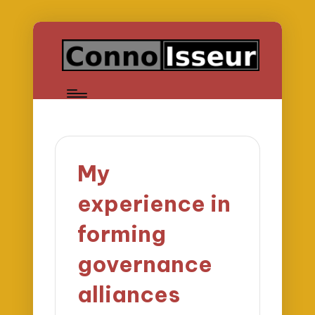
My
experience in
forming
governance
alliances