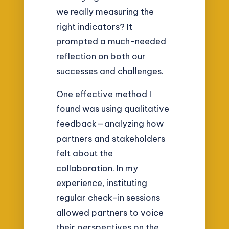
we really measuring the
right indicators? It
prompted a much-needed
reflection on both our
successes and challenges.
One effective method I
found was using qualitative
feedback—analyzing how
partners and stakeholders
felt about the
collaboration. In my
experience, instituting
regular check-in sessions
allowed partners to voice
their perspectives on the