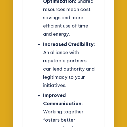
Optimization:
Shared
resources mean cost
savings and more
efficient use of time
and energy.
Increased Credibility:
An alliance with
reputable partners
can lend authority and
legitimacy to your
initiatives.
Improved
Communication:
Working together
fosters better