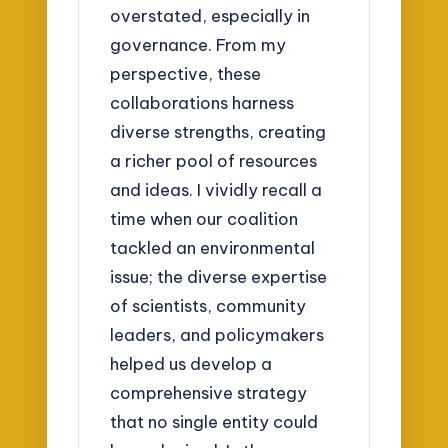
overstated, especially in
governance. From my
perspective, these
collaborations harness
diverse strengths, creating
a richer pool of resources
and ideas. I vividly recall a
time when our coalition
tackled an environmental
issue; the diverse expertise
of scientists, community
leaders, and policymakers
helped us develop a
comprehensive strategy
that no single entity could