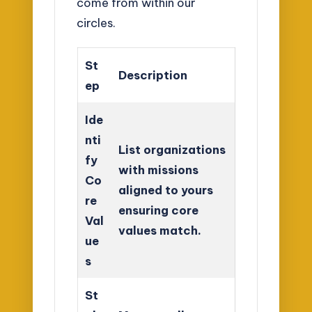
come from within our
circles.
St
Description
ep
Ide
nti
List organizations
fy
with missions
Co
aligned to yours
re
ensuring core
Val
values match.
ue
s
St