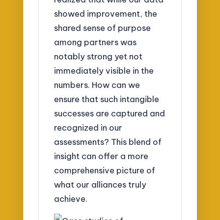
showed improvement, the
shared sense of purpose
among partners was
notably strong yet not
immediately visible in the
numbers. How can we
ensure that such intangible
successes are captured and
recognized in our
assessments? This blend of
insight can offer a more
comprehensive picture of
what our alliances truly
achieve.