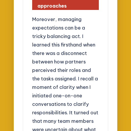
approaches
Moreover, managing
expectations can be a
tricky balancing act. I
learned this firsthand when
there was a disconnect
between how partners
perceived their roles and
the tasks assigned. I recall a
moment of clarity when I
initiated one-on-one
conversations to clarify
responsibilities. It turned out
that many team members
were uncertain about what