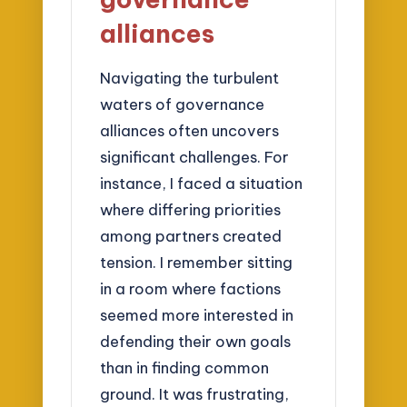
alliances
Navigating the turbulent
waters of governance
alliances often uncovers
significant challenges. For
instance, I faced a situation
where differing priorities
among partners created
tension. I remember sitting
in a room where factions
seemed more interested in
defending their own goals
than in finding common
ground. It was frustrating,