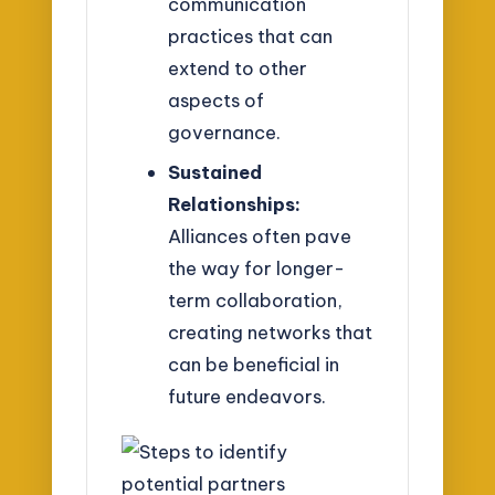
communication
practices that can
extend to other
aspects of
governance.
Sustained
Relationships:
Alliances often pave
the way for longer-
term collaboration,
creating networks that
can be beneficial in
future endeavors.