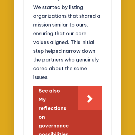
We started by listing
organizations that shared a
mission similar to ours,
ensuring that our core
values aligned. This initial
step helped narrow down
the partners who genuinely
cared about the same
issues.
See also
My
reflections
on
governance
possibilities