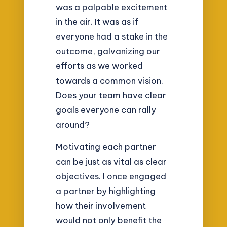
was a palpable excitement
in the air. It was as if
everyone had a stake in the
outcome, galvanizing our
efforts as we worked
towards a common vision.
Does your team have clear
goals everyone can rally
around?
Motivating each partner
can be just as vital as clear
objectives. I once engaged
a partner by highlighting
how their involvement
would not only benefit the