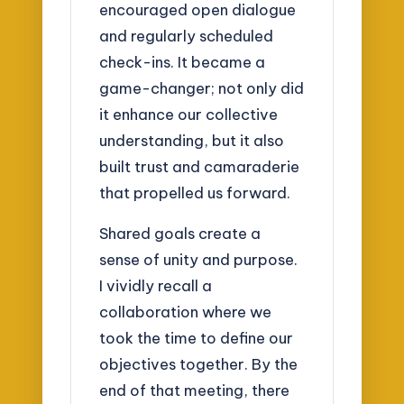
encouraged open dialogue
and regularly scheduled
check-ins. It became a
game-changer; not only did
it enhance our collective
understanding, but it also
built trust and camaraderie
that propelled us forward.
Shared goals create a
sense of unity and purpose.
I vividly recall a
collaboration where we
took the time to define our
objectives together. By the
end of that meeting, there