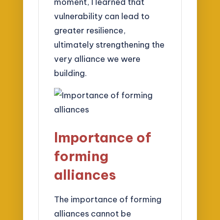
moment, I learned that
vulnerability can lead to
greater resilience,
ultimately strengthening the
very alliance we were
building.
Importance of
forming
alliances
The importance of forming
alliances cannot be