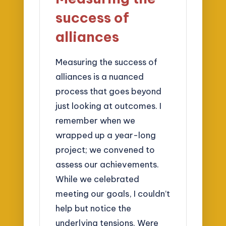
success of
alliances
Measuring the success of
alliances is a nuanced
process that goes beyond
just looking at outcomes. I
remember when we
wrapped up a year-long
project; we convened to
assess our achievements.
While we celebrated
meeting our goals, I couldn’t
help but notice the
underlying tensions. Were