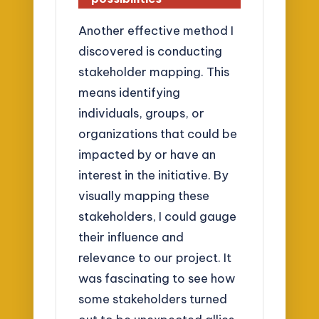
Another effective method I
discovered is conducting
stakeholder mapping. This
means identifying
individuals, groups, or
organizations that could be
impacted by or have an
interest in the initiative. By
visually mapping these
stakeholders, I could gauge
their influence and
relevance to our project. It
was fascinating to see how
some stakeholders turned