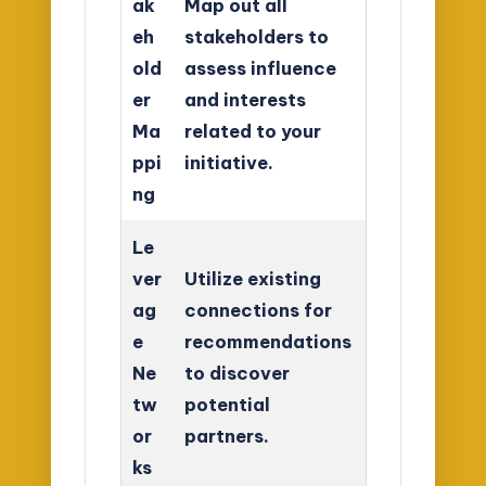
ak
Map out all
eh
stakeholders to
old
assess influence
er
and interests
Ma
related to your
ppi
initiative.
ng
Le
ver
Utilize existing
ag
connections for
e
recommendations
Ne
to discover
tw
potential
or
partners.
ks