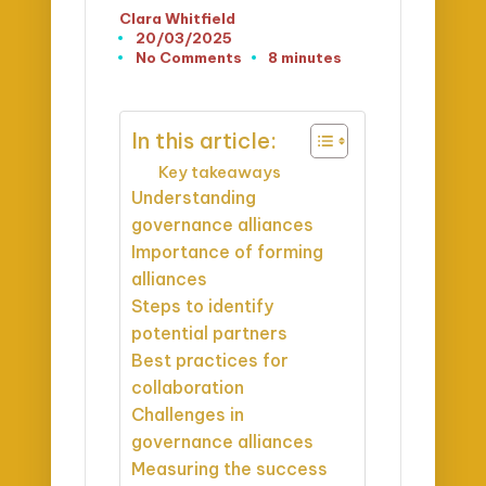
Clara Whitfield
Posted
20/03/2025
by
No Comments
8 minutes
In this article:
Key takeaways
Understanding
governance alliances
Importance of forming
alliances
Steps to identify
potential partners
Best practices for
collaboration
Challenges in
governance alliances
Measuring the success