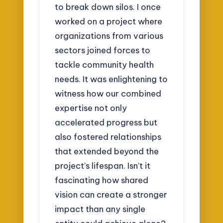
to break down silos. I once
worked on a project where
organizations from various
sectors joined forces to
tackle community health
needs. It was enlightening to
witness how our combined
expertise not only
accelerated progress but
also fostered relationships
that extended beyond the
project’s lifespan. Isn’t it
fascinating how shared
vision can create a stronger
impact than any single