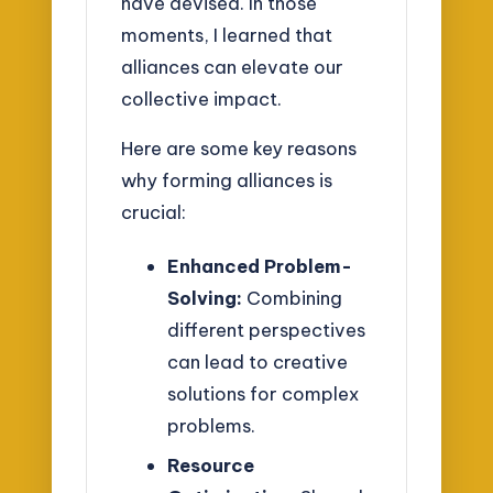
have devised. In those
moments, I learned that
alliances can elevate our
collective impact.
Here are some key reasons
why forming alliances is
crucial:
Enhanced Problem-
Solving:
Combining
different perspectives
can lead to creative
solutions for complex
problems.
Resource