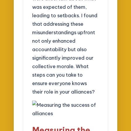
was expected of them,
leading to setbacks. I found
that addressing these
misunderstandings upfront
not only enhanced
accountability but also
significantly improved our
collective morale. What
steps can you take to
ensure everyone knows
their role in your alliances?
Measuring the