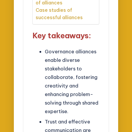
of alliances
Case studies of
successful alliances
Key takeaways:
Governance alliances
enable diverse
stakeholders to
collaborate, fostering
creativity and
enhancing problem-
solving through shared
expertise.
Trust and effective
communication are