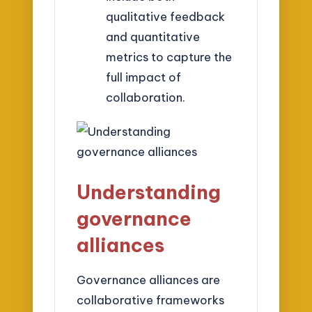
qualitative feedback
and quantitative
metrics to capture the
full impact of
collaboration.
Understanding
governance
alliances
Governance alliances are
collaborative frameworks