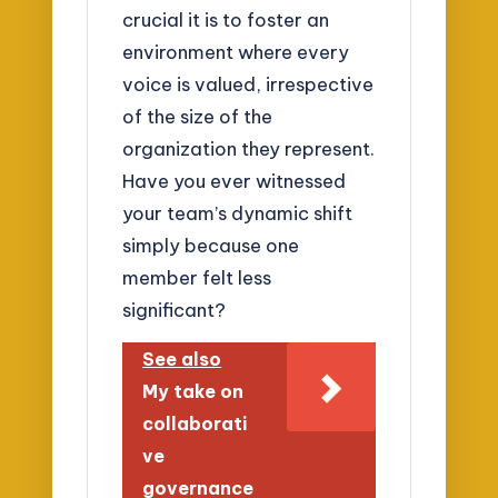
crucial it is to foster an
environment where every
voice is valued, irrespective
of the size of the
organization they represent.
Have you ever witnessed
your team’s dynamic shift
simply because one
member felt less
significant?
See also
My take on
collaborati
ve
governance