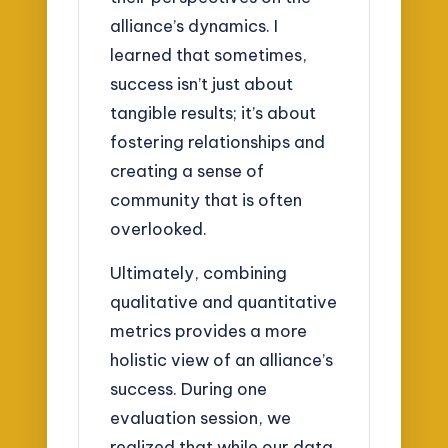
alliance’s dynamics. I
learned that sometimes,
success isn’t just about
tangible results; it’s about
fostering relationships and
creating a sense of
community that is often
overlooked.
Ultimately, combining
qualitative and quantitative
metrics provides a more
holistic view of an alliance’s
success. During one
evaluation session, we
realized that while our data