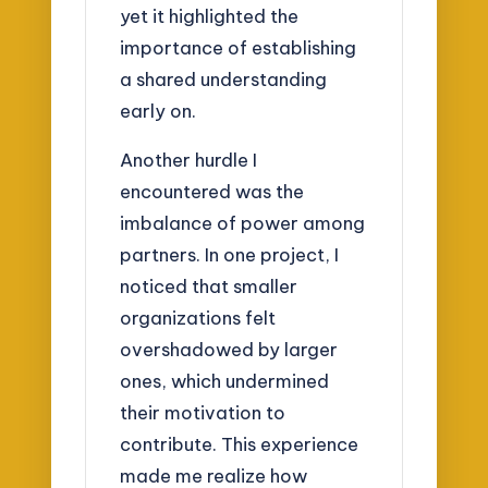
yet it highlighted the
importance of establishing
a shared understanding
early on.
Another hurdle I
encountered was the
imbalance of power among
partners. In one project, I
noticed that smaller
organizations felt
overshadowed by larger
ones, which undermined
their motivation to
contribute. This experience
made me realize how