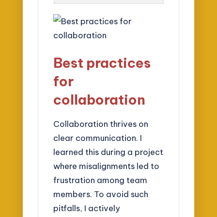
Best practices
for
collaboration
Collaboration thrives on
clear communication. I
learned this during a project
where misalignments led to
frustration among team
members. To avoid such
pitfalls, I actively