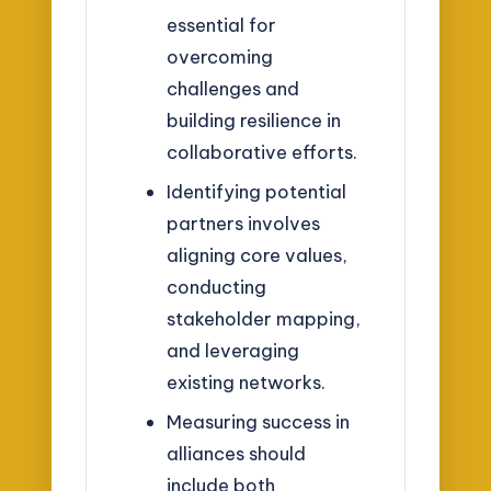
essential for
overcoming
challenges and
building resilience in
collaborative efforts.
Identifying potential
partners involves
aligning core values,
conducting
stakeholder mapping,
and leveraging
existing networks.
Measuring success in
alliances should
include both