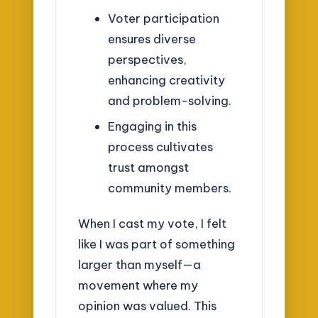
Voter participation
ensures diverse
perspectives,
enhancing creativity
and problem-solving.
Engaging in this
process cultivates
trust amongst
community members.
When I cast my vote, I felt
like I was part of something
larger than myself—a
movement where my
opinion was valued. This