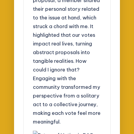
proposal, a member shared
their personal story related
to the issue at hand, which
struck a chord with me. It
highlighted that our votes
impact real lives, turning
abstract proposals into
tangible realities. How
could I ignore that?
Engaging with the
community transformed my
perspective from a solitary
act to a collective journey,
making each vote feel more
meaningful.