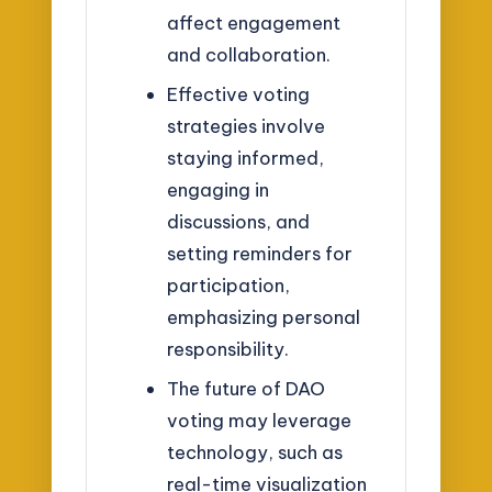
affect engagement
and collaboration.
Effective voting
strategies involve
staying informed,
engaging in
discussions, and
setting reminders for
participation,
emphasizing personal
responsibility.
The future of DAO
voting may leverage
technology, such as
real-time visualization