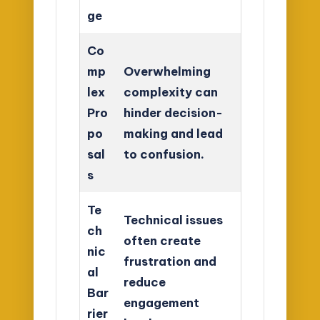
ge
Co
mp
Overwhelming
lex
complexity can
Pro
hinder decision-
po
making and lead
sal
to confusion.
s
Te
Technical issues
ch
often create
nic
frustration and
al
reduce
Bar
engagement
rier