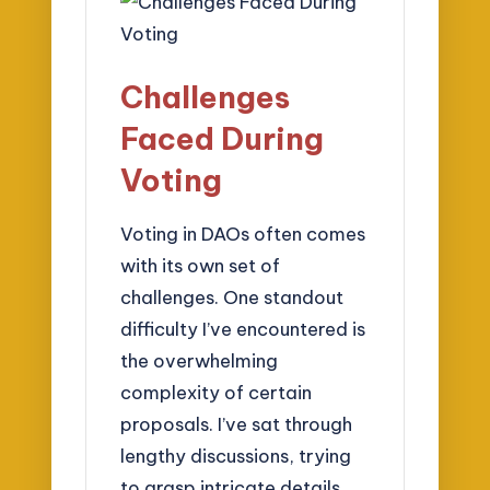
Challenges
Faced During
Voting
Voting in DAOs often comes
with its own set of
challenges. One standout
difficulty I’ve encountered is
the overwhelming
complexity of certain
proposals. I’ve sat through
lengthy discussions, trying
to grasp intricate details,