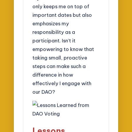
only keeps me on top of
important dates but also
emphasizes my
responsibility as a
participant. Isn’t it
empowering to know that
taking small, proactive
steps can make such a
difference in how
effectively I engage with
our DAO?
Lessons