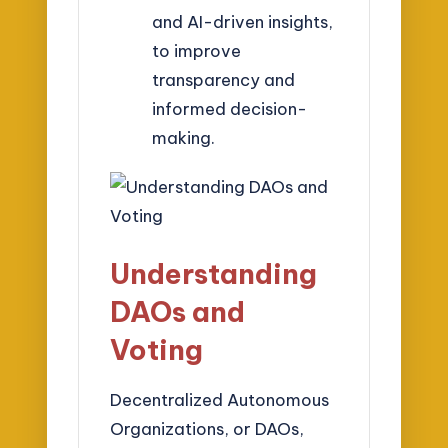
and AI-driven insights,
to improve
transparency and
informed decision-
making.
Understanding
DAOs and
Voting
Decentralized Autonomous
Organizations, or DAOs,