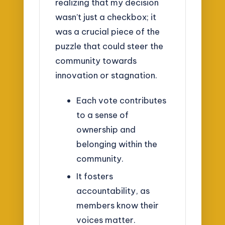
realizing that my decision
wasn’t just a checkbox; it
was a crucial piece of the
puzzle that could steer the
community towards
innovation or stagnation.
Each vote contributes
to a sense of
ownership and
belonging within the
community.
It fosters
accountability, as
members know their
voices matter.