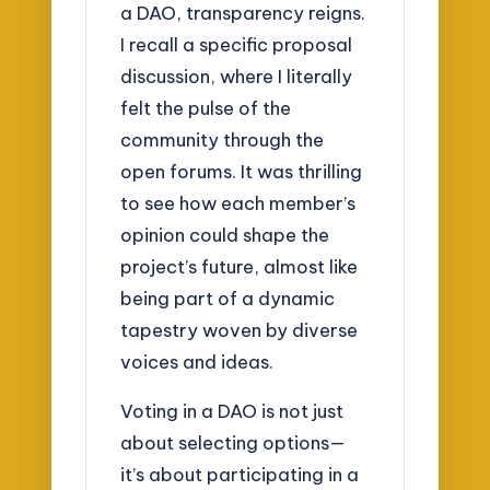
a DAO, transparency reigns.
I recall a specific proposal
discussion, where I literally
felt the pulse of the
community through the
open forums. It was thrilling
to see how each member’s
opinion could shape the
project’s future, almost like
being part of a dynamic
tapestry woven by diverse
voices and ideas.
Voting in a DAO is not just
about selecting options—
it’s about participating in a