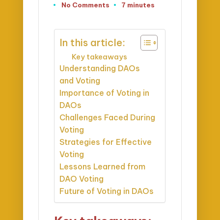
No Comments
7 minutes
In this article:
Key takeaways
Understanding DAOs
and Voting
Importance of Voting in
DAOs
Challenges Faced During
Voting
Strategies for Effective
Voting
Lessons Learned from
DAO Voting
Future of Voting in DAOs