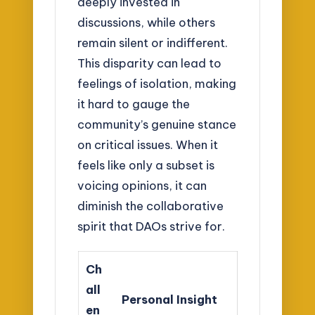
deeply invested in
discussions, while others
remain silent or indifferent.
This disparity can lead to
feelings of isolation, making
it hard to gauge the
community’s genuine stance
on critical issues. When it
feels like only a subset is
voicing opinions, it can
diminish the collaborative
spirit that DAOs strive for.
Ch
all
Personal Insight
en