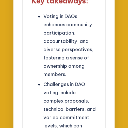
Key takeaways:
Voting in DAOs
enhances community
participation,
accountability, and
diverse perspectives,
fostering a sense of
ownership among
members.
Challenges in DAO
voting include
complex proposals,
technical barriers, and
varied commitment
levels, which can