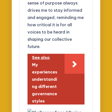
sense of purpose always
drives me to stay informed
and engaged, reminding me
how critical it is for all
voices to be heard in
shaping our collective
future.
See also
My
experiences
understandi
ng different
governance
styles