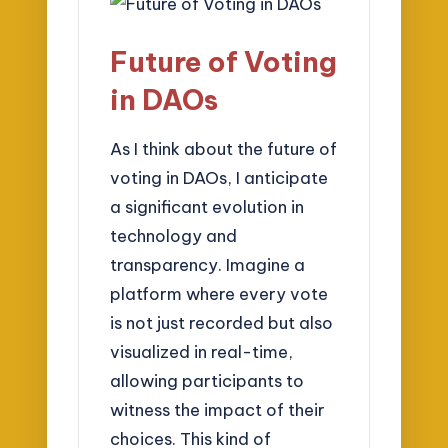
Future of Voting
in DAOs
As I think about the future of
voting in DAOs, I anticipate
a significant evolution in
technology and
transparency. Imagine a
platform where every vote
is not just recorded but also
visualized in real-time,
allowing participants to
witness the impact of their
choices. This kind of