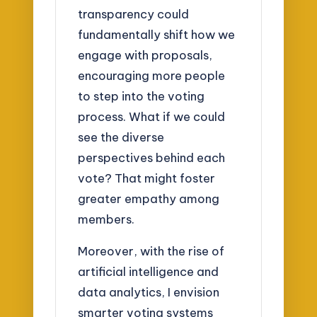
transparency could
fundamentally shift how we
engage with proposals,
encouraging more people
to step into the voting
process. What if we could
see the diverse
perspectives behind each
vote? That might foster
greater empathy among
members.
Moreover, with the rise of
artificial intelligence and
data analytics, I envision
smarter voting systems