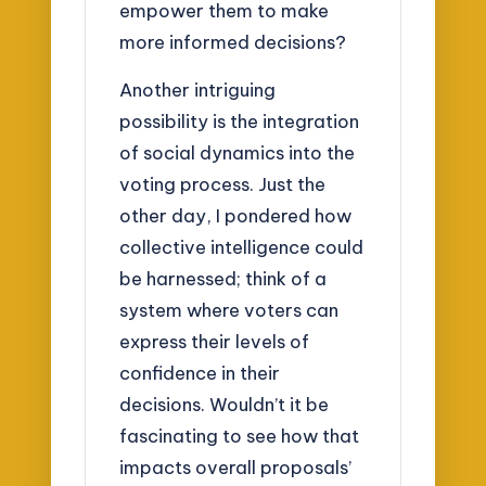
empower them to make
more informed decisions?
Another intriguing
possibility is the integration
of social dynamics into the
voting process. Just the
other day, I pondered how
collective intelligence could
be harnessed; think of a
system where voters can
express their levels of
confidence in their
decisions. Wouldn’t it be
fascinating to see how that
impacts overall proposals’