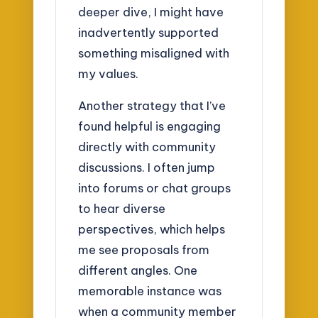
deeper dive, I might have
inadvertently supported
something misaligned with
my values.
Another strategy that I’ve
found helpful is engaging
directly with community
discussions. I often jump
into forums or chat groups
to hear diverse
perspectives, which helps
me see proposals from
different angles. One
memorable instance was
when a community member