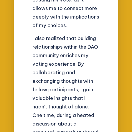
allows me to connect more
deeply with the implications
of my choices.
I also realized that building
relationships within the DAO
community enriches my
voting experience. By
collaborating and
exchanging thoughts with
fellow participants, I gain
valuable insights that I
hadn’t thought of alone.
One time, during a heated
discussion about a