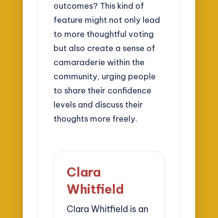
outcomes? This kind of
feature might not only lead
to more thoughtful voting
but also create a sense of
camaraderie within the
community, urging people
to share their confidence
levels and discuss their
thoughts more freely.
Clara
Whitfield
Clara Whitfield is an