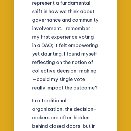
represent a fundamental
shift in how we think about
governance and community
involvement. I remember
my first experience voting
in a DAO; it felt empowering
yet daunting. I found myself
reflecting on the notion of
collective decision-making
—could my single vote
really impact the outcome?
In a traditional
organization, the decision-
makers are often hidden
behind closed doors, but in