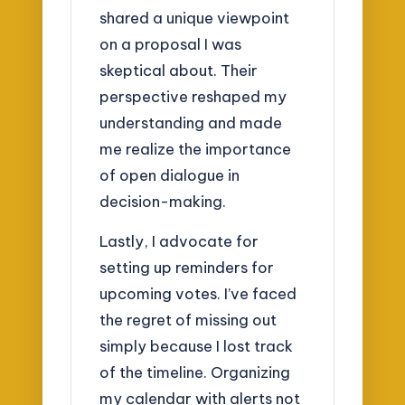
shared a unique viewpoint
on a proposal I was
skeptical about. Their
perspective reshaped my
understanding and made
me realize the importance
of open dialogue in
decision-making.
Lastly, I advocate for
setting up reminders for
upcoming votes. I’ve faced
the regret of missing out
simply because I lost track
of the timeline. Organizing
my calendar with alerts not