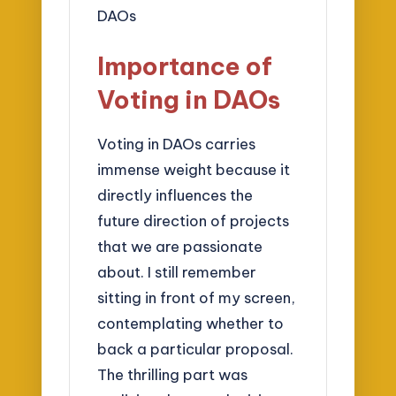
Importance of
Voting in DAOs
Voting in DAOs carries
immense weight because it
directly influences the
future direction of projects
that we are passionate
about. I still remember
sitting in front of my screen,
contemplating whether to
back a particular proposal.
The thrilling part was