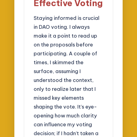
Effective Voting
Staying informed is crucial
in DAO voting. I always
make it a point to read up
on the proposals before
participating. A couple of
times, I skimmed the
surface, assuming I
understood the context,
only to realize later that I
missed key elements
shaping the vote. It’s eye-
opening how much clarity
can influence my voting
decision; if I hadn’t taken a