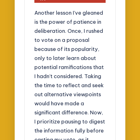
Another lesson I’ve gleaned
is the power of patience in
deliberation. Once, I rushed
to vote on a proposal
because of its popularity,
only to later learn about
potential ramifications that
I hadn’t considered. Taking
the time to reflect and seek
out alternative viewpoints
would have made a
significant difference. Now,
I prioritize pausing to digest
the information fully before
casting my vote, as it