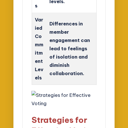
levels.
s
Var
Differences in
ied
member
Co
engagement can
mm
lead to feelings
itm
of isolation and
ent
diminish
Lev
collaboration.
els
Strategies for