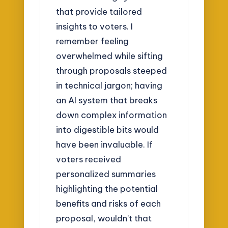
that provide tailored
insights to voters. I
remember feeling
overwhelmed while sifting
through proposals steeped
in technical jargon; having
an AI system that breaks
down complex information
into digestible bits would
have been invaluable. If
voters received
personalized summaries
highlighting the potential
benefits and risks of each
proposal, wouldn’t that