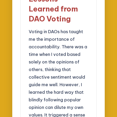
Learned from
DAO Voting
Voting in DAOs has taught
me the importance of
accountability. There was a
time when I voted based
solely on the opinions of
others, thinking that
collective sentiment would
guide me well. However, I
learned the hard way that
blindly following popular
opinion can dilute my own
values. It triggered a sense