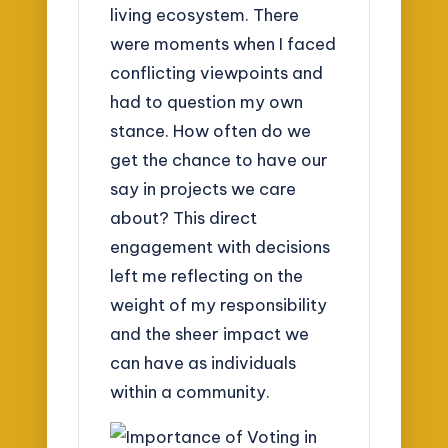
living ecosystem. There
were moments when I faced
conflicting viewpoints and
had to question my own
stance. How often do we
get the chance to have our
say in projects we care
about? This direct
engagement with decisions
left me reflecting on the
weight of my responsibility
and the sheer impact we
can have as individuals
within a community.