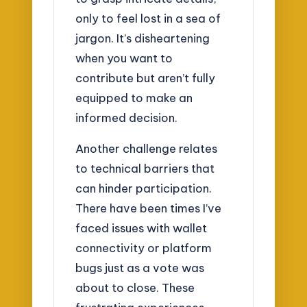
only to feel lost in a sea of
jargon. It’s disheartening
when you want to
contribute but aren’t fully
equipped to make an
informed decision.
Another challenge relates
to technical barriers that
can hinder participation.
There have been times I’ve
faced issues with wallet
connectivity or platform
bugs just as a vote was
about to close. These