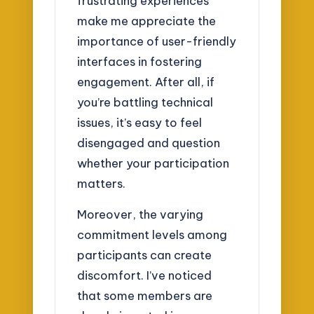
frustrating experiences
make me appreciate the
importance of user-friendly
interfaces in fostering
engagement. After all, if
you’re battling technical
issues, it’s easy to feel
disengaged and question
whether your participation
matters.
Moreover, the varying
commitment levels among
participants can create
discomfort. I’ve noticed
that some members are