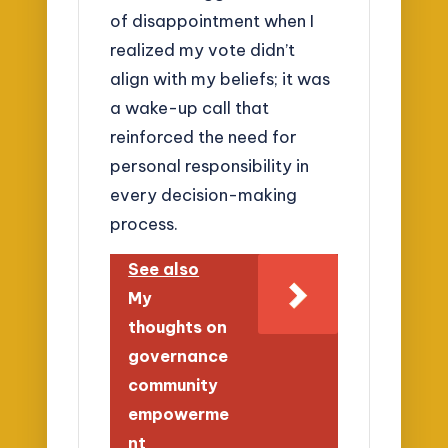
of disappointment when I
realized my vote didn’t
align with my beliefs; it was
a wake-up call that
reinforced the need for
personal responsibility in
every decision-making
process.
See also
My
thoughts on
governance
community
empowerme
nt