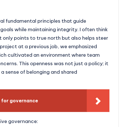
al fundamental principles that guide
oals while maintaining integrity. I often think
only points to true north but also helps steer
 project at a previous job, we emphasized
ich cultivated an environment where team
erns. This openness was not just a policy; it
g a sense of belonging and shared
 for governance
tive governance: