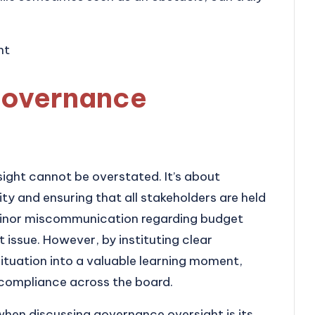
governance
ight cannot be overstated. It’s about
ity and ensuring that all stakeholders are held
 minor miscommunication regarding budget
t issue. However, by instituting clear
ituation into a valuable learning moment,
ompliance across the board.
hen discussing governance oversight is its