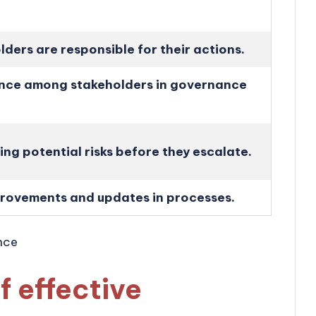
ders are responsible for their actions.
ence among stakeholders in governance
ying potential risks before they escalate.
rovements and updates in processes.
f effective