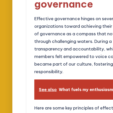
governance
Effective governance hinges on sever
organizations toward achieving their g
of governance as a compass that not 
through challenging waters. During a
transparency and accountability, wh
members felt empowered to voice conc
became part of our culture, fosterin
responsibility.
See also
What fuels my enthusiasm
Here are some key principles of effec