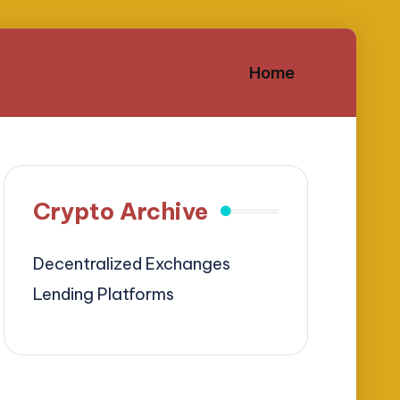
Home
Crypto Archive
Decentralized Exchanges
Lending Platforms