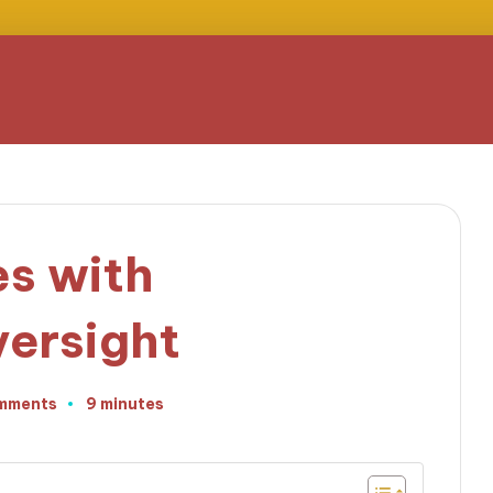
s with
ersight
mments
9 minutes