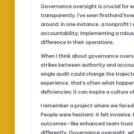
Governance oversight is crucial for e
transparently. I’ve seen firsthand ho
around. In one instance, a nonprofit 
accountability; implementing a robu
difference in their operations.
When I think about governance oversigh
strikes between authority and accou
single audit could change the traject
experience, that’s often what happen
deficiencies; it can inspire a culture
I remember a project where we faced
People were hesitant; it felt invasi
outcomes—like enhanced team trust a
differently. Governance oversight, w