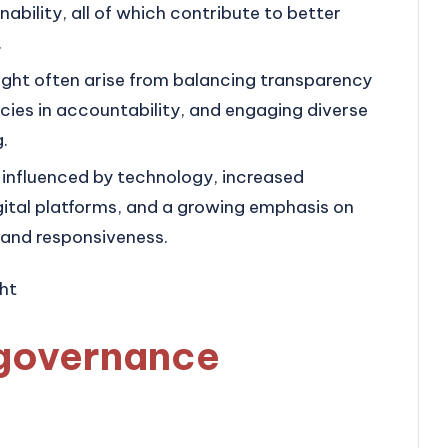
nability, all of which contribute to better
.
ght often arise from balancing transparency
ncies in accountability, and engaging diverse
.
 influenced by technology, increased
igital platforms, and a growing emphasis on
 and responsiveness.
governance