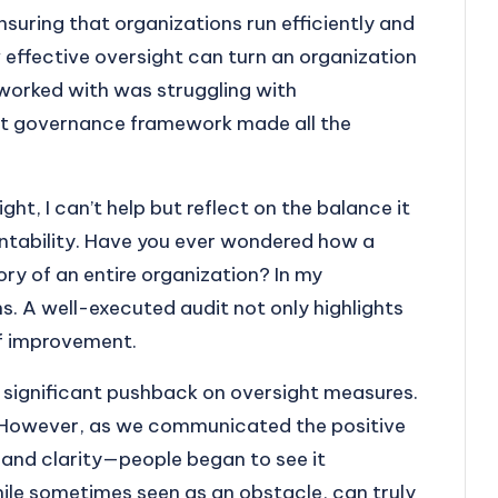
nsuring that organizations run efficiently and
w effective oversight can turn an organization
I worked with was struggling with
st governance framework made all the
t, I can’t help but reflect on the balance it
ntability. Have you ever wondered how a
ory of an entire organization? In my
s. A well-executed audit not only highlights
 of improvement.
 significant pushback on oversight measures.
ve. However, as we communicated the positive
nd clarity—people began to see it
hile sometimes seen as an obstacle, can truly