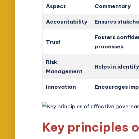
Aspect
Commentary
Accountability
Ensures stakehol
Fosters confid
Trust
processes.
Risk
Helps in identif
Management
Innovation
Encourages imp
Key principles o