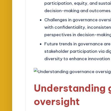
participation, equity, and sustai
decision-making and outcomes
Challenges in governance oversi
with confidentiality, inconsiste
perspectives in decision-making
Future trends in governance are
stakeholder participation via d
diversity to enhance innovation
Understanding 
oversight