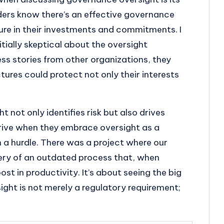
lders know there’s an effective governance
cure in their investments and commitments. I
ially skeptical about the oversight
ss stories from other organizations, they
ures could protect not only their interests
 not only identifies risk but also drives
hrive when they embrace oversight as a
 a hurdle. There was a project where our
ery of an outdated process that, when
ost in productivity. It’s about seeing the big
ght is not merely a regulatory requirement;