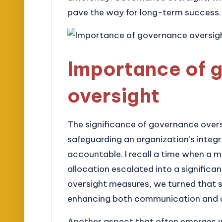
pave the way for long-term success.
Importance of 
oversight
The significance of governance overs
safeguarding an organization’s integr
accountable. I recall a time when a
allocation escalated into a significan
oversight measures, we turned that s
enhancing both communication and c
Another aspect that often emerges w