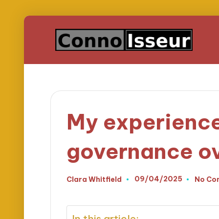
My experience
governance ov
09/04/2025
Clara Whitfield
No Co
Posted
by
In this article: