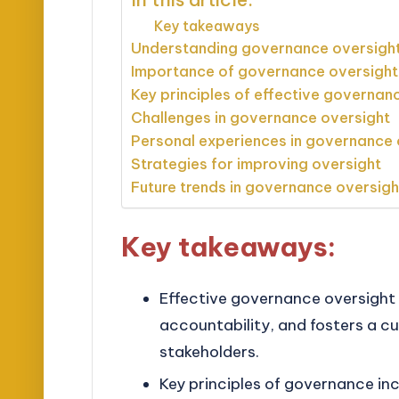
Key takeaways
Understanding governance oversigh
Importance of governance oversight
Key principles of effective governan
Challenges in governance oversight
Personal experiences in governance 
Strategies for improving oversight
Future trends in governance oversigh
Key takeaways:
Effective governance oversight 
accountability, and fosters a c
stakeholders.
Key principles of governance in