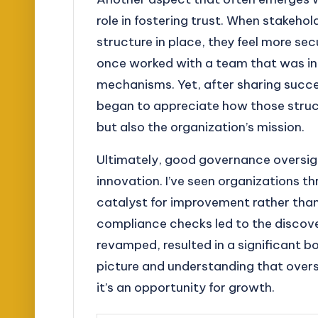
role in fostering trust. When stakeho
structure in place, they feel more se
once worked with a team that was init
mechanisms. Yet, after sharing succe
began to appreciate how those struct
but also the organization’s mission.
Ultimately, good governance oversight
innovation. I’ve seen organizations t
catalyst for improvement rather than
compliance checks led to the discov
revamped, resulted in a significant bo
picture and understanding that oversi
it’s an opportunity for growth.