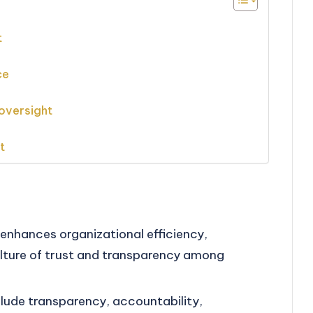
t
ce
oversight
t
enhances organizational efficiency,
ulture of trust and transparency among
clude transparency, accountability,