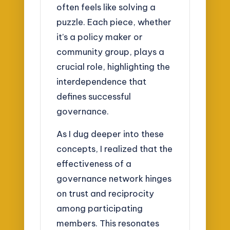
often feels like solving a
puzzle. Each piece, whether
it’s a policy maker or
community group, plays a
crucial role, highlighting the
interdependence that
defines successful
governance.
As I dug deeper into these
concepts, I realized that the
effectiveness of a
governance network hinges
on trust and reciprocity
among participating
members. This resonates