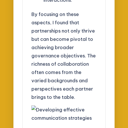
By focusing on these
aspects, I found that
partnerships not only thrive
but can become pivotal to
achieving broader
governance objectives. The
richness of collaboration
often comes from the
varied backgrounds and
perspectives each partner
brings to the table.