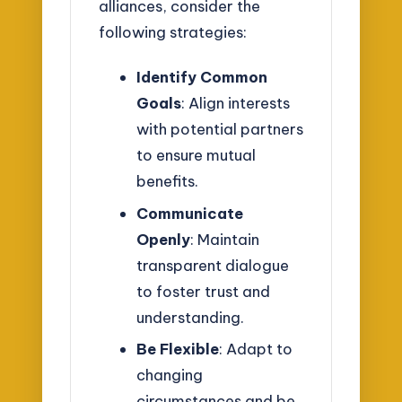
alliances, consider the
following strategies:
Identify Common
Goals
: Align interests
with potential partners
to ensure mutual
benefits.
Communicate
Openly
: Maintain
transparent dialogue
to foster trust and
understanding.
Be Flexible
: Adapt to
changing
circumstances and be