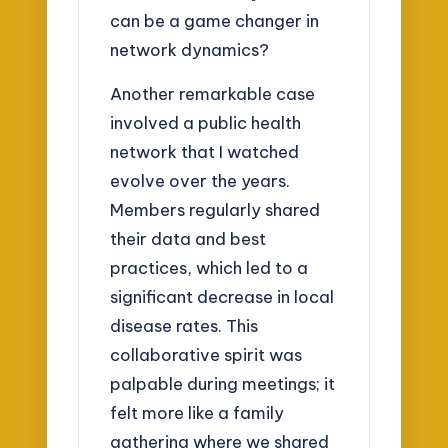
can be a game changer in
network dynamics?
Another remarkable case
involved a public health
network that I watched
evolve over the years.
Members regularly shared
their data and best
practices, which led to a
significant decrease in local
disease rates. This
collaborative spirit was
palpable during meetings; it
felt more like a family
gathering where we shared