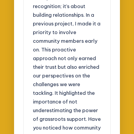
recognition; it’s about
building relationships. In a
previous project, I made it a
priority to involve
community members early
on. This proactive
approach not only earned
their trust but also enriched
our perspectives on the
challenges we were
tackling. It highlighted the
importance of not
underestimating the power
of grassroots support. Have
you noticed how community