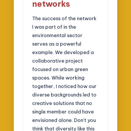
networks
The success of the network
I was part of in the
environmental sector
serves as a powerful
example. We developed a
collaborative project
focused on urban green
spaces. While working
together, I noticed how our
diverse backgrounds led to
creative solutions that no
single member could have
envisioned alone. Don’t you
think that diversity like this