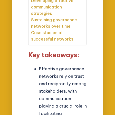
Developing effective
communication
strategies
Sustaining governance
networks over time
Case studies of
successful networks
Key takeaways:
Effective governance
networks rely on trust
and reciprocity among
stakeholders, with
communication
playing a crucial role in
facilitating