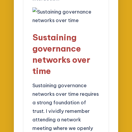
Sustaining
governance
networks over
time
Sustaining governance
networks over time requires
a strong foundation of
trust. I vividly remember
attending a network
meeting where we openly