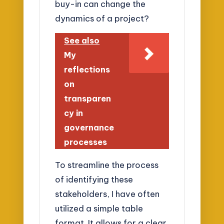
buy-in can change the
dynamics of a project?
See also
My
reflections
on
transparen
cy in
governance
processes
To streamline the process
of identifying these
stakeholders, I have often
utilized a simple table
format. It allows for a clear