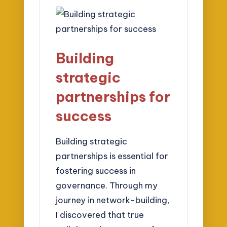
Building
strategic
partnerships for
success
Building strategic
partnerships is essential for
fostering success in
governance. Through my
journey in network-building,
I discovered that true