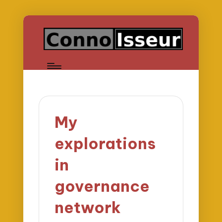
My
explorations
in
governance
network