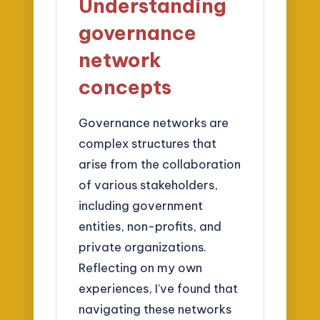
Understanding
governance
network
concepts
Governance networks are
complex structures that
arise from the collaboration
of various stakeholders,
including government
entities, non-profits, and
private organizations.
Reflecting on my own
experiences, I’ve found that
navigating these networks