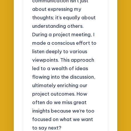
communication isn’t just
about expressing my
thoughts; it’s equally about
understanding others.
During a project meeting, I
made a conscious effort to
listen deeply to various
viewpoints. This approach
led to a wealth of ideas
flowing into the discussion,
ultimately enriching our
project outcomes. How
often do we miss great
insights because we’re too
focused on what we want
to say next?