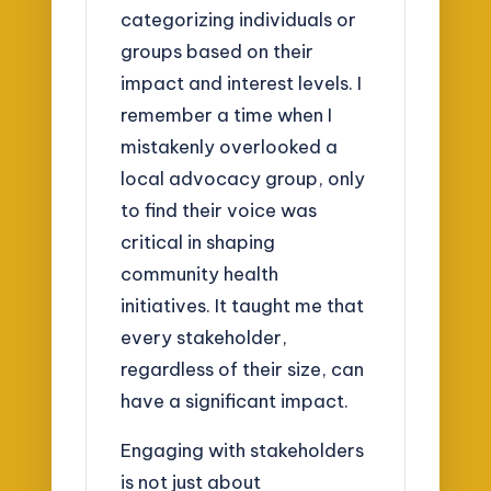
categorizing individuals or
groups based on their
impact and interest levels. I
remember a time when I
mistakenly overlooked a
local advocacy group, only
to find their voice was
critical in shaping
community health
initiatives. It taught me that
every stakeholder,
regardless of their size, can
have a significant impact.
Engaging with stakeholders
is not just about