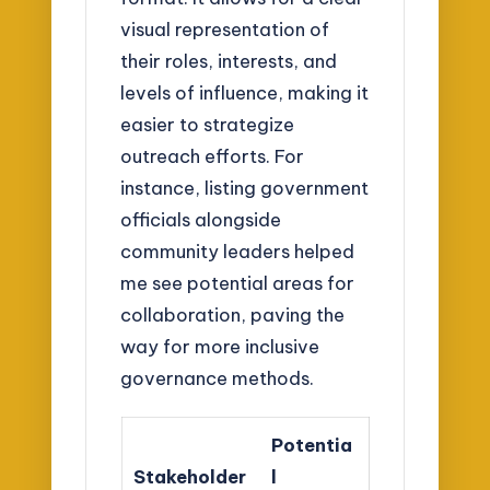
visual representation of
their roles, interests, and
levels of influence, making it
easier to strategize
outreach efforts. For
instance, listing government
officials alongside
community leaders helped
me see potential areas for
collaboration, paving the
way for more inclusive
governance methods.
Potentia
Stakeholder
l