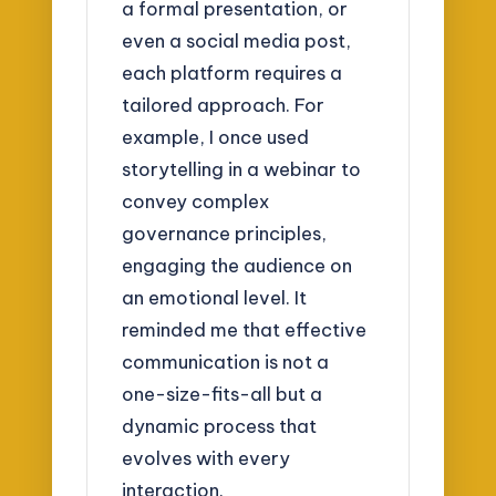
a formal presentation, or
even a social media post,
each platform requires a
tailored approach. For
example, I once used
storytelling in a webinar to
convey complex
governance principles,
engaging the audience on
an emotional level. It
reminded me that effective
communication is not a
one-size-fits-all but a
dynamic process that
evolves with every
interaction.