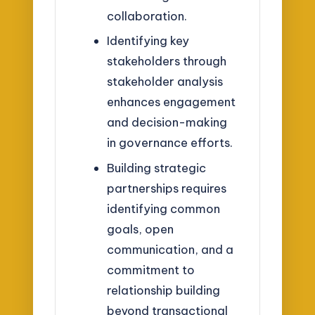
collaboration.
Identifying key
stakeholders through
stakeholder analysis
enhances engagement
and decision-making
in governance efforts.
Building strategic
partnerships requires
identifying common
goals, open
communication, and a
commitment to
relationship building
beyond transactional