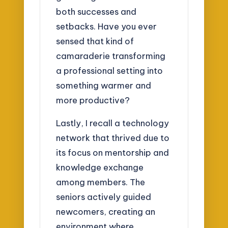
both successes and
setbacks. Have you ever
sensed that kind of
camaraderie transforming
a professional setting into
something warmer and
more productive?
Lastly, I recall a technology
network that thrived due to
its focus on mentorship and
knowledge exchange
among members. The
seniors actively guided
newcomers, creating an
environment where