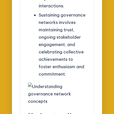
interactions.
Sustaining governance
networks involves
maintaining trust,
ongoing stakeholder
engagement, and
celebrating collective
achievements to
foster enthusiasm and
commitment.