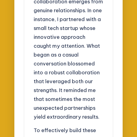
collaboration emerges from
genuine relationships. In one
instance, I partnered with a
small tech startup whose
innovative approach
caught my attention. What
began as a casual
conversation blossomed
into a robust collaboration
that leveraged both our
strengths. It reminded me
that sometimes the most
unexpected partnerships
yield extraordinary results.
To effectively build these