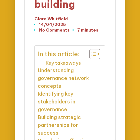
building
Clara Whitfield
Posted
14/04/2025
by
No Comments
7 minutes
In this article:
Key takeaways
Understanding
governance network
concepts
Identifying key
stakeholders in
governance
Building strategic
partnerships for
success