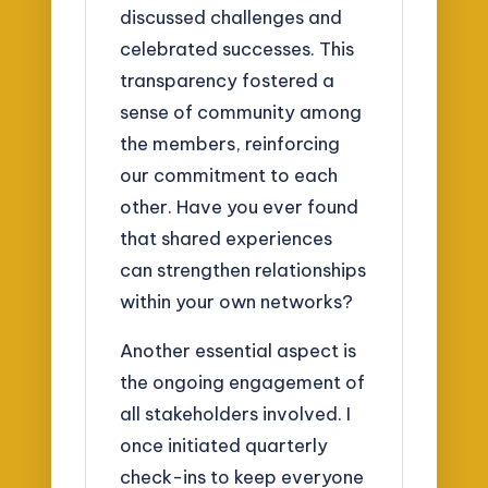
discussed challenges and
celebrated successes. This
transparency fostered a
sense of community among
the members, reinforcing
our commitment to each
other. Have you ever found
that shared experiences
can strengthen relationships
within your own networks?
Another essential aspect is
the ongoing engagement of
all stakeholders involved. I
once initiated quarterly
check-ins to keep everyone