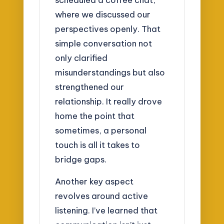
where we discussed our
perspectives openly. That
simple conversation not
only clarified
misunderstandings but also
strengthened our
relationship. It really drove
home the point that
sometimes, a personal
touch is all it takes to
bridge gaps.
Another key aspect
revolves around active
listening. I’ve learned that