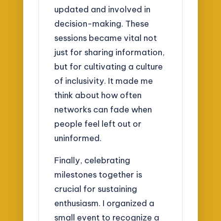
updated and involved in
decision-making. These
sessions became vital not
just for sharing information,
but for cultivating a culture
of inclusivity. It made me
think about how often
networks can fade when
people feel left out or
uninformed.
Finally, celebrating
milestones together is
crucial for sustaining
enthusiasm. I organized a
small event to recognize a