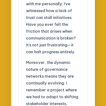
with me personally; I’ve
witnessed how a lack of
trust can stall initiatives.
Have you ever felt the
friction that arises when
communication is broken?
It’s not just frustrating—it
can halt progress entirely.
Moreover, the dynamic
nature of governance
networks means they are
continually evolving. I
remember a project where
we had to adapt to shifting
stakeholder interests,