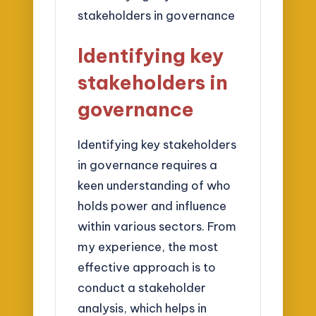
Identifying key
stakeholders in
governance
Identifying key stakeholders
in governance requires a
keen understanding of who
holds power and influence
within various sectors. From
my experience, the most
effective approach is to
conduct a stakeholder
analysis, which helps in