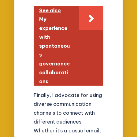
See also
My
experience
with
spontaneou
s
governance
collaborati
ons
Finally, I advocate for using
diverse communication
channels to connect with
different audiences.
Whether it’s a casual email,