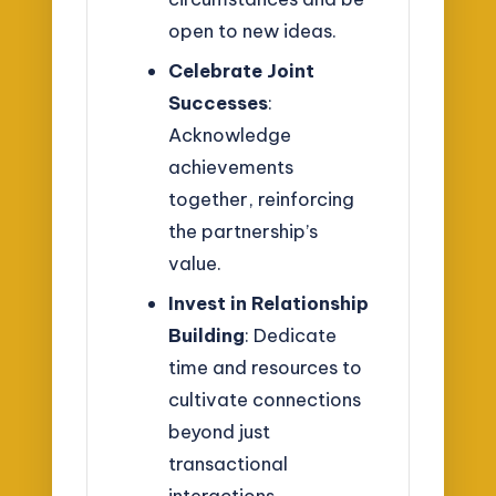
open to new ideas.
Celebrate Joint
Successes
:
Acknowledge
achievements
together, reinforcing
the partnership’s
value.
Invest in Relationship
Building
: Dedicate
time and resources to
cultivate connections
beyond just
transactional
interactions.