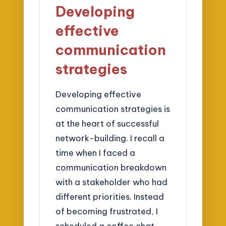
Developing
effective
communication
strategies
Developing effective
communication strategies is
at the heart of successful
network-building. I recall a
time when I faced a
communication breakdown
with a stakeholder who had
different priorities. Instead
of becoming frustrated, I
scheduled a coffee chat,