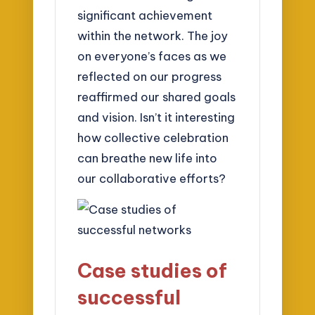
significant achievement
within the network. The joy
on everyone’s faces as we
reflected on our progress
reaffirmed our shared goals
and vision. Isn’t it interesting
how collective celebration
can breathe new life into
our collaborative efforts?
Case studies of
successful