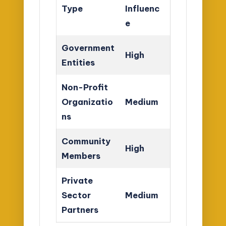
Type
Influenc
e
Government
High
Entities
Non-Profit
Organizatio
Medium
ns
Community
High
Members
Private
Sector
Medium
Partners