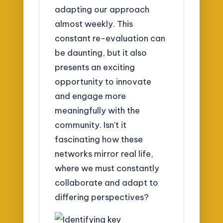
adapting our approach
almost weekly. This
constant re-evaluation can
be daunting, but it also
presents an exciting
opportunity to innovate
and engage more
meaningfully with the
community. Isn’t it
fascinating how these
networks mirror real life,
where we must constantly
collaborate and adapt to
differing perspectives?