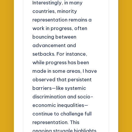
Interestingly, in many
countries, minority
representation remains a
work in progress, often
bouncing between
advancement and
setbacks. For instance,
while progress has been
made in some areas, I have
observed that persistent
barriers—like systemic
discrimination and socio-
economic inequalities—
continue to challenge full
representation. This
ongoing struggle highlights