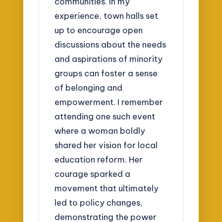
communities. In my
experience, town halls set
up to encourage open
discussions about the needs
and aspirations of minority
groups can foster a sense
of belonging and
empowerment. I remember
attending one such event
where a woman boldly
shared her vision for local
education reform. Her
courage sparked a
movement that ultimately
led to policy changes,
demonstrating the power