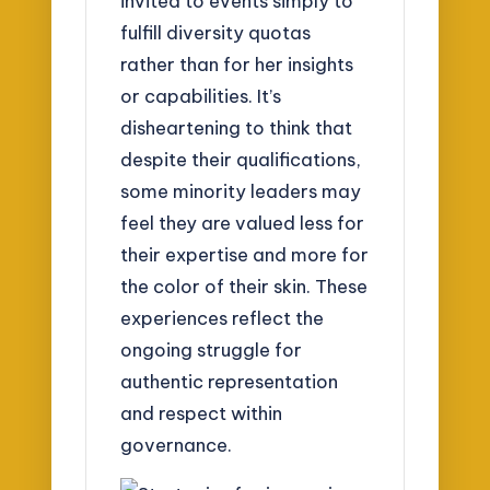
invited to events simply to
fulfill diversity quotas
rather than for her insights
or capabilities. It’s
disheartening to think that
despite their qualifications,
some minority leaders may
feel they are valued less for
their expertise and more for
the color of their skin. These
experiences reflect the
ongoing struggle for
authentic representation
and respect within
governance.