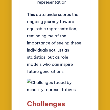
representation.
This data underscores the
ongoing journey toward
equitable representation,
reminding me of the
importance of seeing these
individuals not just as
statistics, but as role
models who can inspire
future generations.
Challenges