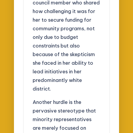
council member who shared
how challenging it was for
her to secure funding for
community programs, not
only due to budget
constraints but also
because of the skepticism
she faced in her ability to
lead initiatives in her
predominantly white
district.
Another hurdle is the
pervasive stereotype that
minority representatives
are merely focused on