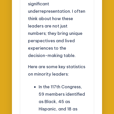
significant
underrepresentation. I often
think about how these
leaders are not just
numbers; they bring unique
perspectives and lived
experiences to the
decision-making table.
Here are some key statistics
on minority leaders:
In the 117th Congress,
59 members identified
as Black, 45 as
Hispanic, and 18 as