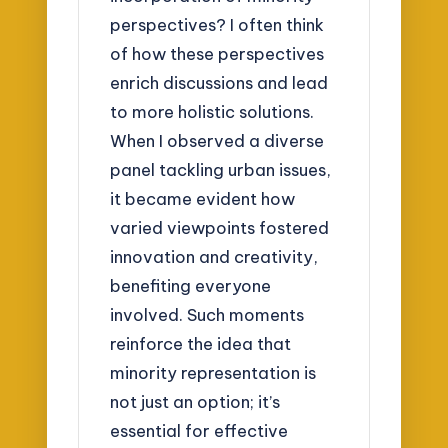
perspectives? I often think
of how these perspectives
enrich discussions and lead
to more holistic solutions.
When I observed a diverse
panel tackling urban issues,
it became evident how
varied viewpoints fostered
innovation and creativity,
benefiting everyone
involved. Such moments
reinforce the idea that
minority representation is
not just an option; it’s
essential for effective