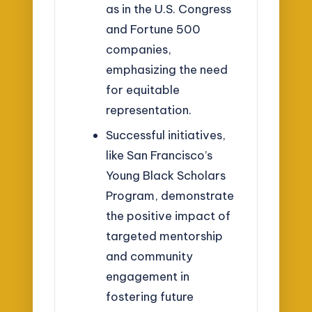
as in the U.S. Congress
and Fortune 500
companies,
emphasizing the need
for equitable
representation.
Successful initiatives,
like San Francisco’s
Young Black Scholars
Program, demonstrate
the positive impact of
targeted mentorship
and community
engagement in
fostering future