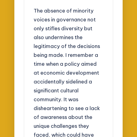
The absence of minority
voices in governance not
only stifles diversity but
also undermines the
legitimacy of the decisions
being made. I remember a
time when a policy aimed
at economic development
accidentally sidelined a
significant cultural
community. It was
disheartening to see a lack
of awareness about the
unique challenges they
faced, which could have