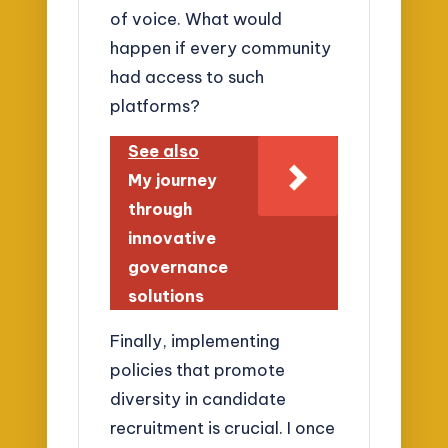
of voice. What would
happen if every community
had access to such
platforms?
See also
My journey
through
innovative
governance
solutions
Finally, implementing
policies that promote
diversity in candidate
recruitment is crucial. I once