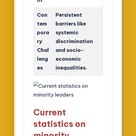
Con
Persistent
tem
barriers like
pora
systemic
ry
discrimination
Chal
and socio-
leng
economic
es
inequalities.
Current
statistics on
minority