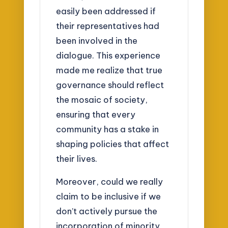
easily been addressed if
their representatives had
been involved in the
dialogue. This experience
made me realize that true
governance should reflect
the mosaic of society,
ensuring that every
community has a stake in
shaping policies that affect
their lives.
Moreover, could we really
claim to be inclusive if we
don’t actively pursue the
incorporation of minority