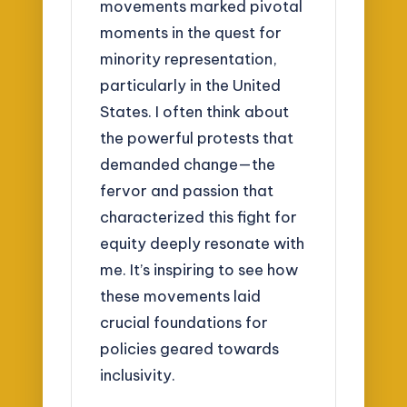
movements marked pivotal
moments in the quest for
minority representation,
particularly in the United
States. I often think about
the powerful protests that
demanded change—the
fervor and passion that
characterized this fight for
equity deeply resonate with
me. It’s inspiring to see how
these movements laid
crucial foundations for
policies geared towards
inclusivity.