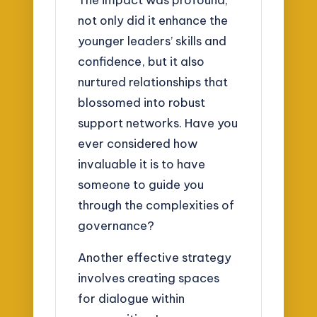
not only did it enhance the
younger leaders’ skills and
confidence, but it also
nurtured relationships that
blossomed into robust
support networks. Have you
ever considered how
invaluable it is to have
someone to guide you
through the complexities of
governance?
Another effective strategy
involves creating spaces
for dialogue within