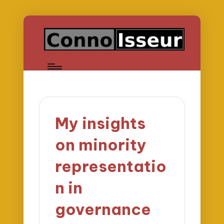
My insights
on minority
representatio
n in
governance