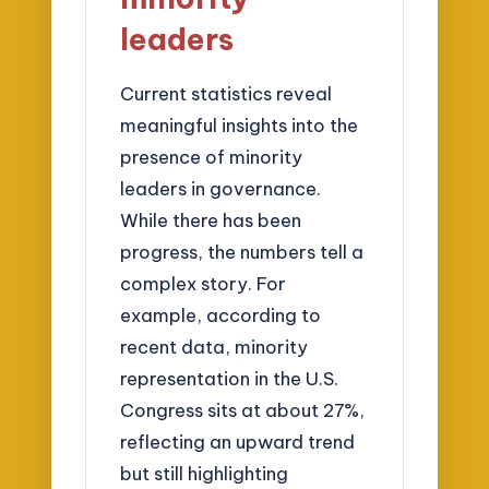
leaders
Current statistics reveal
meaningful insights into the
presence of minority
leaders in governance.
While there has been
progress, the numbers tell a
complex story. For
example, according to
recent data, minority
representation in the U.S.
Congress sits at about 27%,
reflecting an upward trend
but still highlighting