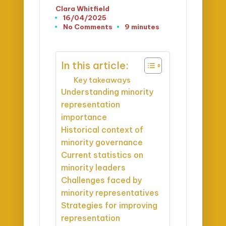
Clara Whitfield
Posted
16/04/2025
by
No Comments
9 minutes
In this article:
Key takeaways
Understanding minority
representation
importance
Historical context of
minority governance
Current statistics on
minority leaders
Challenges faced by
minority representatives
Strategies for improving
representation