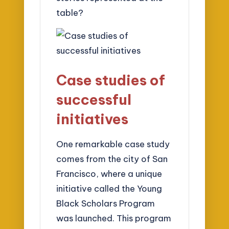
table?
Case studies of
successful
initiatives
One remarkable case study
comes from the city of San
Francisco, where a unique
initiative called the Young
Black Scholars Program
was launched. This program