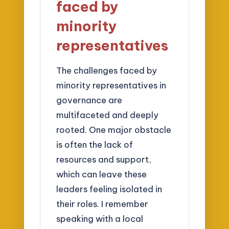
faced by
minority
representatives
The challenges faced by
minority representatives in
governance are
multifaceted and deeply
rooted. One major obstacle
is often the lack of
resources and support,
which can leave these
leaders feeling isolated in
their roles. I remember
speaking with a local