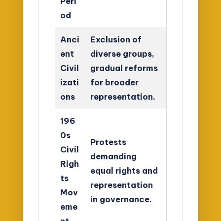
Peri
od
Anci
Exclusion of
ent
diverse groups,
Civil
gradual reforms
izati
for broader
ons
representation.
196
0s
Protests
Civil
demanding
Righ
equal rights and
ts
representation
Mov
in governance.
eme
nt