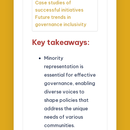
Case studies of
successful initiatives
Future trends in
governance inclusivity
Key takeaways:
Minority
representation is
essential for effective
governance, enabling
diverse voices to
shape policies that
address the unique
needs of various
communities.