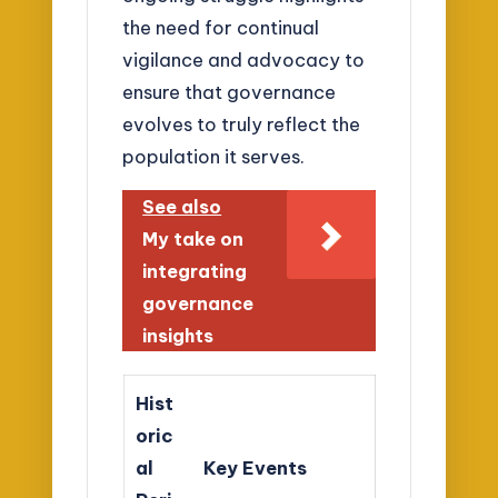
the need for continual
vigilance and advocacy to
ensure that governance
evolves to truly reflect the
population it serves.
See also
My take on
integrating
governance
insights
Hist
oric
al
Key Events