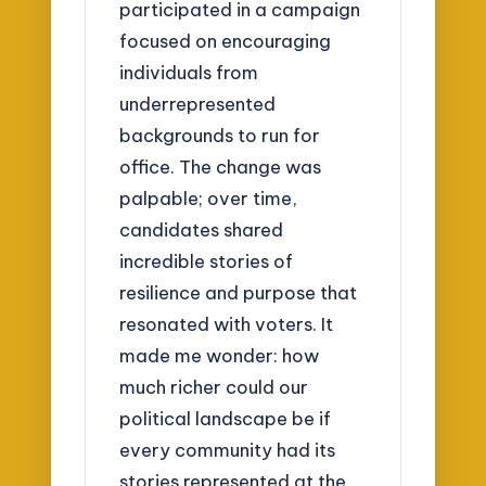
participated in a campaign
focused on encouraging
individuals from
underrepresented
backgrounds to run for
office. The change was
palpable; over time,
candidates shared
incredible stories of
resilience and purpose that
resonated with voters. It
made me wonder: how
much richer could our
political landscape be if
every community had its
stories represented at the