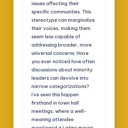
issues affecting their
specific communities. This
stereotype can marginalize
their voices, making them
seem less capable of
addressing broader, more
universal concerns. Have
you ever noticed how often
discussions about minority
leaders can devolve into
narrow categorizations?
I’ve seen this happen
firsthand in town hall
meetings, where a well-
meaning attendee
questioned a Latino mayor