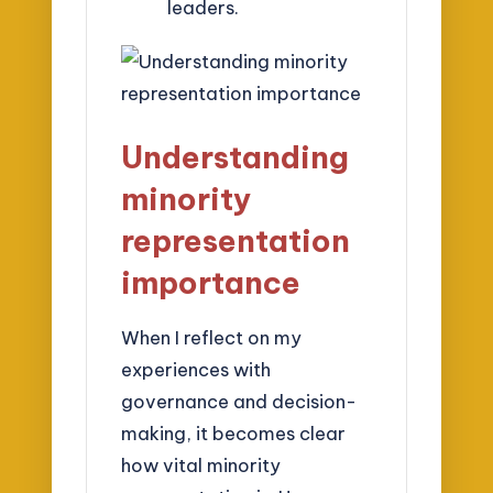
leaders.
Understanding
minority
representation
importance
When I reflect on my
experiences with
governance and decision-
making, it becomes clear
how vital minority