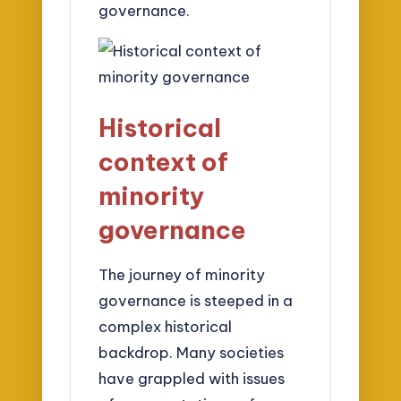
governance.
Historical
context of
minority
governance
The journey of minority
governance is steeped in a
complex historical
backdrop. Many societies
have grappled with issues