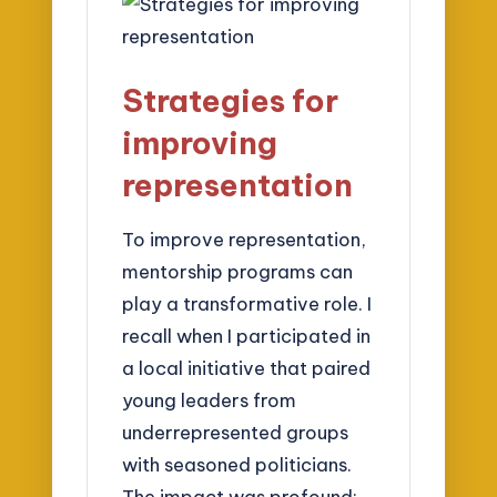
Strategies for
improving
representation
To improve representation,
mentorship programs can
play a transformative role. I
recall when I participated in
a local initiative that paired
young leaders from
underrepresented groups
with seasoned politicians.
The impact was profound;