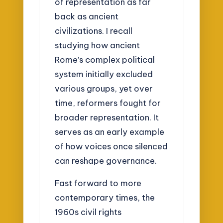
of representation as far
back as ancient
civilizations. I recall
studying how ancient
Rome’s complex political
system initially excluded
various groups, yet over
time, reformers fought for
broader representation. It
serves as an early example
of how voices once silenced
can reshape governance.
Fast forward to more
contemporary times, the
1960s civil rights