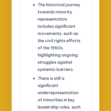
The historical journey
towards minority
representation
includes significant
movements, such as
the civil rights efforts
of the 1960s,
highlighting ongoing
struggles against
systemic barriers.
There is still a
significant
underrepresentation
of minorities in key
leadership roles, such