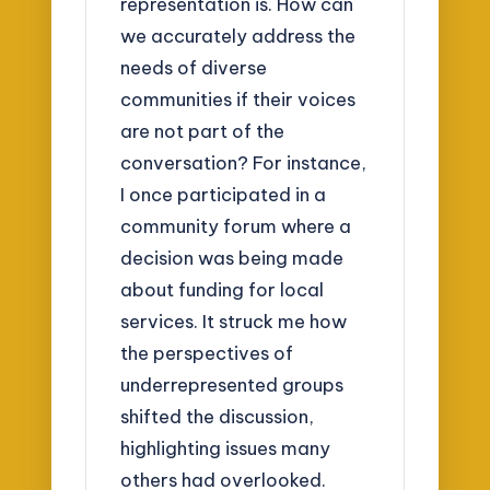
representation is. How can
we accurately address the
needs of diverse
communities if their voices
are not part of the
conversation? For instance,
I once participated in a
community forum where a
decision was being made
about funding for local
services. It struck me how
the perspectives of
underrepresented groups
shifted the discussion,
highlighting issues many
others had overlooked.