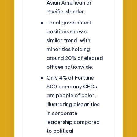
Asian American or
Pacific Islander.
Local government
positions show a
similar trend, with
minorities holding
around 20% of elected
offices nationwide.
Only 4% of Fortune
500 company CEOs
are people of color,
illustrating disparities
in corporate
leadership compared
to political