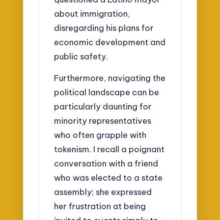
about immigration,
disregarding his plans for
economic development and
public safety.
Furthermore, navigating the
political landscape can be
particularly daunting for
minority representatives
who often grapple with
tokenism. I recall a poignant
conversation with a friend
who was elected to a state
assembly; she expressed
her frustration at being