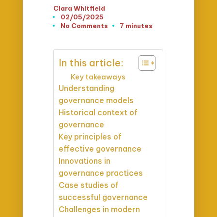
Clara Whitfield
Posted
02/05/2025
by
No Comments
7 minutes
In this article:
Key takeaways
Understanding
governance models
Historical context of
governance
Key principles of
effective governance
Innovations in
governance practices
Case studies of
successful governance
Challenges in modern