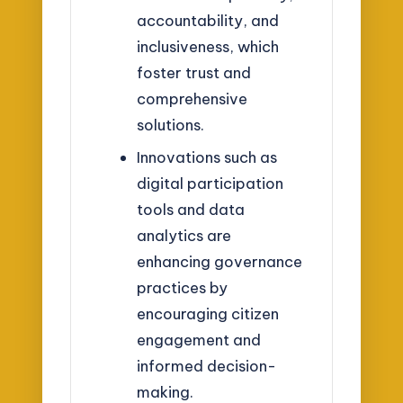
accountability, and
inclusiveness, which
foster trust and
comprehensive
solutions.
Innovations such as
digital participation
tools and data
analytics are
enhancing governance
practices by
encouraging citizen
engagement and
informed decision-
making.