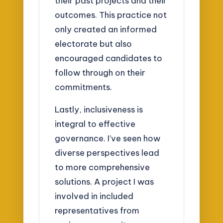
their past projects and their
outcomes. This practice not
only created an informed
electorate but also
encouraged candidates to
follow through on their
commitments.
Lastly, inclusiveness is
integral to effective
governance. I’ve seen how
diverse perspectives lead
to more comprehensive
solutions. A project I was
involved in included
representatives from