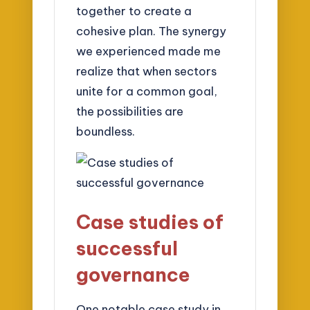
together to create a
cohesive plan. The synergy
we experienced made me
realize that when sectors
unite for a common goal,
the possibilities are
boundless.
Case studies of
successful
governance
One notable case study in