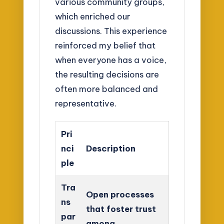
various community groups,
which enriched our
discussions. This experience
reinforced my belief that
when everyone has a voice,
the resulting decisions are
often more balanced and
representative.
Pri
nci
Description
ple
Tra
Open processes
ns
that foster trust
par
among