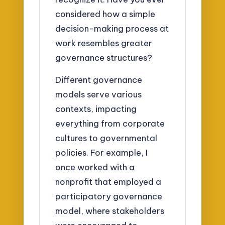
considered how a simple
decision-making process at
work resembles greater
governance structures?
Different governance
models serve various
contexts, impacting
everything from corporate
cultures to governmental
policies. For example, I
once worked with a
nonprofit that employed a
participatory governance
model, where stakeholders