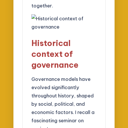
together.
Historical
context of
governance
Governance models have
evolved significantly
throughout history, shaped
by social, political, and
economic factors. I recall a
fascinating seminar on