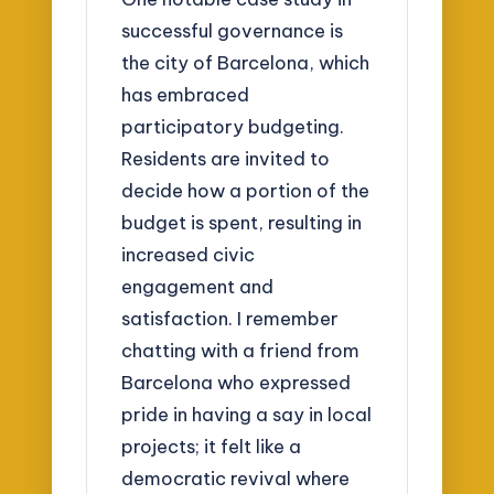
successful governance is
the city of Barcelona, which
has embraced
participatory budgeting.
Residents are invited to
decide how a portion of the
budget is spent, resulting in
increased civic
engagement and
satisfaction. I remember
chatting with a friend from
Barcelona who expressed
pride in having a say in local
projects; it felt like a
democratic revival where