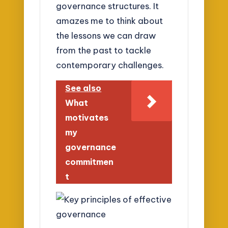
governance structures. It
amazes me to think about
the lessons we can draw
from the past to tackle
contemporary challenges.
See also
What
motivates
my
governance
commitmen
t