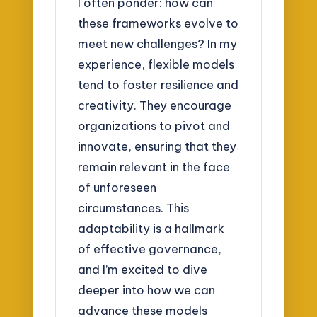
I often ponder: how can
these frameworks evolve to
meet new challenges? In my
experience, flexible models
tend to foster resilience and
creativity. They encourage
organizations to pivot and
innovate, ensuring that they
remain relevant in the face
of unforeseen
circumstances. This
adaptability is a hallmark
of effective governance,
and I’m excited to dive
deeper into how we can
advance these models