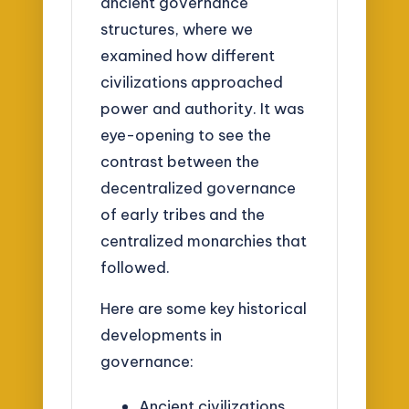
ancient governance
structures, where we
examined how different
civilizations approached
power and authority. It was
eye-opening to see the
contrast between the
decentralized governance
of early tribes and the
centralized monarchies that
followed.
Here are some key historical
developments in
governance:
Ancient civilizations