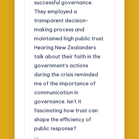
successful governance.
They employed a
transparent decision-
making process and
maintained high public trust.
Hearing New Zealanders
talk about their faith in the
government’s actions
during the crisis reminded
me of the importance of
communication in
governance. Isn’t it
fascinating how trust can
shape the efficiency of
public response?