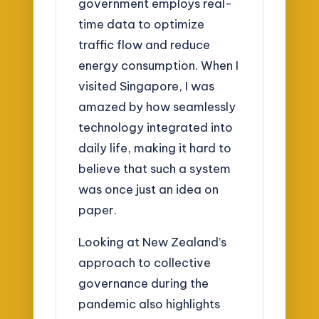
government employs real-
time data to optimize
traffic flow and reduce
energy consumption. When I
visited Singapore, I was
amazed by how seamlessly
technology integrated into
daily life, making it hard to
believe that such a system
was once just an idea on
paper.
Looking at New Zealand’s
approach to collective
governance during the
pandemic also highlights