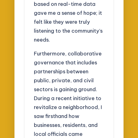
based on real-time data
gave me a sense of hope; it
felt like they were truly
listening to the community’s
needs.
Furthermore, collaborative
governance that includes
partnerships between
public, private, and civil
sectors is gaining ground.
During a recent initiative to
revitalize a neighborhood, I
saw firsthand how
businesses, residents, and
local officials came