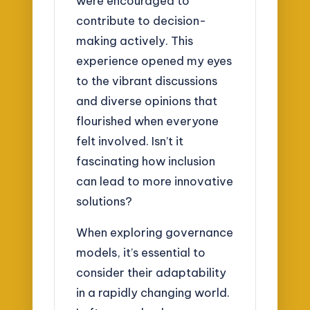
were encouraged to
contribute to decision-
making actively. This
experience opened my eyes
to the vibrant discussions
and diverse opinions that
flourished when everyone
felt involved. Isn’t it
fascinating how inclusion
can lead to more innovative
solutions?
When exploring governance
models, it’s essential to
consider their adaptability
in a rapidly changing world.