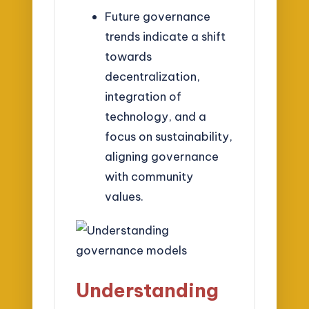
Future governance
trends indicate a shift
towards
decentralization,
integration of
technology, and a
focus on sustainability,
aligning governance
with community
values.
Understanding