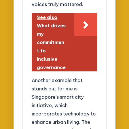
voices truly mattered.
See also
What drives
my
commitmen
t to
inclusive
governance
Another example that
stands out for me is
Singapore’s smart city
initiative, which
incorporates technology to
enhance urban living. The