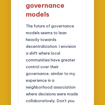
governance
models
The future of governance
models seems to lean
heavily towards
decentralization. I envision
a shift where local
communities have greater
control over their
governance, similar to my
experience in a
neighborhood association
where decisions were made
collaboratively. Don’t you