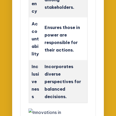
en
stakeholders.
cy
Ac
Ensures those in
co
power are
unt
responsible for
abi
their actions.
lity
Inc
Incorporates
lusi
diverse
ve
perspectives for
nes
balanced
s
decisions.