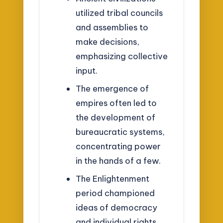
utilized tribal councils
and assemblies to
make decisions,
emphasizing collective
input.
The emergence of
empires often led to
the development of
bureaucratic systems,
concentrating power
in the hands of a few.
The Enlightenment
period championed
ideas of democracy
and individual rights,