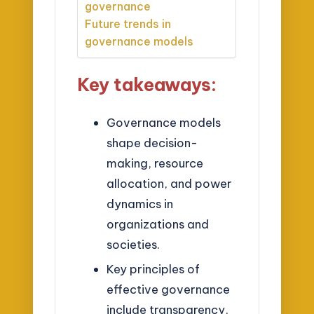
governance
Future trends in
governance models
Key takeaways:
Governance models
shape decision-
making, resource
allocation, and power
dynamics in
organizations and
societies.
Key principles of
effective governance
include transparency,