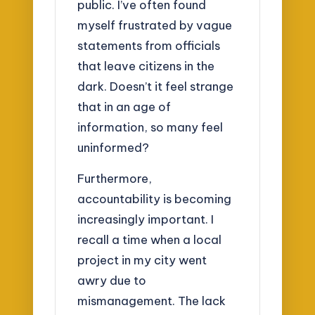
public. I’ve often found
myself frustrated by vague
statements from officials
that leave citizens in the
dark. Doesn’t it feel strange
that in an age of
information, so many feel
uninformed?
Furthermore,
accountability is becoming
increasingly important. I
recall a time when a local
project in my city went
awry due to
mismanagement. The lack