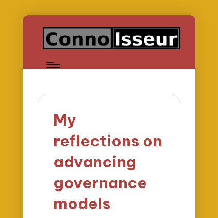
My
reflections on
advancing
governance
models