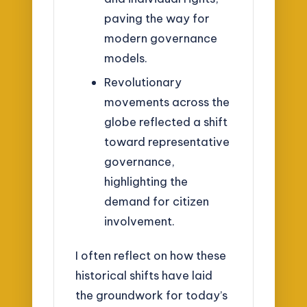
paving the way for
modern governance
models.
Revolutionary
movements across the
globe reflected a shift
toward representative
governance,
highlighting the
demand for citizen
involvement.
I often reflect on how these
historical shifts have laid
the groundwork for today’s