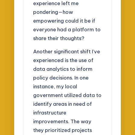
experience left me
pondering—how
empowering could it be if
everyone had a platform to
share their thoughts?
Another significant shift I’ve
experienced is the use of
data analytics to inform
policy decisions. In one
instance, my local
government utilized data to
identify areas in need of
infrastructure
improvements. The way
they prioritized projects