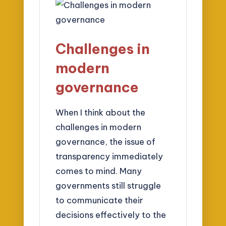
Challenges in
modern
governance
When I think about the
challenges in modern
governance, the issue of
transparency immediately
comes to mind. Many
governments still struggle
to communicate their
decisions effectively to the