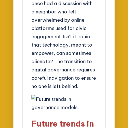
once had a discussion with
a neighbor who felt
overwhelmed by online
platforms used for civic
engagement. Isn’t it ironic
that technology, meant to
empower, can sometimes
alienate? The transition to
digital governance requires
careful navigation to ensure
no one is left behind.
Future trends in