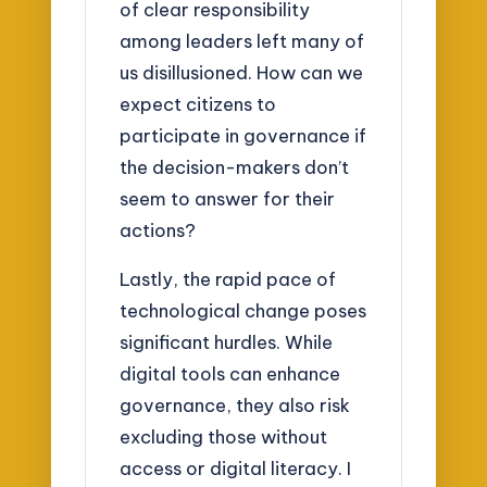
of clear responsibility
among leaders left many of
us disillusioned. How can we
expect citizens to
participate in governance if
the decision-makers don’t
seem to answer for their
actions?
Lastly, the rapid pace of
technological change poses
significant hurdles. While
digital tools can enhance
governance, they also risk
excluding those without
access or digital literacy. I