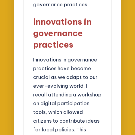
Innovations in
governance
practices
Innovations in governance
practices have become
crucial as we adapt to our
ever-evolving world. I
recall attending a workshop
on digital participation
tools, which allowed
citizens to contribute ideas
for local policies. This