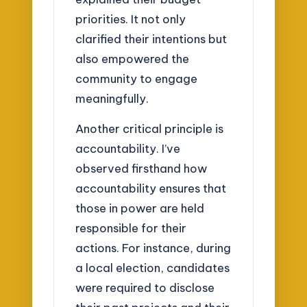
priorities. It not only
clarified their intentions but
also empowered the
community to engage
meaningfully.
Another critical principle is
accountability. I’ve
observed firsthand how
accountability ensures that
those in power are held
responsible for their
actions. For instance, during
a local election, candidates
were required to disclose