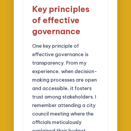
Key principles
of effective
governance
One key principle of
effective governance is
transparency. From my
experience, when decision-
making processes are open
and accessible, it fosters
trust among stakeholders. I
remember attending a city
council meeting where the
officials meticulously
explained their budget