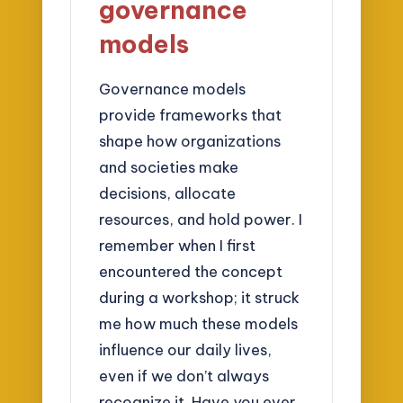
governance
models
Governance models
provide frameworks that
shape how organizations
and societies make
decisions, allocate
resources, and hold power. I
remember when I first
encountered the concept
during a workshop; it struck
me how much these models
influence our daily lives,
even if we don’t always
recognize it. Have you ever