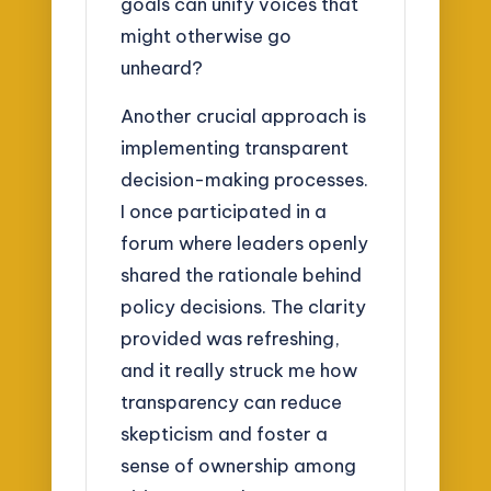
goals can unify voices that
might otherwise go
unheard?
Another crucial approach is
implementing transparent
decision-making processes.
I once participated in a
forum where leaders openly
shared the rationale behind
policy decisions. The clarity
provided was refreshing,
and it really struck me how
transparency can reduce
skepticism and foster a
sense of ownership among