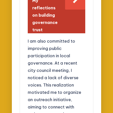
My
reflections
on building
governance
trust
I am also committed to
improving public
participation in local
governance. At a recent
city council meeting, I
noticed a lack of diverse
voices. This realization
motivated me to organize
an outreach initiative,
aiming to connect with