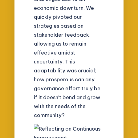
economic downturn. We
quickly pivoted our
strategies based on
stakeholder feedback,
allowing us to remain
effective amidst
uncertainty. This
adaptability was crucial;
how prosperous can any
governance effort truly be
if it doesn’t bend and grow
with the needs of the
community?