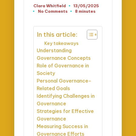
Clara Whitfield
13/05/2025
Posted
No Comments
8 minutes
by
In this article:
Key takeaways
Understanding
Governance Concepts
Role of Governance in
Society
Personal Governance-
Related Goals
Identifying Challenges in
Governance
Strategies for Effective
Governance
Measuring Success in
Governance Efforts