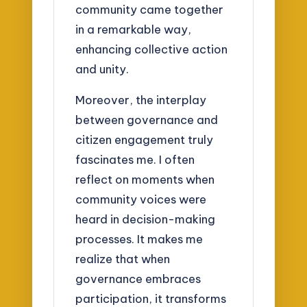
community came together
in a remarkable way,
enhancing collective action
and unity.
Moreover, the interplay
between governance and
citizen engagement truly
fascinates me. I often
reflect on moments when
community voices were
heard in decision-making
processes. It makes me
realize that when
governance embraces
participation, it transforms