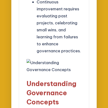
Continuous
improvement requires
evaluating past
projects, celebrating
small wins, and
learning from failures
to enhance
governance practices.
Understanding
Governance
Concepts