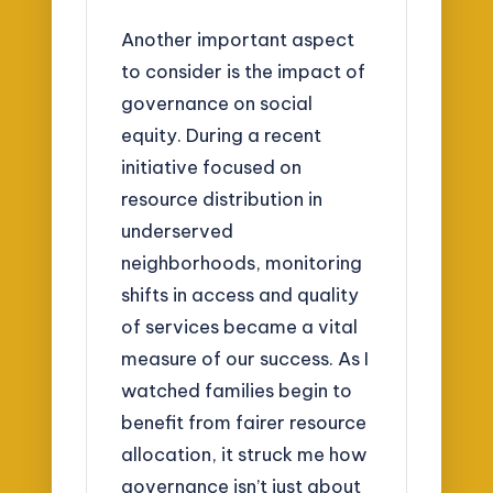
Another important aspect
to consider is the impact of
governance on social
equity. During a recent
initiative focused on
resource distribution in
underserved
neighborhoods, monitoring
shifts in access and quality
of services became a vital
measure of our success. As I
watched families begin to
benefit from fairer resource
allocation, it struck me how
governance isn’t just about