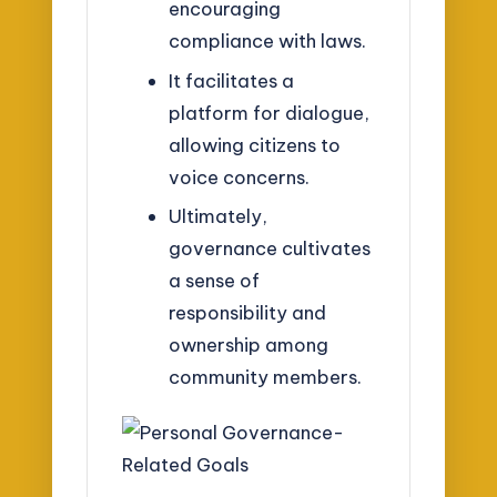
encouraging
compliance with laws.
It facilitates a
platform for dialogue,
allowing citizens to
voice concerns.
Ultimately,
governance cultivates
a sense of
responsibility and
ownership among
community members.