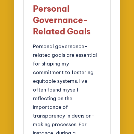
Personal
Governance-
Related Goals
Personal governance-
related goals are essential
for shaping my
commitment to fostering
equitable systems. I’ve
often found myself
reflecting on the
importance of
transparency in decision-
making processes. For
instance, during a