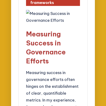
frameworks
Measuring
Success in
Governance
Efforts
Measuring success in
governance efforts often
hinges on the establishment
of clear, quantifiable
metrics. In my experience,