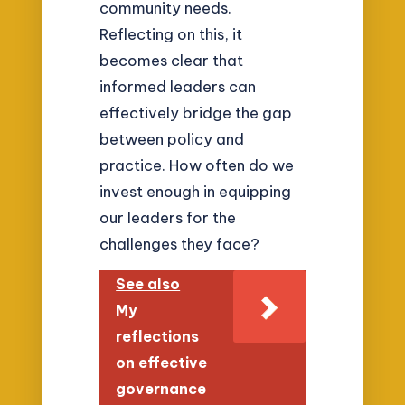
community needs.
Reflecting on this, it
becomes clear that
informed leaders can
effectively bridge the gap
between policy and
practice. How often do we
invest enough in equipping
our leaders for the
challenges they face?
See also
My
reflections
on effective
governance