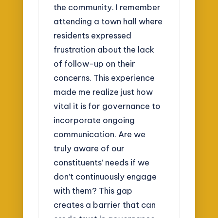
the community. I remember
attending a town hall where
residents expressed
frustration about the lack
of follow-up on their
concerns. This experience
made me realize just how
vital it is for governance to
incorporate ongoing
communication. Are we
truly aware of our
constituents’ needs if we
don’t continuously engage
with them? This gap
creates a barrier that can