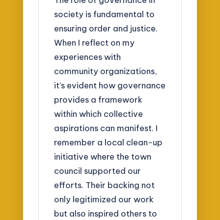
society is fundamental to
ensuring order and justice.
When I reflect on my
experiences with
community organizations,
it’s evident how governance
provides a framework
within which collective
aspirations can manifest. I
remember a local clean-up
initiative where the town
council supported our
efforts. Their backing not
only legitimized our work
but also inspired others to