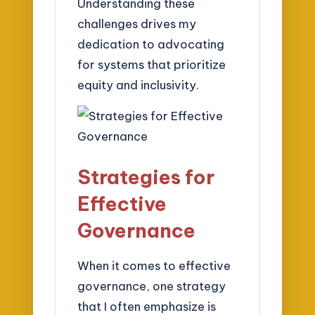
Understanding these
challenges drives my
dedication to advocating
for systems that prioritize
equity and inclusivity.
Strategies for
Effective
Governance
When it comes to effective
governance, one strategy
that I often emphasize is