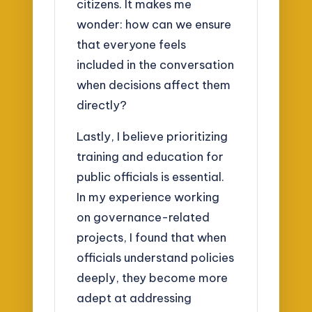
citizens. It makes me
wonder: how can we ensure
that everyone feels
included in the conversation
when decisions affect them
directly?
Lastly, I believe prioritizing
training and education for
public officials is essential.
In my experience working
on governance-related
projects, I found that when
officials understand policies
deeply, they become more
adept at addressing