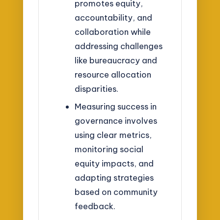
promotes equity,
accountability, and
collaboration while
addressing challenges
like bureaucracy and
resource allocation
disparities.
Measuring success in
governance involves
using clear metrics,
monitoring social
equity impacts, and
adapting strategies
based on community
feedback.