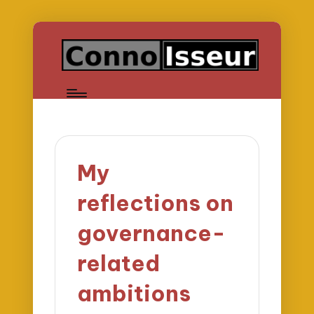
My
reflections on
governance-
related
ambitions