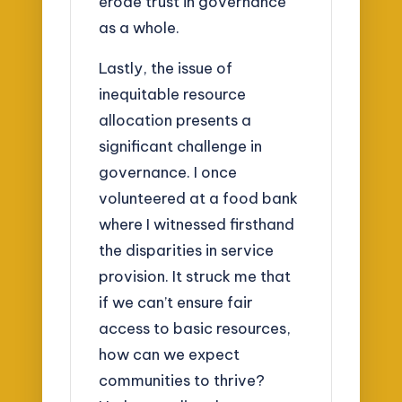
erode trust in governance
as a whole.
Lastly, the issue of
inequitable resource
allocation presents a
significant challenge in
governance. I once
volunteered at a food bank
where I witnessed firsthand
the disparities in service
provision. It struck me that
if we can’t ensure fair
access to basic resources,
how can we expect
communities to thrive?