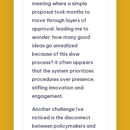
meeting where a simple
proposal took months to
move through layers of
approval, leading me to
wonder: how many good
ideas go unrealized
because of this slow
process? It often appears
that the system prioritizes
procedures over presence,
stifling innovation and
engagement.
Another challenge I’ve
noticed is the disconnect
between policymakers and