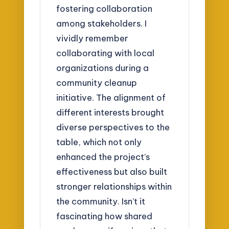
fostering collaboration
among stakeholders. I
vividly remember
collaborating with local
organizations during a
community cleanup
initiative. The alignment of
different interests brought
diverse perspectives to the
table, which not only
enhanced the project’s
effectiveness but also built
stronger relationships within
the community. Isn’t it
fascinating how shared