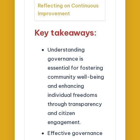
Reflecting on Continuous
Improvement
Key takeaways:
Understanding
governance is
essential for fostering
community well-being
and enhancing
individual freedoms
through transparency
and citizen
engagement.
Effective governance