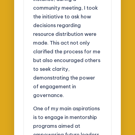
community meeting, I took
the initiative to ask how
decisions regarding
resource distribution were
made. This act not only
clarified the process for me
but also encouraged others
to seek clarity,
demonstrating the power
of engagement in
governance.
One of my main aspirations
is to engage in mentorship
programs aimed at
empowering future leaders