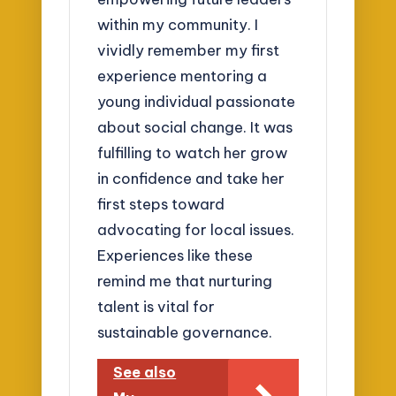
within my community. I
vividly remember my first
experience mentoring a
young individual passionate
about social change. It was
fulfilling to watch her grow
in confidence and take her
first steps toward
advocating for local issues.
Experiences like these
remind me that nurturing
talent is vital for
sustainable governance.
See also