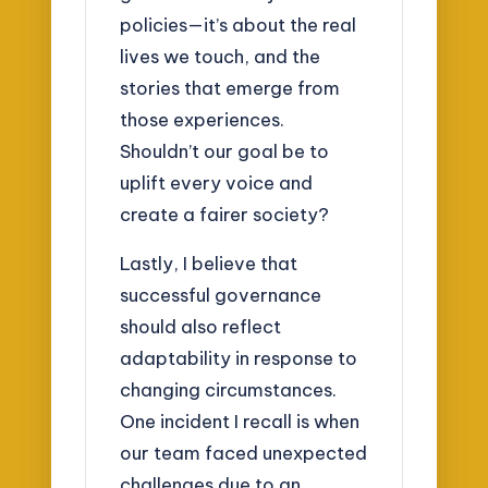
policies—it’s about the real
lives we touch, and the
stories that emerge from
those experiences.
Shouldn’t our goal be to
uplift every voice and
create a fairer society?
Lastly, I believe that
successful governance
should also reflect
adaptability in response to
changing circumstances.
One incident I recall is when
our team faced unexpected
challenges due to an