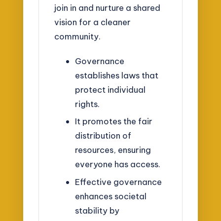
join in and nurture a shared
vision for a cleaner
community.
Governance
establishes laws that
protect individual
rights.
It promotes the fair
distribution of
resources, ensuring
everyone has access.
Effective governance
enhances societal
stability by