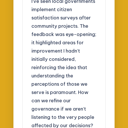
I’ve seen local governments
implement citizen
satisfaction surveys after
community projects. The
feedback was eye-opening;
it highlighted areas for
improvement I hadn’t
initially considered,
reinforcing the idea that
understanding the
perceptions of those we
serve is paramount. How
can we refine our
governance if we aren’t
listening to the very people
affected by our decisions?