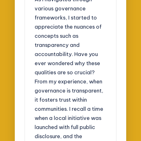
various governance
frameworks, I started to
appreciate the nuances of
concepts such as
transparency and
accountability. Have you
ever wondered why these
qualities are so crucial?
From my experience, when
governance is transparent,
it fosters trust within
communities. I recall a time
when a local initiative was
launched with full public
disclosure, and the