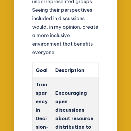
underrepresented groups.
Seeing their perspectives
included in discussions
would, in my opinion, create
a more inclusive
environment that benefits
everyone.
Goal
Description
Tran
spar
Encouraging
ency
open
in
discussions
Deci
about resource
sion-
distribution to