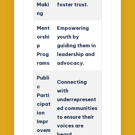
Maki
foster trust.
ng
Ment
Empowering
orshi
youth by
p
guiding them in
Prog
leadership and
rams
advocacy.
Publi
Connecting
c
with
Parti
underrepresent
cipat
ed communities
ion
to ensure their
Impr
voices are
ovem
heard.