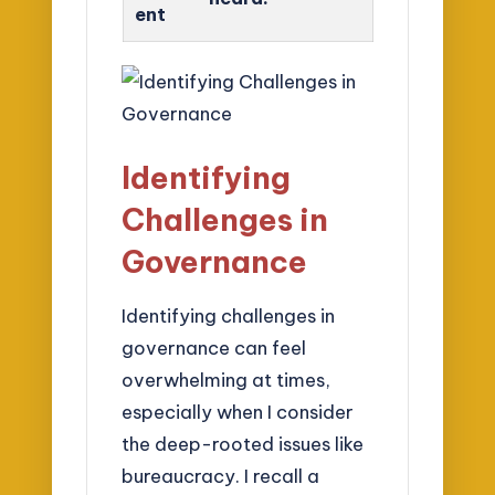
ent
Identifying
Challenges in
Governance
Identifying challenges in
governance can feel
overwhelming at times,
especially when I consider
the deep-rooted issues like
bureaucracy. I recall a