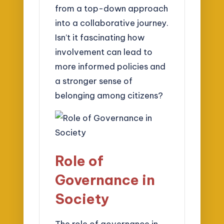
from a top-down approach
into a collaborative journey.
Isn’t it fascinating how
involvement can lead to
more informed policies and
a stronger sense of
belonging among citizens?
Role of
Governance in
Society
The role of governance in