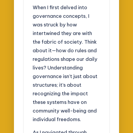
When I first delved into
governance concepts, I
was struck by how
intertwined they are with
the fabric of society. Think
about it—how do rules and
regulations shape our daily
lives? Understanding
governance isn’t just about
structures; it’s about
recognizing the impact
these systems have on
community well-being and
individual freedoms.
As I navigated through