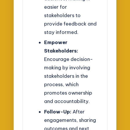
easier for
stakeholders to
provide feedback and
stay informed.
Empower
Stakeholders:
Encourage decision-
making by involving
stakeholders in the
process, which
promotes ownership
and accountability.
Follow-Up:
After
engagements, sharing
outcomes and next