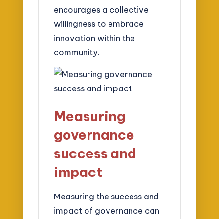
encourages a collective
willingness to embrace
innovation within the
community.
Measuring
governance
success and
impact
Measuring the success and
impact of governance can