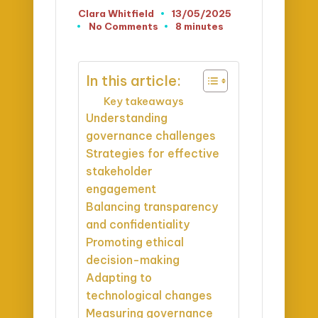
Clara Whitfield
13/05/2025
Posted
No Comments
8 minutes
by
In this article:
Key takeaways
Understanding
governance challenges
Strategies for effective
stakeholder
engagement
Balancing transparency
and confidentiality
Promoting ethical
decision-making
Adapting to
technological changes
Measuring governance