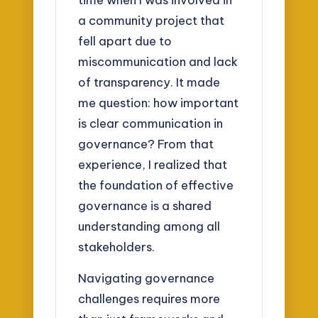
a community project that
fell apart due to
miscommunication and lack
of transparency. It made
me question: how important
is clear communication in
governance? From that
experience, I realized that
the foundation of effective
governance is a shared
understanding among all
stakeholders.
Navigating governance
challenges requires more