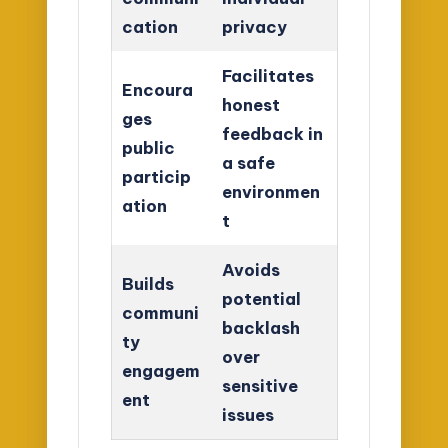
cation
privacy
Facilitates
Encoura
honest
ges
feedback in
public
a safe
particip
environmen
ation
t
Avoids
Builds
potential
communi
backlash
ty
over
engagem
sensitive
ent
issues