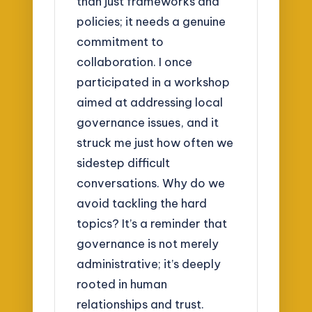
than just frameworks and
policies; it needs a genuine
commitment to
collaboration. I once
participated in a workshop
aimed at addressing local
governance issues, and it
struck me just how often we
sidestep difficult
conversations. Why do we
avoid tackling the hard
topics? It’s a reminder that
governance is not merely
administrative; it’s deeply
rooted in human
relationships and trust.