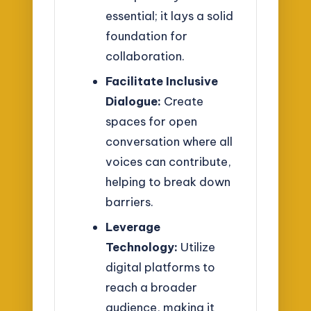
essential; it lays a solid
foundation for
collaboration.
Facilitate Inclusive
Dialogue:
Create
spaces for open
conversation where all
voices can contribute,
helping to break down
barriers.
Leverage
Technology:
Utilize
digital platforms to
reach a broader
audience, making it