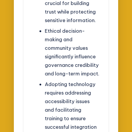
crucial for building
trust while protecting
sensitive information.
Ethical decision-
making and
community values
significantly influence
governance credibility
and long-term impact.
Adopting technology
requires addressing
accessibility issues
and facilitating
training to ensure
successful integration