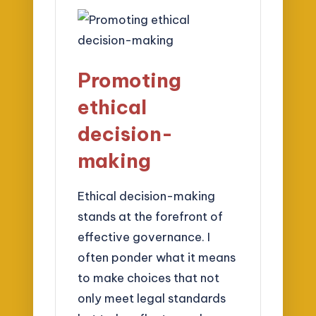
Promoting
ethical
decision-
making
Ethical decision-making
stands at the forefront of
effective governance. I
often ponder what it means
to make choices that not
only meet legal standards