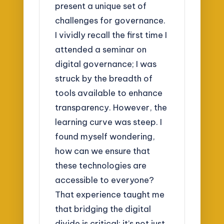
present a unique set of
challenges for governance.
I vividly recall the first time I
attended a seminar on
digital governance; I was
struck by the breadth of
tools available to enhance
transparency. However, the
learning curve was steep. I
found myself wondering,
how can we ensure that
these technologies are
accessible to everyone?
That experience taught me
that bridging the digital
divide is critical; it’s not just