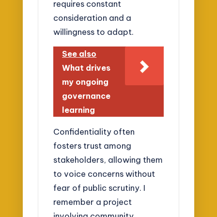
requires constant
consideration and a
willingness to adapt.
See also
What drives
my ongoing
governance
learning
Confidentiality often
fosters trust among
stakeholders, allowing them
to voice concerns without
fear of public scrutiny. I
remember a project
involving community