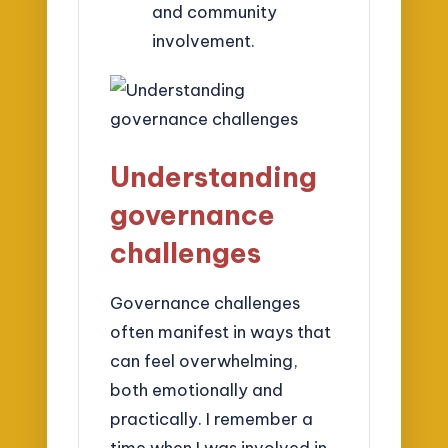
and community
involvement.
Understanding
governance
challenges
Governance challenges
often manifest in ways that
can feel overwhelming,
both emotionally and
practically. I remember a
time when I was involved in