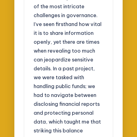
of the most intricate
challenges in governance.
I’ve seen firsthand how vital
it is to share information
openly, yet there are times
when revealing too much
can jeopardize sensitive
details. In a past project,
we were tasked with
handling public funds; we
had to navigate between
disclosing financial reports
and protecting personal
data, which taught me that
striking this balance