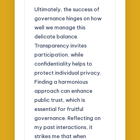
Ultimately, the success of
governance hinges on how
well we manage this
delicate balance.
Transparency invites
participation, while
confidentiality helps to
protect individual privacy.
Finding a harmonious
approach can enhance
public trust, which is
essential for fruitful
governance. Reflecting on
my past interactions, it
strikes me that when