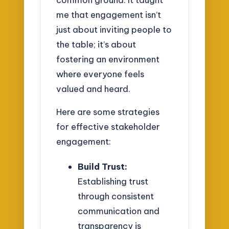
me that engagement isn’t
just about inviting people to
the table; it’s about
fostering an environment
where everyone feels
valued and heard.
Here are some strategies
for effective stakeholder
engagement:
Build Trust:
Establishing trust
through consistent
communication and
transparency is