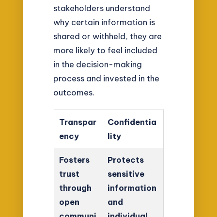
stakeholders understand
why certain information is
shared or withheld, they are
more likely to feel included
in the decision-making
process and invested in the
outcomes.
Transpar
Confidentia
ency
lity
Fosters
Protects
trust
sensitive
through
information
open
and
communi
individual