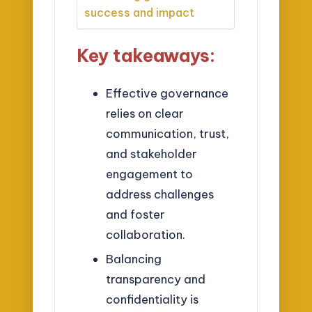
success and impact
Key takeaways:
Effective governance
relies on clear
communication, trust,
and stakeholder
engagement to
address challenges
and foster
collaboration.
Balancing
transparency and
confidentiality is