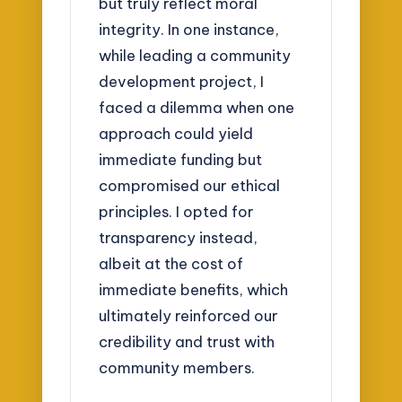
but truly reflect moral
integrity. In one instance,
while leading a community
development project, I
faced a dilemma when one
approach could yield
immediate funding but
compromised our ethical
principles. I opted for
transparency instead,
albeit at the cost of
immediate benefits, which
ultimately reinforced our
credibility and trust with
community members.