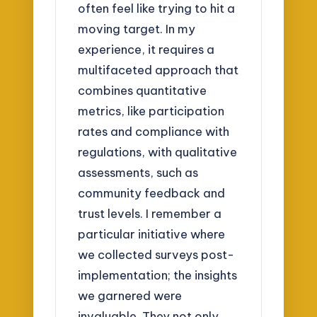
often feel like trying to hit a
moving target. In my
experience, it requires a
multifaceted approach that
combines quantitative
metrics, like participation
rates and compliance with
regulations, with qualitative
assessments, such as
community feedback and
trust levels. I remember a
particular initiative where
we collected surveys post-
implementation; the insights
we garnered were
invaluable. They not only