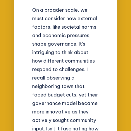
On a broader scale, we
must consider how external
factors, like societal norms
and economic pressures,
shape governance. It’s
intriguing to think about
how different communities
respond to challenges. I
recall observing a
neighboring town that
faced budget cuts, yet their
governance model became
more innovative as they
actively sought community
input. Isn’t it fascinating how