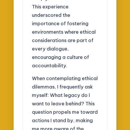
This experience
underscored the
importance of fostering
environments where ethical
considerations are part of
every dialogue,
encouraging a culture of
accountability.
When contemplating ethical
dilemmas, I frequently ask
myself: What legacy do I
want to leave behind? This
question propels me toward
actions I stand by, making
me more aware of the