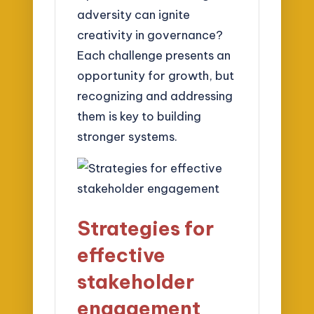
adversity can ignite
creativity in governance?
Each challenge presents an
opportunity for growth, but
recognizing and addressing
them is key to building
stronger systems.
Strategies for
effective
stakeholder
engagement