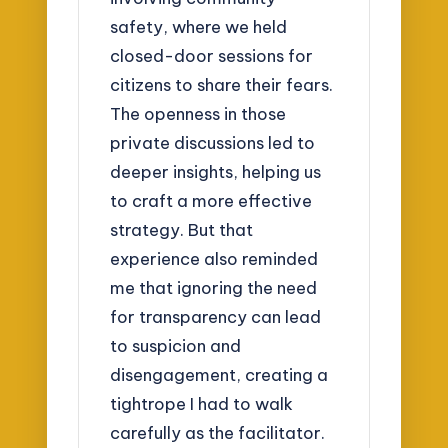
safety, where we held
closed-door sessions for
citizens to share their fears.
The openness in those
private discussions led to
deeper insights, helping us
to craft a more effective
strategy. But that
experience also reminded
me that ignoring the need
for transparency can lead
to suspicion and
disengagement, creating a
tightrope I had to walk
carefully as the facilitator.