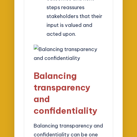
steps reassures
stakeholders that their
input is valued and
acted upon.
Balancing
transparency
and
confidentiality
Balancing transparency and
confidentiality can be one