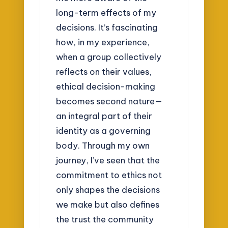
long-term effects of my
decisions. It’s fascinating
how, in my experience,
when a group collectively
reflects on their values,
ethical decision-making
becomes second nature—
an integral part of their
identity as a governing
body. Through my own
journey, I’ve seen that the
commitment to ethics not
only shapes the decisions
we make but also defines
the trust the community