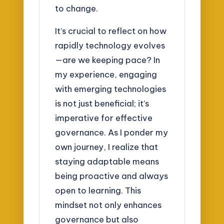
to change.
It’s crucial to reflect on how
rapidly technology evolves
—are we keeping pace? In
my experience, engaging
with emerging technologies
is not just beneficial; it’s
imperative for effective
governance. As I ponder my
own journey, I realize that
staying adaptable means
being proactive and always
open to learning. This
mindset not only enhances
governance but also