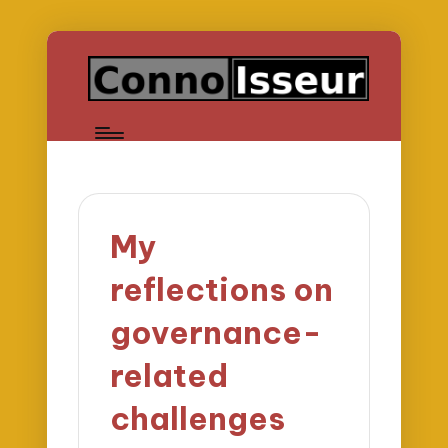
My
reflections on
governance-
related
challenges