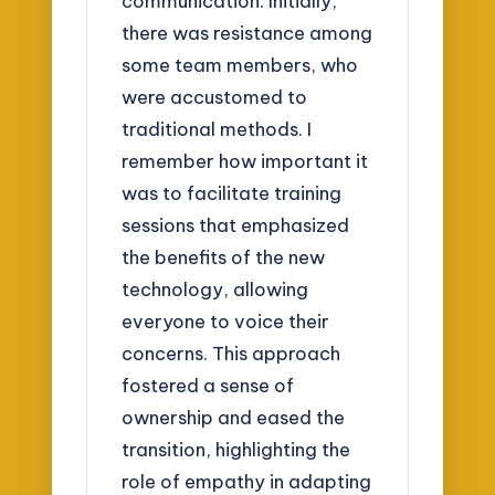
communication. Initially,
there was resistance among
some team members, who
were accustomed to
traditional methods. I
remember how important it
was to facilitate training
sessions that emphasized
the benefits of the new
technology, allowing
everyone to voice their
concerns. This approach
fostered a sense of
ownership and eased the
transition, highlighting the
role of empathy in adapting