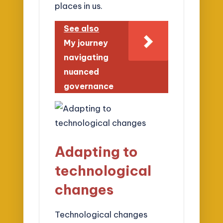
places in us.
See also
My journey
navigating
nuanced
governance
Adapting to
technological
changes
Technological changes