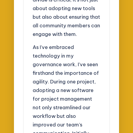
about adopting new tools
but also about ensuring that
all community members can
engage with them.
As I’ve embraced
technology in my
governance work, I’ve seen
firsthand the importance of
agility. During one project,
adopting a new software
for project management
not only streamlined our
workflow but also
improved our team’s