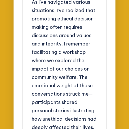
As I’ve navigated various
situations, I’ve realized that
promoting ethical decision-
making often requires
discussions around values
and integrity. I remember
facilitating a workshop
where we explored the
impact of our choices on
community welfare. The
emotional weight of those
conversations struck me—
participants shared
personal stories illustrating
how unethical decisions had
deeply affected their lives.