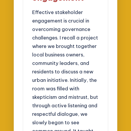
Effective stakeholder
engagement is crucial in
overcoming governance
challenges. I recall a project
where we brought together
local business owners,
community leaders, and
residents to discuss a new
urban initiative. Initially, the
room was filled with
skepticism and mistrust, but
through active listening and
respectful dialogue, we
slowly began to see
common ground. It taught