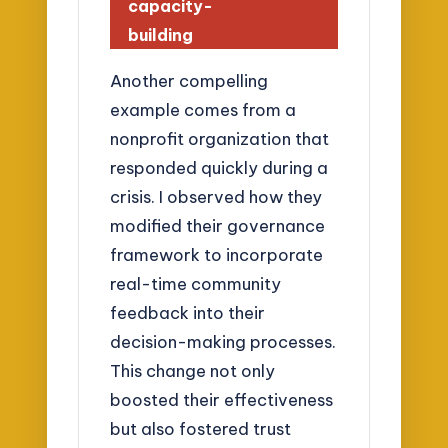
capacity-
building
Another compelling
example comes from a
nonprofit organization that
responded quickly during a
crisis. I observed how they
modified their governance
framework to incorporate
real-time community
feedback into their
decision-making processes.
This change not only
boosted their effectiveness
but also fostered trust