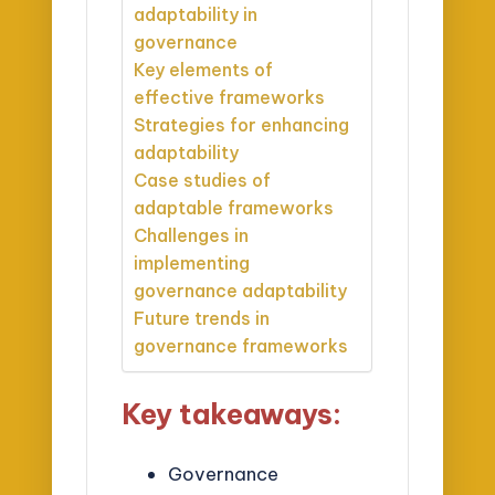
adaptability in
governance
Key elements of
effective frameworks
Strategies for enhancing
adaptability
Case studies of
adaptable frameworks
Challenges in
implementing
governance adaptability
Future trends in
governance frameworks
Key takeaways:
Governance