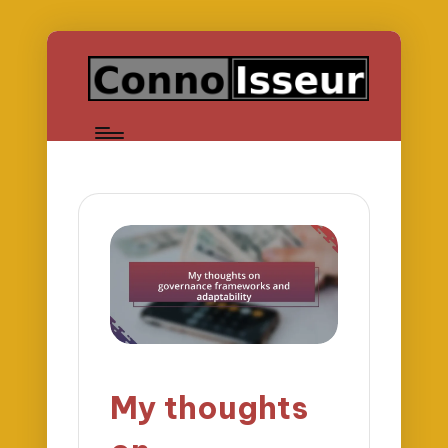
My thoughts