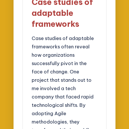
Case studies of
adaptable
frameworks
Case studies of adaptable
frameworks often reveal
how organizations
successfully pivot in the
face of change. One
project that stands out to
me involved a tech
company that faced rapid
technological shifts. By
adopting Agile
methodologies, they