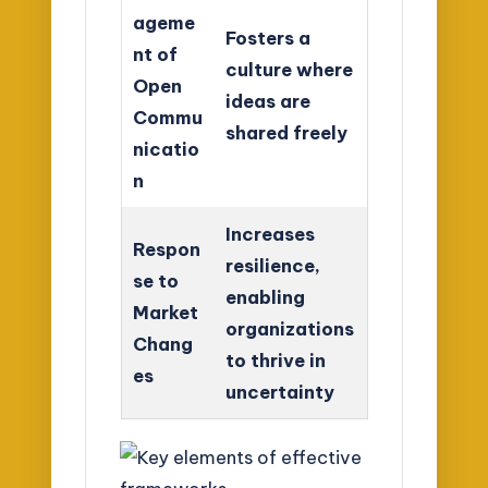
ageme
Fosters a
nt of
culture where
Open
ideas are
Commu
shared freely
nicatio
n
Increases
Respon
resilience,
se to
enabling
Market
organizations
Chang
to thrive in
es
uncertainty