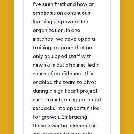
I’ve seen firsthand how an
emphasis on continuous
learning empowers the
organization. In one
instance, we developed a
training program that not
only equipped staff with
new skills but also instilled a
sense of confidence. This
enabled the team to pivot
during a significant project
shift, transforming potential
setbacks into opportunities
for growth. Embracing
these essential elements in