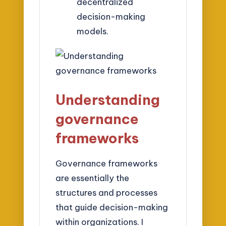
decentralized
decision-making
models.
Understanding
governance
frameworks
Governance frameworks
are essentially the
structures and processes
that guide decision-making
within organizations. I