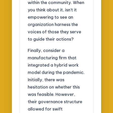
within the community. When
you think about it, isn’t it
empowering to see an
organization harness the
voices of those they serve
to guide their actions?
Finally, consider a
manufacturing firm that
integrated a hybrid work
model during the pandemic.
Initially, there was
hesitation on whether this
was feasible. However,
their governance structure
allowed for swift