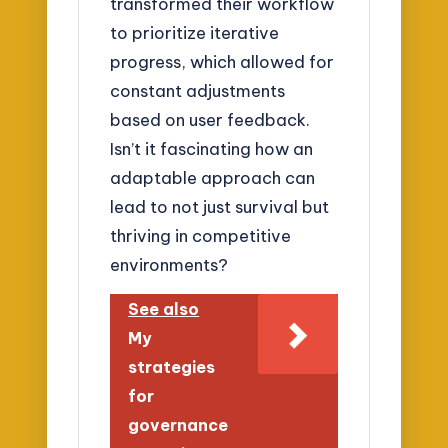
transformed their workflow
to prioritize iterative
progress, which allowed for
constant adjustments
based on user feedback.
Isn’t it fascinating how an
adaptable approach can
lead to not just survival but
thriving in competitive
environments?
See also
My
strategies
for
governance