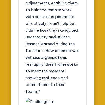
adjustments, enabling them
to balance remote work
with on-site requirements
effectively. I can’t help but
admire how they navigated
uncertainty and utilized
lessons learned during the
transition. How often do we
witness organizations
reshaping their frameworks
to meet the moment,
showing resilience and
commitment to their
teams?