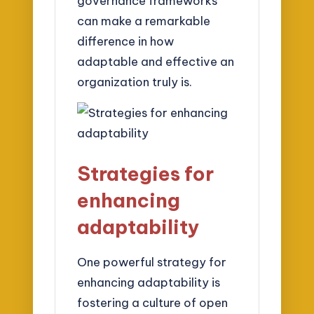
governance frameworks
can make a remarkable
difference in how
adaptable and effective an
organization truly is.
Strategies for
enhancing
adaptability
One powerful strategy for
enhancing adaptability is
fostering a culture of open