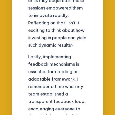
skills they acquired in those
sessions empowered them
to innovate rapidly.
Reflecting on that, isn’t it
exciting to think about how
investing in people can yield
such dynamic results?
Lastly, implementing
feedback mechanisms is
essential for creating an
adaptable framework. I
remember a time when my
team established a
transparent feedback loop,
encouraging everyone to