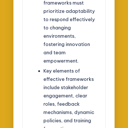
frameworks must
prioritize adaptability
to respond effectively
to changing
environments,
fostering innovation
and team
empowerment.
Key elements of
effective frameworks
include stakeholder
engagement, clear
roles, feedback
mechanisms, dynamic
policies, and training