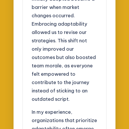
barrier when market
changes occurred.
Embracing adaptability
allowed us to revise our
strategies. This shift not
only improved our
outcomes but also boosted
team morale, as everyone
felt empowered to
contribute to the journey
instead of sticking to an
outdated script.
In my experience,
organizations that prioritize
adaptability often emerge