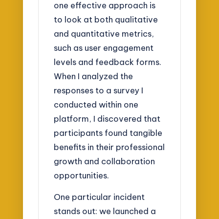
one effective approach is
to look at both qualitative
and quantitative metrics,
such as user engagement
levels and feedback forms.
When I analyzed the
responses to a survey I
conducted within one
platform, I discovered that
participants found tangible
benefits in their professional
growth and collaboration
opportunities.
One particular incident
stands out: we launched a