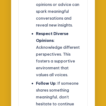
opinions or advice can
spark meaningful
conversations and
reveal new insights.
Respect Diverse
Opinions
:
Acknowledge different
perspectives. This
fosters a supportive
environment that
values all voices.
Follow Up
: If someone
shares something
meaningful, don’t
hesitate to continue