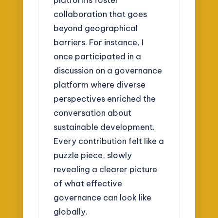
collaboration that goes
beyond geographical
barriers. For instance, I
once participated in a
discussion on a governance
platform where diverse
perspectives enriched the
conversation about
sustainable development.
Every contribution felt like a
puzzle piece, slowly
revealing a clearer picture
of what effective
governance can look like
globally.