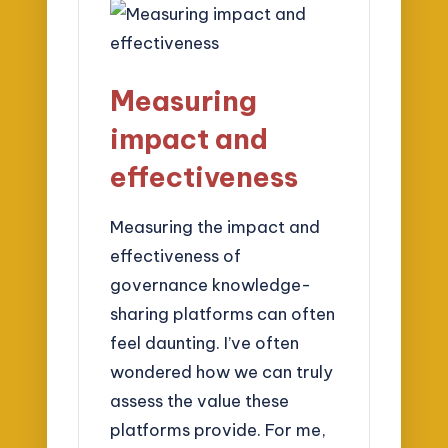
Measuring
impact and
effectiveness
Measuring the impact and
effectiveness of
governance knowledge-
sharing platforms can often
feel daunting. I’ve often
wondered how we can truly
assess the value these
platforms provide. For me,