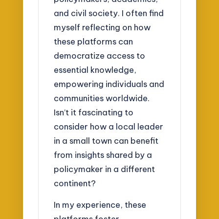
and civil society. I often find
myself reflecting on how
these platforms can
democratize access to
essential knowledge,
empowering individuals and
communities worldwide.
Isn’t it fascinating to
consider how a local leader
in a small town can benefit
from insights shared by a
policymaker in a different
continent?
In my experience, these
platforms foster