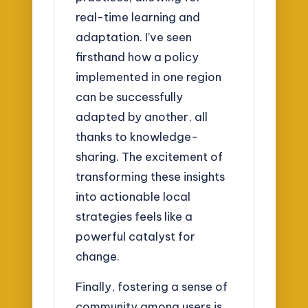
real-time learning and
adaptation. I’ve seen
firsthand how a policy
implemented in one region
can be successfully
adapted by another, all
thanks to knowledge-
sharing. The excitement of
transforming these insights
into actionable local
strategies feels like a
powerful catalyst for
change.
Finally, fostering a sense of
community among users is