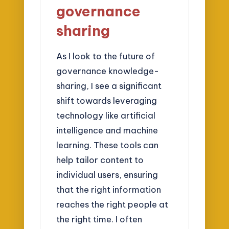
governance
sharing
As I look to the future of
governance knowledge-
sharing, I see a significant
shift towards leveraging
technology like artificial
intelligence and machine
learning. These tools can
help tailor content to
individual users, ensuring
that the right information
reaches the right people at
the right time. I often