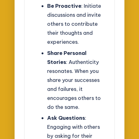
Be Proactive
: Initiate
discussions and invite
others to contribute
their thoughts and
experiences.
Share Personal
Stories
: Authenticity
resonates. When you
share your successes
and failures, it
encourages others to
do the same.
Ask Questions
:
Engaging with others
by asking for their