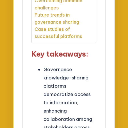
Overcoming common
challenges
Future trends in
governance sharing
Case studies of
successful platforms
Key takeaways:
Governance
knowledge-sharing
platforms
democratize access
to information,
enhancing
collaboration among
stakeholders across