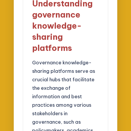
Understanding
governance
knowledge-
sharing
platforms
Governance knowledge-
sharing platforms serve as
crucial hubs that facilitate
the exchange of
information and best
practices among various
stakeholders in
governance, such as
policymakers, academics,