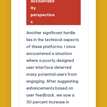
accountabil
ity
perspective
s
Another significant hurdle
lies in the technical aspects
of these platforms. I once
encountered a situation
where a poorly designed
user interface deterred
many potential users from
engaging. After suggesting
enhancements based on
user feedback, we saw a
30 percent increase in