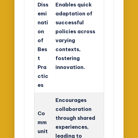
Diss
Enables quick
emi
adaptation of
nati
successful
on
policies across
of
varying
Bes
contexts,
t
fostering
Pra
innovation.
ctic
es
Encourages
collaboration
Co
through shared
mm
experiences,
unit
leading to