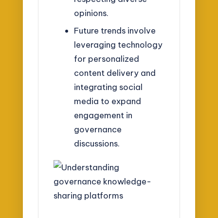
opinions.
Future trends involve
leveraging technology
for personalized
content delivery and
integrating social
media to expand
engagement in
governance
discussions.