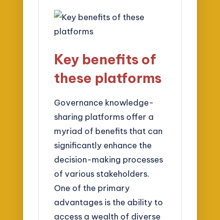
Key benefits of
these platforms
Governance knowledge-
sharing platforms offer a
myriad of benefits that can
significantly enhance the
decision-making processes
of various stakeholders.
One of the primary
advantages is the ability to
access a wealth of diverse