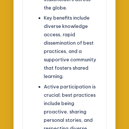
the globe.
Key benefits include
diverse knowledge
access, rapid
dissemination of best
practices, and a
supportive community
that fosters shared
learning.
Active participation is
crucial; best practices
include being
proactive, sharing
personal stories, and
respecting diverse