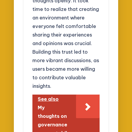
thoughts openly. It took
time to realize that creating
an environment where
everyone felt comfortable
sharing their experiences
and opinions was crucial.
Building this trust led to
more vibrant discussions, as
users became more willing
to contribute valuable
insights.
See also
My
thoughts on
governance