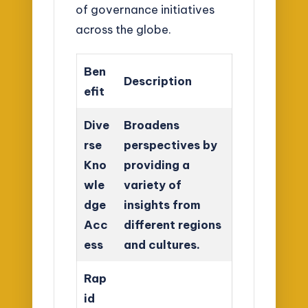
of governance initiatives
across the globe.
Ben
Description
efit
Dive
Broadens
rse
perspectives by
Kno
providing a
wle
variety of
dge
insights from
Acc
different regions
ess
and cultures.
Rap
id