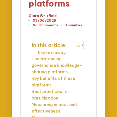
platforms
Clara Whitfield
Posted
03/06/2025
by
No Comments
8 minutes
In this article:
Key takeaways
Understanding
governance knowledge-
sharing platforms
Key benefits of these
platforms
Best practices for
participation
Measuring impact and
effectiveness