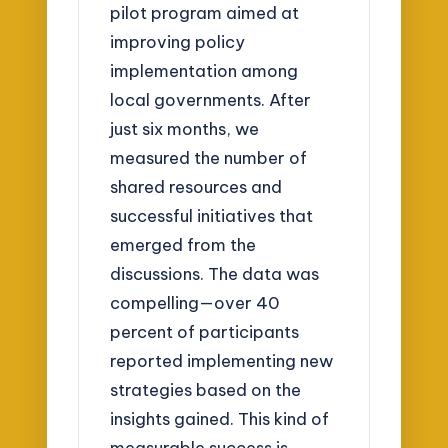
pilot program aimed at
improving policy
implementation among
local governments. After
just six months, we
measured the number of
shared resources and
successful initiatives that
emerged from the
discussions. The data was
compelling—over 40
percent of participants
reported implementing new
strategies based on the
insights gained. This kind of
measurable success is