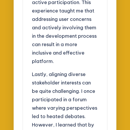
active participation. This
experience taught me that
addressing user concerns
and actively involving them
in the development process
can result in a more
inclusive and effective
platform.
Lastly, aligning diverse
stakeholder interests can
be quite challenging. I once
participated in a forum
where varying perspectives
led to heated debates.
However, I learned that by