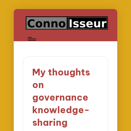
My thoughts
on
governance
knowledge-
sharing