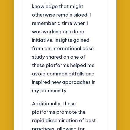
knowledge that might
otherwise remain siloed. I
remember a time when I
was working on a local
initiative. Insights gained
from an international case
study shared on one of
these platforms helped me
avoid common pitfalls and
inspired new approaches in
my community.
Additionally, these
platforms promote the
rapid dissemination of best
practices, allowing for