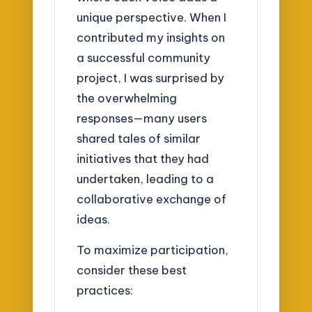
unique perspective. When I
contributed my insights on
a successful community
project, I was surprised by
the overwhelming
responses—many users
shared tales of similar
initiatives that they had
undertaken, leading to a
collaborative exchange of
ideas.
To maximize participation,
consider these best
practices: