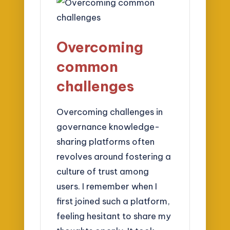
Overcoming
common
challenges
Overcoming challenges in
governance knowledge-
sharing platforms often
revolves around fostering a
culture of trust among
users. I remember when I
first joined such a platform,
feeling hesitant to share my