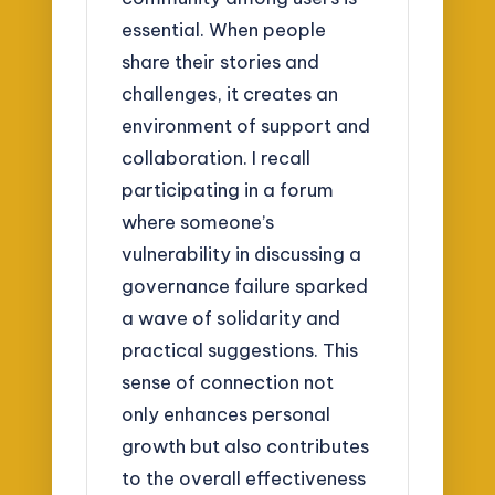
essential. When people
share their stories and
challenges, it creates an
environment of support and
collaboration. I recall
participating in a forum
where someone’s
vulnerability in discussing a
governance failure sparked
a wave of solidarity and
practical suggestions. This
sense of connection not
only enhances personal
growth but also contributes
to the overall effectiveness