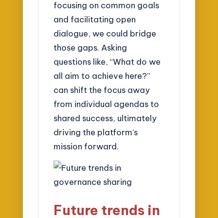
focusing on common goals
and facilitating open
dialogue, we could bridge
those gaps. Asking
questions like, “What do we
all aim to achieve here?”
can shift the focus away
from individual agendas to
shared success, ultimately
driving the platform’s
mission forward.
Future trends in