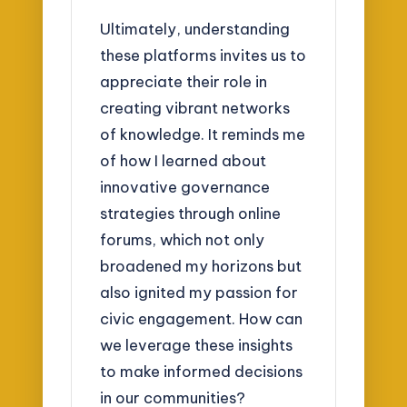
Ultimately, understanding
these platforms invites us to
appreciate their role in
creating vibrant networks
of knowledge. It reminds me
of how I learned about
innovative governance
strategies through online
forums, which not only
broadened my horizons but
also ignited my passion for
civic engagement. How can
we leverage these insights
to make informed decisions
in our communities?