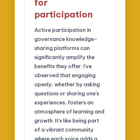
for
participation
Active participation in
governance knowledge-
sharing platforms can
significantly amplify the
benefits they offer. I’ve
observed that engaging
openly, whether by asking
questions or sharing one’s
experiences, fosters an
atmosphere of learning and
growth. It’s like being part
of a vibrant community
where each voice adds a