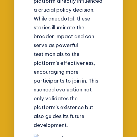
platform directly influenced
a crucial policy decision.
While anecdotal, these
stories illuminate the
broader impact and can
serve as powerful
testimonials to the
platform’s effectiveness,
encouraging more
participants to join in. This
nuanced evaluation not
only validates the
platform’s existence but
also guides its future
development.