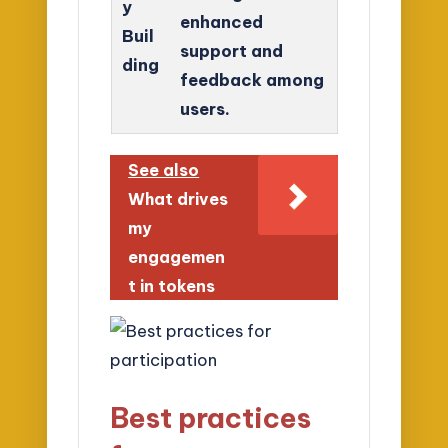
y
enhanced
Buil
support and
ding
feedback among
users.
See also
What drives
my
engagemen
t in tokens
Best practices