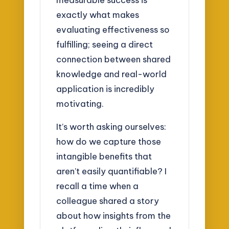
exactly what makes
evaluating effectiveness so
fulfilling; seeing a direct
connection between shared
knowledge and real-world
application is incredibly
motivating.
It’s worth asking ourselves:
how do we capture those
intangible benefits that
aren’t easily quantifiable? I
recall a time when a
colleague shared a story
about how insights from the