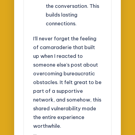
the conversation. This
builds lasting
connections.
I’ll never forget the feeling
of camaraderie that built
up when I reacted to
someone else’s post about
overcoming bureaucratic
obstacles. It felt great to be
part of a supportive
network, and somehow, this
shared vulnerability made
the entire experience
worthwhile.