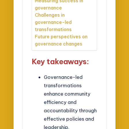
Measuring success in
governance
Challenges in
governance-led
transformations
Future perspectives on
governance changes
Key takeaways:
Governance-led
transformations
enhance community
efficiency and
accountability through
effective policies and
leadership.