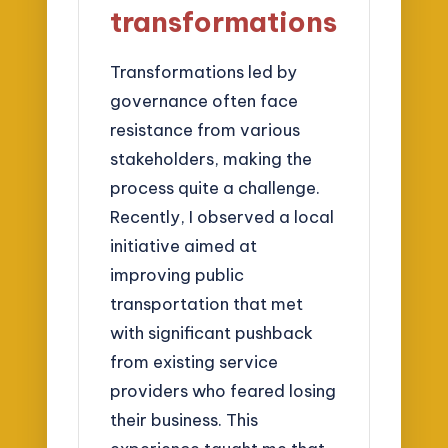
transformations
Transformations led by
governance often face
resistance from various
stakeholders, making the
process quite a challenge.
Recently, I observed a local
initiative aimed at
improving public
transportation that met
with significant pushback
from existing service
providers who feared losing
their business. This