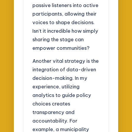
passive listeners into active
participants, allowing their
voices to shape decisions.
Isn’t it incredible how simply
sharing the stage can
empower communities?
Another vital strategy is the
integration of data-driven
decision-making. In my
experience, utilizing
analytics to guide policy
choices creates
transparency and
accountability. For
example, a municipality