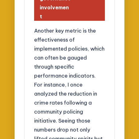
involvemen
t
Another key metric is the
effectiveness of
implemented policies, which
can often be gauged
through specific
performance indicators.
For instance, I once
analyzed the reduction in
crime rates following a
community policing
initiative. Seeing those
numbers drop not only
lifted community spirits but