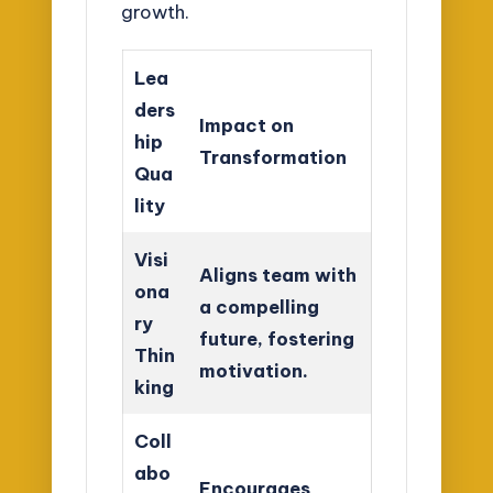
growth.
Lea
ders
Impact on
hip
Transformation
Qua
lity
Visi
Aligns team with
ona
a compelling
ry
future, fostering
Thin
motivation.
king
Coll
abo
Encourages