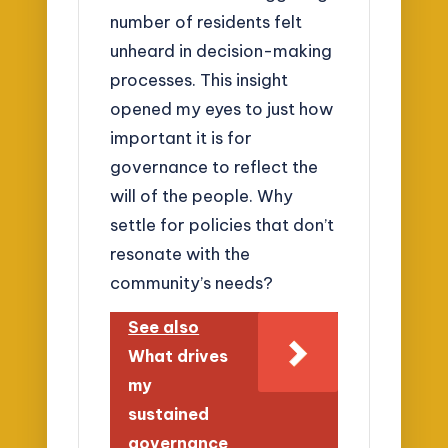
number of residents felt
unheard in decision-making
processes. This insight
opened my eyes to just how
important it is for
governance to reflect the
will of the people. Why
settle for policies that don’t
resonate with the
community’s needs?
See also
What drives
my
sustained
governance