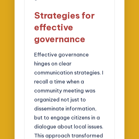
Strategies for
effective
governance
Effective governance
hinges on clear
communication strategies. I
recall a time when a
community meeting was
organized not just to
disseminate information,
but to engage citizens in a
dialogue about local issues.
This approach transformed