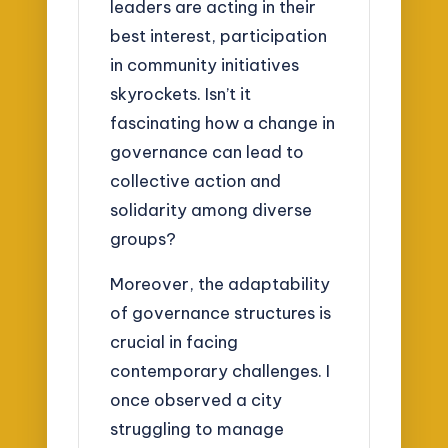
leaders are acting in their
best interest, participation
in community initiatives
skyrockets. Isn’t it
fascinating how a change in
governance can lead to
collective action and
solidarity among diverse
groups?
Moreover, the adaptability
of governance structures is
crucial in facing
contemporary challenges. I
once observed a city
struggling to manage