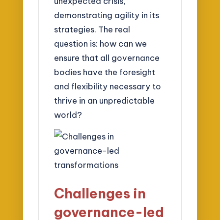
unexpected crisis,
demonstrating agility in its
strategies. The real
question is: how can we
ensure that all governance
bodies have the foresight
and flexibility necessary to
thrive in an unpredictable
world?
Challenges in
governance-led