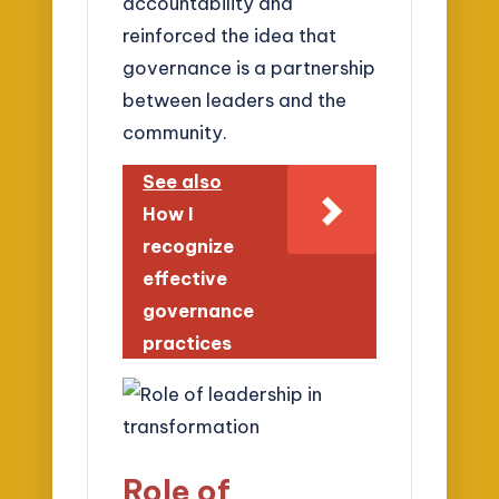
accountability and
reinforced the idea that
governance is a partnership
between leaders and the
community.
See also
How I
recognize
effective
governance
practices
Role of