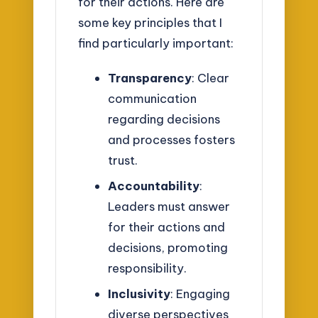
for their actions. Here are
some key principles that I
find particularly important:
Transparency
: Clear
communication
regarding decisions
and processes fosters
trust.
Accountability
:
Leaders must answer
for their actions and
decisions, promoting
responsibility.
Inclusivity
: Engaging
diverse perspectives