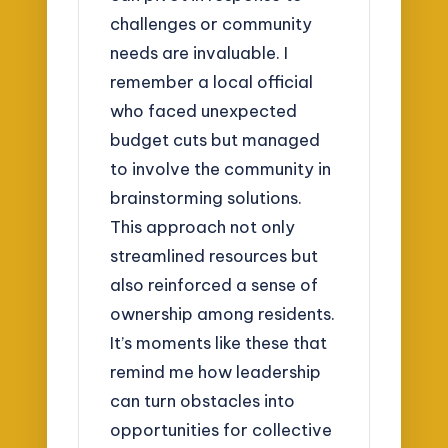
challenges or community
needs are invaluable. I
remember a local official
who faced unexpected
budget cuts but managed
to involve the community in
brainstorming solutions.
This approach not only
streamlined resources but
also reinforced a sense of
ownership among residents.
It’s moments like these that
remind me how leadership
can turn obstacles into
opportunities for collective