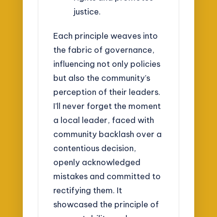
justice.
Each principle weaves into
the fabric of governance,
influencing not only policies
but also the community’s
perception of their leaders.
I’ll never forget the moment
a local leader, faced with
community backlash over a
contentious decision,
openly acknowledged
mistakes and committed to
rectifying them. It
showcased the principle of