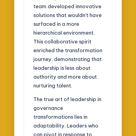
team developed innovative
solutions that wouldn’t have
surfaced in a more
hierarchical environment.
This collaborative spirit
enriched the transformation
journey, demonstrating that
leadership is less about
authority and more about
nurturing talent.
The true art of leadership in
governance
transformations lies in
adaptability. Leaders who
can pivot in response to