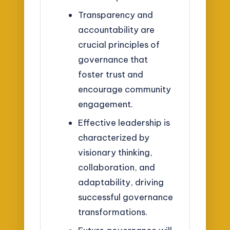
Transparency and
accountability are
crucial principles of
governance that
foster trust and
encourage community
engagement.
Effective leadership is
characterized by
visionary thinking,
collaboration, and
adaptability, driving
successful governance
transformations.