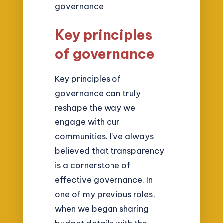
Key principles
of governance
Key principles of
governance can truly
reshape the way we
engage with our
communities. I’ve always
believed that transparency
is a cornerstone of
effective governance. In
one of my previous roles,
when we began sharing
budget details with the