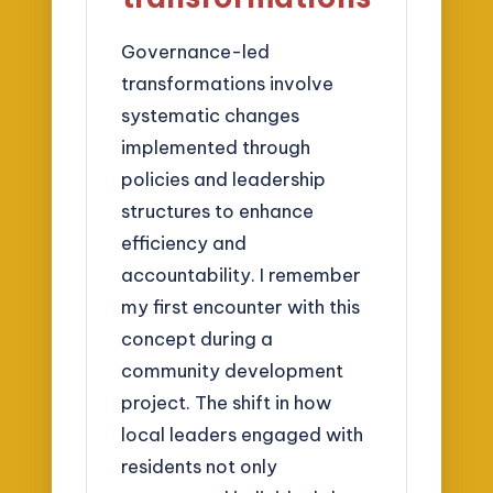
Governance-led
transformations involve
systematic changes
implemented through
policies and leadership
structures to enhance
efficiency and
accountability. I remember
my first encounter with this
concept during a
community development
project. The shift in how
local leaders engaged with
residents not only