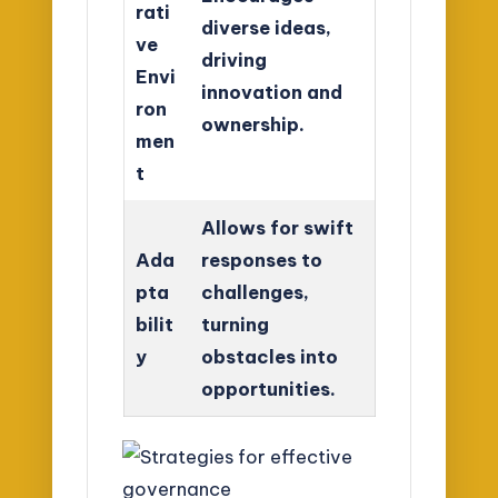
rati
diverse ideas,
ve
driving
Envi
innovation and
ron
ownership.
men
t
Allows for swift
Ada
responses to
pta
challenges,
bilit
turning
y
obstacles into
opportunities.