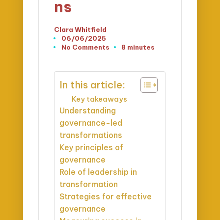
ns
Clara Whitfield
Posted
06/06/2025
by
No Comments
8 minutes
In this article:
Key takeaways
Understanding
governance-led
transformations
Key principles of
governance
Role of leadership in
transformation
Strategies for effective
governance