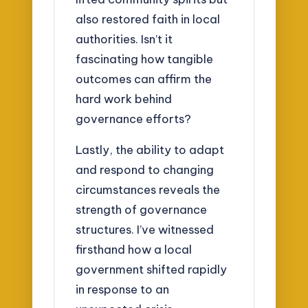
also restored faith in local
authorities. Isn’t it
fascinating how tangible
outcomes can affirm the
hard work behind
governance efforts?
Lastly, the ability to adapt
and respond to changing
circumstances reveals the
strength of governance
structures. I’ve witnessed
firsthand how a local
government shifted rapidly
in response to an