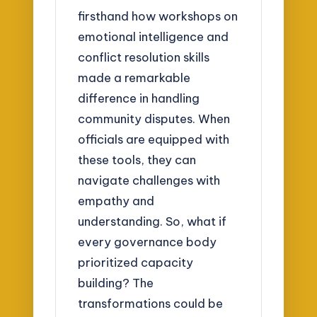
firsthand how workshops on
emotional intelligence and
conflict resolution skills
made a remarkable
difference in handling
community disputes. When
officials are equipped with
these tools, they can
navigate challenges with
empathy and
understanding. So, what if
every governance body
prioritized capacity
building? The
transformations could be