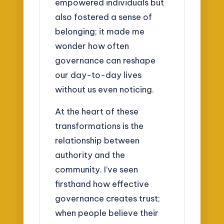
empowered individuals but
also fostered a sense of
belonging; it made me
wonder how often
governance can reshape
our day-to-day lives
without us even noticing.
At the heart of these
transformations is the
relationship between
authority and the
community. I’ve seen
firsthand how effective
governance creates trust;
when people believe their