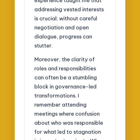
experience taught me that
addressing vested interests
is crucial; without careful
negotiation and open
dialogue, progress can
stutter.
Moreover, the clarity of
roles and responsibilities
can often be a stumbling
block in governance-led
transformations. I
remember attending
meetings where confusion
about who was responsible
for what led to stagnation