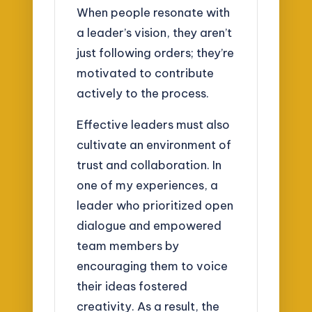
When people resonate with
a leader’s vision, they aren’t
just following orders; they’re
motivated to contribute
actively to the process.
Effective leaders must also
cultivate an environment of
trust and collaboration. In
one of my experiences, a
leader who prioritized open
dialogue and empowered
team members by
encouraging them to voice
their ideas fostered
creativity. As a result, the