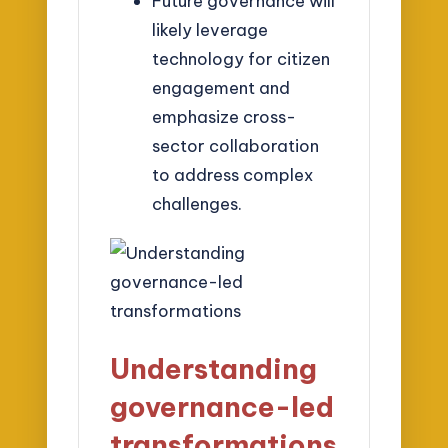
Future governance will
likely leverage
technology for citizen
engagement and
emphasize cross-
sector collaboration
to address complex
challenges.
Understanding
governance-led
transformations