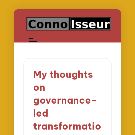
My thoughts
on
governance-
led
transformatio