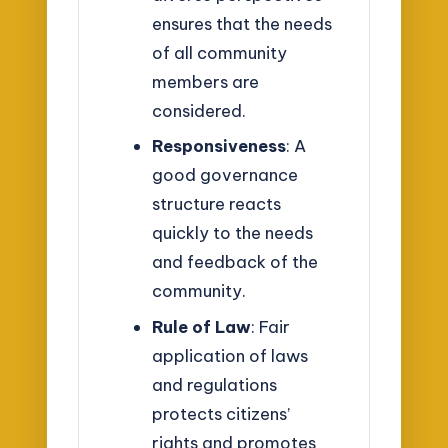
ensures that the needs
of all community
members are
considered.
Responsiveness
: A
good governance
structure reacts
quickly to the needs
and feedback of the
community.
Rule of Law
: Fair
application of laws
and regulations
protects citizens’
rights and promotes