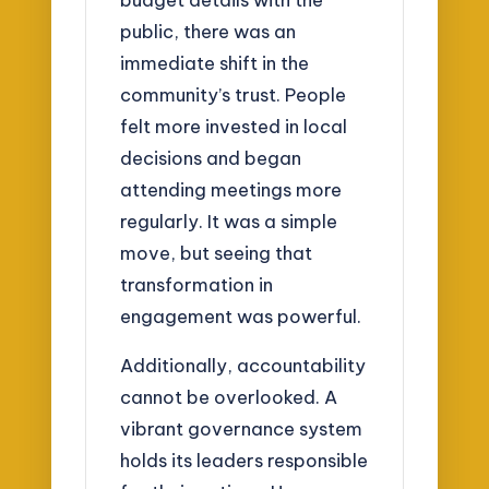
public, there was an
immediate shift in the
community’s trust. People
felt more invested in local
decisions and began
attending meetings more
regularly. It was a simple
move, but seeing that
transformation in
engagement was powerful.
Additionally, accountability
cannot be overlooked. A
vibrant governance system
holds its leaders responsible