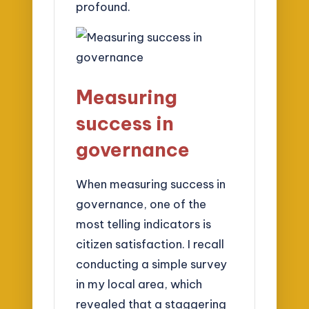
profound.
Measuring
success in
governance
When measuring success in
governance, one of the
most telling indicators is
citizen satisfaction. I recall
conducting a simple survey
in my local area, which
revealed that a staggering