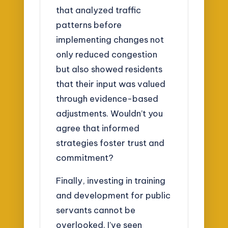
that analyzed traffic
patterns before
implementing changes not
only reduced congestion
but also showed residents
that their input was valued
through evidence-based
adjustments. Wouldn’t you
agree that informed
strategies foster trust and
commitment?
Finally, investing in training
and development for public
servants cannot be
overlooked. I’ve seen