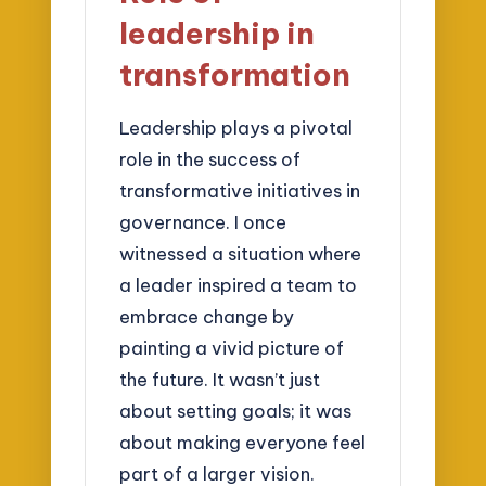
leadership in
transformation
Leadership plays a pivotal
role in the success of
transformative initiatives in
governance. I once
witnessed a situation where
a leader inspired a team to
embrace change by
painting a vivid picture of
the future. It wasn’t just
about setting goals; it was
about making everyone feel
part of a larger vision.