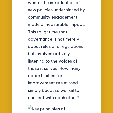
waste; the introduction of
new policies underpinned by
community engagement
made a measurable impact.
This taught me that
governance is not merely
about rules and regulations
but involves actively
listening to the voices of
those it serves. How many
opportunities for
improvement are missed
simply because we fail to
connect with each other?