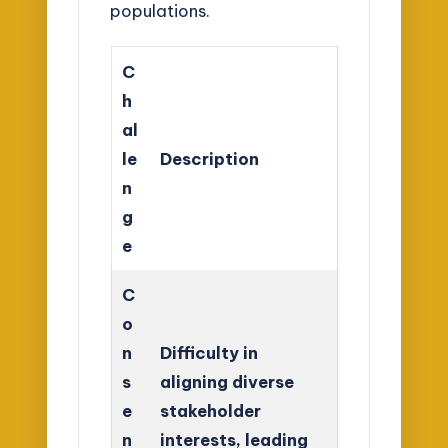
populations.
C
h
al
le
Description
n
g
e
C
o
n
Difficulty in
s
aligning diverse
e
stakeholder
n
interests, leading