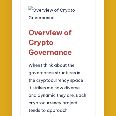
Overview of
Crypto
Governance
When I think about the
governance structures in
the cryptocurrency space,
it strikes me how diverse
and dynamic they are. Each
cryptocurrency project
tends to approach