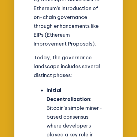
Ethereum’s introduction of
on-chain governance
through enhancements like
EIPs (Ethereum
Improvement Proposals).
Today, the governance
landscape includes several
distinct phases:
Initial
Decentralization
:
Bitcoin’s simple miner-
based consensus
where developers
played a key role in