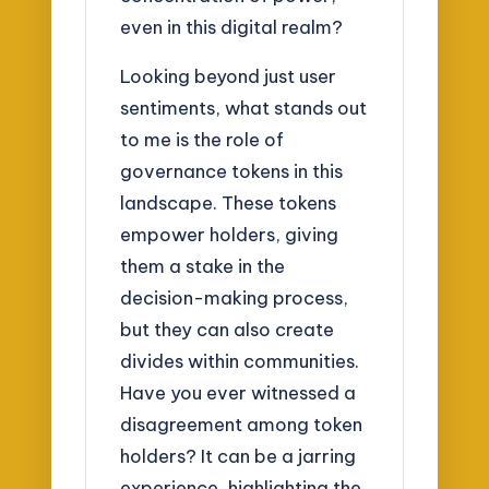
even in this digital realm?
Looking beyond just user
sentiments, what stands out
to me is the role of
governance tokens in this
landscape. These tokens
empower holders, giving
them a stake in the
decision-making process,
but they can also create
divides within communities.
Have you ever witnessed a
disagreement among token
holders? It can be a jarring
experience, highlighting the