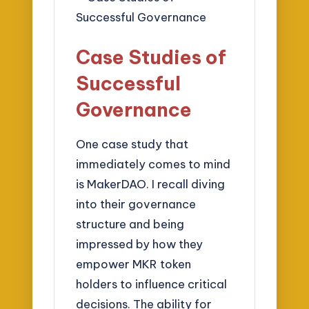
Case Studies of
Successful
Governance
One case study that
immediately comes to mind
is MakerDAO. I recall diving
into their governance
structure and being
impressed by how they
empower MKR token
holders to influence critical
decisions. The ability for