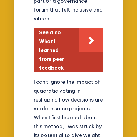
part of a governance
forum that felt inclusive and
vibrant.
See also
What I
learned
from peer
feedback
I can’t ignore the impact of
quadratic voting in
reshaping how decisions are
made in some projects.
When I first learned about
this method, I was struck by
its potential to give weight