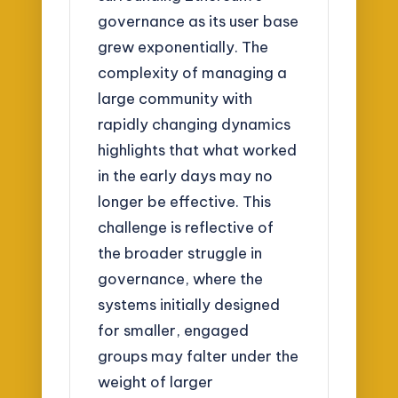
governance as its user base
grew exponentially. The
complexity of managing a
large community with
rapidly changing dynamics
highlights that what worked
in the early days may no
longer be effective. This
challenge is reflective of
the broader struggle in
governance, where the
systems initially designed
for smaller, engaged
groups may falter under the
weight of larger