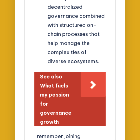
decentralized
governance combined
with structured on-
chain processes that
help manage the
complexities of
diverse ecosystems.
See also
What fuels
my passion
for
governance
growth
I remember joining