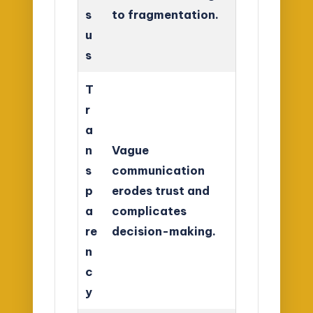
s
to fragmentation.
u
s
T
r
a
n
Vague
s
communication
p
erodes trust and
a
complicates
re
decision-making.
n
c
y