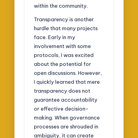
within the community.
Transparency is another
hurdle that many projects
face. Early in my
involvement with some
protocols, I was excited
about the potential for
open discussions. However,
I quickly learned that mere
transparency does not
guarantee accountability
or effective decision-
making. When governance
processes are shrouded in
ambiguity, it can create