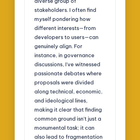
diverse group of
stakeholders. I often find
myself pondering how
different interests—from
developers to users—can
genuinely align. For
instance, in governance
discussions, I’ve witnessed
passionate debates where
proposals were divided
along technical, economic,
and ideological lines,
making it clear that finding
common ground isn’t just a
monumental task; it can
also lead to fragmentation