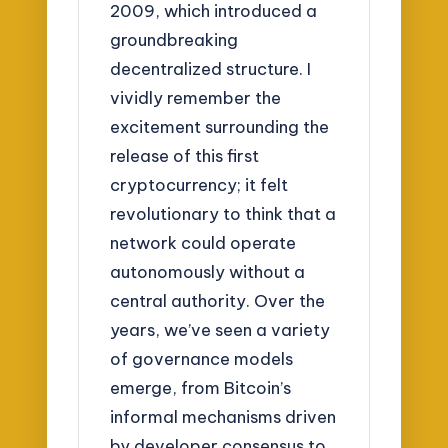
2009, which introduced a
groundbreaking
decentralized structure. I
vividly remember the
excitement surrounding the
release of this first
cryptocurrency; it felt
revolutionary to think that a
network could operate
autonomously without a
central authority. Over the
years, we’ve seen a variety
of governance models
emerge, from Bitcoin’s
informal mechanisms driven
by developer consensus to