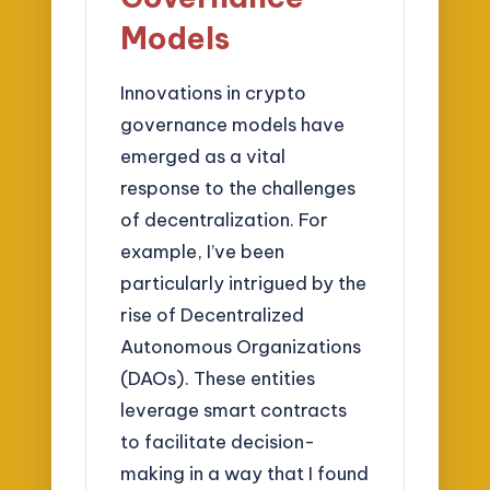
Models
Innovations in crypto
governance models have
emerged as a vital
response to the challenges
of decentralization. For
example, I’ve been
particularly intrigued by the
rise of Decentralized
Autonomous Organizations
(DAOs). These entities
leverage smart contracts
to facilitate decision-
making in a way that I found