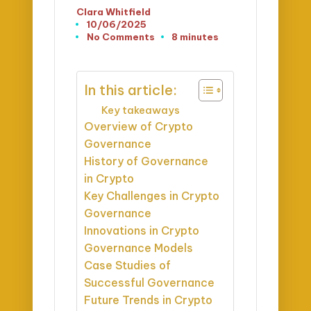
Clara Whitfield
Posted
10/06/2025
by
No Comments
8 minutes
In this article:
Key takeaways
Overview of Crypto
Governance
History of Governance
in Crypto
Key Challenges in Crypto
Governance
Innovations in Crypto
Governance Models
Case Studies of
Successful Governance
Future Trends in Crypto