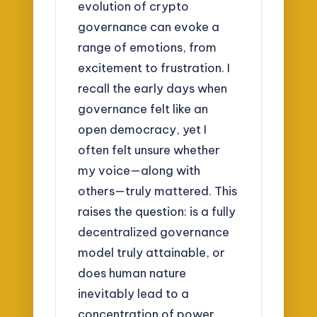
evolution of crypto
governance can evoke a
range of emotions, from
excitement to frustration. I
recall the early days when
governance felt like an
open democracy, yet I
often felt unsure whether
my voice—along with
others—truly mattered. This
raises the question: is a fully
decentralized governance
model truly attainable, or
does human nature
inevitably lead to a
concentration of power,