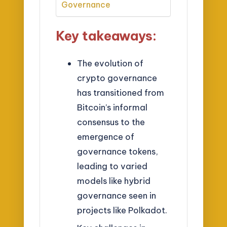
Governance
Key takeaways:
The evolution of
crypto governance
has transitioned from
Bitcoin’s informal
consensus to the
emergence of
governance tokens,
leading to varied
models like hybrid
governance seen in
projects like Polkadot.