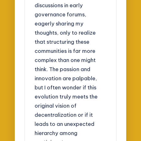
discussions in early
governance forums,
eagerly sharing my
thoughts, only to realize
that structuring these
communities is far more
complex than one might
think. The passion and
innovation are palpable,
but I often wonder if this
evolution truly meets the
original vision of
decentralization or if it
leads to an unexpected
hierarchy among