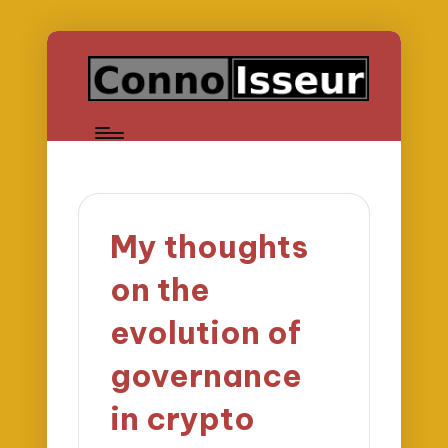
My thoughts
on the
evolution of
governance
in crypto