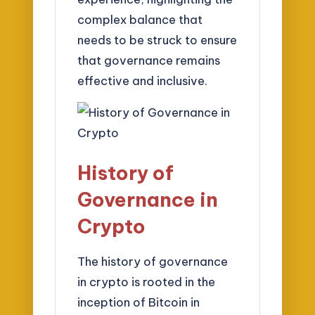
complex balance that
needs to be struck to ensure
that governance remains
effective and inclusive.
History of
Governance in
Crypto
The history of governance
in crypto is rooted in the
inception of Bitcoin in