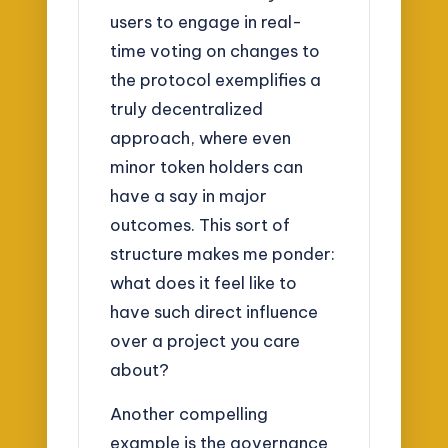
users to engage in real-
time voting on changes to
the protocol exemplifies a
truly decentralized
approach, where even
minor token holders can
have a say in major
outcomes. This sort of
structure makes me ponder:
what does it feel like to
have such direct influence
over a project you care
about?
Another compelling
example is the governance