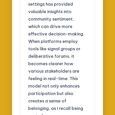
settings has provided
valuable insights into
community sentiment,
which can drive more
effective decision-making.
When platforms employ
tools like signal groups or
deliberative forums, it
becomes clearer how
various stakeholders are
feeling in real-time. This
model not only enhances
participation but also
creates a sense of
belonging, as I recall being