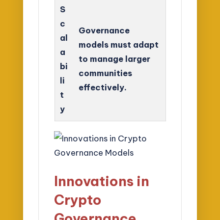
S
c
Governance
al
models must adapt
a
to manage larger
bi
communities
li
effectively.
t
y
Innovations in
Crypto
Governance