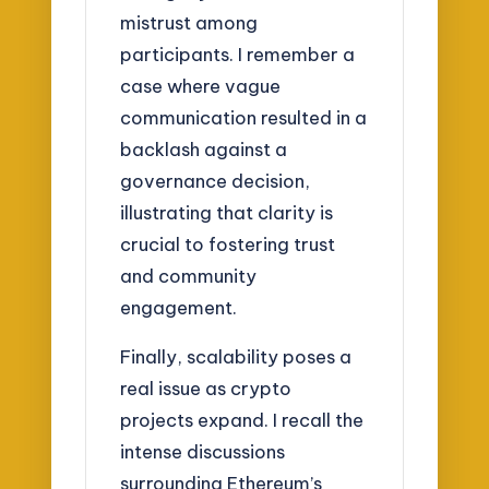
mistrust among
participants. I remember a
case where vague
communication resulted in a
backlash against a
governance decision,
illustrating that clarity is
crucial to fostering trust
and community
engagement.
Finally, scalability poses a
real issue as crypto
projects expand. I recall the
intense discussions
surrounding Ethereum’s