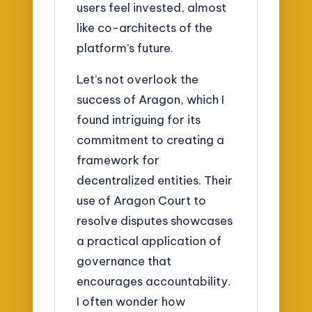
users feel invested, almost
like co-architects of the
platform’s future.
Let’s not overlook the
success of Aragon, which I
found intriguing for its
commitment to creating a
framework for
decentralized entities. Their
use of Aragon Court to
resolve disputes showcases
a practical application of
governance that
encourages accountability.
I often wonder how