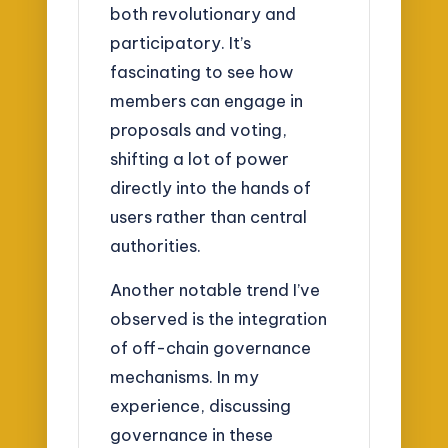
both revolutionary and
participatory. It’s
fascinating to see how
members can engage in
proposals and voting,
shifting a lot of power
directly into the hands of
users rather than central
authorities.
Another notable trend I’ve
observed is the integration
of off-chain governance
mechanisms. In my
experience, discussing
governance in these