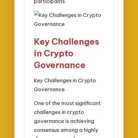
participants.
Key Challenges
in Crypto
Governance
Key Challenges in Crypto
Governance
One of the most significant
challenges in crypto
governance is achieving
consensus among a highly