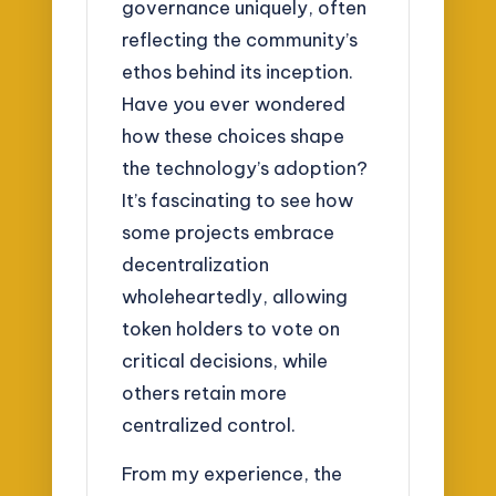
governance uniquely, often
reflecting the community’s
ethos behind its inception.
Have you ever wondered
how these choices shape
the technology’s adoption?
It’s fascinating to see how
some projects embrace
decentralization
wholeheartedly, allowing
token holders to vote on
critical decisions, while
others retain more
centralized control.
From my experience, the