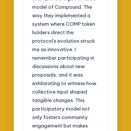
model of Compound. The
way they implemented a
system where COMP token
holders direct the
protocol’s evolution struck
me as innovative. I
remember participating in
discussions about new
proposals, and it was
exhilarating to witness how
collective input shaped
tangible changes. This
participatory model not
only fosters community
engagement but makes