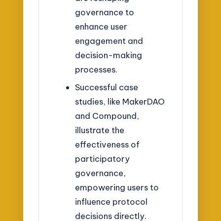
governance to
enhance user
engagement and
decision-making
processes.
Successful case
studies, like MakerDAO
and Compound,
illustrate the
effectiveness of
participatory
governance,
empowering users to
influence protocol
decisions directly.