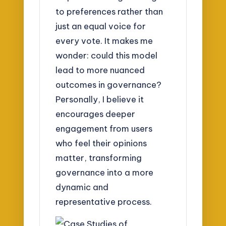
to preferences rather than
just an equal voice for
every vote. It makes me
wonder: could this model
lead to more nuanced
outcomes in governance?
Personally, I believe it
encourages deeper
engagement from users
who feel their opinions
matter, transforming
governance into a more
dynamic and
representative process.