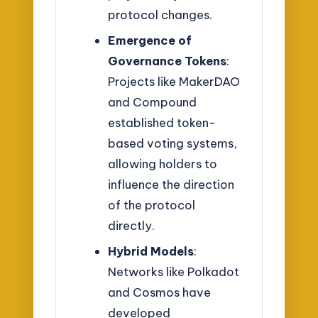
protocol changes.
Emergence of
Governance Tokens
:
Projects like MakerDAO
and Compound
established token-
based voting systems,
allowing holders to
influence the direction
of the protocol
directly.
Hybrid Models
:
Networks like Polkadot
and Cosmos have
developed