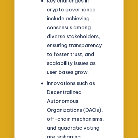
Key challenges in
crypto governance
include achieving
consensus among
diverse stakeholders,
ensuring transparency
to foster trust, and
scalability issues as
user bases grow.
Innovations such as
Decentralized
Autonomous
Organizations (DAOs),
off-chain mechanisms,
and quadratic voting
are reshaping