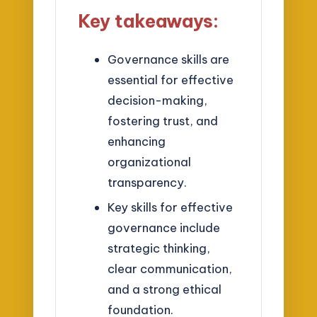
Key takeaways:
Governance skills are
essential for effective
decision-making,
fostering trust, and
enhancing
organizational
transparency.
Key skills for effective
governance include
strategic thinking,
clear communication,
and a strong ethical
foundation.