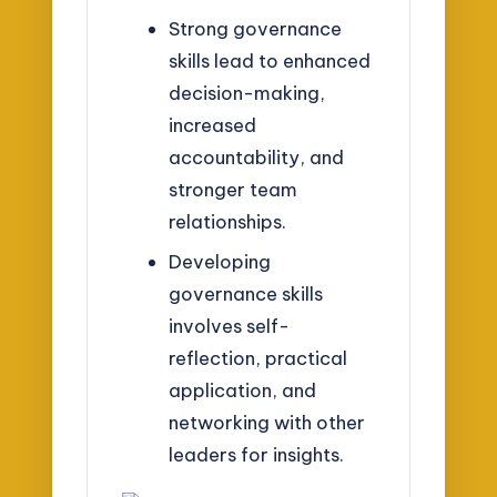
Strong governance
skills lead to enhanced
decision-making,
increased
accountability, and
stronger team
relationships.
Developing
governance skills
involves self-
reflection, practical
application, and
networking with other
leaders for insights.