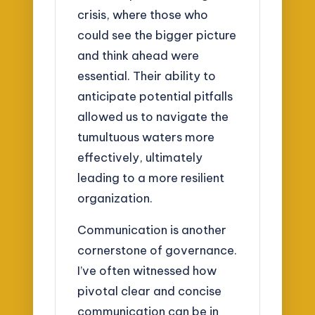
crisis, where those who
could see the bigger picture
and think ahead were
essential. Their ability to
anticipate potential pitfalls
allowed us to navigate the
tumultuous waters more
effectively, ultimately
leading to a more resilient
organization.
Communication is another
cornerstone of governance.
I’ve often witnessed how
pivotal clear and concise
communication can be in