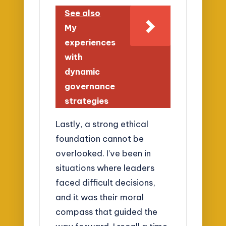
See also
My
experiences
with
dynamic
governance
strategies
Lastly, a strong ethical
foundation cannot be
overlooked. I’ve been in
situations where leaders
faced difficult decisions,
and it was their moral
compass that guided the