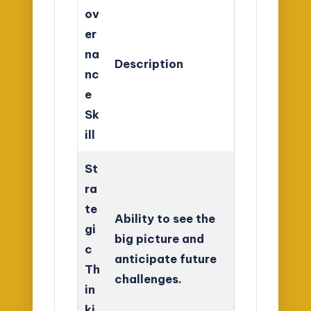
ov
er
na
Description
nc
e
Sk
ill
St
ra
te
Ability to see the
gi
big picture and
c
anticipate future
Th
challenges.
in
ki