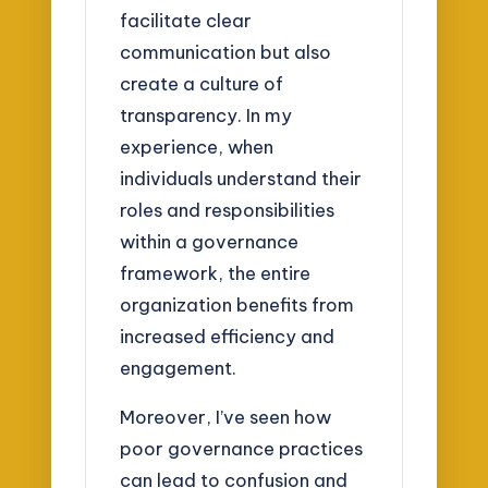
facilitate clear
communication but also
create a culture of
transparency. In my
experience, when
individuals understand their
roles and responsibilities
within a governance
framework, the entire
organization benefits from
increased efficiency and
engagement.
Moreover, I’ve seen how
poor governance practices
can lead to confusion and