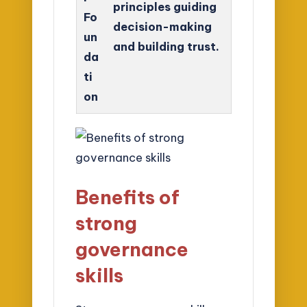
principles guiding
Fo
decision-making
un
and building trust.
da
ti
on
Benefits of
strong
governance
skills