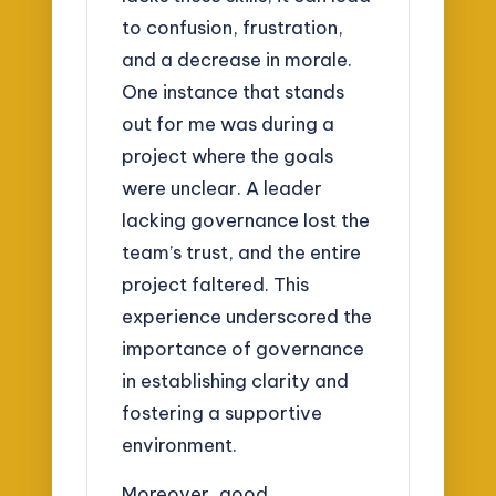
to confusion, frustration,
and a decrease in morale.
One instance that stands
out for me was during a
project where the goals
were unclear. A leader
lacking governance lost the
team’s trust, and the entire
project faltered. This
experience underscored the
importance of governance
in establishing clarity and
fostering a supportive
environment.
Moreover, good