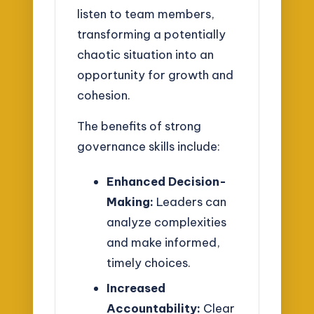
listen to team members,
transforming a potentially
chaotic situation into an
opportunity for growth and
cohesion.
The benefits of strong
governance skills include:
Enhanced Decision-
Making:
Leaders can
analyze complexities
and make informed,
timely choices.
Increased
Accountability:
Clear