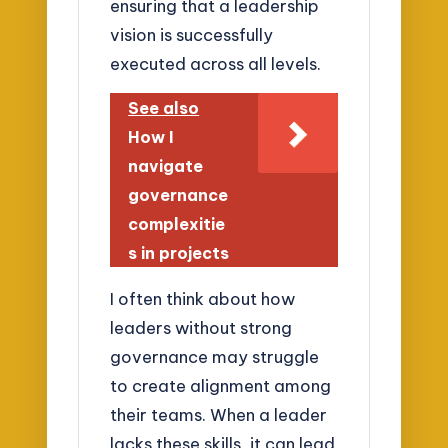
ensuring that a leadership
vision is successfully
executed across all levels.
See also
How I
navigate
governance
complexitie
s in projects
I often think about how
leaders without strong
governance may struggle
to create alignment among
their teams. When a leader
lacks these skills, it can lead