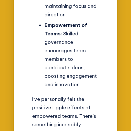
maintaining focus and
direction.
Empowerment of
Teams:
Skilled
governance
encourages team
members to
contribute ideas,
boosting engagement
and innovation.
I’ve personally felt the
positive ripple effects of
empowered teams. There’s
something incredibly