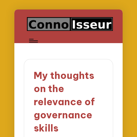
My thoughts
on the
relevance of
governance
skills