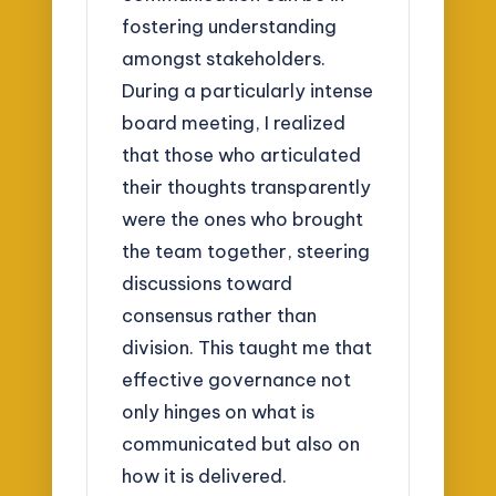
fostering understanding
amongst stakeholders.
During a particularly intense
board meeting, I realized
that those who articulated
their thoughts transparently
were the ones who brought
the team together, steering
discussions toward
consensus rather than
division. This taught me that
effective governance not
only hinges on what is
communicated but also on
how it is delivered.