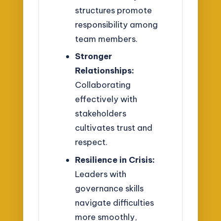
structures promote
responsibility among
team members.
Stronger
Relationships:
Collaborating
effectively with
stakeholders
cultivates trust and
respect.
Resilience in Crisis:
Leaders with
governance skills
navigate difficulties
more smoothly,