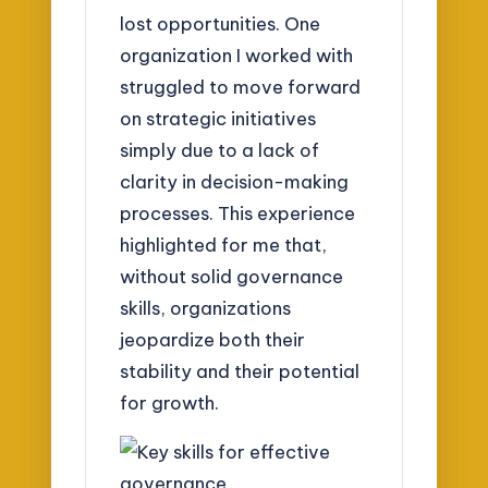
lost opportunities. One
organization I worked with
struggled to move forward
on strategic initiatives
simply due to a lack of
clarity in decision-making
processes. This experience
highlighted for me that,
without solid governance
skills, organizations
jeopardize both their
stability and their potential
for growth.