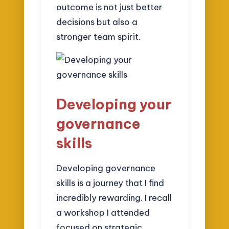
outcome is not just better
decisions but also a
stronger team spirit.
Developing your
governance
skills
Developing governance
skills is a journey that I find
incredibly rewarding. I recall
a workshop I attended
focused on strategic