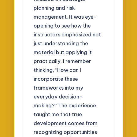
planning and risk
management. It was eye-
opening to see how the
instructors emphasized not
just understanding the
material but applying it
practically. I remember
thinking, “How can I
incorporate these
frameworks into my
everyday decision-
making?” The experience
taught me that true
development comes from
recognizing opportunities