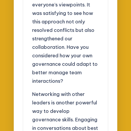
everyone’s viewpoints. It
was satisfying to see how
this approach not only
resolved conflicts but also
strengthened our
collaboration. Have you
considered how your own
governance could adapt to
better manage team
interactions?
Networking with other
leaders is another powerful
way to develop
governance skills. Engaging
in conversations about best