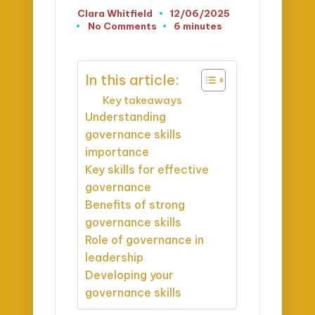
Clara Whitfield
12/06/2025
Posted
No Comments
6 minutes
by
In this article:
Key takeaways
Understanding
governance skills
importance
Key skills for effective
governance
Benefits of strong
governance skills
Role of governance in
leadership
Developing your
governance skills