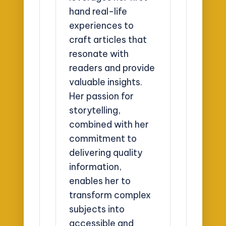
hand real-life
experiences to
craft articles that
resonate with
readers and provide
valuable insights.
Her passion for
storytelling,
combined with her
commitment to
delivering quality
information,
enables her to
transform complex
subjects into
accessible and