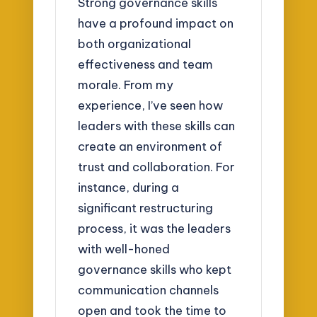
Strong governance skills
have a profound impact on
both organizational
effectiveness and team
morale. From my
experience, I’ve seen how
leaders with these skills can
create an environment of
trust and collaboration. For
instance, during a
significant restructuring
process, it was the leaders
with well-honed
governance skills who kept
communication channels
open and took the time to