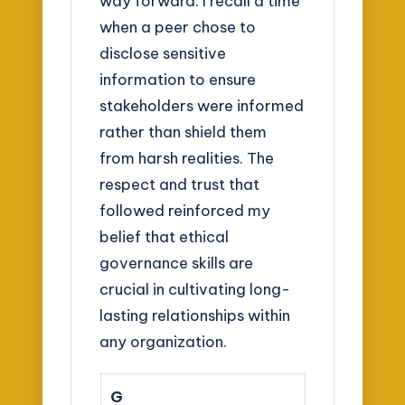
way forward. I recall a time
when a peer chose to
disclose sensitive
information to ensure
stakeholders were informed
rather than shield them
from harsh realities. The
respect and trust that
followed reinforced my
belief that ethical
governance skills are
crucial in cultivating long-
lasting relationships within
any organization.
G