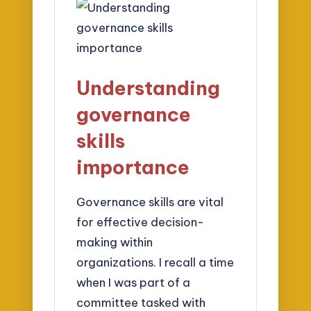
Understanding
governance
skills
importance
Governance skills are vital
for effective decision-
making within
organizations. I recall a time
when I was part of a
committee tasked with