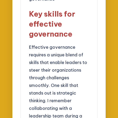
Key skills for
effective
governance
Effective governance
requires a unique blend of
skills that enable leaders to
steer their organizations
through challenges
smoothly. One skill that
stands out is strategic
thinking. I remember
collaborating with a
leadership team during a