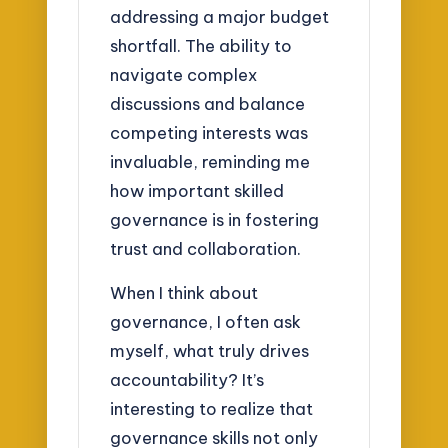
addressing a major budget
shortfall. The ability to
navigate complex
discussions and balance
competing interests was
invaluable, reminding me
how important skilled
governance is in fostering
trust and collaboration.
When I think about
governance, I often ask
myself, what truly drives
accountability? It’s
interesting to realize that
governance skills not only