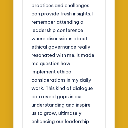
practices and challenges
can provide fresh insights. I
remember attending a
leadership conference
where discussions about
ethical governance really
resonated with me. It made
me question how I
implement ethical
considerations in my daily
work. This kind of dialogue
can reveal gaps in our
understanding and inspire
us to grow, ultimately
enhancing our leadership