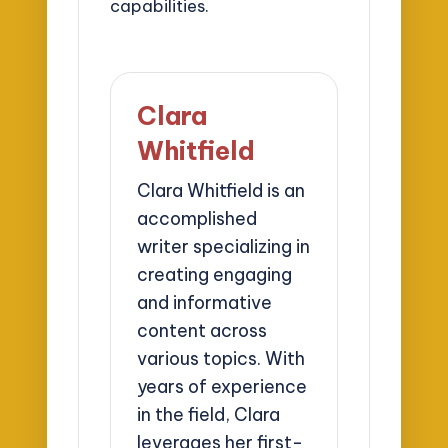
capabilities.
Clara
Whitfield
Clara Whitfield is an
accomplished
writer specializing in
creating engaging
and informative
content across
various topics. With
years of experience
in the field, Clara
leverages her first-