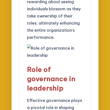
rewarding about seeing
individuals blossom as they
take ownership of their
roles, ultimately enhancing
the entire organization’s
performance.
Role of
governance in
leadership
Effective governance plays
a pivotal role in shaping