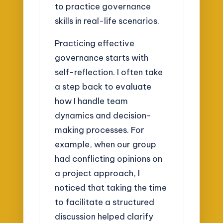
to practice governance
skills in real-life scenarios.
Practicing effective
governance starts with
self-reflection. I often take
a step back to evaluate
how I handle team
dynamics and decision-
making processes. For
example, when our group
had conflicting opinions on
a project approach, I
noticed that taking the time
to facilitate a structured
discussion helped clarify