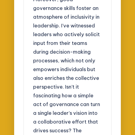
governance skills foster an
atmosphere of inclusivity in
leadership. I’ve witnessed
leaders who actively solicit
input from their teams
during decision-making
processes, which not only
empowers individuals but
also enriches the collective
perspective. Isn’t it
fascinating how a simple
act of governance can turn
a single leader’s vision into
a collaborative effort that
drives success? The