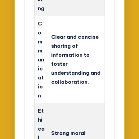
ng
C
o
Clear and concise
m
sharing of
m
information to
un
foster
ic
understanding and
at
collaboration.
io
n
Et
hi
ca
Strong moral
l