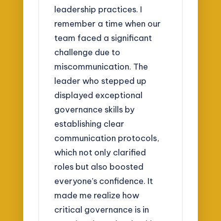
leadership practices. I
remember a time when our
team faced a significant
challenge due to
miscommunication. The
leader who stepped up
displayed exceptional
governance skills by
establishing clear
communication protocols,
which not only clarified
roles but also boosted
everyone’s confidence. It
made me realize how
critical governance is in