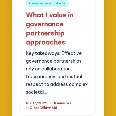
Posted
Governance Tokens
in
What I value in
governance
partnership
approaches
Key takeaways: Effective
governance partnerships
rely on collaboration,
transparency, and mutual
respect to address complex
societal…
18/07/2025
8 minutes
Clara Whitfield
Posted
by