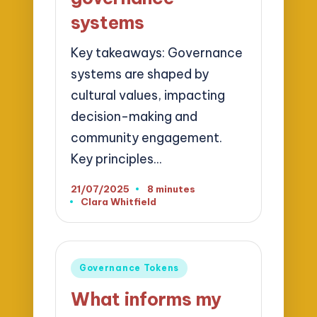
systems
Key takeaways: Governance
systems are shaped by
cultural values, impacting
decision-making and
community engagement.
Key principles…
21/07/2025
8 minutes
Clara Whitfield
Posted
by
Posted
Governance Tokens
in
What informs my