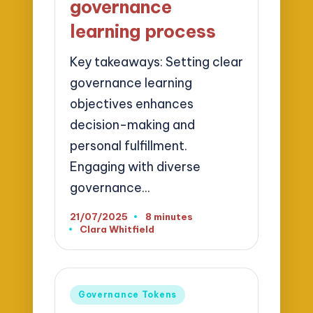
governance
learning process
Key takeaways: Setting clear
governance learning
objectives enhances
decision-making and
personal fulfillment.
Engaging with diverse
governance…
21/07/2025
8 minutes
Clara Whitfield
Posted
by
Posted
Governance Tokens
in