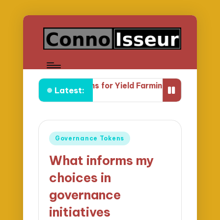
 I Prefer LP Tokens for Yield Farming
What Yield Farm
Latest:
Posted
Governance Tokens
in
What informs my
choices in
governance
initiatives