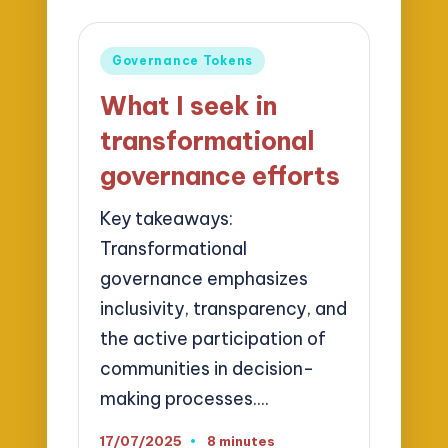
Posted
Governance Tokens
in
What I seek in
transformational
governance efforts
Key takeaways:
Transformational
governance emphasizes
inclusivity, transparency, and
the active participation of
communities in decision-
making processes.…
17/07/2025
8 minutes