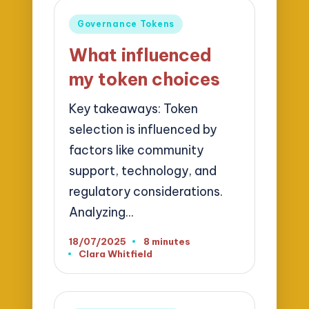
Posted
Governance Tokens
in
What influenced
my token choices
Key takeaways: Token
selection is influenced by
factors like community
support, technology, and
regulatory considerations.
Analyzing…
18/07/2025
8 minutes
Clara Whitfield
Posted
by