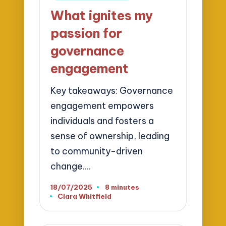
in
What ignites my
passion for
governance
engagement
Key takeaways: Governance
engagement empowers
individuals and fosters a
sense of ownership, leading
to community-driven
change.…
18/07/2025
8 minutes
Clara Whitfield
Posted
by