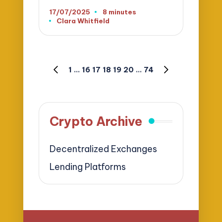
17/07/2025
8 minutes
Clara Whitfield
Posted
by
Posts
1
…
16
17
18
19
20
…
74
PREVIOUS
NEXT
pagination
PAGE
PAGE
Crypto Archive
Decentralized Exchanges
Lending Platforms