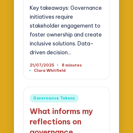
Key takeaways: Governance
initiatives require
stakeholder engagement to
foster ownership and create
inclusive solutions. Data-
driven decision…
21/07/2025
8 minutes
Clara Whitfield
Posted
by
Posted
Governance Tokens
in
What informs my
reflections on
governance