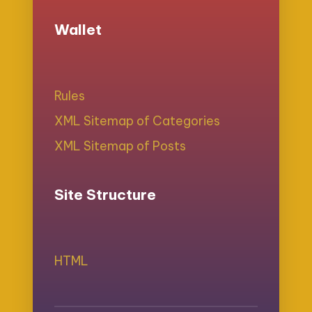
Wallet
Rules
XML Sitemap of Categories
XML Sitemap of Posts
Site Structure
HTML