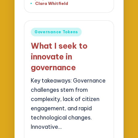
Clara Whitfield
Posted
by
Posted
Governance Tokens
in
What I seek to
innovate in
governance
Key takeaways: Governance
challenges stem from
complexity, lack of citizen
engagement, and rapid
technological changes.
Innovative…