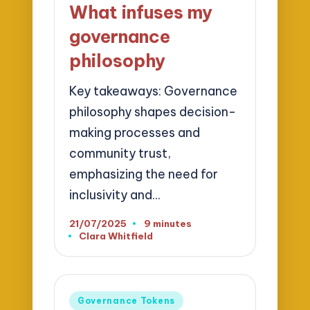
What infuses my
governance
philosophy
Key takeaways: Governance
philosophy shapes decision-
making processes and
community trust,
emphasizing the need for
inclusivity and…
21/07/2025
9 minutes
Clara Whitfield
Posted
by
Posted
Governance Tokens