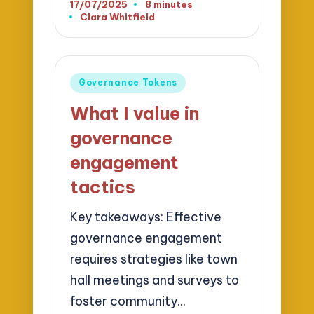
17/07/2025
8 minutes
Clara Whitfield
Posted
by
Posted
Governance Tokens
in
What I value in
governance
engagement
tactics
Key takeaways: Effective
governance engagement
requires strategies like town
hall meetings and surveys to
foster community…