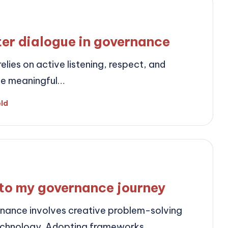
ter dialogue in governance
lies on active listening, respect, and
ate meaningful…
eld
to my governance journey
rnance involves creative problem-solving
technology. Adopting frameworks…