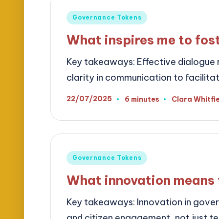
Posted
Governance Tokens
in
What inspires me to fos
Key takeaways: Effective dialogue re
clarity in communication to facilit
22/07/2025
6 minutes
Clara Whitfi
Posted
by
Posted
Governance Tokens
in
What innovation means 
Key takeaways: Innovation in gove
and citizen engagement, not just 