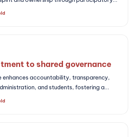
eld
tment to shared governance
enhances accountability, transparency,
ministration, and students, fostering a…
eld