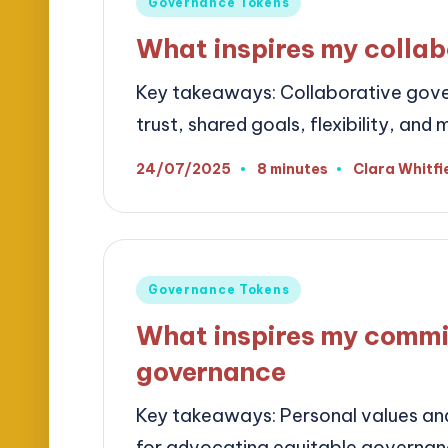
Governance Tokens
in
What inspires my collab
Key takeaways: Collaborative gove
trust, shared goals, flexibility, a
24/07/2025
8 minutes
Clara Whitfi
Posted
by
Posted
Governance Tokens
in
What inspires my commi
governance
Key takeaways: Personal values and 
for advocating equitable governa