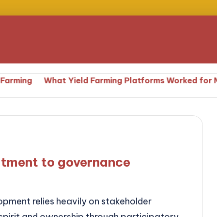
What Yield Farming Platforms Worked for Me
Wh
tment to governance
ment relies heavily on stakeholder
pirit and ownership through participatory…