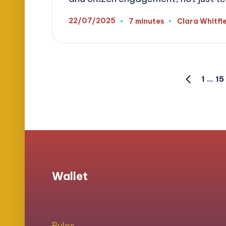
22/07/2025
7 minutes
Clara Whitfi
Posted
by
Posts
1
…
15
PREVIOUS
PAGE
pagination
Wallet
Rules