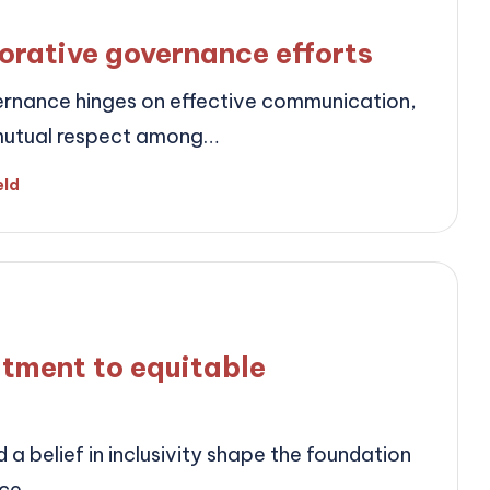
orative governance efforts
rnance hinges on effective communication,
nd mutual respect among…
eld
tment to equitable
a belief in inclusivity shape the foundation
nce.…