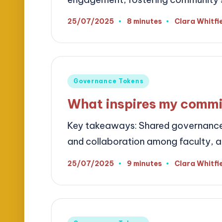
25/07/2025
8 minutes
Clara Whitfi
Posted
by
Posted
Governance Tokens
in
What inspires my commi
Key takeaways: Shared governance 
and collaboration among faculty, ad
25/07/2025
9 minutes
Clara Whitfi
Posted
by
Posted