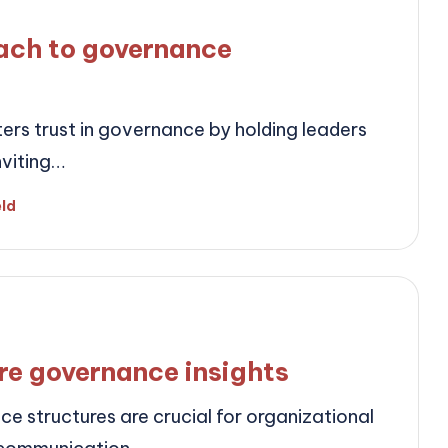
ach to governance
ers trust in governance by holding leaders
nviting…
eld
re governance insights
 structures are crucial for organizational