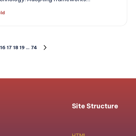
eld
16
17
18
19
…
74
NEXT
PAGE
Site Structure
HTML