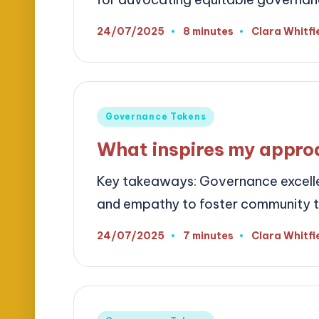
24/07/2025
8 minutes
Clara Whitfi
Posted
by
Posted
Governance Tokens
in
What inspires my appro
Key takeaways: Governance excelle
and empathy to foster community 
24/07/2025
7 minutes
Clara Whitfi
Posted
by