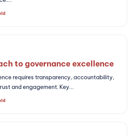
eld
ach to governance excellence
nce requires transparency, accountability,
trust and engagement. Key…
eld