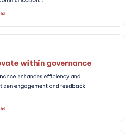
r communication…
eld
ovate within governance
rnance enhances efficiency and
citizen engagement and feedback
eld