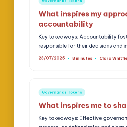
Posted
Governance Tokens
in
What inspires my appro
accountability
Key takeaways: Accountability fost
responsible for their decisions and i
23/07/2025
8 minutes
Clara Whitfi
Posted
by
Posted
Governance Tokens
in
What inspires me to sha
Key takeaways: Effective governance