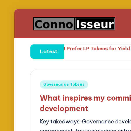
eld Farming
Why I Prefer LP Tokens for Yield Farming
Latest:
Posted
Governance Tokens
in
What inspires my commi
development
Key takeaways: Governance develop
engagement, fostering community s