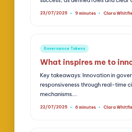
success, as defined roles and clea
23/07/2025
9 minutes
Clara Whitfi
Posted
by
Posted
Governance Tokens
in
What inspires me to inn
Key takeaways: Innovation in gove
responsiveness through real-time 
mechanisms.…
22/07/2025
6 minutes
Clara Whitfi
Posted
by