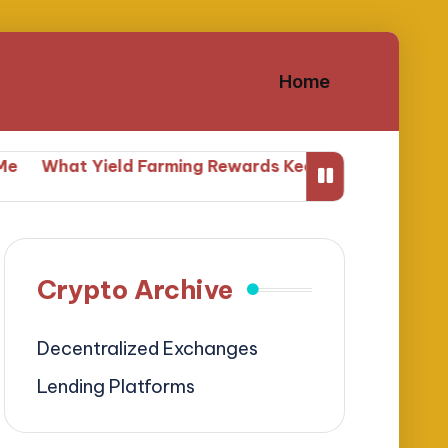
Home
at Yield Farming Rewards Keep Me Engaged
What Yi
Crypto Archive
Decentralized Exchanges
Lending Platforms