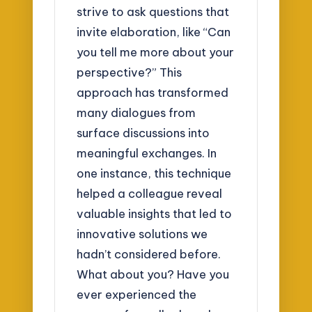
strive to ask questions that
invite elaboration, like “Can
you tell me more about your
perspective?” This
approach has transformed
many dialogues from
surface discussions into
meaningful exchanges. In
one instance, this technique
helped a colleague reveal
valuable insights that led to
innovative solutions we
hadn’t considered before.
What about you? Have you
ever experienced the