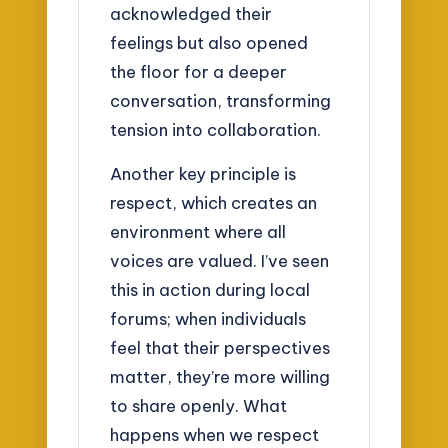
acknowledged their
feelings but also opened
the floor for a deeper
conversation, transforming
tension into collaboration.
Another key principle is
respect, which creates an
environment where all
voices are valued. I’ve seen
this in action during local
forums; when individuals
feel that their perspectives
matter, they’re more willing
to share openly. What
happens when we respect