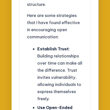
structure.
Here are some strategies
that I have found effective
in encouraging open
communication:
Establish Trust
:
Building relationships
over time can make all
the difference. Trust
invites vulnerability,
allowing individuals to
express themselves
freely.
Use Open-Ended