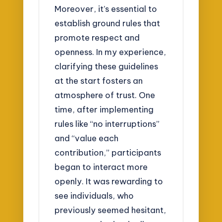
Moreover, it’s essential to
establish ground rules that
promote respect and
openness. In my experience,
clarifying these guidelines
at the start fosters an
atmosphere of trust. One
time, after implementing
rules like “no interruptions”
and “value each
contribution,” participants
began to interact more
openly. It was rewarding to
see individuals, who
previously seemed hesitant,