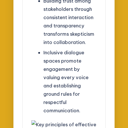
Building trust among
stakeholders through
consistent interaction
and transparency
transforms skepticism
into collaboration.
Inclusive dialogue
spaces promote
engagement by
valuing every voice
and establishing
ground rules for
respectful
communication.