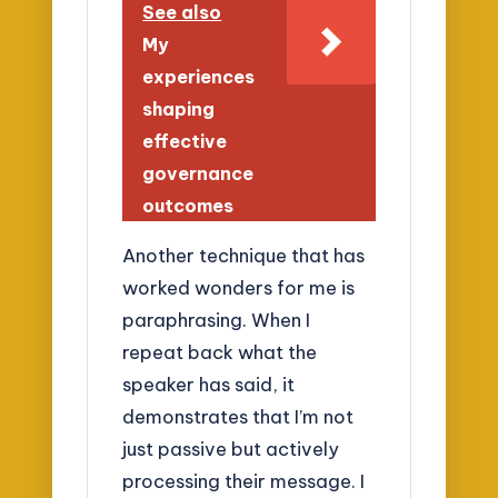
See also
My
experiences
shaping
effective
governance
outcomes
Another technique that has
worked wonders for me is
paraphrasing. When I
repeat back what the
speaker has said, it
demonstrates that I’m not
just passive but actively
processing their message. I