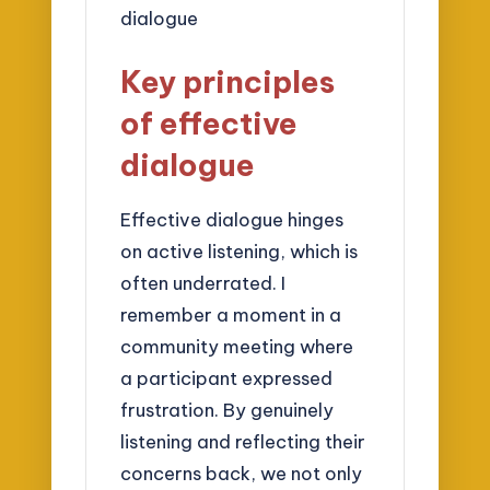
Key principles
of effective
dialogue
Effective dialogue hinges
on active listening, which is
often underrated. I
remember a moment in a
community meeting where
a participant expressed
frustration. By genuinely
listening and reflecting their
concerns back, we not only