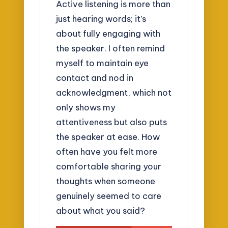
Active listening is more than
just hearing words; it’s
about fully engaging with
the speaker. I often remind
myself to maintain eye
contact and nod in
acknowledgment, which not
only shows my
attentiveness but also puts
the speaker at ease. How
often have you felt more
comfortable sharing your
thoughts when someone
genuinely seemed to care
about what you said?