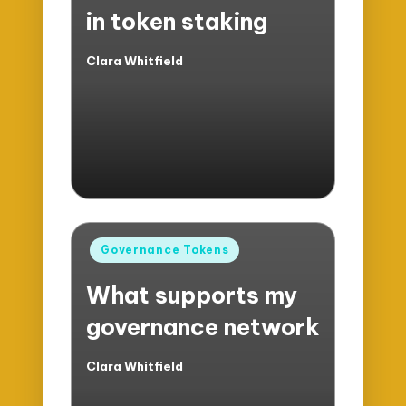
in token staking
Clara Whitfield
Posted
by
Posted
Governance Tokens
in
What supports my
governance network
Clara Whitfield
Posted
by