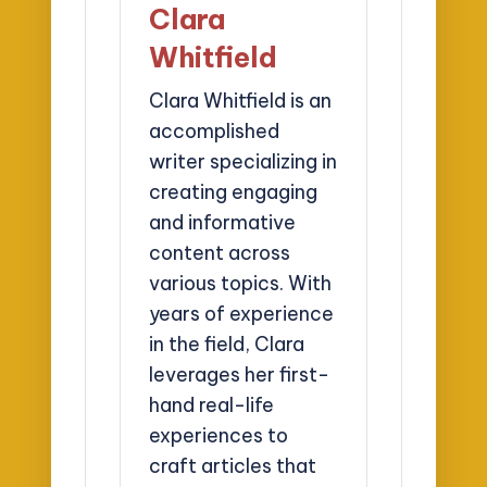
Clara
Whitfield
Clara Whitfield is an
accomplished
writer specializing in
creating engaging
and informative
content across
various topics. With
years of experience
in the field, Clara
leverages her first-
hand real-life
experiences to
craft articles that