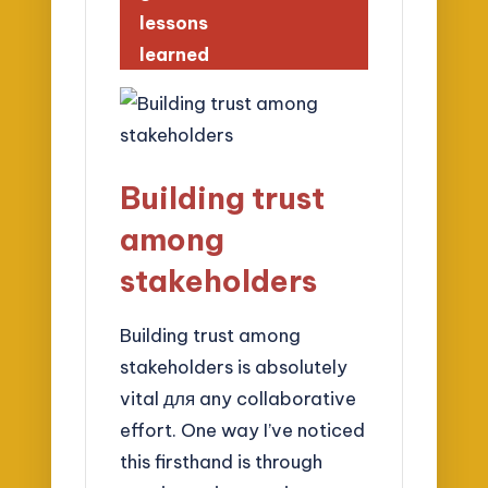
lessons
learned
Building trust
among
stakeholders
Building trust among
stakeholders is absolutely
vital для any collaborative
effort. One way I’ve noticed
this firsthand is through