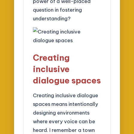
power of a well-placed
question in fostering
understanding?
Creating
inclusive
dialogue spaces
Creating inclusive dialogue
spaces means intentionally
designing environments
where every voice can be
heard. I remember a town