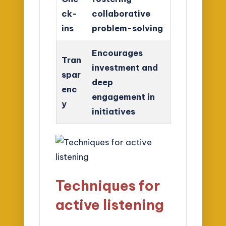
ck-
collaborative
ins
problem-solving
Encourages
Tran
investment and
spar
deep
enc
engagement in
y
initiatives
Techniques for
active listening