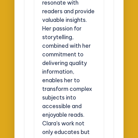
resonate with
readers and provide
valuable insights.
Her passion for
storytelling,
combined with her
commitment to
delivering quality
information,
enables her to
transform complex
subjects into
accessible and
enjoyable reads.
Clara's work not
only educates but