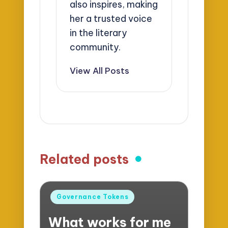
also inspires, making
her a trusted voice
in the literary
community.
View All Posts
Related posts
Posted
Governance Tokens
in
What works for me