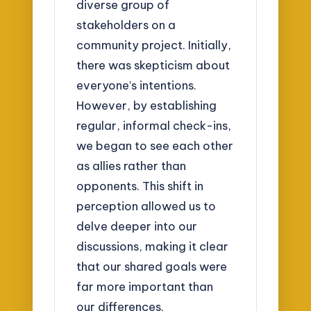
diverse group of
stakeholders on a
community project. Initially,
there was skepticism about
everyone’s intentions.
However, by establishing
regular, informal check-ins,
we began to see each other
as allies rather than
opponents. This shift in
perception allowed us to
delve deeper into our
discussions, making it clear
that our shared goals were
far more important than
our differences.