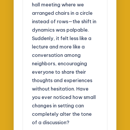
hall meeting where we
arranged chairs in a circle
instead of rows—the shift in
dynamics was palpable.
Suddenly, it felt less like a
lecture and more like a
conversation among
neighbors, encouraging
everyone to share their
thoughts and experiences
without hesitation. Have
you ever noticed how small
changes in setting can
completely alter the tone
of a discussion?