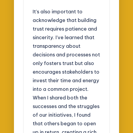
It’s also important to
acknowledge that building
trust requires patience and
sincerity. I’ve learned that
transparency about
decisions and processes not
only fosters trust but also
encourages stakeholders to
invest their time and energy
into a common project.
When I shared both the
successes and the struggles
of our initiatives, I found
that others began to open
up in return, creating a rich