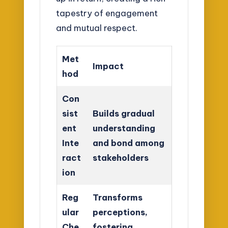
tapestry of engagement
and mutual respect.
Met
Impact
hod
Con
sist
Builds gradual
ent
understanding
Inte
and bond among
ract
stakeholders
ion
Reg
Transforms
ular
perceptions,
Che
fostering