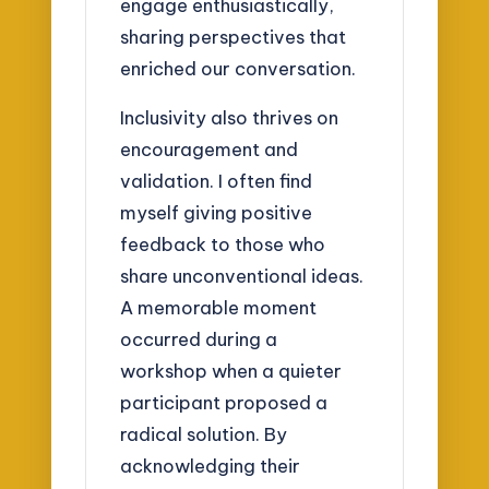
engage enthusiastically,
sharing perspectives that
enriched our conversation.
Inclusivity also thrives on
encouragement and
validation. I often find
myself giving positive
feedback to those who
share unconventional ideas.
A memorable moment
occurred during a
workshop when a quieter
participant proposed a
radical solution. By
acknowledging their