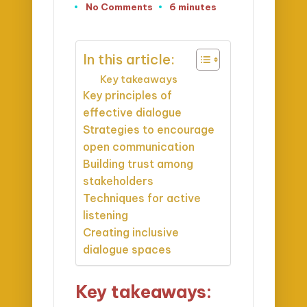
No Comments
6 minutes
In this article:
Key takeaways
Key principles of
effective dialogue
Strategies to encourage
open communication
Building trust among
stakeholders
Techniques for active
listening
Creating inclusive
dialogue spaces
Key takeaways: