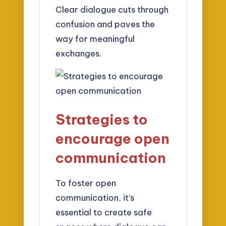
Clear dialogue cuts through
confusion and paves the
way for meaningful
exchanges.
Strategies to
encourage open
communication
To foster open
communication, it’s
essential to create safe