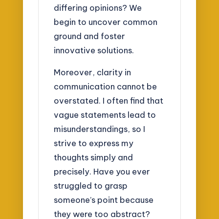
differing opinions? We
begin to uncover common
ground and foster
innovative solutions.
Moreover, clarity in
communication cannot be
overstated. I often find that
vague statements lead to
misunderstandings, so I
strive to express my
thoughts simply and
precisely. Have you ever
struggled to grasp
someone’s point because
they were too abstract?