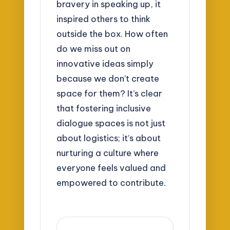
bravery in speaking up, it
inspired others to think
outside the box. How often
do we miss out on
innovative ideas simply
because we don’t create
space for them? It’s clear
that fostering inclusive
dialogue spaces is not just
about logistics; it’s about
nurturing a culture where
everyone feels valued and
empowered to contribute.