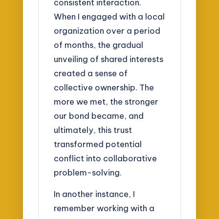
consistent interaction.
When I engaged with a local
organization over a period
of months, the gradual
unveiling of shared interests
created a sense of
collective ownership. The
more we met, the stronger
our bond became, and
ultimately, this trust
transformed potential
conflict into collaborative
problem-solving.
In another instance, I
remember working with a