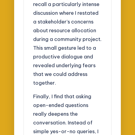
recall a particularly intense
discussion where I restated
a stakeholder’s concerns
about resource allocation
during a community project.
This small gesture led to a
productive dialogue and
revealed underlying fears
that we could address
together.
Finally, I find that asking
open-ended questions
really deepens the
conversation. Instead of
simple yes-or-no queries, I