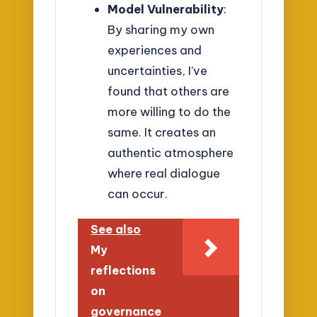
Model Vulnerability
:
By sharing my own
experiences and
uncertainties, I’ve
found that others are
more willing to do the
same. It creates an
authentic atmosphere
where real dialogue
can occur.
See also
My
reflections
on
governance