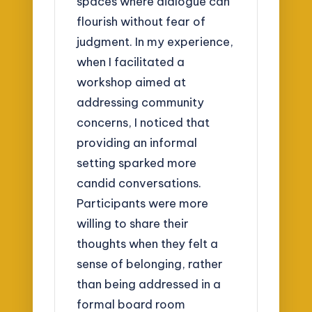
spaces where dialogue can
flourish without fear of
judgment. In my experience,
when I facilitated a
workshop aimed at
addressing community
concerns, I noticed that
providing an informal
setting sparked more
candid conversations.
Participants were more
willing to share their
thoughts when they felt a
sense of belonging, rather
than being addressed in a
formal board room