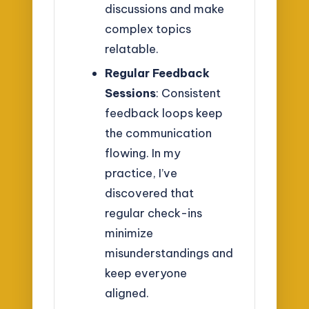
discussions and make
complex topics
relatable.
Regular Feedback
Sessions
: Consistent
feedback loops keep
the communication
flowing. In my
practice, I’ve
discovered that
regular check-ins
minimize
misunderstandings and
keep everyone
aligned.