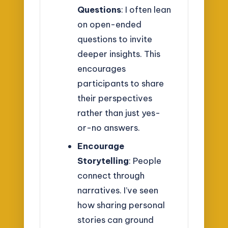
Questions
: I often lean
on open-ended
questions to invite
deeper insights. This
encourages
participants to share
their perspectives
rather than just yes-
or-no answers.
Encourage
Storytelling
: People
connect through
narratives. I’ve seen
how sharing personal
stories can ground