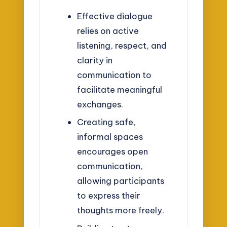
Effective dialogue
relies on active
listening, respect, and
clarity in
communication to
facilitate meaningful
exchanges.
Creating safe,
informal spaces
encourages open
communication,
allowing participants
to express their
thoughts more freely.