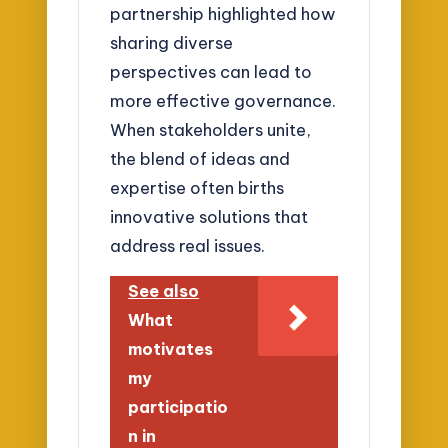
partnership highlighted how
sharing diverse
perspectives can lead to
more effective governance.
When stakeholders unite,
the blend of ideas and
expertise often births
innovative solutions that
address real issues.
See also
What
motivates
my
participatio
n in