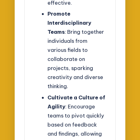
effective.
Promote
Interdisciplinary
Teams
: Bring together
individuals from
various fields to
collaborate on
projects, sparking
creativity and diverse
thinking.
Cultivate a Culture of
Agility
: Encourage
teams to pivot quickly
based on feedback
and findings, allowing