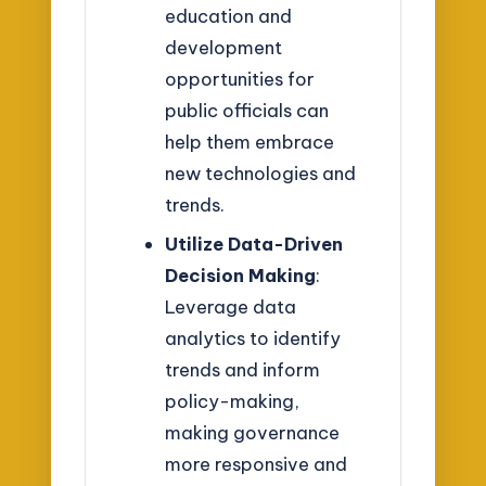
education and
development
opportunities for
public officials can
help them embrace
new technologies and
trends.
Utilize Data-Driven
Decision Making
:
Leverage data
analytics to identify
trends and inform
policy-making,
making governance
more responsive and