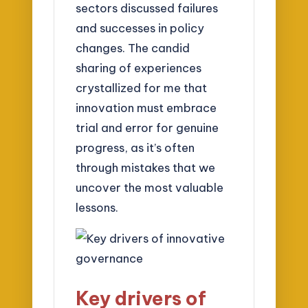
sectors discussed failures
and successes in policy
changes. The candid
sharing of experiences
crystallized for me that
innovation must embrace
trial and error for genuine
progress, as it’s often
through mistakes that we
uncover the most valuable
lessons.
Key drivers of