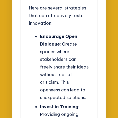
Here are several strategies
that can effectively foster
innovation:
Encourage Open
Dialogue
: Create
spaces where
stakeholders can
freely share their ideas
without fear of
criticism. This
openness can lead to
unexpected solutions.
Invest in Training
:
Providing ongoing