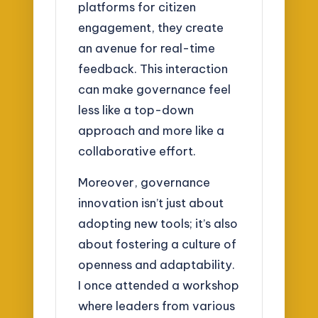
platforms for citizen
engagement, they create
an avenue for real-time
feedback. This interaction
can make governance feel
less like a top-down
approach and more like a
collaborative effort.
Moreover, governance
innovation isn’t just about
adopting new tools; it’s also
about fostering a culture of
openness and adaptability.
I once attended a workshop
where leaders from various