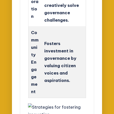
ora
creatively solve
tio
governance
n
challenges.
Co
mm
Fosters
uni
investment in
ty
governance by
En
valuing citizen
ga
voices and
ge
aspirations.
me
nt