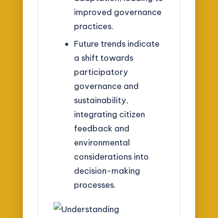
improved governance
practices.
Future trends indicate
a shift towards
participatory
governance and
sustainability,
integrating citizen
feedback and
environmental
considerations into
decision-making
processes.