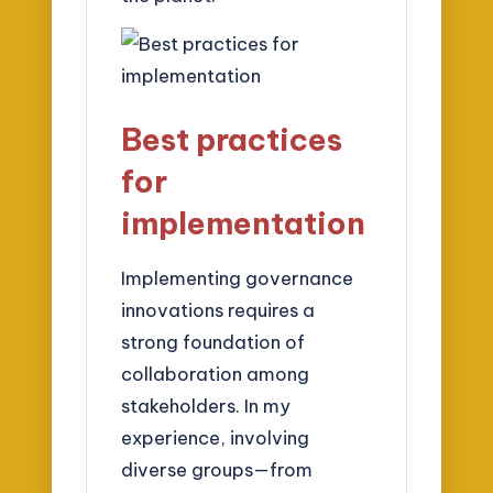
Best practices
for
implementation
Implementing governance
innovations requires a
strong foundation of
collaboration among
stakeholders. In my
experience, involving
diverse groups—from