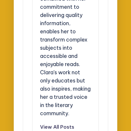
commitment to
delivering quality
information,
enables her to
transform complex
subjects into
accessible and
enjoyable reads.
Clara's work not
only educates but
also inspires, making
her a trusted voice
in the literary
community.
View All Posts