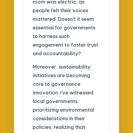
room was electric, as
people felt their voices
mattered. Doesn’t it seem
essential for governments
to harness such
engagement to foster trust
and accountability?
Moreover, sustainability
initiatives are becoming
core to governance
innovation. I’ve witnessed
local governments
prioritizing environmental
considerations in their
policies, realizing that