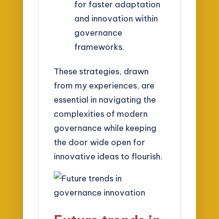
for faster adaptation
and innovation within
governance
frameworks.
These strategies, drawn
from my experiences, are
essential in navigating the
complexities of modern
governance while keeping
the door wide open for
innovative ideas to flourish.