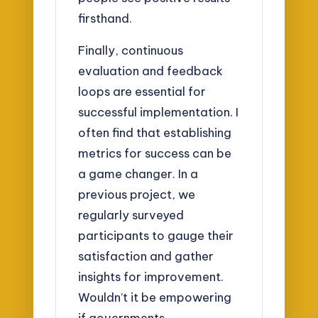
firsthand.
Finally, continuous
evaluation and feedback
loops are essential for
successful implementation. I
often find that establishing
metrics for success can be
a game changer. In a
previous project, we
regularly surveyed
participants to gauge their
satisfaction and gather
insights for improvement.
Wouldn’t it be empowering
if governments