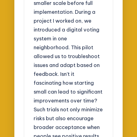
smaller scale before full
implementation. During a
project I worked on, we
introduced a digital voting
system in one
neighborhood. This pilot
allowed us to troubleshoot
issues and adapt based on
feedback. Isn’t it
fascinating how starting
small can lead to significant
improvements over time?
Such trials not only minimize
risks but also encourage
broader acceptance when
people see positive results