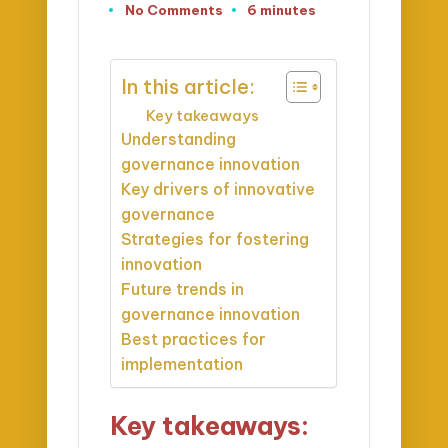
No Comments
6 minutes
In this article:
Key takeaways
Understanding
governance innovation
Key drivers of innovative
governance
Strategies for fostering
innovation
Future trends in
governance innovation
Best practices for
implementation
Key takeaways: