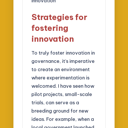
Strategies for
fostering
innovation
To truly foster innovation in
governance, it’s imperative
to create an environment
where experimentation is
welcomed. I have seen how
pilot projects, small-scale
trials, can serve as a
breeding ground for new
ideas. For example, when a
local government launched