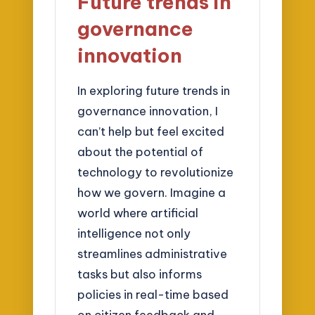
Future trends in
governance
innovation
In exploring future trends in
governance innovation, I
can’t help but feel excited
about the potential of
technology to revolutionize
how we govern. Imagine a
world where artificial
intelligence not only
streamlines administrative
tasks but also informs
policies in real-time based
on citizen feedback and