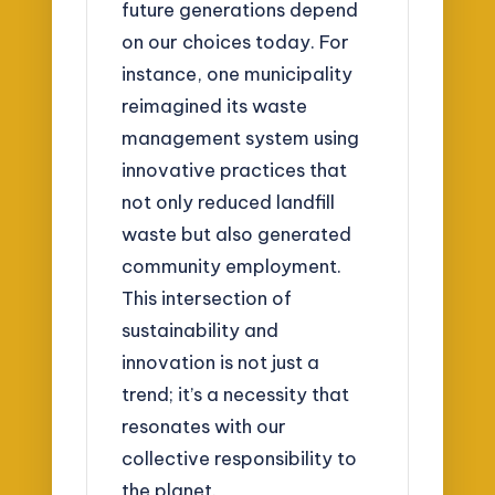
future generations depend
on our choices today. For
instance, one municipality
reimagined its waste
management system using
innovative practices that
not only reduced landfill
waste but also generated
community employment.
This intersection of
sustainability and
innovation is not just a
trend; it’s a necessity that
resonates with our
collective responsibility to
the planet.