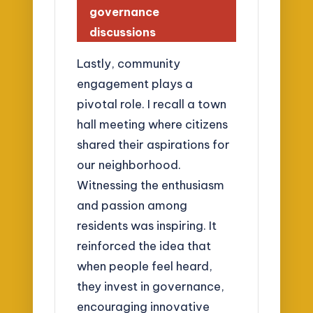
governance
discussions
Lastly, community
engagement plays a
pivotal role. I recall a town
hall meeting where citizens
shared their aspirations for
our neighborhood.
Witnessing the enthusiasm
and passion among
residents was inspiring. It
reinforced the idea that
when people feel heard,
they invest in governance,
encouraging innovative