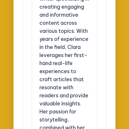
creating engaging
and informative
content across
various topics. With
years of experience
in the field, Clara
leverages her first-
hand real-life
experiences to
craft articles that
resonate with
readers and provide
valuable insights.
Her passion for
storytelling,
combined with her