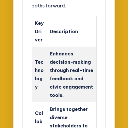
paths forward.
Key
Dri
Description
ver
Enhances
Tec
decision-making
hno
through real-time
log
feedback and
y
civic engagement
tools.
Brings together
Col
diverse
lab
stakeholders to