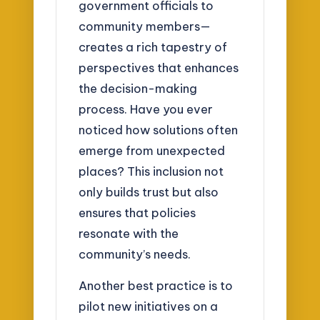
government officials to
community members—
creates a rich tapestry of
perspectives that enhances
the decision-making
process. Have you ever
noticed how solutions often
emerge from unexpected
places? This inclusion not
only builds trust but also
ensures that policies
resonate with the
community’s needs.
Another best practice is to
pilot new initiatives on a