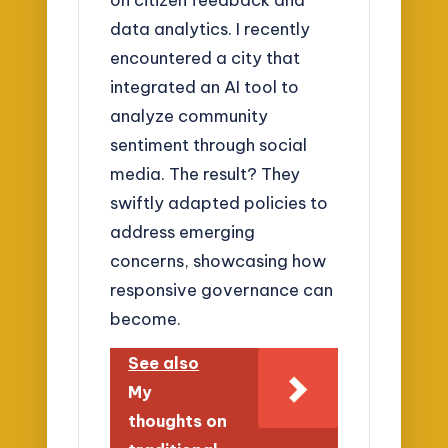
data analytics. I recently
encountered a city that
integrated an AI tool to
analyze community
sentiment through social
media. The result? They
swiftly adapted policies to
address emerging
concerns, showcasing how
responsive governance can
become.
See also
My
thoughts on