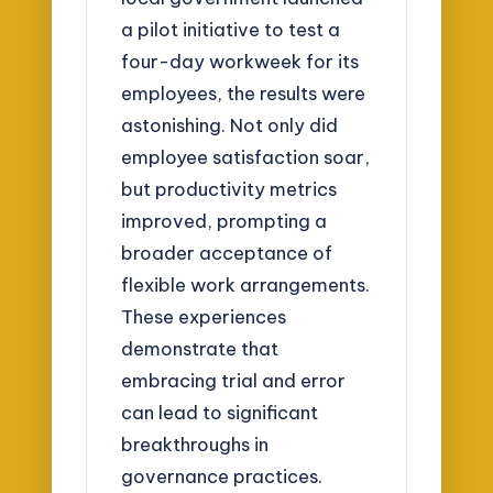
a pilot initiative to test a
four-day workweek for its
employees, the results were
astonishing. Not only did
employee satisfaction soar,
but productivity metrics
improved, prompting a
broader acceptance of
flexible work arrangements.
These experiences
demonstrate that
embracing trial and error
can lead to significant
breakthroughs in
governance practices.