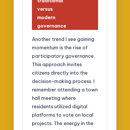
traditional
versus
modern
governance
Another trend I see gaining
momentum is the rise of
participatory governance.
This approach invites
citizens directly into the
decision-making process. I
remember attending a town
hall meeting where
residents utilized digital
platforms to vote on local
projects. The energy in the