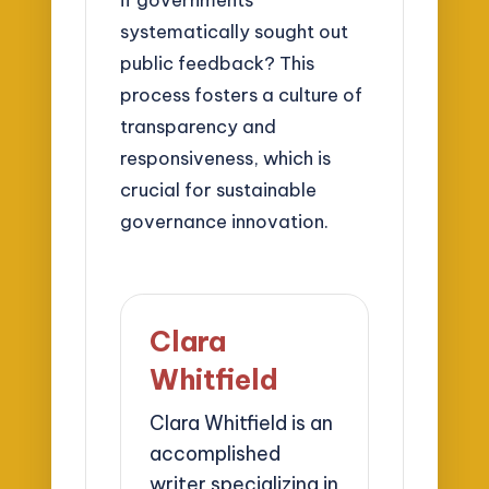
systematically sought out
public feedback? This
process fosters a culture of
transparency and
responsiveness, which is
crucial for sustainable
governance innovation.
Clara
Whitfield
Clara Whitfield is an
accomplished
writer specializing in