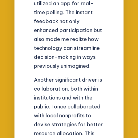
utilized an app for real-
time polling. The instant
feedback not only
enhanced participation but
also made me realize how
technology can streamline
decision-making in ways
previously unimagined.
Another significant driver is
collaboration, both within
institutions and with the
public. I once collaborated
with local nonprofits to
devise strategies for better
resource allocation. This