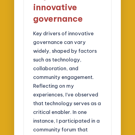
innovative
governance
Key drivers of innovative
governance can vary
widely, shaped by factors
such as technology,
collaboration, and
community engagement.
Reflecting on my
experiences, I’ve observed
that technology serves as a
critical enabler. In one
instance, I participated in a
community forum that