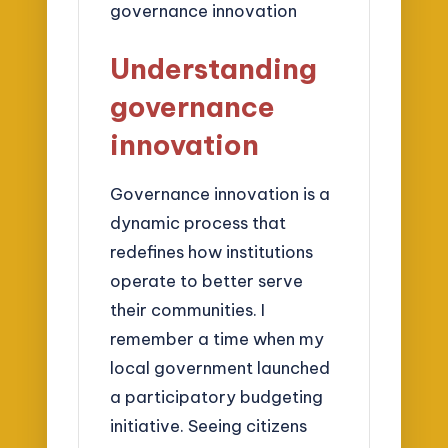
Understanding
governance
innovation
Governance innovation is a
dynamic process that
redefines how institutions
operate to better serve
their communities. I
remember a time when my
local government launched
a participatory budgeting
initiative. Seeing citizens