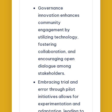
Governance
innovation enhances
community
engagement by
utilizing technology,
fostering
collaboration, and
encouraging open
dialogue among
stakeholders.
Embracing trial and
error through pilot
initiatives allows for
experimentation and
adaptation, leading to