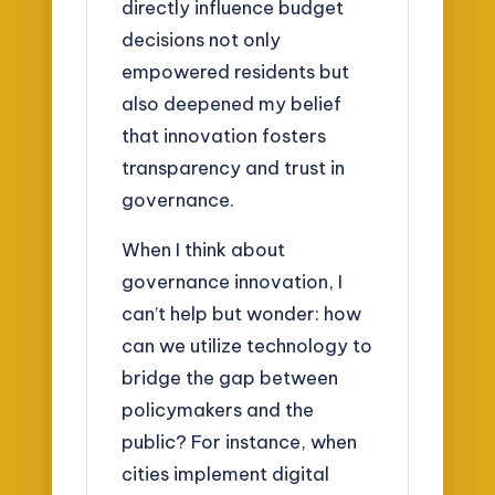
directly influence budget
decisions not only
empowered residents but
also deepened my belief
that innovation fosters
transparency and trust in
governance.
When I think about
governance innovation, I
can’t help but wonder: how
can we utilize technology to
bridge the gap between
policymakers and the
public? For instance, when
cities implement digital