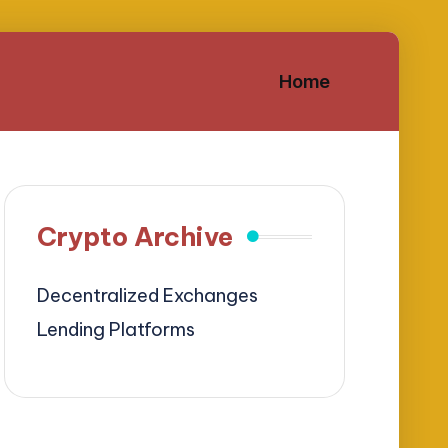
Home
Crypto Archive
Decentralized Exchanges
Lending Platforms