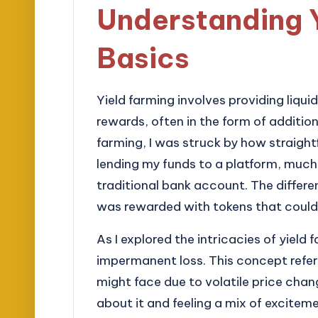
Understanding 
Basics
Yield farming involves providing liqui
rewards, often in the form of addition
farming, I was struck by how straigh
lending my funds to a platform, much
traditional bank account. The differe
was rewarded with tokens that could 
As I explored the intricacies of yield
impermanent loss. This concept refers 
might face due to volatile price chan
about it and feeling a mix of excitem