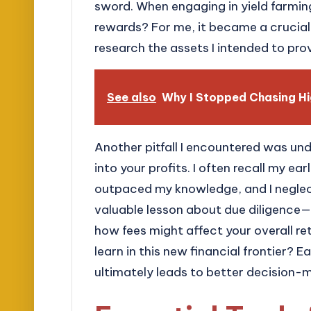
sword. When engaging in yield farmin
rewards? For me, it became a crucia
research the assets I intended to pro
See also
Why I Stopped Chasing Hi
Another pitfall I encountered was un
into your profits. I often recall my e
outpaced my knowledge, and I neglect
valuable lesson about due diligence—
how fees might affect your overall ret
learn in this new financial frontier?
ultimately leads to better decision-