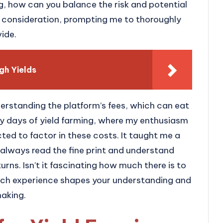
g, how can you balance the risk and potential
l consideration, prompting me to thoroughly
vide.
gh Yields
derstanding the platform’s fees, which can eat
arly days of yield farming, where my enthusiasm
ed to factor in these costs. It taught me a
always read the fine print and understand
urns. Isn’t it fascinating how much there is to
 Each experience shapes your understanding and
making.