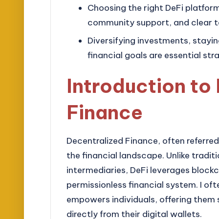
Choosing the right DeFi platform i
community support, and clear t
Diversifying investments, stayi
financial goals are essential str
Introduction to
Finance
Decentralized Finance, often referred 
the financial landscape. Unlike tradit
intermediaries, DeFi leverages block
permissionless financial system. I o
empowers individuals, offering them s
directly from their digital wallets.