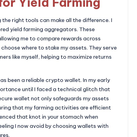
for Yield Farming
the right tools can make all the difference. I
ered yield farming aggregators. These
 allowing me to compare rewards across
to choose where to stake my assets. They serve
mers like myself, helping to maximize returns
as been a reliable crypto wallet. In my early
rtance until I faced a technical glitch that
secure wallet not only safeguards my assets
ring that my farming activities are efficient
ienced that knot in your stomach when
feeling I now avoid by choosing wallets with
res.