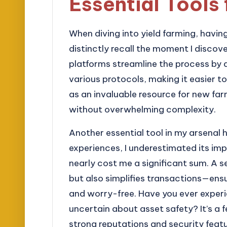
Essential Tools 
When diving into yield farming, having 
distinctly recall the moment I discov
platforms streamline the process by
various protocols, making it easier 
as an invaluable resource for new far
without overwhelming complexity.
Another essential tool in my arsenal h
experiences, I underestimated its impo
nearly cost me a significant sum. A 
but also simplifies transactions—ensu
and worry-free. Have you ever exper
uncertain about asset safety? It’s a 
strong reputations and security featu