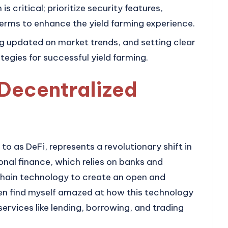
s critical; prioritize security features,
erms to enhance the yield farming experience.
ng updated on market trends, and setting clear
ategies for successful yield farming.
 Decentralized
to as DeFi, represents a revolutionary shift in
ional finance, which relies on banks and
chain technology to create an open and
ften find myself amazed at how this technology
ervices like lending, borrowing, and trading