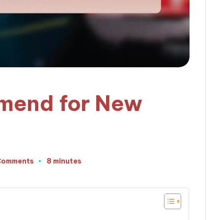
mend for New
Comments
8 minutes