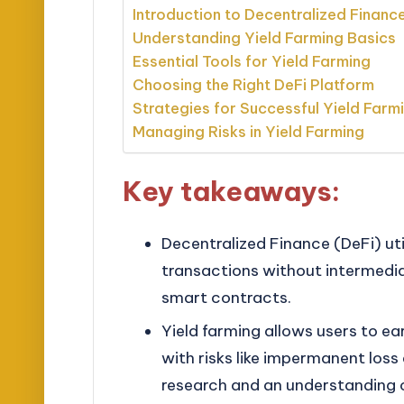
Introduction to Decentralized Financ
Understanding Yield Farming Basics
Essential Tools for Yield Farming
Choosing the Right DeFi Platform
Strategies for Successful Yield Farm
Managing Risks in Yield Farming
Key takeaways:
Decentralized Finance (DeFi) uti
transactions without intermedia
smart contracts.
Yield farming allows users to ea
with risks like impermanent loss
research and an understanding 