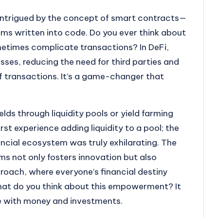
s intrigued by the concept of smart contracts—
rms written into code. Do you ever think about
times complicate transactions? In DeFi,
ses, reducing the need for third parties and
f transactions. It’s a game-changer that
elds through liquidity pools or yield farming
st experience adding liquidity to a pool; the
nancial ecosystem was truly exhilarating. The
ms not only fosters innovation but also
ach, where everyone’s financial destiny
hat do you think about this empowerment? It
ge with money and investments.