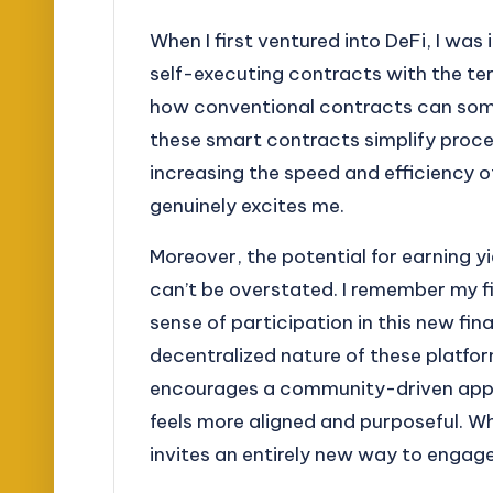
When I first ventured into DeFi, I wa
self-executing contracts with the te
how conventional contracts can some
these smart contracts simplify proces
increasing the speed and efficiency o
genuinely excites me.
Moreover, the potential for earning yi
can’t be overstated. I remember my fir
sense of participation in this new fi
decentralized nature of these platfor
encourages a community-driven appro
feels more aligned and purposeful. W
invites an entirely new way to enga