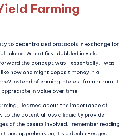
Yield Farming
dity to decentralized protocols in exchange for
al tokens. When I first dabbled in yield
tforward the concept was—essentially, I was
 like how one might deposit money in a
nce? Instead of earning interest from a bank, I
appreciate in value over time.
 farming, I learned about the importance of
to the potential loss a liquidity provider
ges of the assets involved. I remember reading
ent and apprehension; it’s a double-edged