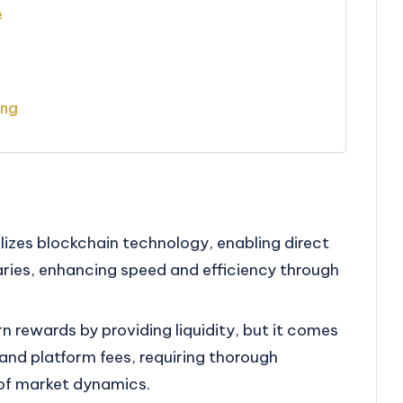
e
ing
lizes blockchain technology, enabling direct
ries, enhancing speed and efficiency through
rn rewards by providing liquidity, but it comes
 and platform fees, requiring thorough
of market dynamics.