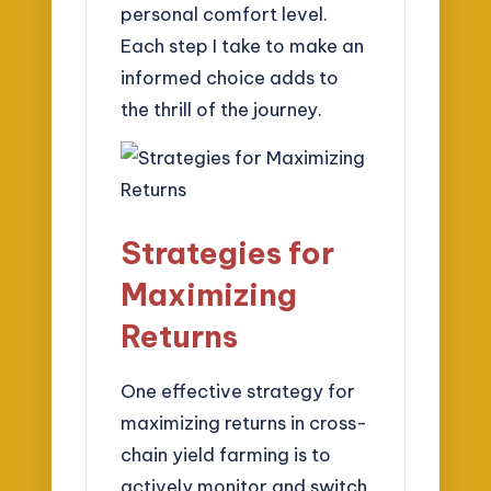
personal comfort level.
Each step I take to make an
informed choice adds to
the thrill of the journey.
Strategies for
Maximizing
Returns
One effective strategy for
maximizing returns in cross-
chain yield farming is to
actively monitor and switch