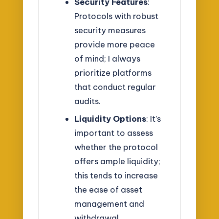
Security Features
:
Protocols with robust
security measures
provide more peace
of mind; I always
prioritize platforms
that conduct regular
audits.
Liquidity Options
: It’s
important to assess
whether the protocol
offers ample liquidity;
this tends to increase
the ease of asset
management and
withdrawal.