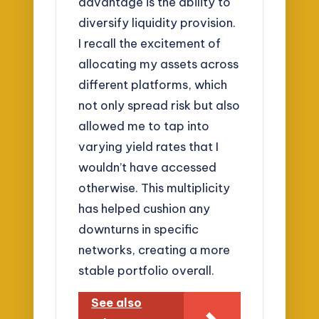
advantage is the ability to
diversify liquidity provision.
I recall the excitement of
allocating my assets across
different platforms, which
not only spread risk but also
allowed me to tap into
varying yield rates that I
wouldn’t have accessed
otherwise. This multiplicity
has helped cushion any
downturns in specific
networks, creating a more
stable portfolio overall.
See also