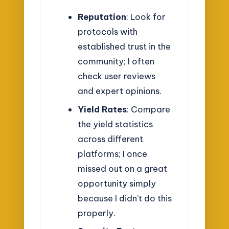
Reputation
: Look for
protocols with
established trust in the
community; I often
check user reviews
and expert opinions.
Yield Rates
: Compare
the yield statistics
across different
platforms; I once
missed out on a great
opportunity simply
because I didn’t do this
properly.