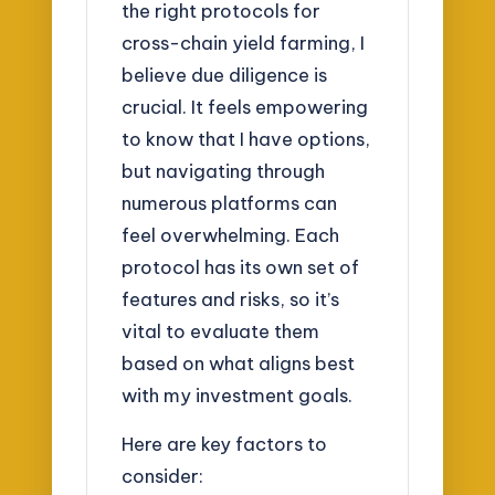
the right protocols for
cross-chain yield farming, I
believe due diligence is
crucial. It feels empowering
to know that I have options,
but navigating through
numerous platforms can
feel overwhelming. Each
protocol has its own set of
features and risks, so it’s
vital to evaluate them
based on what aligns best
with my investment goals.
Here are key factors to
consider: