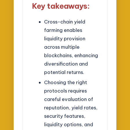
Key takeaways:
Cross-chain yield
farming enables
liquidity provision
across multiple
blockchains, enhancing
diversification and
potential returns.
Choosing the right
protocols requires
careful evaluation of
reputation, yield rates,
security features,
liquidity options, and