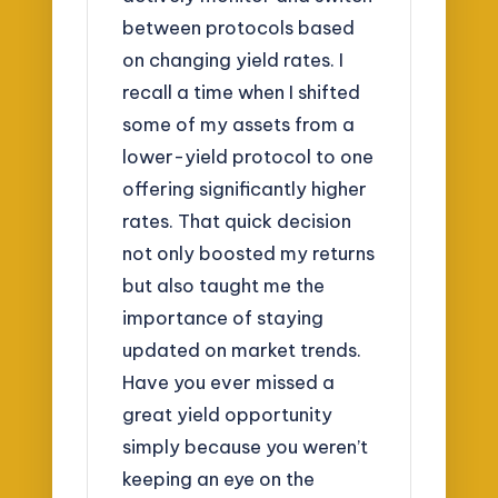
between protocols based
on changing yield rates. I
recall a time when I shifted
some of my assets from a
lower-yield protocol to one
offering significantly higher
rates. That quick decision
not only boosted my returns
but also taught me the
importance of staying
updated on market trends.
Have you ever missed a
great yield opportunity
simply because you weren’t
keeping an eye on the