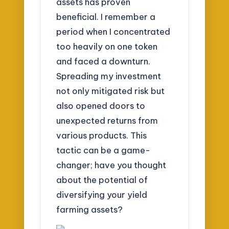
assets has proven
beneficial. I remember a
period when I concentrated
too heavily on one token
and faced a downturn.
Spreading my investment
not only mitigated risk but
also opened doors to
unexpected returns from
various products. This
tactic can be a game-
changer; have you thought
about the potential of
diversifying your yield
farming assets?