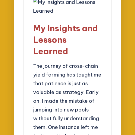
My Insights and
Lessons
Learned
The journey of cross-chain
yield farming has taught me
that patience is just as
valuable as strategy. Early
on, I made the mistake of
jumping into new pools
without fully understanding
them. One instance left me