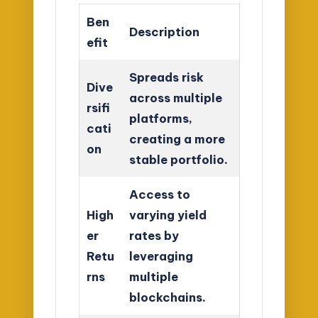
Ben
Description
efit
Spreads risk
Dive
across multiple
rsifi
platforms,
cati
creating a more
on
stable portfolio.
Access to
High
varying yield
er
rates by
Retu
leveraging
rns
multiple
blockchains.