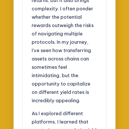
returns, but it also brings
complexity. I often ponder
whether the potential
rewards outweigh the risks
of navigating multiple
protocols. In my journey,
I’ve seen how transferring
assets across chains can
sometimes feel
intimidating, but the
opportunity to capitalize
on different yield rates is
incredibly appealing.
As I explored different
platforms, I learned that