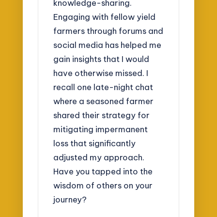
knowledge-sharing.
Engaging with fellow yield
farmers through forums and
social media has helped me
gain insights that I would
have otherwise missed. I
recall one late-night chat
where a seasoned farmer
shared their strategy for
mitigating impermanent
loss that significantly
adjusted my approach.
Have you tapped into the
wisdom of others on your
journey?