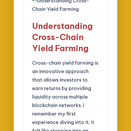
Understanding
Cross-Chain
Yield Farming
Cross-chain yield farming is
an innovative approach
that allows investors to
earn returns by providing
liquidity across multiple
blockchain networks. I
remember my first
experience diving into it; it
felt like stepping into an