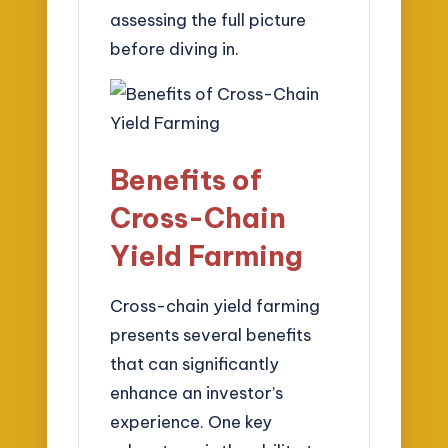
assessing the full picture
before diving in.
Benefits of
Cross-Chain
Yield Farming
Cross-chain yield farming
presents several benefits
that can significantly
enhance an investor’s
experience. One key