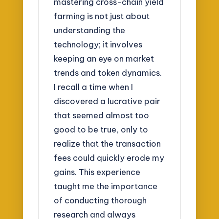
mastering cross-chain yield
farming is not just about
understanding the
technology; it involves
keeping an eye on market
trends and token dynamics.
I recall a time when I
discovered a lucrative pair
that seemed almost too
good to be true, only to
realize that the transaction
fees could quickly erode my
gains. This experience
taught me the importance
of conducting thorough
research and always