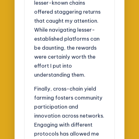
lesser-known chains
offered staggering returns
that caught my attention.
While navigating lesser-
established platforms can
be daunting, the rewards
were certainly worth the
effort I put into
understanding them.
Finally, cross-chain yield
farming fosters community
participation and
innovation across networks.
Engaging with different
protocols has allowed me