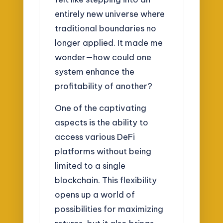
entirely new universe where
traditional boundaries no
longer applied. It made me
wonder—how could one
system enhance the
profitability of another?
One of the captivating
aspects is the ability to
access various DeFi
platforms without being
limited to a single
blockchain. This flexibility
opens up a world of
possibilities for maximizing