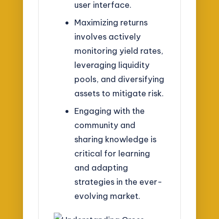
user interface.
Maximizing returns
involves actively
monitoring yield rates,
leveraging liquidity
pools, and diversifying
assets to mitigate risk.
Engaging with the
community and
sharing knowledge is
critical for learning
and adapting
strategies in the ever-
evolving market.