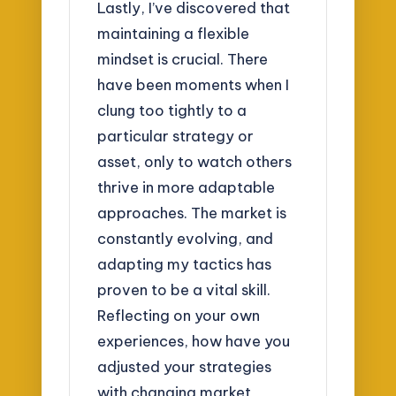
Lastly, I’ve discovered that
maintaining a flexible
mindset is crucial. There
have been moments when I
clung too tightly to a
particular strategy or
asset, only to watch others
thrive in more adaptable
approaches. The market is
constantly evolving, and
adapting my tactics has
proven to be a vital skill.
Reflecting on your own
experiences, how have you
adjusted your strategies
with changing market