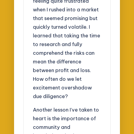
feeling quite frustrated
when I rushed into a market
that seemed promising but
quickly turned volatile. I
learned that taking the time
to research and fully
comprehend the risks can
mean the difference
between profit and loss.
How often do we let
excitement overshadow
due diligence?
Another lesson I’ve taken to
heart is the importance of
community and