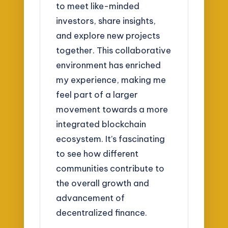
to meet like-minded
investors, share insights,
and explore new projects
together. This collaborative
environment has enriched
my experience, making me
feel part of a larger
movement towards a more
integrated blockchain
ecosystem. It’s fascinating
to see how different
communities contribute to
the overall growth and
advancement of
decentralized finance.