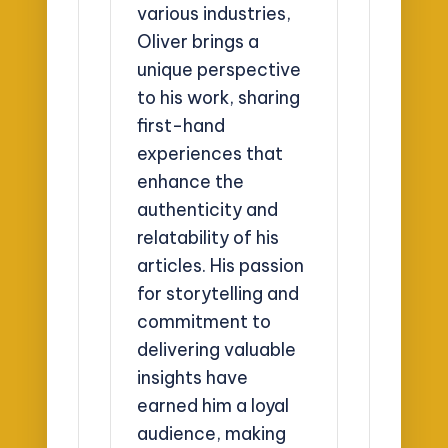
various industries,
Oliver brings a
unique perspective
to his work, sharing
first-hand
experiences that
enhance the
authenticity and
relatability of his
articles. His passion
for storytelling and
commitment to
delivering valuable
insights have
earned him a loyal
audience, making