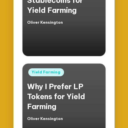
Stablecoins for
Yield Farming
Oliver Kensington
Posted
by
Posted
Yield Farming
in
Why I Prefer LP
Tokens for Yield
Farming
Oliver Kensington
Posted
by