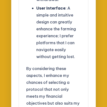
User Interface
: A
simple and intuitive
design can greatly
enhance the farming
experience; I prefer
platforms that I can
navigate easily
without getting lost.
By considering these
aspects, I enhance my
chances of selecting a
protocol that not only
meets my financial
objectives but also suits my