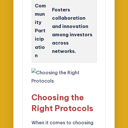
Com
Fosters
mun
collaboration
ity
and innovation
Part
among investors
icip
across
atio
networks.
n
Choosing the
Right Protocols
When it comes to choosing