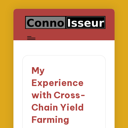
My
Experience
with Cross-
Chain Yield
Farming