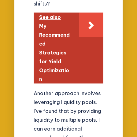
shifts?
See also
My
Recommend
ed
Strategies
for Yield
Optimizatio
n
Another approach involves
leveraging liquidity pools.
I’ve found that by providing
liquidity to multiple pools, I
can earn additional