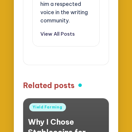
him a respected
voice in the writing
community.
View All Posts
Related posts
Posted
Yield Farming
in
Why I Chose