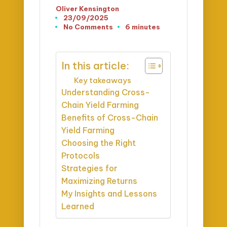
Oliver Kensington
Posted
23/09/2025
by
No Comments
6 minutes
In this article:
Key takeaways
Understanding Cross-
Chain Yield Farming
Benefits of Cross-Chain
Yield Farming
Choosing the Right
Protocols
Strategies for
Maximizing Returns
My Insights and Lessons
Learned