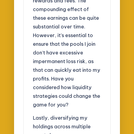
rewards and fees. The
compounding effect of
these earnings can be quite
substantial over time.
However, it’s essential to
ensure that the pools I join
don’t have excessive
impermanent loss risk, as
that can quickly eat into my
profits. Have you
considered how liquidity
strategies could change the
game for you?
Lastly, diversifying my
holdings across multiple