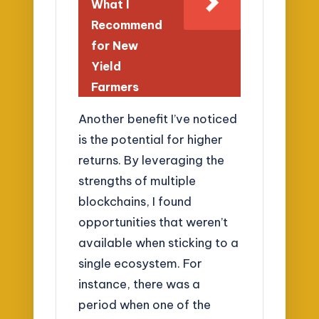
What I
Recommend
for New
Yield
Farmers
Another benefit I’ve noticed
is the potential for higher
returns. By leveraging the
strengths of multiple
blockchains, I found
opportunities that weren’t
available when sticking to a
single ecosystem. For
instance, there was a
period when one of the