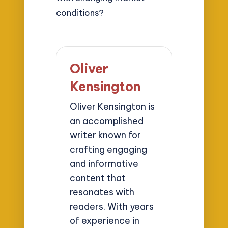
conditions?
Oliver
Kensington
Oliver Kensington is
an accomplished
writer known for
crafting engaging
and informative
content that
resonates with
readers. With years
of experience in