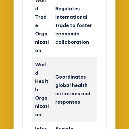
Worl
d
Regulates
Trad
international
e
trade to foster
Orga
economic
nizati
collaboration
on
Worl
d
Coordinates
Healt
global health
h
initiatives and
Orga
responses
nizati
on
Inter
Assists