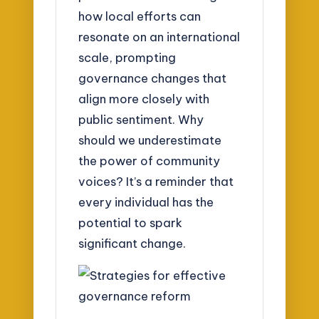
how local efforts can
resonate on an international
scale, prompting
governance changes that
align more closely with
public sentiment. Why
should we underestimate
the power of community
voices? It’s a reminder that
every individual has the
potential to spark
significant change.