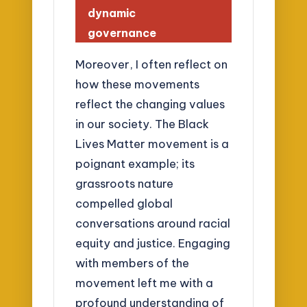
dynamic
governance
Moreover, I often reflect on
how these movements
reflect the changing values
in our society. The Black
Lives Matter movement is a
poignant example; its
grassroots nature
compelled global
conversations around racial
equity and justice. Engaging
with members of the
movement left me with a
profound understanding of