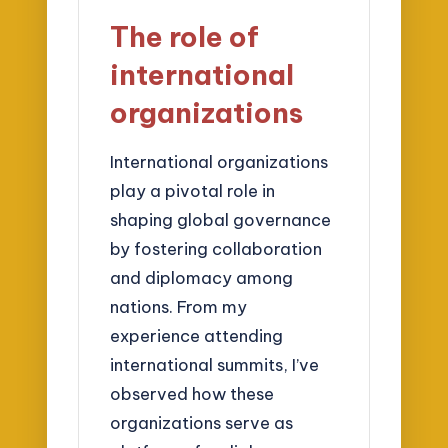
The role of
international
organizations
International organizations
play a pivotal role in
shaping global governance
by fostering collaboration
and diplomacy among
nations. From my
experience attending
international summits, I’ve
observed how these
organizations serve as