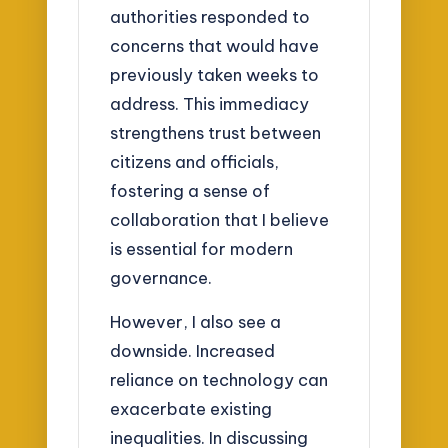
authorities responded to
concerns that would have
previously taken weeks to
address. This immediacy
strengthens trust between
citizens and officials,
fostering a sense of
collaboration that I believe
is essential for modern
governance.
However, I also see a
downside. Increased
reliance on technology can
exacerbate existing
inequalities. In discussing