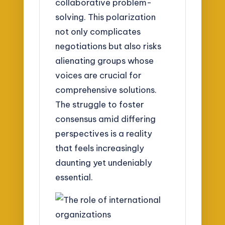
collaborative problem-
solving. This polarization
not only complicates
negotiations but also risks
alienating groups whose
voices are crucial for
comprehensive solutions.
The struggle to foster
consensus amid differing
perspectives is a reality
that feels increasingly
daunting yet undeniably
essential.