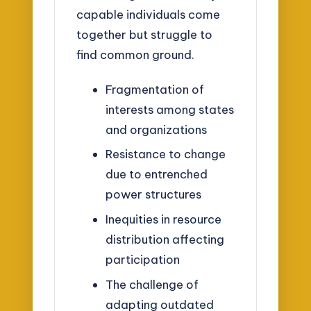
capable individuals come
together but struggle to
find common ground.
Fragmentation of
interests among states
and organizations
Resistance to change
due to entrenched
power structures
Inequities in resource
distribution affecting
participation
The challenge of
adapting outdated