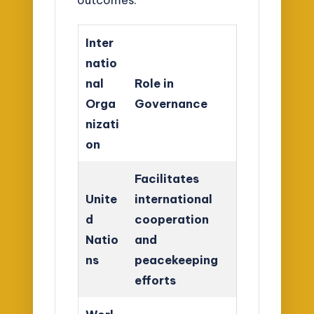
Inter
natio
nal
Role in
Orga
Governance
nizati
on
Facilitates
Unite
international
d
cooperation
Natio
and
ns
peacekeeping
efforts