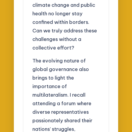
climate change and public
health no longer stay
confined within borders.
Can we truly address these
challenges without a
collective effort?
The evolving nature of
global governance also
brings to light the
importance of
multilateralism. I recall
attending a forum where
diverse representatives
passionately shared their
nations’ struggles,