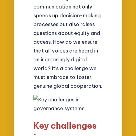
communication not only
speeds up decision-making
processes but also raises
questions about equity and
access. How do we ensure
that all voices are heard in
an increasingly digital
world? It’s a challenge we
must embrace to foster
genuine global cooperation.
Key challenges