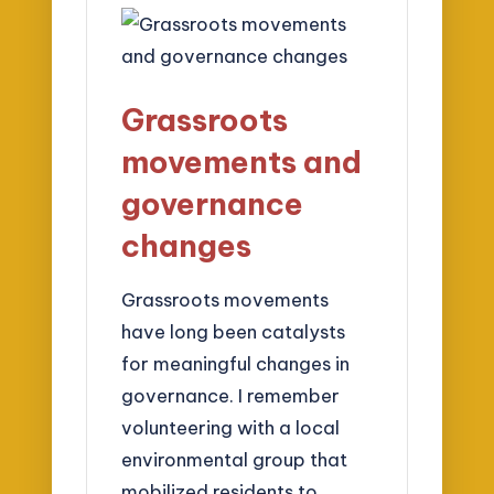
Grassroots
movements and
governance
changes
Grassroots movements
have long been catalysts
for meaningful changes in
governance. I remember
volunteering with a local
environmental group that
mobilized residents to