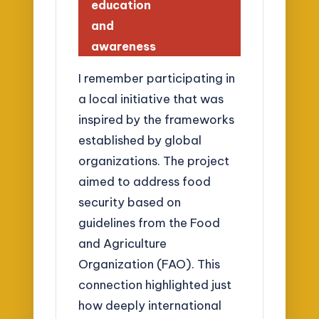
education
and
awareness
I remember participating in
a local initiative that was
inspired by the frameworks
established by global
organizations. The project
aimed to address food
security based on
guidelines from the Food
and Agriculture
Organization (FAO). This
connection highlighted just
how deeply international