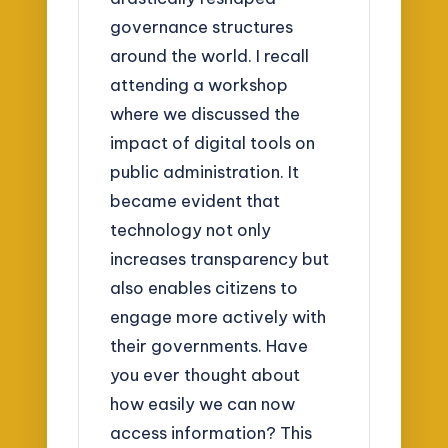
governance structures
around the world. I recall
attending a workshop
where we discussed the
impact of digital tools on
public administration. It
became evident that
technology not only
increases transparency but
also enables citizens to
engage more actively with
their governments. Have
you ever thought about
how easily we can now
access information? This