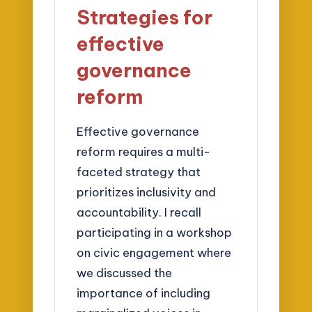
Strategies for
effective
governance
reform
Effective governance
reform requires a multi-
faceted strategy that
prioritizes inclusivity and
accountability. I recall
participating in a workshop
on civic engagement where
we discussed the
importance of including