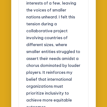
interests of a few, leaving
the voices of smaller
nations unheard. I felt this
tension during a
collaborative project
involving countries of
different sizes, where
smaller entities struggled to
assert their needs amidst a
chorus dominated by louder
players. It reinforces my
belief that international
organizations must
prioritize inclusivity to
achieve more equitable
outcomes.