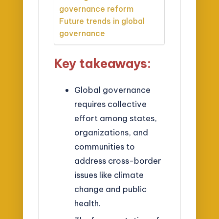
governance reform
Future trends in global
governance
Key takeaways:
Global governance
requires collective
effort among states,
organizations, and
communities to
address cross-border
issues like climate
change and public
health.