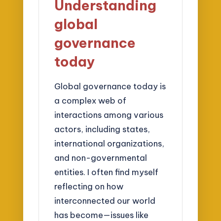
Understanding
global
governance
today
Global governance today is
a complex web of
interactions among various
actors, including states,
international organizations,
and non-governmental
entities. I often find myself
reflecting on how
interconnected our world
has become—issues like