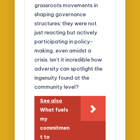
grassroots movements in
shaping governance
structures; they were not
just reacting but actively
participating in policy-
making, even amidst a
crisis. Isn’t it incredible how
adversity can spotlight the
ingenuity found at the
community level?
See also
What fuels
my
commitmen
t to