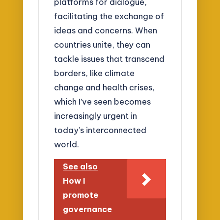
platforms for dialogue,
facilitating the exchange of
ideas and concerns. When
countries unite, they can
tackle issues that transcend
borders, like climate
change and health crises,
which I’ve seen becomes
increasingly urgent in
today’s interconnected
world.
See also
How I
promote
governance