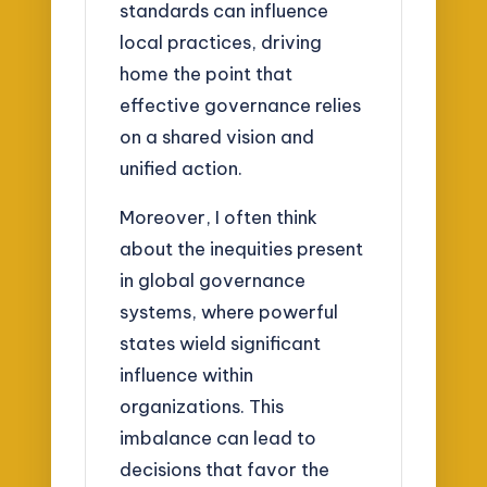
standards can influence
local practices, driving
home the point that
effective governance relies
on a shared vision and
unified action.
Moreover, I often think
about the inequities present
in global governance
systems, where powerful
states wield significant
influence within
organizations. This
imbalance can lead to
decisions that favor the