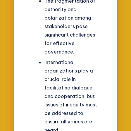
The fragmentation of
authority and
polarization among
stakeholders pose
significant challenges
for effective
governance.
International
organizations play a
crucial role in
facilitating dialogue
and cooperation, but
issues of inequity must
be addressed to
ensure all voices are
heard.