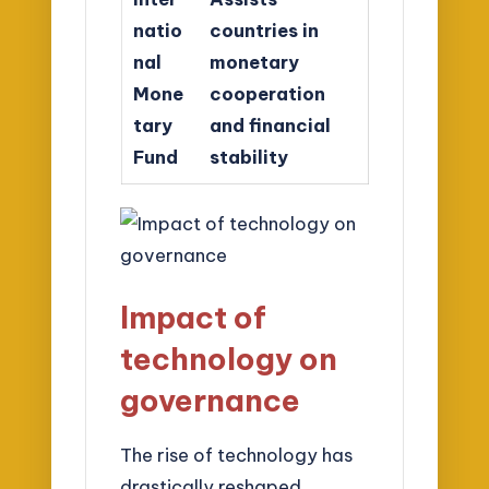
natio
countries in
nal
monetary
Mone
cooperation
tary
and financial
Fund
stability
Impact of
technology on
governance
The rise of technology has
drastically reshaped