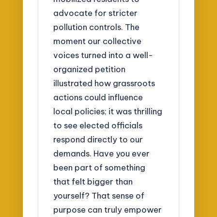
advocate for stricter
pollution controls. The
moment our collective
voices turned into a well-
organized petition
illustrated how grassroots
actions could influence
local policies; it was thrilling
to see elected officials
respond directly to our
demands. Have you ever
been part of something
that felt bigger than
yourself? That sense of
purpose can truly empower