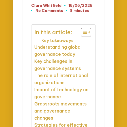
Clara Whitfield
15/05/2025
Posted
No Comments
8 minutes
by
In this article:
Key takeaways
Understanding global
governance today
Key challenges in
governance systems
The role of international
organizations
Impact of technology on
governance
Grassroots movements
and governance
changes
Strategies for effective