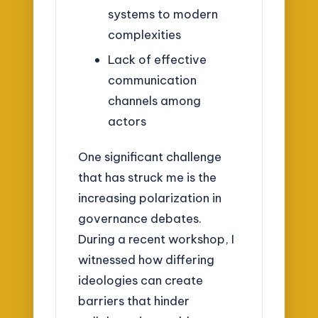
systems to modern
complexities
Lack of effective
communication
channels among
actors
One significant challenge
that has struck me is the
increasing polarization in
governance debates.
During a recent workshop, I
witnessed how differing
ideologies can create
barriers that hinder