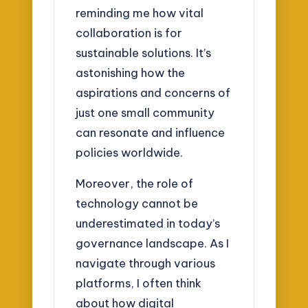
reminding me how vital
collaboration is for
sustainable solutions. It’s
astonishing how the
aspirations and concerns of
just one small community
can resonate and influence
policies worldwide.
Moreover, the role of
technology cannot be
underestimated in today’s
governance landscape. As I
navigate through various
platforms, I often think
about how digital