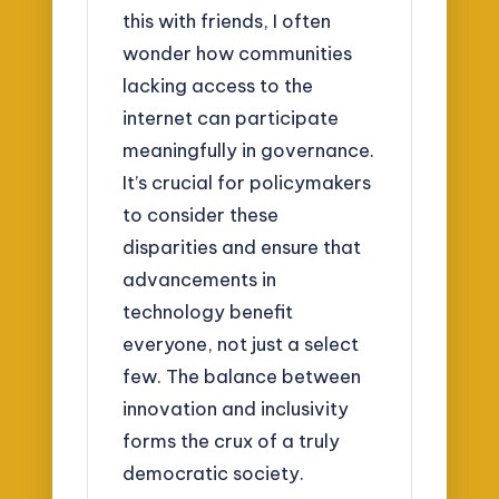
this with friends, I often
wonder how communities
lacking access to the
internet can participate
meaningfully in governance.
It’s crucial for policymakers
to consider these
disparities and ensure that
advancements in
technology benefit
everyone, not just a select
few. The balance between
innovation and inclusivity
forms the crux of a truly
democratic society.