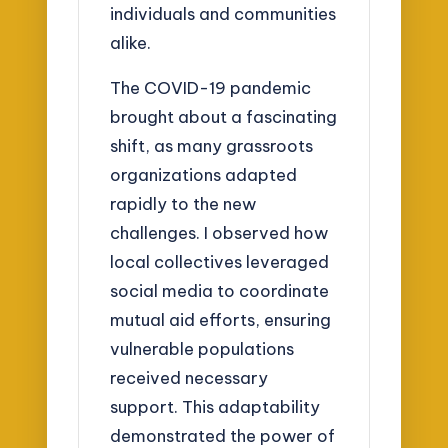
individuals and communities
alike.
The COVID-19 pandemic
brought about a fascinating
shift, as many grassroots
organizations adapted
rapidly to the new
challenges. I observed how
local collectives leveraged
social media to coordinate
mutual aid efforts, ensuring
vulnerable populations
received necessary
support. This adaptability
demonstrated the power of