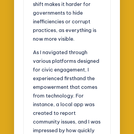
shift makes it harder for
governments to hide
inefficiencies or corrupt
practices, as everything is
now more visible.
As I navigated through
various platforms designed
for civic engagement, I
experienced firsthand the
empowerment that comes
from technology. For
instance, a local app was
created to report
community issues, and I was
impressed by how quickly