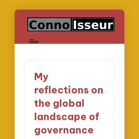
My
reflections on
the global
landscape of
governance