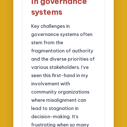
in governance
systems
Key challenges in
governance systems often
stem from the
fragmentation of authority
and the diverse priorities of
various stakeholders. I’ve
seen this first-hand in my
involvement with
community organizations
where misalignment can
lead to stagnation in
decision-making. It’s
frustrating when so many