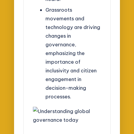
Grassroots
movements and
technology are driving
changes in
governance,
emphasizing the
importance of
inclusivity and citizen
engagement in
decision-making
processes.