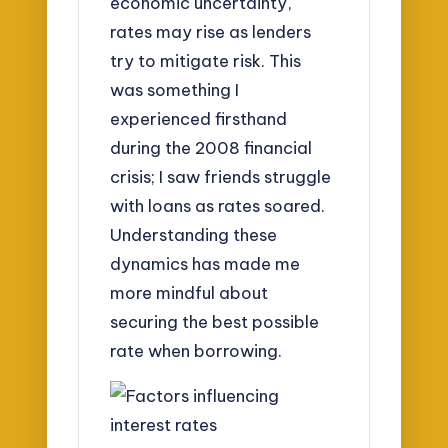
economic uncertainty,
rates may rise as lenders
try to mitigate risk. This
was something I
experienced firsthand
during the 2008 financial
crisis; I saw friends struggle
with loans as rates soared.
Understanding these
dynamics has made me
more mindful about
securing the best possible
rate when borrowing.