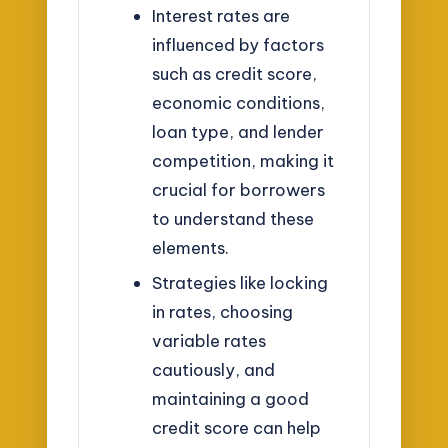
Interest rates are
influenced by factors
such as credit score,
economic conditions,
loan type, and lender
competition, making it
crucial for borrowers
to understand these
elements.
Strategies like locking
in rates, choosing
variable rates
cautiously, and
maintaining a good
credit score can help