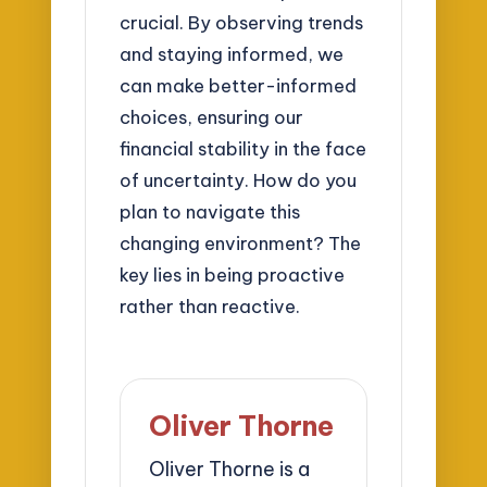
crucial. By observing trends
and staying informed, we
can make better-informed
choices, ensuring our
financial stability in the face
of uncertainty. How do you
plan to navigate this
changing environment? The
key lies in being proactive
rather than reactive.
Oliver Thorne
Oliver Thorne is a