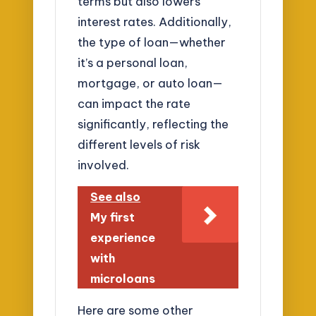
terms but also lowers
interest rates. Additionally,
the type of loan—whether
it’s a personal loan,
mortgage, or auto loan—
can impact the rate
significantly, reflecting the
different levels of risk
involved.
See also
My first
experience
with
microloans
Here are some other