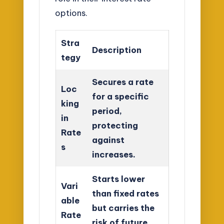
options.
Stra
Description
tegy
Secures a rate
Loc
for a specific
king
period,
in
protecting
Rate
against
s
increases.
Starts lower
Vari
than fixed rates
able
but carries the
Rate
risk of future