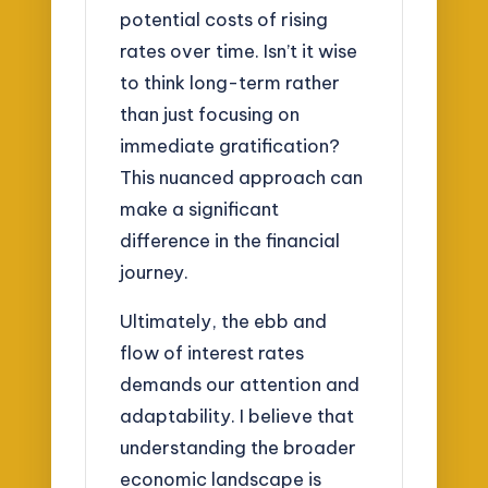
potential costs of rising
rates over time. Isn’t it wise
to think long-term rather
than just focusing on
immediate gratification?
This nuanced approach can
make a significant
difference in the financial
journey.
Ultimately, the ebb and
flow of interest rates
demands our attention and
adaptability. I believe that
understanding the broader
economic landscape is