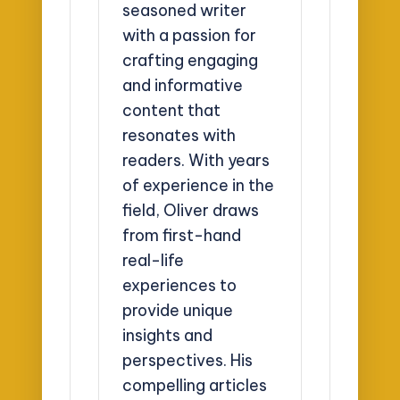
seasoned writer
with a passion for
crafting engaging
and informative
content that
resonates with
readers. With years
of experience in the
field, Oliver draws
from first-hand
real-life
experiences to
provide unique
insights and
perspectives. His
compelling articles