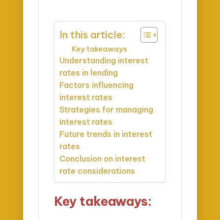
In this article:
Key takeaways
Understanding interest
rates in lending
Factors influencing
interest rates
Strategies for managing
interest rates
Future trends in interest
rates
Conclusion on interest
rate considerations
Key takeaways: