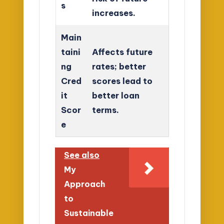
s
increases.
Main
taini
Affects future
ng
rates; better
Cred
scores lead to
it
better loan
Scor
terms.
e
See also
My
Approach
to
Sustainable