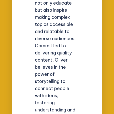
not only educate
but also inspire,
making complex
topics accessible
and relatable to
diverse audiences.
Committed to
delivering quality
content, Oliver
believes in the
power of
storytelling to
connect people
with ideas,
fostering
understanding and