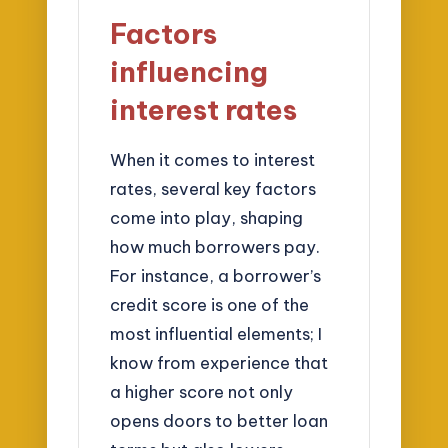
Factors
influencing
interest rates
When it comes to interest
rates, several key factors
come into play, shaping
how much borrowers pay.
For instance, a borrower’s
credit score is one of the
most influential elements; I
know from experience that
a higher score not only
opens doors to better loan