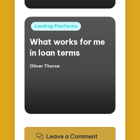
Posted
Lending Platforms
in
What works for me
in loan terms
Oliver Thorne
Posted
by
Leave a Comment