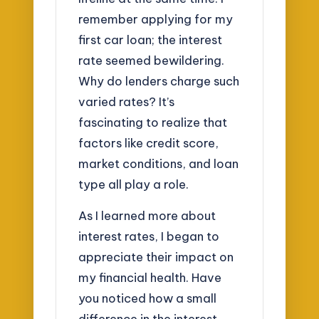
remember applying for my
first car loan; the interest
rate seemed bewildering.
Why do lenders charge such
varied rates? It’s
fascinating to realize that
factors like credit score,
market conditions, and loan
type all play a role.
As I learned more about
interest rates, I began to
appreciate their impact on
my financial health. Have
you noticed how a small
difference in the interest