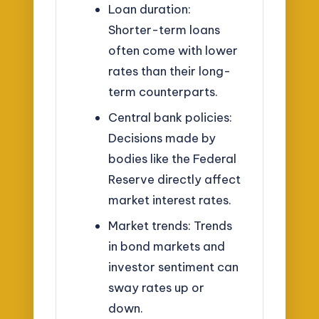
Loan duration:
Shorter-term loans
often come with lower
rates than their long-
term counterparts.
Central bank policies:
Decisions made by
bodies like the Federal
Reserve directly affect
market interest rates.
Market trends: Trends
in bond markets and
investor sentiment can
sway rates up or
down.