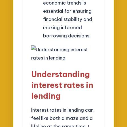
economic trends is
essential for ensuring
financial stability and
making informed
borrowing decisions.
Understanding
interest rates in
lending
Interest rates in lending can
feel like both a maze and a
lifeline at the same time. I