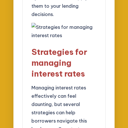
them to your lending
decisions.
Strategies for
managing
interest rates
Managing interest rates
effectively can feel
daunting, but several
strategies can help
borrowers navigate this