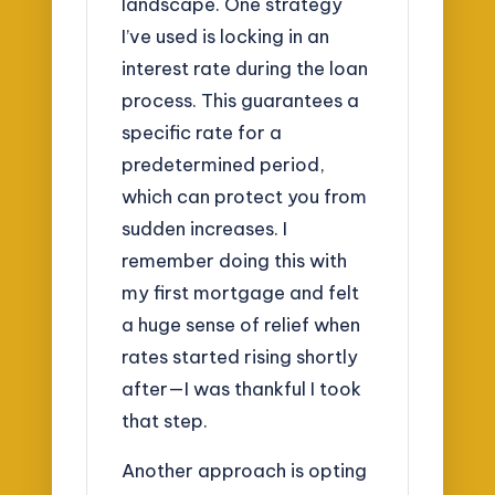
landscape. One strategy
I’ve used is locking in an
interest rate during the loan
process. This guarantees a
specific rate for a
predetermined period,
which can protect you from
sudden increases. I
remember doing this with
my first mortgage and felt
a huge sense of relief when
rates started rising shortly
after—I was thankful I took
that step.
Another approach is opting