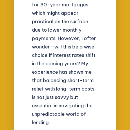
for 30-year mortgages,
which might appear
practical on the surface
due to lower monthly
payments. However, I often
wonder—will this be a wise
choice if interest rates shift
in the coming years? My
experience has shown me
that balancing short-term
relief with long-term costs
is not just savvy but
essential in navigating the
unpredictable world of
lending.