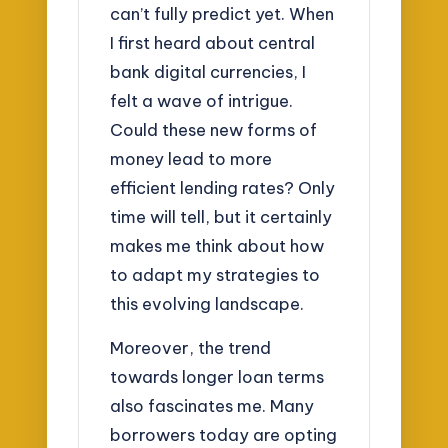
can’t fully predict yet. When
I first heard about central
bank digital currencies, I
felt a wave of intrigue.
Could these new forms of
money lead to more
efficient lending rates? Only
time will tell, but it certainly
makes me think about how
to adapt my strategies to
this evolving landscape.
Moreover, the trend
towards longer loan terms
also fascinates me. Many
borrowers today are opting