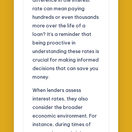
rate can mean paying
hundreds or even thousands
more over the life of a
loan? It’s a reminder that
being proactive in
understanding these rates is
crucial for making informed
decisions that can save you
money.
When lenders assess
interest rates, they also
consider the broader
economic environment. For
instance, during times of