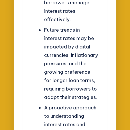
borrowers manage
interest rates
effectively.
Future trends in
interest rates may be
impacted by digital
currencies, inflationary
pressures, and the
growing preference
for longer loan terms,
requiring borrowers to
adapt their strategies.
A proactive approach
to understanding
interest rates and