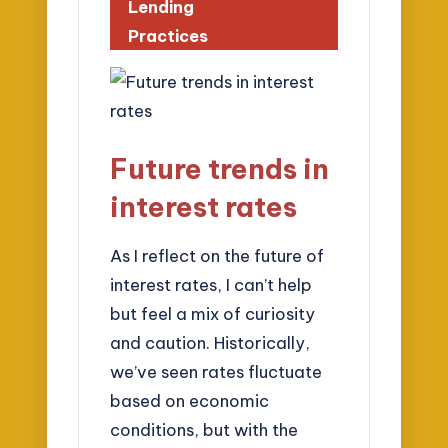
Lending
Practices
Future trends in
interest rates
As I reflect on the future of
interest rates, I can’t help
but feel a mix of curiosity
and caution. Historically,
we’ve seen rates fluctuate
based on economic
conditions, but with the