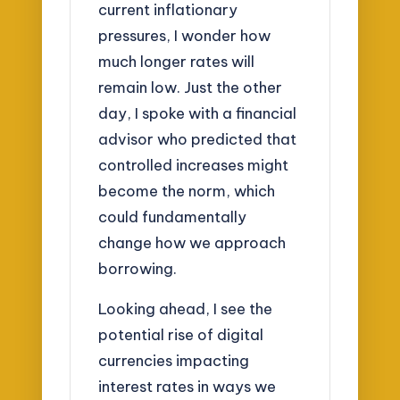
current inflationary
pressures, I wonder how
much longer rates will
remain low. Just the other
day, I spoke with a financial
advisor who predicted that
controlled increases might
become the norm, which
could fundamentally
change how we approach
borrowing.
Looking ahead, I see the
potential rise of digital
currencies impacting
interest rates in ways we