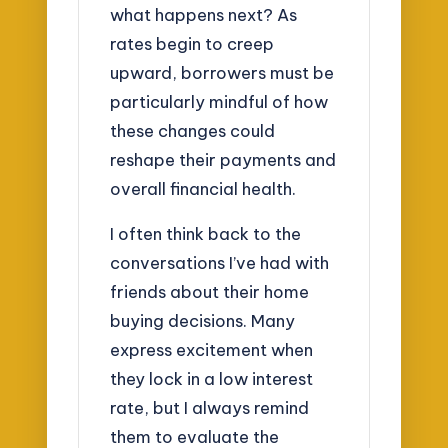
what happens next? As
rates begin to creep
upward, borrowers must be
particularly mindful of how
these changes could
reshape their payments and
overall financial health.
I often think back to the
conversations I’ve had with
friends about their home
buying decisions. Many
express excitement when
they lock in a low interest
rate, but I always remind
them to evaluate the