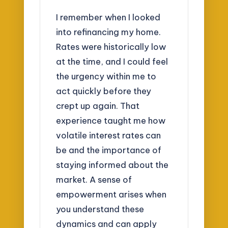
I remember when I looked
into refinancing my home.
Rates were historically low
at the time, and I could feel
the urgency within me to
act quickly before they
crept up again. That
experience taught me how
volatile interest rates can
be and the importance of
staying informed about the
market. A sense of
empowerment arises when
you understand these
dynamics and can apply