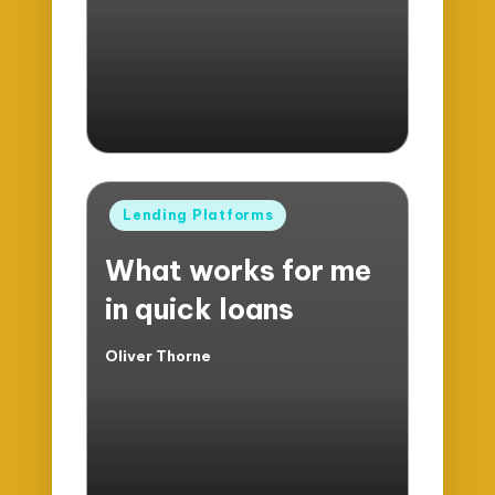
by
Posted
Lending Platforms
in
What works for me
in quick loans
Oliver Thorne
Posted
by