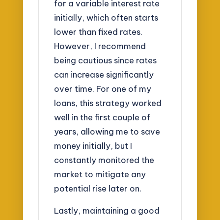
for a variable interest rate
initially, which often starts
lower than fixed rates.
However, I recommend
being cautious since rates
can increase significantly
over time. For one of my
loans, this strategy worked
well in the first couple of
years, allowing me to save
money initially, but I
constantly monitored the
market to mitigate any
potential rise later on.
Lastly, maintaining a good