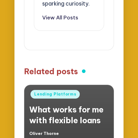
sparking curiosity.
View All Posts
Related posts
Posted
Lending Platforms
in
What works for me
with flexible loans
Oliver Thorne
Posted