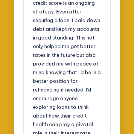
credit score is an ongoing
strategy. Even after
securing a loan, I paid down
debt and kept my accounts
in good standing. This not
only helped me get better
rates in the future but also
provided me with peace of
mind knowing that I’d be in a
better position for
refinancing if needed. I’d
encourage anyone
exploring loans to think
about how their credit
health can play a pivotal
role in their interest rate