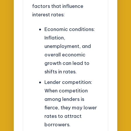
factors that influence
interest rates:
Economic conditions:
Inflation,
unemployment, and
overall economic
growth can lead to
shifts in rates.
Lender competition:
When competition
among lenders is
fierce, they may lower
rates to attract
borrowers.