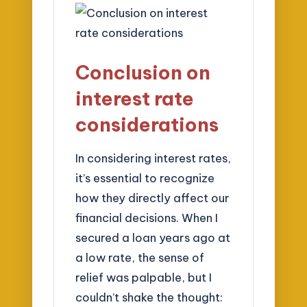
Conclusion on
interest rate
considerations
In considering interest rates,
it’s essential to recognize
how they directly affect our
financial decisions. When I
secured a loan years ago at
a low rate, the sense of
relief was palpable, but I
couldn’t shake the thought: